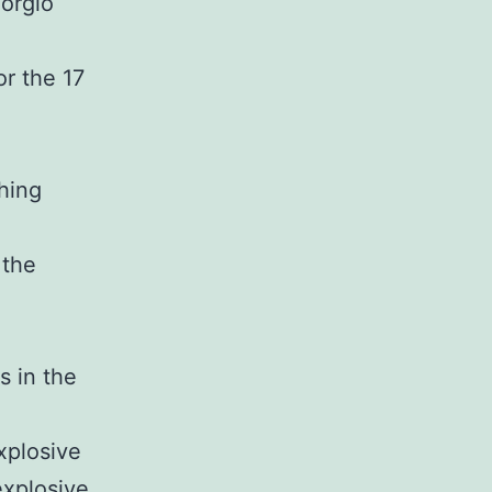
iorgio
or the 17
thing
 the
s in the
xplosive
explosive