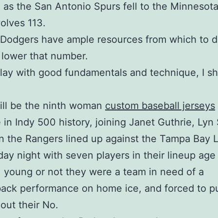
 as the San Antonio Spurs fell to the Minnesot
olves 113.
 Dodgers have ample resources from which to d
o lower that number.
t play with good fundamentals and technique, I s
ill be the ninth woman
custom baseball jerseys
in Indy 500 history, joining Janet Guthrie, Lyn 
 the Rangers lined up against the Tampa Bay L
ay night with seven players in their lineup age 
 young or not they were a team in need of a
ack performance on home ice, and forced to p
out their No.