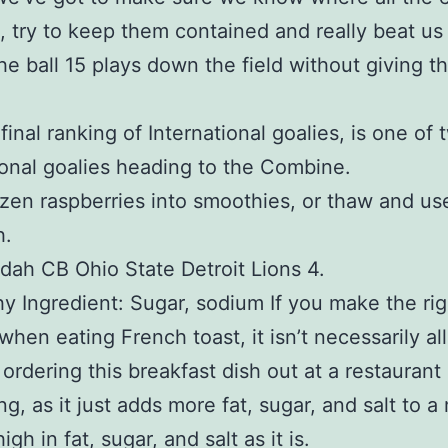
, try to keep them contained and really beat us
the ball 15 plays down the field without giving 
final ranking of International goalies, is one of 
ional goalies heading to the Combine.
zen raspberries into smoothies, or thaw and use
h.
dah CB Ohio State Detroit Lions 4.
y Ingredient: Sugar, sodium If you make the rig
when eating French toast, it isn’t necessarily all
 ordering this breakfast dish out at a restauran
ng, as it just adds more fat, sugar, and salt to a
igh in fat, sugar, and salt as it is.