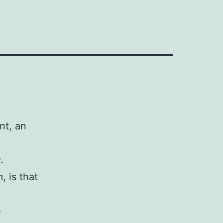
nt, an
.
, is that
e