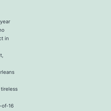
-year
no
ct in
t,
rleans
tireless
-of-16