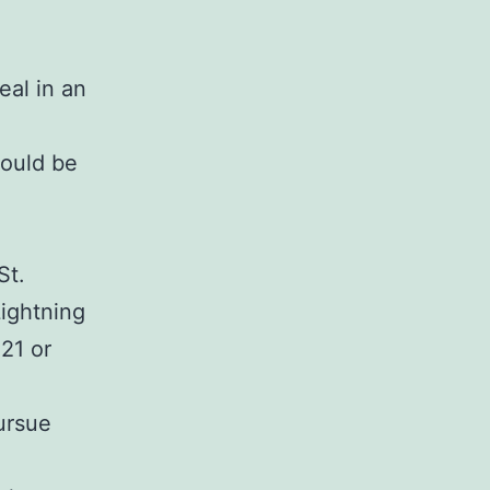
a
eal in an
hould be
St.
ightning
21 or
ursue