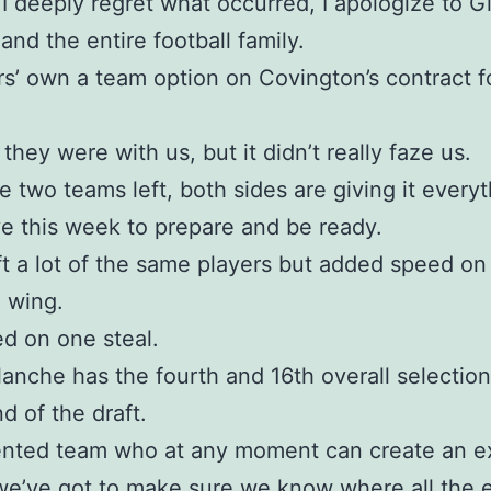
 I deeply regret what occurred, I apologize to G
 and the entire football family.
s’ own a team option on Covington’s contract f
they were with us, but it didn’t really faze us.
e two teams left, both sides are giving it every
e this week to prepare and be ready.
aft a lot of the same players but added speed on
 wing.
d on one steal.
anche has the fourth and 16th overall selection
nd of the draft.
alented team who at any moment can create an e
we’ve got to make sure we know where all the 