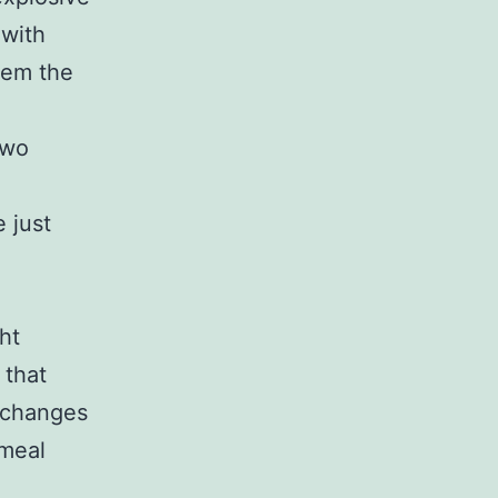
 with
them the
two
 just
ht
 that
t changes
 meal