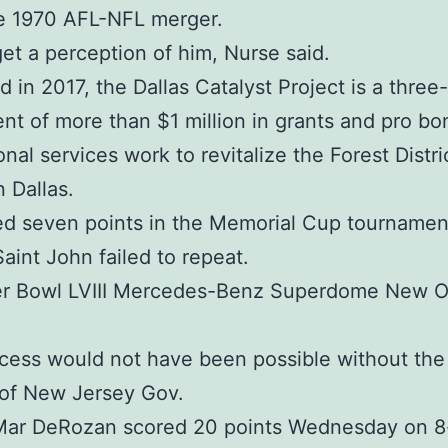
he 1970 AFL-NFL merger.
et a perception of him, Nurse said.
 in 2017, the Dallas Catalyst Project is a three
nt of more than $1 million in grants and pro bo
nal services work to revitalize the Forest Distri
 Dallas.
d seven points in the Memorial Cup tournamen
aint John failed to repeat.
er Bowl LVIII Mercedes-Benz Superdome New O
cess would not have been possible without the 
 of New Jersey Gov.
Mar DeRozan scored 20 points Wednesday on 8