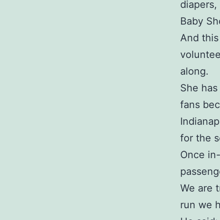
diapers,
Baby Sho
And this
voluntee
along.
She has
fans bec
Indianap
for the 
Once in-
passenge
We are t
run we 