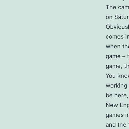
The camp
on Satur
Obviousl
comes in
when the
game – t
game, th
You know
working 
be here,
New Engl
games in
and the 