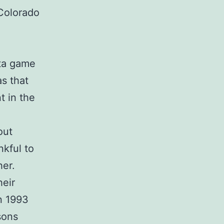
 Colorado
nta game
as that
t in the
out
nkful to
her.
heir
n 1993
sons