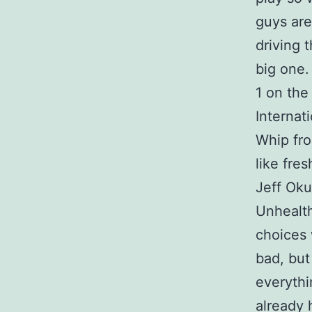
guys are
driving 
big one.
1 on the 
Internat
Whip fro
like fres
Jeff Oku
Unhealth
choices 
bad, but
everythi
already h