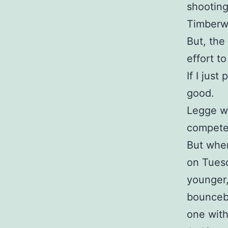
shooting
Timberw
But, the
effort t
If I jus
good.
Legge w
compete 
But when
on Tuesd
younger,
bounceb
one with