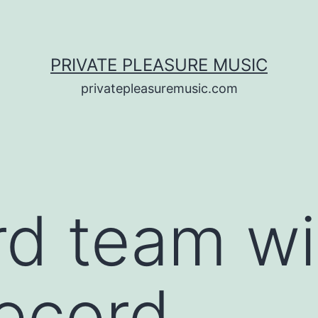
PRIVATE PLEASURE MUSIC
privatepleasuremusic.com
rd team wi
record