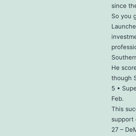
since t
So you g
Launched
investme
professio
Southern
He score
though S
5 • Sup
Feb.
This suc
support
27 – De