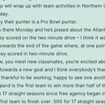
 will wrap up with team activities in Northern
day.
y their punter is a Pro Bowl punter.
 there Monday and he’s pissed about the Atla
y scored on the two minute drive – I think it w
owards the end of the game where, at one poin
ey scored in two-minute drive.
, you meet new classmates, you’re excited ab
towards a new goal and I think everybody’s tha
 thankful to be working, happy to see one anot
and is the first team to win more than half of t
 17 straight seasons since free agency began i
first team to finish over .500 for 17 straight sea