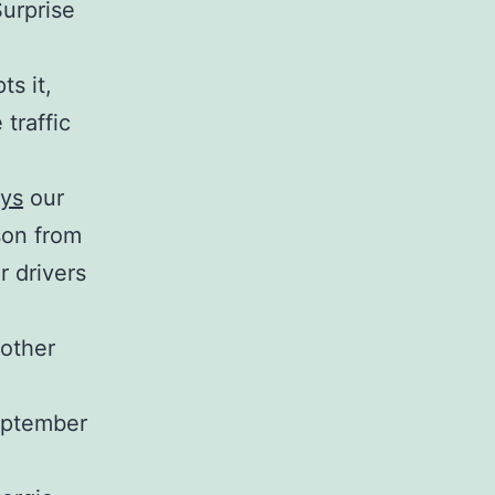
Surprise
s it,
traffic
eys
our
son from
r drivers
 other
September