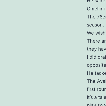
He said:
Chiellini
The 76er
season.
We wish 
There ar
they hav
I did dr
opposite
He tacke
The Aval
first rou
It’s a t
play so 