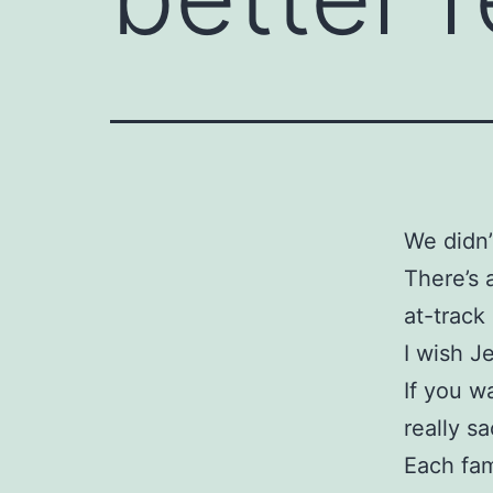
We didn’
There’s 
at-trac
I wish J
If you w
really sa
Each fam