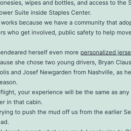
 onesies, wipes and bottles, and access to the 
wer Suite inside Staples Center.
 works because we have a community that adopt
rs who get involved, public safety to help move 
 endeared herself even more
personalized jers
ause she chose two young drivers, Bryan Clau
olis and Josef Newgarden from Nashville, as he
season.
flight, your experience will be the same as any
r in that cabin.
rying to push the mud off us from the earlier 
had.