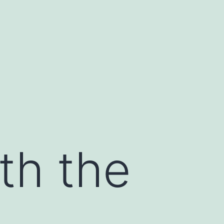
th the