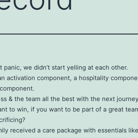
t panic, we didn’t start yelling at each other.
an activation component, a hospitality compone
k component.
ess & the team all the best with the next journey
ant to win, if you want to be part of a great team
crificing?
ily received a care package with essentials lik