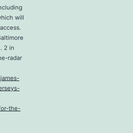
ncluding
hich will
 access.
Baltimore
 2 in
he-radar
-james-
erseys-
or-the-