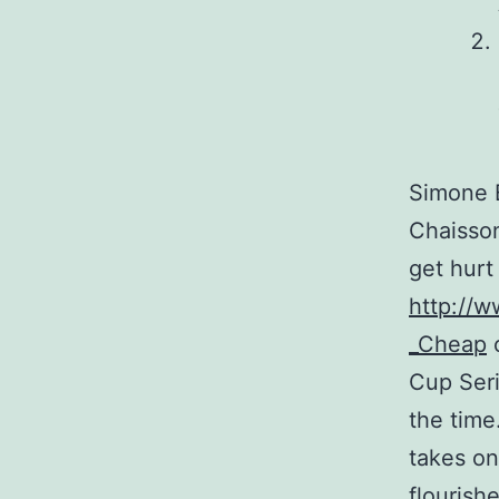
Simone B
Chaisson
get hurt
http://w
_Cheap
o
Cup Seri
the time
takes on
flourish