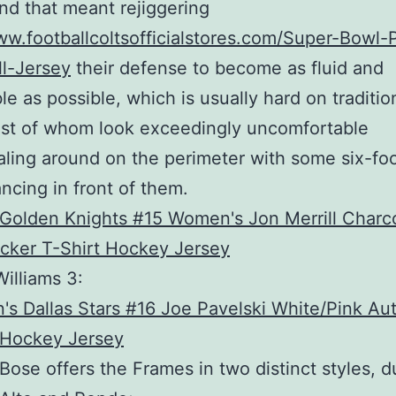
and that meant rejiggering
ww.footballcoltsofficialstores.com/Super-Bowl-P
l-Jersey
their defense to become as fluid and
le as possible, which is usually hard on traditio
st of whom look exceedingly uncomfortable
ling around on the perimeter with some six-fo
ncing in front of them.
illiams 3:
Bose offers the Frames in two distinct styles, 