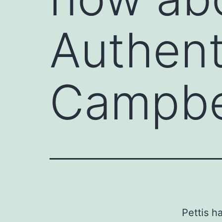
Authent
Campbel
Pettis h