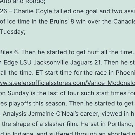
Alto and Rondo;
26 – Charlie Coyle tallied one goal and two assi
of ice time in the Bruins’ 8 win over the Canad
Tuesday;
iles 6. Then he started to get hurt all the time
 Edge LSU Jacksonville Jaguars 21. Then he st
 all the time. ET start time for the race in Phoen
ww.steelersofficialsstores.com/Vance_Mcdonal
n Sunday is the last of four such start times fo
es playoffs this season. Then he started to get 
. Analysis Jermaine O’Neal’s career, viewed in h
 the shape of a slasher film. He sat in Portland,
ed in Indiana, and suffered through an aborted