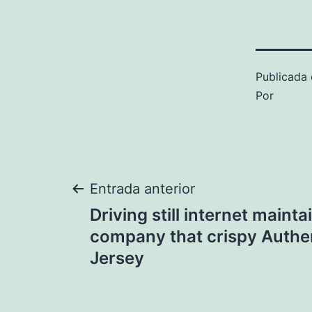
Publicada 
Por
Navegación
Entrada anterior
Driving still internet mainta
de
company that crispy Authe
Jersey
entradas