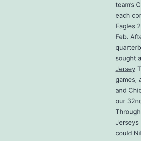
team’s C
each con
Eagles 2
Feb. Aft
quarter
sought a
Jersey
T
games, a
and Chic
our 32nd
Through
Jerseys 
could Ni