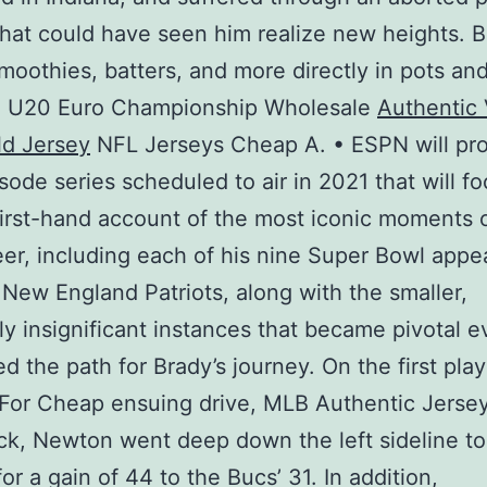
hat could have seen him realize new heights. 
moothies, batters, and more directly in pots an
s. U20 Euro Championship Wholesale
Authentic
d Jersey
NFL Jerseys Cheap A. • ESPN will pr
sode series scheduled to air in 2021 that will f
first-hand account of the most iconic moments o
er, including each of his nine Super Bowl app
 New England Patriots, along with the smaller,
y insignificant instances that became pivotal e
d the path for Brady’s journey. On the first play
For Cheap ensuing drive, MLB Authentic Jersey
k, Newton went deep down the left sideline to
or a gain of 44 to the Bucs’ 31. In addition,