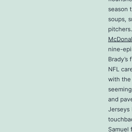
season t
soups, s
pitcher
McDonal
nine-epi
Brady’s 
NFL care
with the
seemingl
and pave
Jerseys 
touchbac
Samuel f