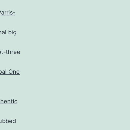
arris-
nal big
ot-three
dubbed