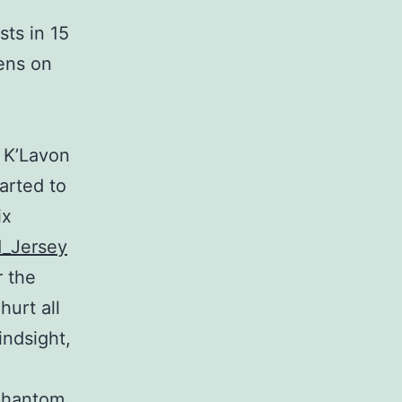
sts in 15
iens on
. K’Lavon
arted to
ix
d_Jersey
r the
hurt all
indsight,
 phantom