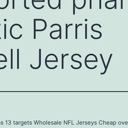
ic Parris
l Jersey
as 13 targets Wholesale NFL Jerseys Cheap ove