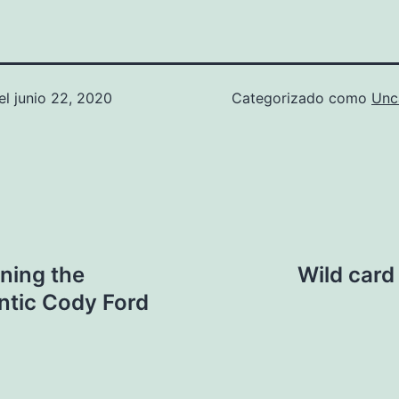
el
junio 22, 2020
Categorizado como
Unc
ining the
Wild card
ntic Cody Ford