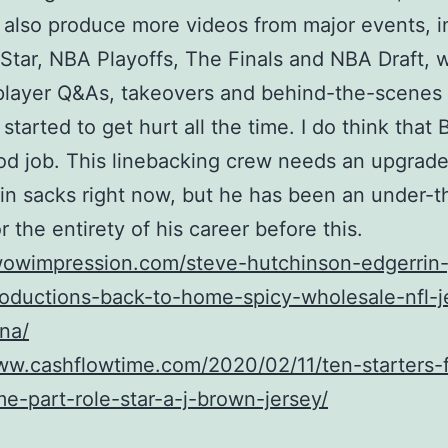
 also produce more videos from major events, i
Star, NBA Playoffs, The Finals and NBA Draft, w
player Q&As, takeovers and behind-the-scenes
started to get hurt all the time. I do think that 
od job. This linebacking crew needs an upgrade.
in sacks right now, but he has been an under-t
r the entirety of his career before this.
/wowimpression.com/steve-hutchinson-edgerrin
oductions-back-to-home-spicy-wholesale-nfl-j
na/
ww.cashflowtime.com/2020/02/11/ten-starters-f
e-part-role-star-a-j-brown-jersey/