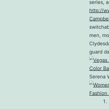
series, 
http://w
Campbel
switchab
men, mo
Clydesda
guard da
Serena W