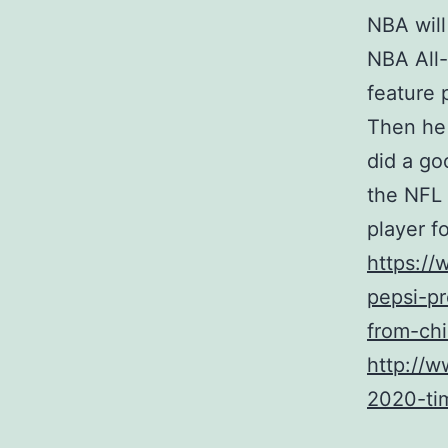
NBA will
NBA All-
feature 
Then he 
did a go
the NFL 
player fo
https:/
pepsi-pr
from-chi
http://w
2020-tim