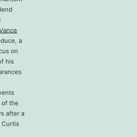
Blend
d
 Vance
oduce, a
ocus on
f his
earances
vents
 of the
s after a
 Curtis