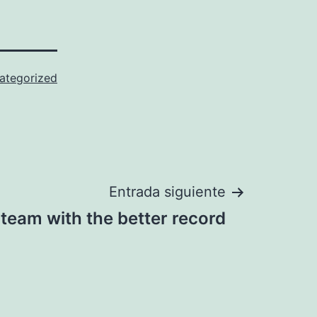
ategorized
Entrada siguiente
 team with the better record