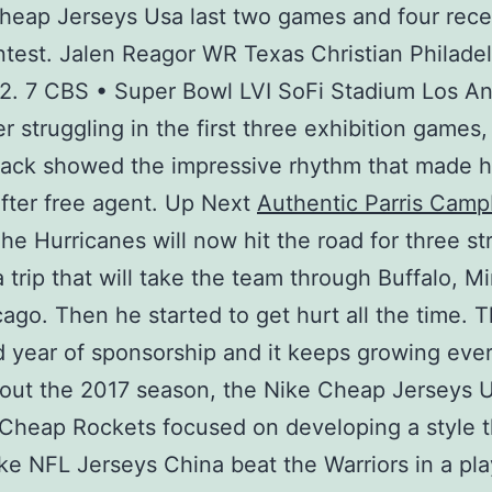
heap Jerseys Usa last two games and four rece
test. Jalen Reagor WR Texas Christian Philade
2. 7 CBS • Super Bowl LVI SoFi Stadium Los A
er struggling in the first three exhibition games,
back showed the impressive rhythm that made h
fter free agent. Up Next
Authentic Parris Camp
he Hurricanes will now hit the road for three st
 trip that will take the team through Buffalo, M
ago. Then he started to get hurt all the time. Th
 year of sponsorship and it keeps growing ever
out the 2017 season, the Nike Cheap Jerseys 
Cheap Rockets focused on developing a style t
ke NFL Jerseys China beat the Warriors in a pla