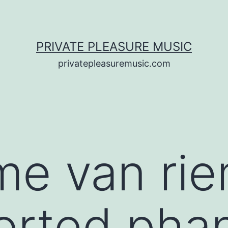
PRIVATE PLEASURE MUSIC
privatepleasuremusic.com
me van ri
orted pha