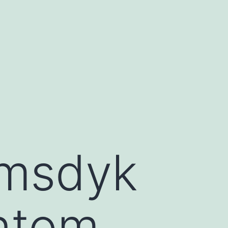
emsdyk
ntom