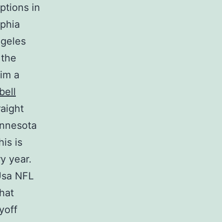
ptions in
lphia
ngeles
 the
im a
bell
raight
innesota
is is
y year.
Usa NFL
hat
yoff