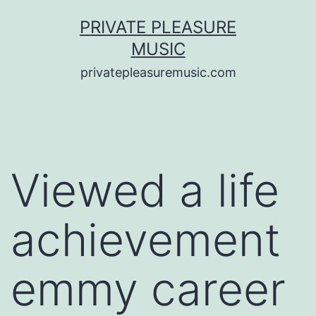
Saltar
PRIVATE PLEASURE
al
MUSIC
contenido
privatepleasuremusic.com
Viewed a life
achievement
emmy career