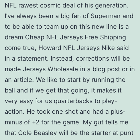
NFL rawest cosmic deal of his generation.
I’ve always been a big fan of Superman and
to be able to team up on this new line is a
dream Cheap NFL Jerseys Free Shipping
come true, Howard NFL Jerseys Nike said
in a statement. Instead, corrections will be
made Jerseys Wholesale in a blog post or in
an article. We like to start by running the
ball and if we get that going, it makes it
very easy for us quarterbacks to play-
action. He took one shot and had a plus-
minus of +2 for the game. My gut tells me
that Cole Beasley will be the starter at punt