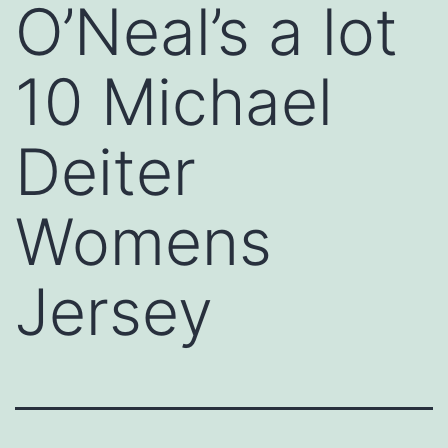
O’Neal’s a lot
10 Michael
Deiter
Womens
Jersey