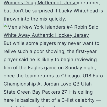
Womens Doug McDermott Jersey
returner,
but don’t be surprised if Lucky Whitehead is
thrown into the mix quickly.
But while some players may never want to
relive such a poor showing, the first-year
player said he is likely to begin reviewing
film of the Eagles game on Sunday night,
once the team returns to Chicago. U18 Euro
Championship A. Jordan Love QB Utah
State Green Bay Packers 27. His ceiling
here is basically that of a C-list celebrity —