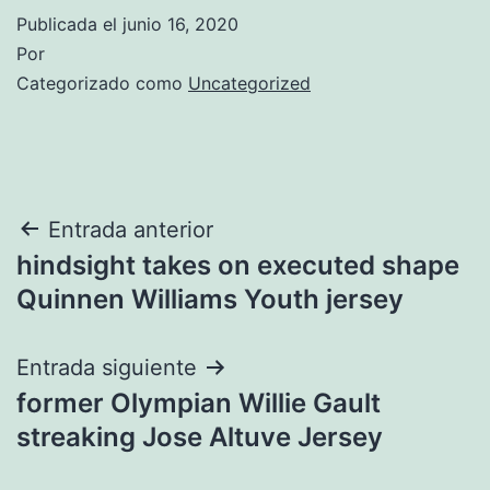
Publicada el
junio 16, 2020
Por
Categorizado como
Uncategorized
Navegación
Entrada anterior
hindsight takes on executed shape
de
Quinnen Williams Youth jersey
entradas
Entrada siguiente
former Olympian Willie Gault
streaking Jose Altuve Jersey