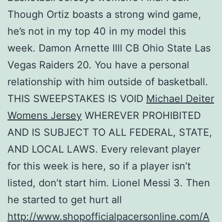
Though Ortiz boasts a strong wind game,
he’s not in my top 40 in my model this
week. Damon Arnette llll CB Ohio State Las
Vegas Raiders 20. You have a personal
relationship with him outside of basketball.
THIS SWEEPSTAKES IS VOID
Michael Deiter
Womens Jersey
WHEREVER PROHIBITED
AND IS SUBJECT TO ALL FEDERAL, STATE,
AND LOCAL LAWS. Every relevant player
for this week is here, so if a player isn’t
listed, don’t start him. Lionel Messi 3. Then
he started to get hurt all
http://www.shopofficialpacersonline.com/A