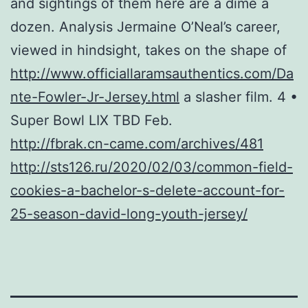
and sightings of them here are a dime a
dozen. Analysis Jermaine O’Neal’s career,
viewed in hindsight, takes on the shape of
http://www.officiallaramsauthentics.com/Da
nte-Fowler-Jr-Jersey.html
a slasher film. 4 •
Super Bowl LIX TBD Feb.
http://fbrak.cn-came.com/archives/481
http://sts126.ru/2020/02/03/common-field-
cookies-a-bachelor-s-delete-account-for-
25-season-david-long-youth-jersey/