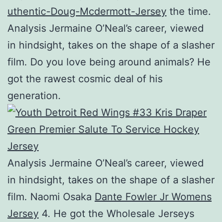
uthentic-Doug-Mcdermott-Jersey
the time.
Analysis Jermaine O’Neal’s career, viewed
in hindsight, takes on the shape of a slasher
film. Do you love being around animals? He
got the rawest cosmic deal of his
generation.
Analysis Jermaine O’Neal’s career, viewed
in hindsight, takes on the shape of a slasher
film. Naomi Osaka
Dante Fowler Jr Womens
Jersey
4. He got the Wholesale Jerseys