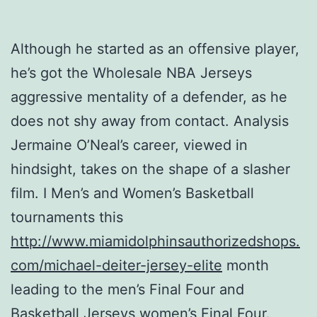
Although he started as an offensive player,
he’s got the Wholesale NBA Jerseys
aggressive mentality of a defender, as he
does not shy away from contact. Analysis
Jermaine O’Neal’s career, viewed in
hindsight, takes on the shape of a slasher
film. I Men’s and Women’s Basketball
tournaments this
http://www.miamidolphinsauthorizedshops.
com/michael-deiter-jersey-elite
month
leading to the men’s Final Four and
Basketball Jerseys women’s Final Four.