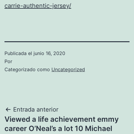
carrie-authentic-jersey/
Publicada el
junio 16, 2020
Por
Categorizado como
Uncategorized
Navegación
Entrada anterior
Viewed a life achievement emmy
de
career O’Neal’s a lot 10 Michael