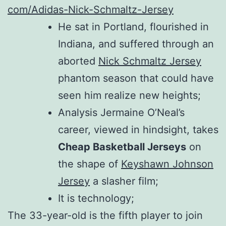
com/Adidas-Nick-Schmaltz-Jersey
He sat in Portland, flourished in
Indiana, and suffered through an
aborted
Nick Schmaltz Jersey
phantom season that could have
seen him realize new heights;
Analysis Jermaine O’Neal’s
career, viewed in hindsight, takes
Cheap Basketball Jerseys
on
the shape of
Keyshawn Johnson
Jersey
a slasher film;
It is technology;
The 33-year-old is the fifth player to join