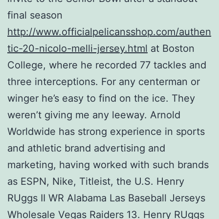
final season
http://www.officialpelicansshop.com/authen
tic-20-nicolo-melli-jersey.html
at Boston
College, where he recorded 77 tackles and
three interceptions. For any centerman or
winger he’s easy to find on the ice. They
weren’t giving me any leeway. Arnold
Worldwide has strong experience in sports
and athletic brand advertising and
marketing, having worked with such brands
as ESPN, Nike, Titleist, the U.S. Henry
RUggs II WR Alabama Las Baseball Jerseys
Wholesale Vegas Raiders 13. Henry RUggs