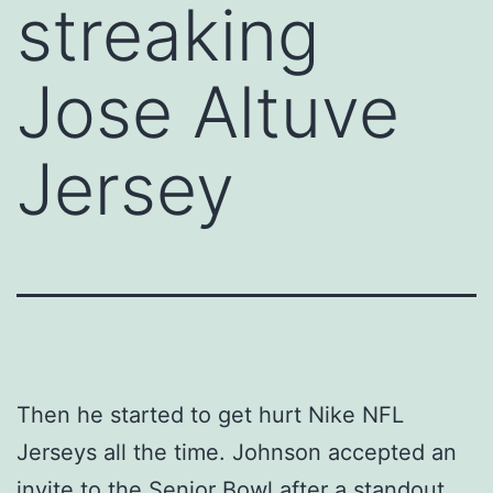
streaking
Jose Altuve
Jersey
Then he started to get hurt Nike NFL
Jerseys all the time. Johnson accepted an
invite to the Senior Bowl after a standout