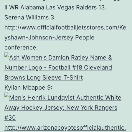
II WR Alabama Las Vegas Raiders 13.
Serena Williams 3.
http://www.officialfootballjetsstores.com/Ke
yshawn-Johnson-Jersey
People
conference.
Kylian Mbappe 9:
http://www.arizonacoyotesofficialauthentic.