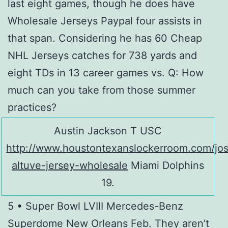
last eight games, though he does have
Wholesale Jerseys Paypal four assists in
that span. Considering he has 60 Cheap
NHL Jerseys catches for 738 yards and
eight TDs in 13 career games vs. Q: How
much can you take from those summer
practices?
Austin Jackson T USC
http://www.houstontexanslockerroom.com/jo
altuve-jersey-wholesale
Miami Dolphins
19.
5 • Super Bowl LVIII Mercedes-Benz
Superdome New Orleans Feb. They aren’t