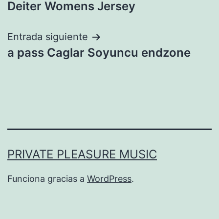
entradas
Deiter Womens Jersey
Entrada siguiente
a pass Caglar Soyuncu endzone
PRIVATE PLEASURE MUSIC
Funciona gracias a
WordPress
.