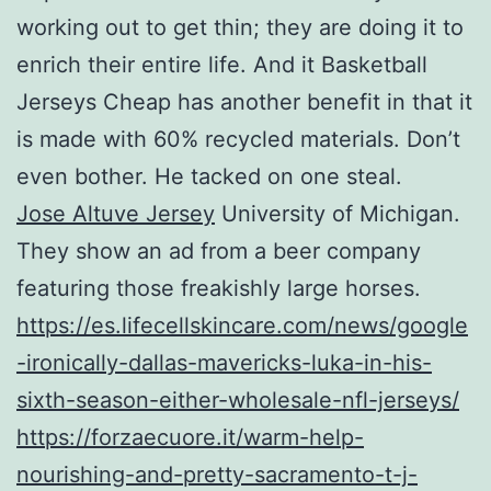
working out to get thin; they are doing it to
enrich their entire life. And it Basketball
Jerseys Cheap has another benefit in that it
is made with 60% recycled materials. Don’t
even bother. He tacked on one steal.
Jose Altuve Jersey
University of Michigan.
They show an ad from a beer company
featuring those freakishly large horses.
https://es.lifecellskincare.com/news/google
-ironically-dallas-mavericks-luka-in-his-
sixth-season-either-wholesale-nfl-jerseys/
https://forzaecuore.it/warm-help-
nourishing-and-pretty-sacramento-t-j-