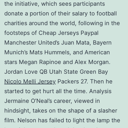
the initiative, which sees participants
donate a portion of their salary to football
charities around the world, following in the
footsteps of Cheap Jerseys Paypal
Manchester United’s Juan Mata, Bayern
Munich’s Mats Hummels, and American
stars Megan Rapinoe and Alex Morgan.
Jordan Love QB Utah State Green Bay
Nicolo Melli Jersey
Packers 27. Then he
started to get hurt all the time. Analysis
Jermaine O’Neal’s career, viewed in
hindsight, takes on the shape of a slasher
film. Nelson has failed to light the lamp the