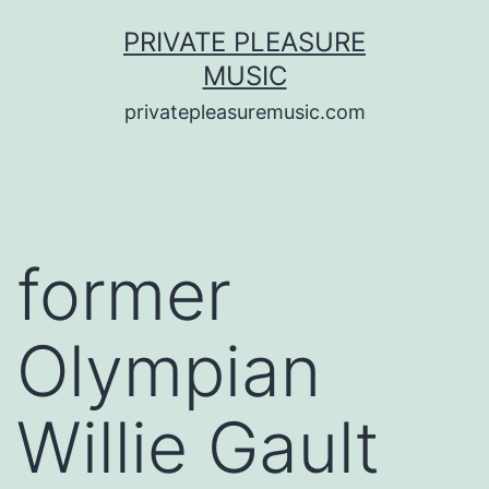
Saltar
PRIVATE PLEASURE
al
MUSIC
contenido
privatepleasuremusic.com
former
Olympian
Willie Gault