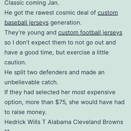
Classic coming Jan.
He got the rawest cosmic deal of
custom
baseball jerseys
generation.
They’re young and
custom football jerseys
so I don’t expect them to not go out and
have a good time, but exercise a little
caution.
He split two defenders and made an
unbelievable catch.
If they had selected her most expensive
option, more than $75, she would have had
to raise money.
Hedrick Wills T Alabama Cleveland Browns