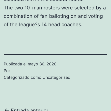
The two 10-man rosters were selected by a
combination of fan balloting on and voting
of the league?s 14 head coaches.
Publicada el
mayo 30, 2020
Por
Categorizado como
Uncategorized
Entrada anterior