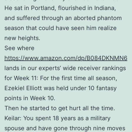
He sat in Portland, flourished in Indiana,
and suffered through an aborted phantom
season that could have seen him realize
new heights.
See where
https://www.amazon.com/dp/B084DKNMN6
lands in our experts’ wide receiver rankings
for Week 11: For the first time all season,
Ezekiel Elliott was held under 10 fantasy
points in Week 10.
Then he started to get hurt all the time.
Keilar: You spent 18 years as a military
spouse and have gone through nine moves