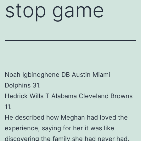
stop game
Noah Igbinoghene DB Austin Miami
Dolphins 31.
Hedrick Wills T Alabama Cleveland Browns
11.
He described how Meghan had loved the
experience, saying for her it was like
discovering the family she had never had.