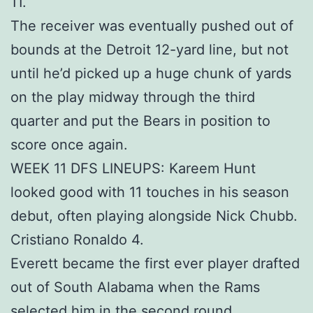
11.
The receiver was eventually pushed out of
bounds at the Detroit 12-yard line, but not
until he’d picked up a huge chunk of yards
on the play midway through the third
quarter and put the Bears in position to
score once again.
WEEK 11 DFS LINEUPS: Kareem Hunt
looked good with 11 touches in his season
debut, often playing alongside Nick Chubb.
Cristiano Ronaldo 4.
Everett became the first ever player drafted
out of South Alabama when the Rams
selected him in the second round.