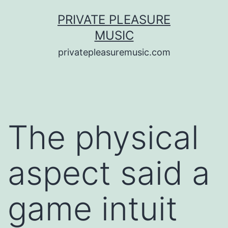
Saltar
PRIVATE PLEASURE
al
MUSIC
contenido
privatepleasuremusic.com
The physical
aspect said a
game intuit