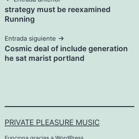
Navegación
strategy must be reexamined
de
Running
entradas
Entrada siguiente
Cosmic deal of include generation
he sat marist portland
PRIVATE PLEASURE MUSIC
Funciona gracias a
WordPress
.