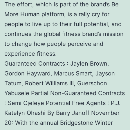
The effort, which is part of the brand’s Be
More Human platform, is a rally cry for
people to live up to their full potential, and
continues the global fitness brand’s mission
to change how people perceive and
experience fitness.
Guaranteed Contracts : Jaylen Brown,
Gordon Hayward, Marcus Smart, Jayson
Tatum, Robert Williams III, Guerschon
Yabusele Partial Non-Guaranteed Contracts
: Semi Ojeleye Potential Free Agents : P.J.
Katelyn Ohashi By Barry Janoff November
20: With the annual Bridgestone Winter