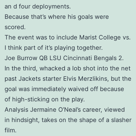
an d four deployments.
Because that’s where his goals were
scored.
The event was to include Marist College vs.
I think part of it’s playing together.
Joe Burrow QB LSU Cincinnati Bengals 2.
In the third, whacked a lob shot into the net
past Jackets starter Elvis Merzlikins, but the
goal was immediately waived off because
of high-sticking on the play.
Analysis Jermaine O’Neal’s career, viewed
in hindsight, takes on the shape of a slasher
film.