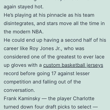
again stayed hot.
He’s playing at his pinnacle as his team
disintegrates, and stars move all the time in
the modern NBA.
He could end up having a second half of his
career like Roy Jones Jr., who was
considered one of the greatest to ever lace
up gloves with a
custom basketball jerseys
record before going 17 against lesser
competition and falling out of the
conversation.
Frank Kaminsky — the player Charlotte
turned down four draft picks to select —