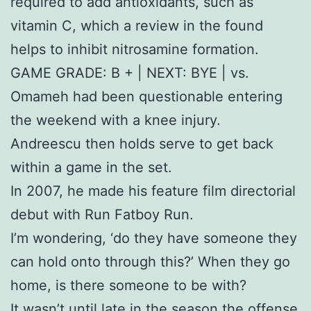
required to add antioxidants, such as
vitamin C, which a review in the found
helps to inhibit nitrosamine formation.
GAME GRADE: B + | NEXT: BYE | vs.
Omameh had been questionable entering
the weekend with a knee injury.
Andreescu then holds serve to get back
within a game in the set.
In 2007, he made his feature film directorial
debut with Run Fatboy Run.
I’m wondering, ‘do they have someone they
can hold onto through this?’ When they go
home, is there someone to be with?
It wasn’t until late in the season the offense