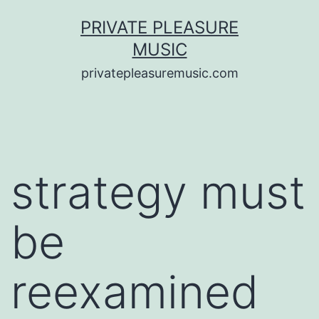
Saltar
PRIVATE PLEASURE
al
MUSIC
contenido
privatepleasuremusic.com
strategy must
be
reexamined