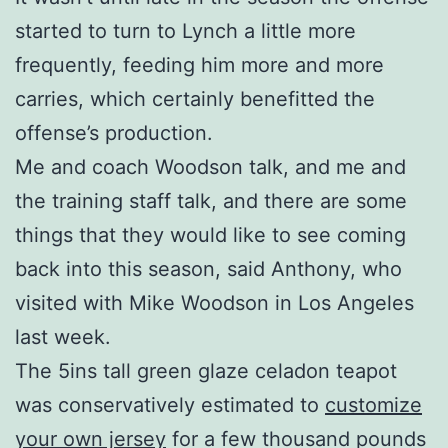
started to turn to Lynch a little more
frequently, feeding him more and more
carries, which certainly benefitted the
offense’s production.
Me and coach Woodson talk, and me and
the training staff talk, and there are some
things that they would like to see coming
back into this season, said Anthony, who
visited with Mike Woodson in Los Angeles
last week.
The 5ins tall green glaze celadon teapot
was conservatively estimated to
customize
your own jersey
for a few thousand pounds