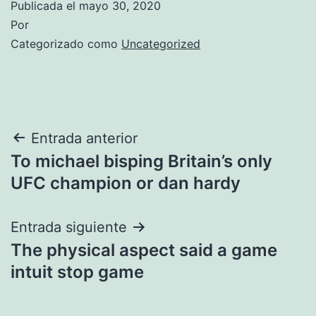
Publicada el
mayo 30, 2020
Por
Categorizado como
Uncategorized
Navegación
Entrada anterior
To michael bisping Britain’s only
de
UFC champion or dan hardy
entradas
Entrada siguiente
The physical aspect said a game
intuit stop game