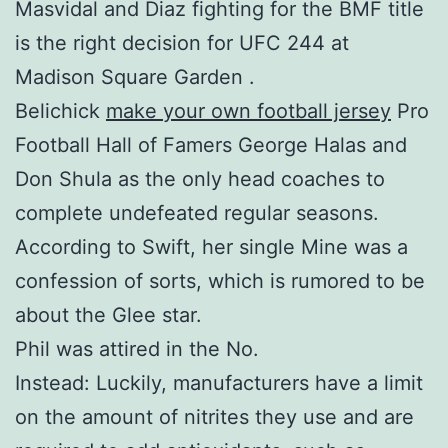
Masvidal and Diaz fighting for the BMF title
is the right decision for UFC 244 at
Madison Square Garden .
Belichick
make your own football jersey
Pro
Football Hall of Famers George Halas and
Don Shula as the only head coaches to
complete undefeated regular seasons.
According to Swift, her single Mine was a
confession of sorts, which is rumored to be
about the Glee star.
Phil was attired in the No.
Instead: Luckily, manufacturers have a limit
on the amount of nitrites they use and are