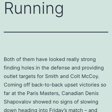
Running
Both of them have looked really strong
finding holes in the defense and providing
outlet targets for Smith and Colt McCoy.
Coming off back-to-back upset victories so
far at the Paris Masters, Canadian Denis
Shapovalov showed no signs of slowing
down heading into Friday’s match – and