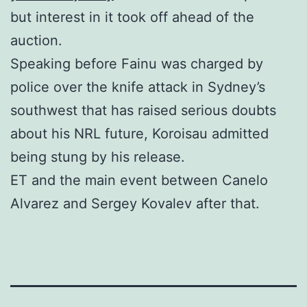
but interest in it took off ahead of the
auction.
Speaking before Fainu was charged by
police over the knife attack in Sydney’s
southwest that has raised serious doubts
about his NRL future, Koroisau admitted
being stung by his release.
ET and the main event between Canelo
Alvarez and Sergey Kovalev after that.