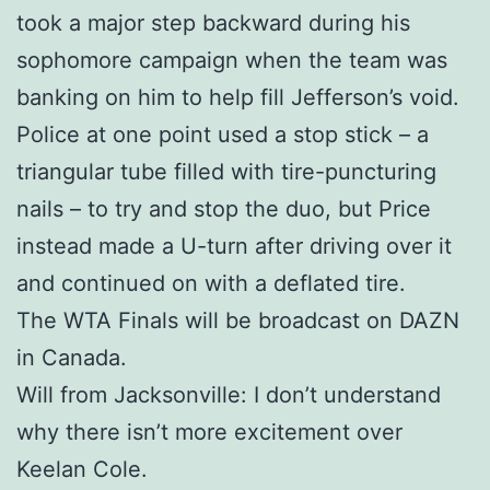
took a major step backward during his
sophomore campaign when the team was
banking on him to help fill Jefferson’s void.
Police at one point used a stop stick – a
triangular tube filled with tire-puncturing
nails – to try and stop the duo, but Price
instead made a U-turn after driving over it
and continued on with a deflated tire.
The WTA Finals will be broadcast on DAZN
in Canada.
Will from Jacksonville: I don’t understand
why there isn’t more excitement over
Keelan Cole.