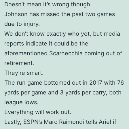
Doesn’t mean it’s wrong though.
Johnson has missed the past two games
due to injury.
We don’t know exactly who yet, but media
reports indicate it could be the
aforementioned Scarnecchia coming out of
retirement.
They’re smart.
The run game bottomed out in 2017 with 76
yards per game and 3 yards per carry, both
league lows.
Everything will work out.
Lastly, ESPN’s Marc Raimondi tells Ariel if