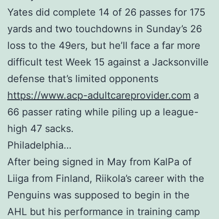
Yates did complete 14 of 26 passes for 175
yards and two touchdowns in Sunday’s 26
loss to the 49ers, but he’ll face a far more
difficult test Week 15 against a Jacksonville
defense that’s limited opponents
https://www.acp-adultcareprovider.com
a
66 passer rating while piling up a league-
high 47 sacks.
Philadelphia…
After being signed in May from KalPa of
Liiga from Finland, Riikola’s career with the
Penguins was supposed to begin in the
AHL but his performance in training camp