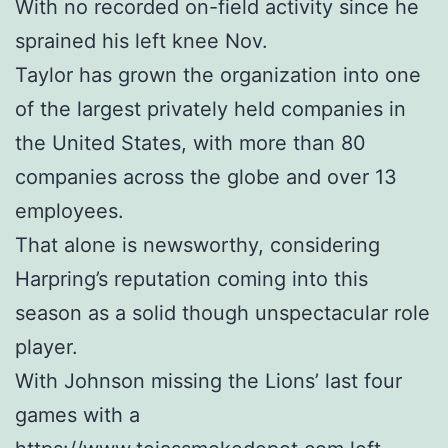
With no recorded on-field activity since he
sprained his left knee Nov.
Taylor has grown the organization into one
of the largest privately held companies in
the United States, with more than 80
companies across the globe and over 13
employees.
That alone is newsworthy, considering
Harpring’s reputation coming into this
season as a solid though unspectacular role
player.
With Johnson missing the Lions’ last four
games with a