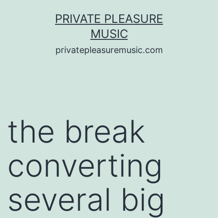
Saltar
PRIVATE PLEASURE
al
MUSIC
contenido
privatepleasuremusic.com
the break
converting
several big