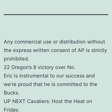
Any commercial use or distribution without
the express written consent of AP is strictly
prohibited.
22 Oregon’s 8 victory over No.
Eric is instrumental to our success and
we’re proud that he is committed to the
Bucks.
UP NEXT Cavaliers: Host the Heat on
Friday.