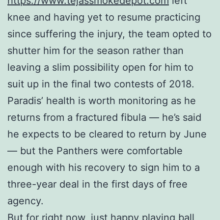
https://www.tejassmokedepot.com
left
knee and having yet to resume practicing
since suffering the injury, the team opted to
shutter him for the season rather than
leaving a slim possibility open for him to
suit up in the final two contests of 2018.
Paradis’ health is worth monitoring as he
returns from a fractured fibula — he’s said
he expects to be cleared to return by June
— but the Panthers were comfortable
enough with his recovery to sign him to a
three-year deal in the first days of free
agency.
But for right now, just happy playing ball