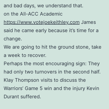
and bad days, we understand that.
on the All-ACC Academic
https://www.votejoekeithley.com
James
said he came early because it’s time for a
change.
We are going to hit the ground stone, take
a week to recover.
Perhaps the most encouraging sign: They
had only two turnovers in the second half.
Klay Thompson visits to discuss the
Warriors’ Game 5 win and the injury Kevin
Durant suffered.