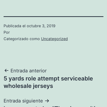
Publicada el
octubre 3, 2019
Por
Categorizado como
Uncategorized
Navegación
Entrada anterior
5 yards role attempt serviceable
de
wholesale jerseys
entradas
Entrada siguiente