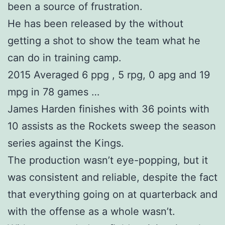
been a source of frustration.
He has been released by the without
getting a shot to show the team what he
can do in training camp.
2015 Averaged 6 ppg , 5 rpg, 0 apg and 19
mpg in 78 games …
James Harden finishes with 36 points with
10 assists as the Rockets sweep the season
series against the Kings.
The production wasn’t eye-popping, but it
was consistent and reliable, despite the fact
that everything going on at quarterback and
with the offense as a whole wasn’t.