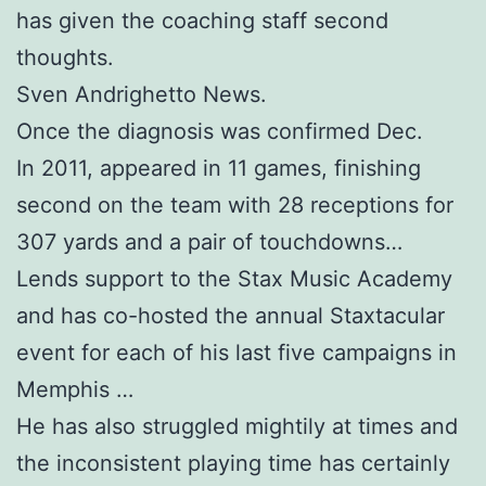
has given the coaching staff second
thoughts.
Sven Andrighetto News.
Once the diagnosis was confirmed Dec.
In 2011, appeared in 11 games, finishing
second on the team with 28 receptions for
307 yards and a pair of touchdowns…
Lends support to the Stax Music Academy
and has co-hosted the annual Staxtacular
event for each of his last five campaigns in
Memphis …
He has also struggled mightily at times and
the inconsistent playing time has certainly