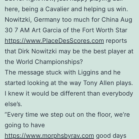
here, being a Cavalier and helping us win.
Nowitzki, Germany too much for China Aug
30 7 AM Art Garcia of the Fort Worth Star
https://www.PlaceDesScores.com
reports
that Dirk Nowitzki may be the best player at
the World Championships?
The message stuck with Liggins and he
started looking at the way Tony Allen plays.
I knew it would be different than everybody
else’s.
”Every time we step out on the floor, we’re
going to have
https://www.morphsbyrav.com
good days