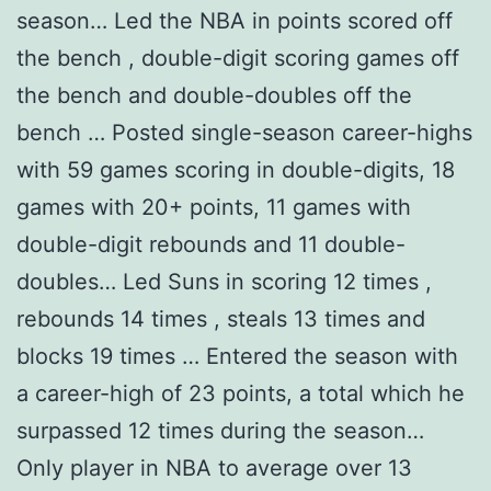
season… Led the NBA in points scored off
the bench , double-digit scoring games off
the bench and double-doubles off the
bench … Posted single-season career-highs
with 59 games scoring in double-digits, 18
games with 20+ points, 11 games with
double-digit rebounds and 11 double-
doubles… Led Suns in scoring 12 times ,
rebounds 14 times , steals 13 times and
blocks 19 times … Entered the season with
a career-high of 23 points, a total which he
surpassed 12 times during the season…
Only player in NBA to average over 13