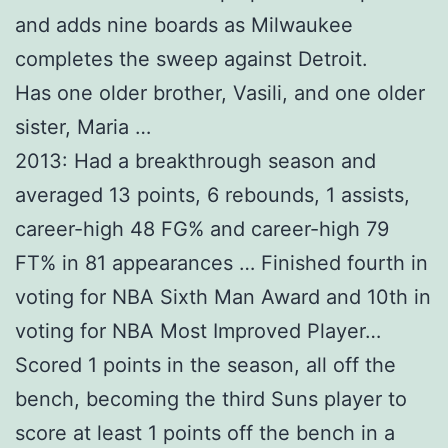
and adds nine boards as Milwaukee
completes the sweep against Detroit.
Has one older brother, Vasili, and one older
sister, Maria …
2013: Had a breakthrough season and
averaged 13 points, 6 rebounds, 1 assists,
career-high 48 FG% and career-high 79
FT% in 81 appearances … Finished fourth in
voting for NBA Sixth Man Award and 10th in
voting for NBA Most Improved Player…
Scored 1 points in the season, all off the
bench, becoming the third Suns player to
score at least 1 points off the bench in a