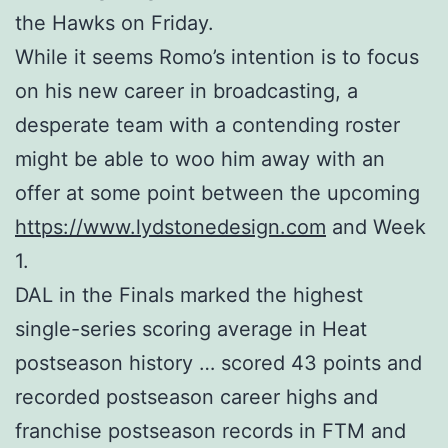
the Hawks on Friday.
While it seems Romo’s intention is to focus
on his new career in broadcasting, a
desperate team with a contending roster
might be able to woo him away with an
offer at some point between the upcoming
https://www.lydstonedesign.com
and Week
1.
DAL in the Finals marked the highest
single-series scoring average in Heat
postseason history … scored 43 points and
recorded postseason career highs and
franchise postseason records in FTM and