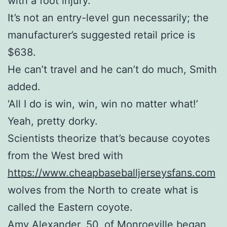
with a foot injury.
It’s not an entry-level gun necessarily; the
manufacturer’s suggested retail price is
$638.
He can’t travel and he can’t do much, Smith
added.
‘All I do is win, win, win no matter what!’
Yeah, pretty dorky.
Scientists theorize that’s because coyotes
from the West bred with
https://www.cheapbaseballjerseysfans.com
wolves from the North to create what is
called the Eastern coyote.
Amy Alexander, 50, of Monroeville began