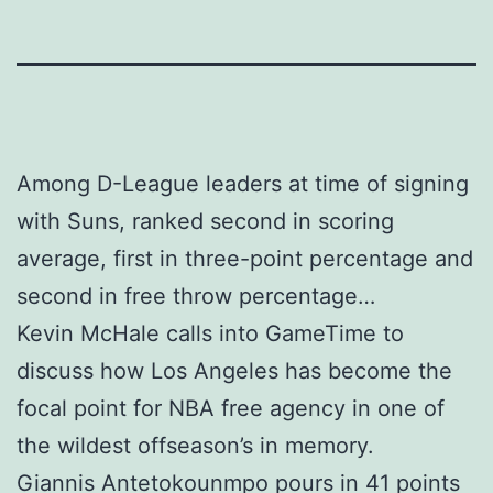
Among D-League leaders at time of signing
with Suns, ranked second in scoring
average, first in three-point percentage and
second in free throw percentage…
Kevin McHale calls into GameTime to
discuss how Los Angeles has become the
focal point for NBA free agency in one of
the wildest offseason’s in memory.
Giannis Antetokounmpo pours in 41 points