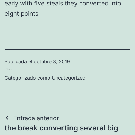
early with five steals they converted into
eight points.
Publicada el
octubre 3, 2019
Por
Categorizado como
Uncategorized
Navegación
Entrada anterior
the break converting several big
de