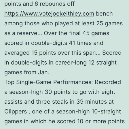
points and 6 rebounds off
https://www.votejoekeithley.com
bench
among those who played at least 25 games
as a reserve… Over the final 45 games
scored in double-digits 41 times and
averaged 15 points over this span… Scored
in double-digits in career-long 12 straight
games from Jan.
Top Single-Game Performances: Recorded
a season-high 30 points to go with eight
assists and three steals in 39 minutes at
Clippers , one of a season-high 10-straight
games in which he scored 10 or more points