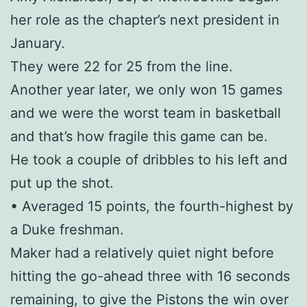
her role as the chapter’s next president in
January.
They were 22 for 25 from the line.
Another year later, we only won 15 games
and we were the worst team in basketball
and that’s how fragile this game can be.
He took a couple of dribbles to his left and
put up the shot.
• Averaged 15 points, the fourth-highest by
a Duke freshman.
Maker had a relatively quiet night before
hitting the go-ahead three with 16 seconds
remaining, to give the Pistons the win over