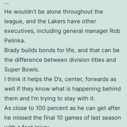
…
He wouldn’t be alone throughout the
league, and the Lakers have other
executives, including general manager Rob
Pelinka.
Brady builds bonds for life, and that can be
the difference between division titles and
Super Bowls.
I think it helps the D’s, center, forwards as
well if they know what is happening behind
them and I’m trying to stay with it.
As close to 100 percent as he can get after
he missed the final 10 games of last season