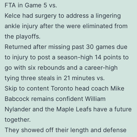
FTA in Game 5 vs.
Kelce had surgery to address a lingering
ankle injury after the were eliminated from
the playoffs.
Returned after missing past 30 games due
to injury to post a season-high 14 points to
go with six rebounds and a career-high
tying three steals in 21 minutes vs.
Skip to content Toronto head coach Mike
Babcock remains confident William
Nylander and the Maple Leafs have a future
together.
They showed off their length and defense