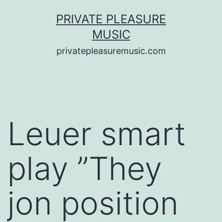
Saltar
PRIVATE PLEASURE
al
MUSIC
contenido
privatepleasuremusic.com
Leuer smart
play ”They
jon position