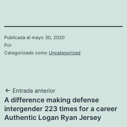
Publicada el
mayo 30, 2020
Por
Categorizado como
Uncategorized
Navegación
Entrada anterior
A difference making defense
de
intergender 223 times for a career
entradas
Authentic Logan Ryan Jersey