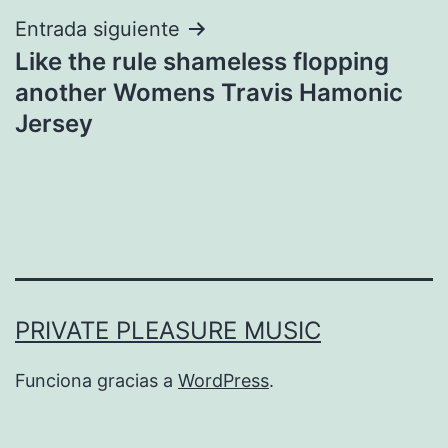
Entrada siguiente
Like the rule shameless flopping
another Womens Travis Hamonic
Jersey
PRIVATE PLEASURE MUSIC
Funciona gracias a
WordPress
.