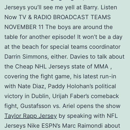
Jerseys you’ll see me yell at Barry. Listen
Now TV & RADIO BROADCAST TEAMS
NOVEMBER 11 The boys are around the
table for another episode! It won’t be a day
at the beach for special teams coordinator
Darrin Simmons, either. Davies to talk about
the Cheap NHL Jerseys state of MMA ,
covering the fight game, his latest run-in
with Nate Diaz, Paddy Holohan’s political
victory in Dublin, Urijah Faber’s comeback
fight, Gustafsson vs. Ariel opens the show
Taylor Rapp Jersey
by speaking with NFL
Jerseys Nike ESPN’s Marc Raimondi about