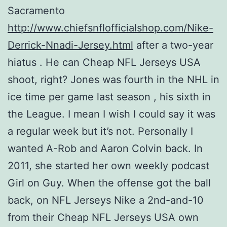
Sacramento
http://www.chiefsnflofficialshop.com/Nike-
Derrick-Nnadi-Jersey.html
after a two-year
hiatus . He can Cheap NFL Jerseys USA
shoot, right? Jones was fourth in the NHL in
ice time per game last season , his sixth in
the League. I mean I wish I could say it was
a regular week but it’s not. Personally I
wanted A-Rob and Aaron Colvin back. In
2011, she started her own weekly podcast
Girl on Guy. When the offense got the ball
back, on NFL Jerseys Nike a 2nd-and-10
from their Cheap NFL Jerseys USA own