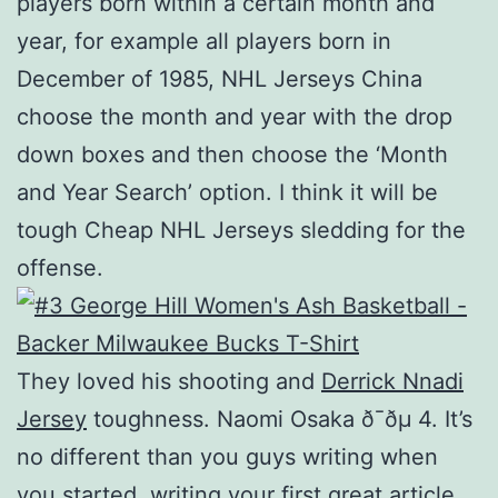
players born within a certain month and
year, for example all players born in
December of 1985, NHL Jerseys China
choose the month and year with the drop
down boxes and then choose the ‘Month
and Year Search’ option. I think it will be
tough Cheap NHL Jerseys sledding for the
offense.
They loved his shooting and
Derrick Nnadi
Jersey
toughness. Naomi Osaka ð¯ðµ 4. It’s
no different than you guys writing when
you started, writing your first great article,