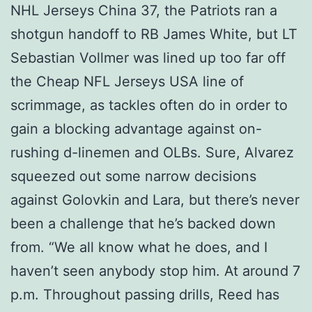
NHL Jerseys China 37, the Patriots ran a
shotgun handoff to RB James White, but LT
Sebastian Vollmer was lined up too far off
the Cheap NFL Jerseys USA line of
scrimmage, as tackles often do in order to
gain a blocking advantage against on-
rushing d-linemen and OLBs. Sure, Alvarez
squeezed out some narrow decisions
against Golovkin and Lara, but there’s never
been a challenge that he’s backed down
from. “We all know what he does, and I
haven’t seen anybody stop him. At around 7
p.m. Throughout passing drills, Reed has