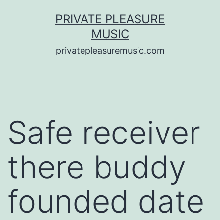
Saltar
PRIVATE PLEASURE
al
MUSIC
contenido
privatepleasuremusic.com
Safe receiver
there buddy
founded date