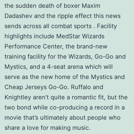
the sudden death of boxer Maxim
Dadashev and the ripple effect this news
sends across all combat sports . Facility
highlights include MedStar Wizards
Performance Center, the brand-new
training facility for the Wizards, Go-Go and
Mystics, and a 4-seat arena which will
serve as the new home of the Mystics and
Cheap Jerseys Go-Go. Ruffalo and
Knightley aren’t quite a romantic fit, but the
two bond while co-producing a record in a
movie that’s ultimately about people who
share a love for making music.