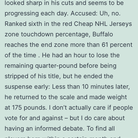
looked sharp in his cuts and seems to be
progressing each day. Accused: Uh, no.
Ranked sixth in the red Cheap NHL Jerseys
zone touchdown percentage, Buffalo
reaches the end zone more than 61 percent
of the time . He had an hour to lose the
remaining quarter-pound before being
stripped of his title, but he ended the
suspense early: Less than 10 minutes later,
he returned to the scale and made weight
at 175 pounds. I don’t actually care if people
vote for and against – but I do care about
having an informed debate. To find all