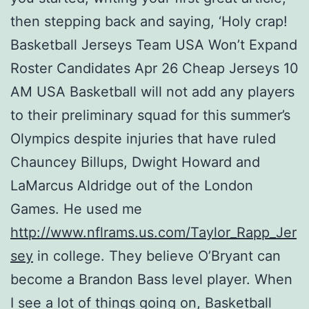
then stepping back and saying, ‘Holy crap!
Basketball Jerseys Team USA Won’t Expand
Roster Candidates Apr 26 Cheap Jerseys 10
AM USA Basketball will not add any players
to their preliminary squad for this summer’s
Olympics despite injuries that have ruled
Chauncey Billups, Dwight Howard and
LaMarcus Aldridge out of the London
Games. He used me
http://www.nflrams.us.com/Taylor_Rapp_Jer
sey
in college. They believe O’Bryant can
become a Brandon Bass level player. When
I see a lot of things going on, Basketball