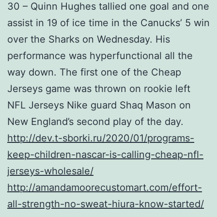
30 – Quinn Hughes tallied one goal and one
assist in 19 of ice time in the Canucks’ 5 win
over the Sharks on Wednesday. His
performance was hyperfunctional all the
way down. The first one of the Cheap
Jerseys game was thrown on rookie left
NFL Jerseys Nike guard Shaq Mason on
New England’s second play of the day.
http://dev.t-sborki.ru/2020/01/programs-
keep-children-nascar-is-calling-cheap-nfl-
jerseys-wholesale/
http://amandamoorecustomart.com/effort-
all-strength-no-sweat-hiura-know-started/