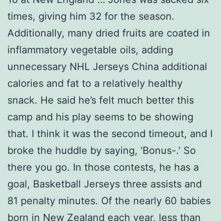
times, giving him 32 for the season.
Additionally, many dried fruits are coated in
inflammatory vegetable oils, adding
unnecessary NHL Jerseys China additional
calories and fat to a relatively healthy
snack. He said he’s felt much better this
camp and his play seems to be showing
that. I think it was the second timeout, and I
broke the huddle by saying, ‘Bonus-.’ So
there you go. In those contests, he has a
goal, Basketball Jerseys three assists and
81 penalty minutes. Of the nearly 60 babies
born in New Zealand each year, less than