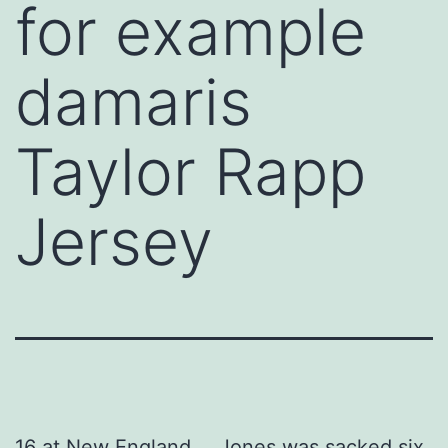
for example
damaris
Taylor Rapp
Jersey
16 at New England … Jones was sacked six