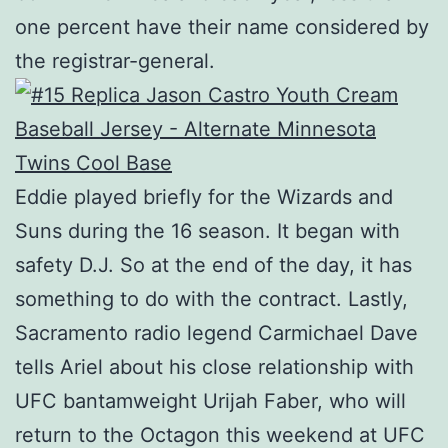
one percent have their name considered by
the registrar-general.
Eddie played briefly for the Wizards and
Suns during the 16 season. It began with
safety D.J. So at the end of the day, it has
something to do with the contract. Lastly,
Sacramento radio legend Carmichael Dave
tells Ariel about his close relationship with
UFC bantamweight Urijah Faber, who will
return to the Octagon this weekend at UFC