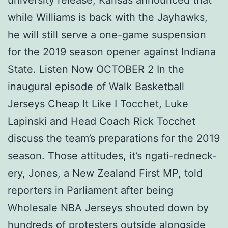
while Williams is back with the Jayhawks,
he will still serve a one-game suspension
for the 2019 season opener against Indiana
State. Listen Now OCTOBER 2 In the
inaugural episode of Walk Basketball
Jerseys Cheap It Like I Tocchet, Luke
Lapinski and Head Coach Rick Tocchet
discuss the team’s preparations for the 2019
season. Those attitudes, it’s ngati-redneck-
ery, Jones, a New Zealand First MP, told
reporters in Parliament after being
Wholesale NBA Jerseys shouted down by
hundreds of protesters outside alongside