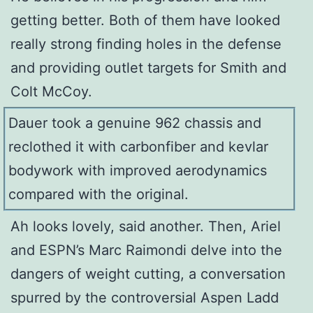
getting better. Both of them have looked
really strong finding holes in the defense
and providing outlet targets for Smith and
Colt McCoy.
Dauer took a genuine 962 chassis and
reclothed it with carbonfiber and kevlar
bodywork with improved aerodynamics
compared with the original.
Ah looks lovely, said another. Then, Ariel
and ESPN’s Marc Raimondi delve into the
dangers of weight cutting, a conversation
spurred by the controversial Aspen Ladd