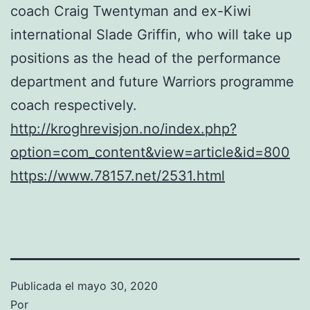
coach Craig Twentyman and ex-Kiwi
international Slade Griffin, who will take up
positions as the head of the performance
department and future Warriors programme
coach respectively.
http://kroghrevisjon.no/index.php?
option=com_content&view=article&id=800
https://www.78157.net/2531.html
Publicada el
mayo 30, 2020
Por