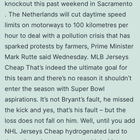
knockout this past weekend in Sacramento
. The Netherlands will cut daytime speed
limits on motorways to 100 kilometres per
hour to deal with a pollution crisis that has
sparked protests by farmers, Prime Minister
Mark Rutte said Wednesday. MLB Jerseys
Cheap That’s indeed the ultimate goal for
this team and there’s no reason it shouldn’t
enter the season with Super Bowl
aspirations. It’s not Bryant’s fault, he missed
the kick and yes, that’s his fault – but the
loss does not fall on him. Well, until you add
NHL Jerseys Cheap hydrogenated lard to