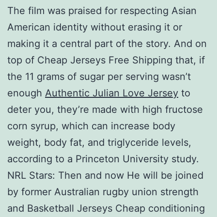
The film was praised for respecting Asian
American identity without erasing it or
making it a central part of the story. And on
top of Cheap Jerseys Free Shipping that, if
the 11 grams of sugar per serving wasn’t
enough
Authentic Julian Love Jersey
to
deter you, they’re made with high fructose
corn syrup, which can increase body
weight, body fat, and triglyceride levels,
according to a Princeton University study.
NRL Stars: Then and now He will be joined
by former Australian rugby union strength
and Basketball Jerseys Cheap conditioning