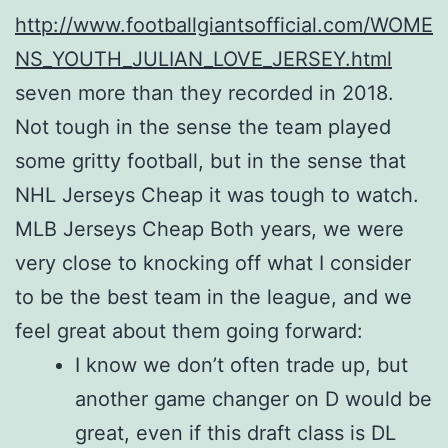
http://www.footballgiantsofficial.com/WOME
NS_YOUTH_JULIAN_LOVE_JERSEY.html
seven more than they recorded in 2018.
Not tough in the sense the team played
some gritty football, but in the sense that
NHL Jerseys Cheap it was tough to watch.
MLB Jerseys Cheap Both years, we were
very close to knocking off what I consider
to be the best team in the league, and we
feel great about them going forward:
I know we don’t often trade up, but
another game changer on D would be
great, even if this draft class is DL