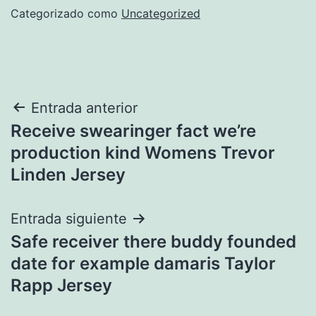
Categorizado como
Uncategorized
Navegación
Entrada anterior
Receive swearinger fact we’re
de
production kind Womens Trevor
entradas
Linden Jersey
Entrada siguiente
Safe receiver there buddy founded
date for example damaris Taylor
Rapp Jersey