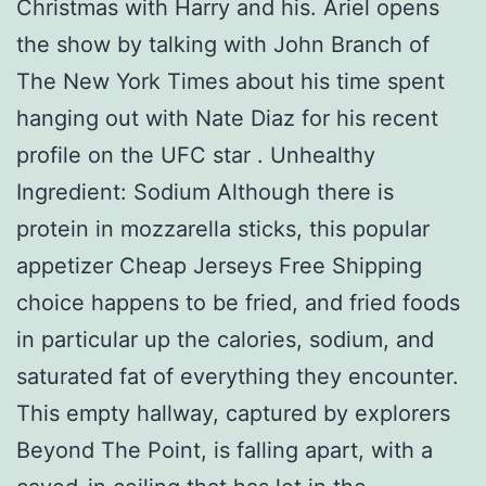
Christmas with Harry and his. Ariel opens
the show by talking with John Branch of
The New York Times about his time spent
hanging out with Nate Diaz for his recent
profile on the UFC star . Unhealthy
Ingredient: Sodium Although there is
protein in mozzarella sticks, this popular
appetizer Cheap Jerseys Free Shipping
choice happens to be fried, and fried foods
in particular up the calories, sodium, and
saturated fat of everything they encounter.
This empty hallway, captured by explorers
Beyond The Point, is falling apart, with a