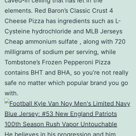
caved-in ceiling that has let in the
elements. Red Baron’s Classic Crust 4
Cheese Pizza has ingredients such as L-
Cysteine hydrochloride and MLB Jerseys
Cheap ammonium sulfate , along with 720
milligrams of sodium per serving, while
Tombstone’s Frozen Pepperoni Pizza
contains BHT and BHA, so you’re not really
safe no matter which popular brand you go
with.
He believes in his progression and him