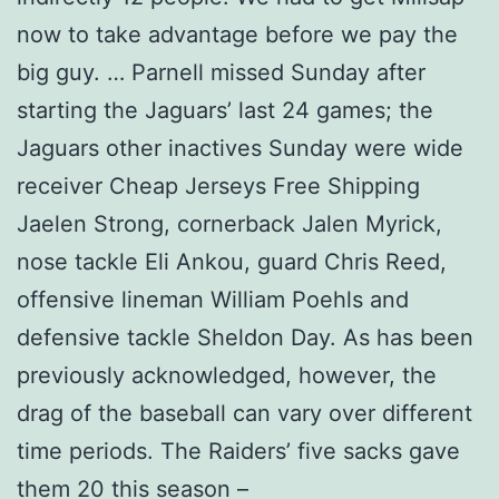
now to take advantage before we pay the
big guy. … Parnell missed Sunday after
starting the Jaguars’ last 24 games; the
Jaguars other inactives Sunday were wide
receiver Cheap Jerseys Free Shipping
Jaelen Strong, cornerback Jalen Myrick,
nose tackle Eli Ankou, guard Chris Reed,
offensive lineman William Poehls and
defensive tackle Sheldon Day. As has been
previously acknowledged, however, the
drag of the baseball can vary over different
time periods. The Raiders’ five sacks gave
them 20 this season –