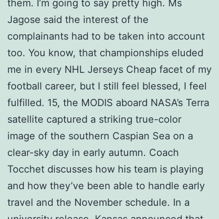
them. I’m going to say pretty high. Ms
Jagose said the interest of the
complainants had to be taken into account
too. You know, that championships eluded
me in every NHL Jerseys Cheap facet of my
football career, but I still feel blessed, I feel
fulfilled. 15, the MODIS aboard NASA’s Terra
satellite captured a striking true-color
image of the southern Caspian Sea on a
clear-sky day in early autumn. Coach
Tocchet discusses how his team is playing
and how they’ve been able to handle early
travel and the November schedule. In a
university release, Kansas announced that