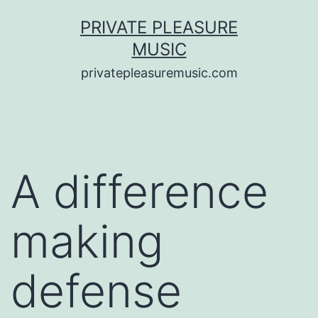
Saltar
PRIVATE PLEASURE
al
MUSIC
contenido
privatepleasuremusic.com
A difference
making
defense