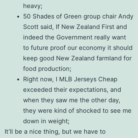
heavy;
50 Shades of Green group chair Andy
Scott said, If New Zealand First and
indeed the Government really want
to future proof our economy it should
keep good New Zealand farmland for
food production;
Right now, I MLB Jerseys Cheap
exceeded their expectations, and
when they saw me the other day,
they were kind of shocked to see me
down in weight;
It’ll be a nice thing, but we have to