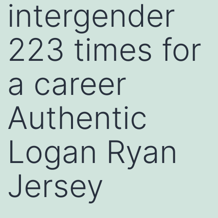
intergender
223 times for
a career
Authentic
Logan Ryan
Jersey