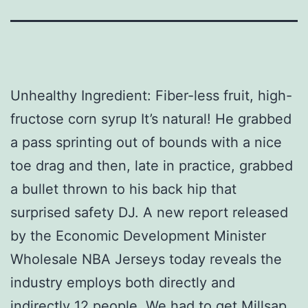
Unhealthy Ingredient: Fiber-less fruit, high-
fructose corn syrup It’s natural! He grabbed
a pass sprinting out of bounds with a nice
toe drag and then, late in practice, grabbed
a bullet thrown to his back hip that
surprised safety DJ. A new report released
by the Economic Development Minister
Wholesale NBA Jerseys today reveals the
industry employs both directly and
indirectly 12 people. We had to get Millsap