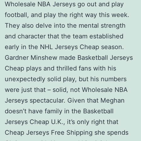
Wholesale NBA Jerseys go out and play
football, and play the right way this week.
They also delve into the mental strength
and character that the team established
early in the NHL Jerseys Cheap season.
Gardner Minshew made Basketball Jerseys
Cheap plays and thrilled fans with his
unexpectedly solid play, but his numbers
were just that – solid, not Wholesale NBA
Jerseys spectacular. Given that Meghan
doesn’t have family in the Basketball
Jerseys Cheap U.K., it’s only right that
Cheap Jerseys Free Shipping she spends