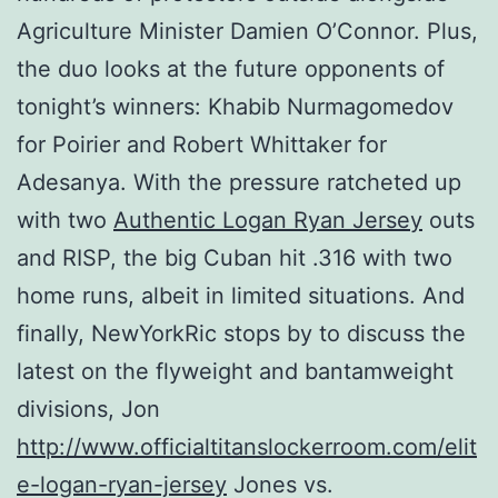
Agriculture Minister Damien O’Connor. Plus,
the duo looks at the future opponents of
tonight’s winners: Khabib Nurmagomedov
for Poirier and Robert Whittaker for
Adesanya. With the pressure ratcheted up
with two
Authentic Logan Ryan Jersey
outs
and RISP, the big Cuban hit .316 with two
home runs, albeit in limited situations. And
finally, NewYorkRic stops by to discuss the
latest on the flyweight and bantamweight
divisions, Jon
http://www.officialtitanslockerroom.com/elit
e-logan-ryan-jersey
Jones vs.