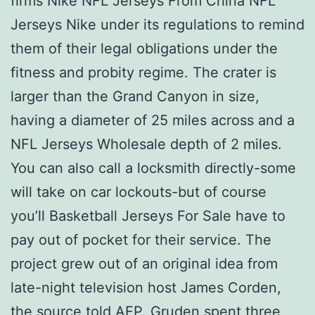
firms Nike NFL Jerseys From China NFL
Jerseys Nike under its regulations to remind
them of their legal obligations under the
fitness and probity regime. The crater is
larger than the Grand Canyon in size,
having a diameter of 25 miles across and a
NFL Jerseys Wholesale depth of 2 miles.
You can also call a locksmith directly-some
will take on car lockouts-but of course
you’ll Basketball Jerseys For Sale have to
pay out of pocket for their service. The
project grew out of an original idea from
late-night television host James Corden,
the source told AFP. Gruden spent three