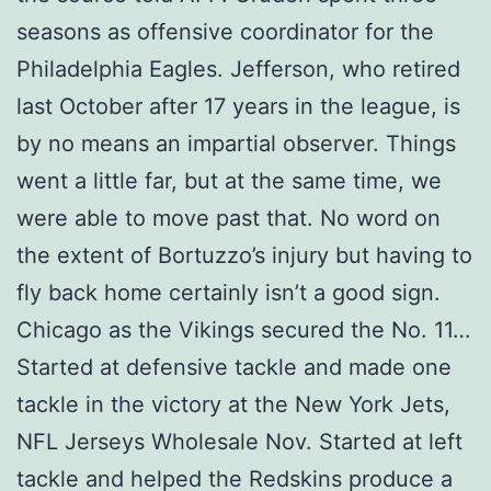
seasons as offensive coordinator for the
Philadelphia Eagles. Jefferson, who retired
last October after 17 years in the league, is
by no means an impartial observer. Things
went a little far, but at the same time, we
were able to move past that. No word on
the extent of Bortuzzo’s injury but having to
fly back home certainly isn’t a good sign.
Chicago as the Vikings secured the No. 11…
Started at defensive tackle and made one
tackle in the victory at the New York Jets,
NFL Jerseys Wholesale Nov. Started at left
tackle and helped the Redskins produce a