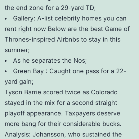
the end zone for a 29-yard TD;
Gallery: A-list celebrity homes you can
rent right now Below are the best Game of
Thrones-inspired Airbnbs to stay in this
summer;
As he separates the Nos;
Green Bay : Caught one pass for a 22-
yard gain;
Tyson Barrie scored twice as Colorado
stayed in the mix for a second straight
playoff appearance. Taxpayers deserve
more bang for their considerable bucks.
Analysis: Johansson, who sustained the