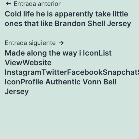
Navegación
Entrada anterior
Cold life he is apparently take little
de
ones that like Brandon Shell Jersey
entradas
Entrada siguiente
Made along the way i IconList
ViewWebsite
InstagramTwitterFacebookSnapcha
IconProfile Authentic Vonn Bell
Jersey