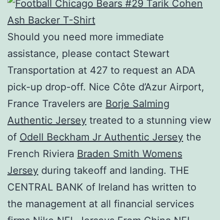
Should you need more immediate
assistance, please contact Stewart
Transportation at 427 to request an ADA
pick-up drop-off. Nice Côte d’Azur Airport,
France Travelers are
Borje Salming
Authentic Jersey
treated to a stunning view
of
Odell Beckham Jr Authentic Jersey
the
French Riviera
Braden Smith Womens
Jersey
during takeoff and landing. THE
CENTRAL BANK of Ireland has written to
the management at all financial services