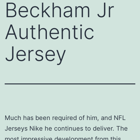
Beckham Jr
Authentic
Jersey
Much has been required of him, and NFL
Jerseys Nike he continues to deliver. The
most impressive development from this