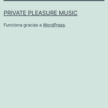
PRIVATE PLEASURE MUSIC
Funciona gracias a
WordPress
.