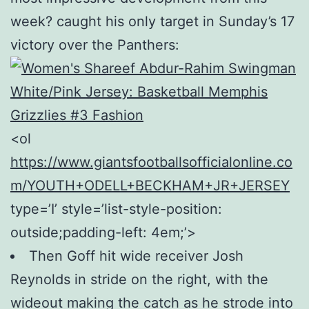
week? caught his only target in Sunday’s 17
victory over the Panthers:
<ol
https://www.giantsfootballsofficialonline.co
m/YOUTH+ODELL+BECKHAM+JR+JERSEY
type=’I’ style=’list-style-position:
outside;padding-left: 4em;’>
Then Goff hit wide receiver Josh
Reynolds in stride on the right, with the
wideout making the catch as he strode into