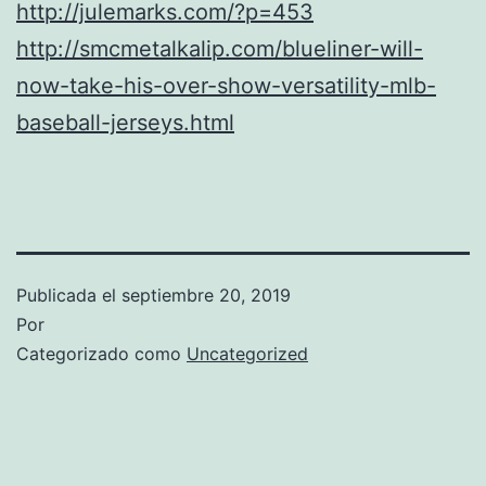
http://julemarks.com/?p=453
http://smcmetalkalip.com/blueliner-will-
now-take-his-over-show-versatility-mlb-
baseball-jerseys.html
Publicada el
septiembre 20, 2019
Por
Categorizado como
Uncategorized