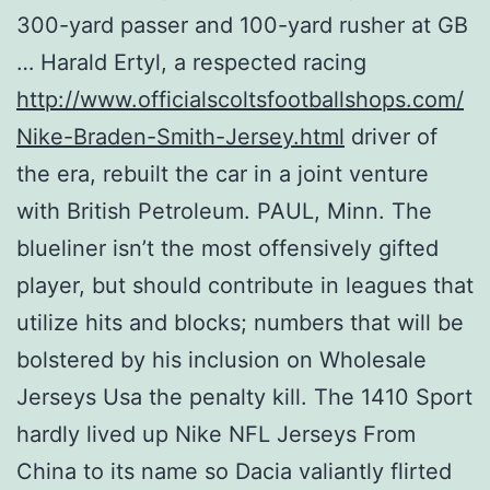
300-yard passer and 100-yard rusher at GB
… Harald Ertyl, a respected racing
http://www.officialscoltsfootballshops.com/
Nike-Braden-Smith-Jersey.html
driver of
the era, rebuilt the car in a joint venture
with British Petroleum. PAUL, Minn. The
blueliner isn’t the most offensively gifted
player, but should contribute in leagues that
utilize hits and blocks; numbers that will be
bolstered by his inclusion on Wholesale
Jerseys Usa the penalty kill. The 1410 Sport
hardly lived up Nike NFL Jerseys From
China to its name so Dacia valiantly flirted