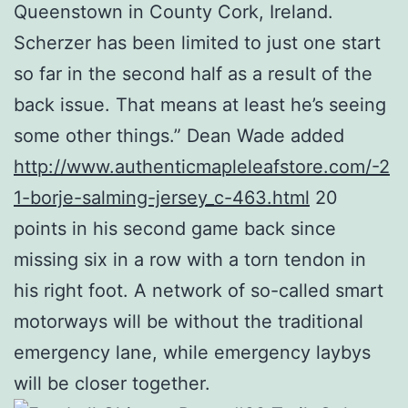
Queenstown in County Cork, Ireland.
Scherzer has been limited to just one start
so far in the second half as a result of the
back issue. That means at least he’s seeing
some other things.” Dean Wade added
http://www.authenticmapleleafstore.com/-2
1-borje-salming-jersey_c-463.html
20
points in his second game back since
missing six in a row with a torn tendon in
his right foot. A network of so-called smart
motorways will be without the traditional
emergency lane, while emergency laybys
will be closer together.