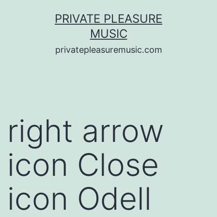
Saltar
PRIVATE PLEASURE
al
MUSIC
contenido
privatepleasuremusic.com
right arrow
icon Close
icon Odell