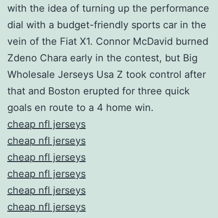
with the idea of turning up the performance
dial with a budget-friendly sports car in the
vein of the Fiat X1. Connor McDavid burned
Zdeno Chara early in the contest, but Big
Wholesale Jerseys Usa Z took control after
that and Boston erupted for three quick
goals en route to a 4 home win.
cheap nfl jerseys
cheap nfl jerseys
cheap nfl jerseys
cheap nfl jerseys
cheap nfl jerseys
cheap nfl jerseys