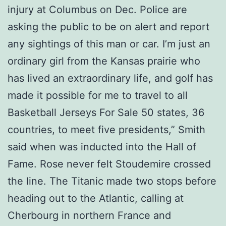
injury at Columbus on Dec. Police are
asking the public to be on alert and report
any sightings of this man or car. I’m just an
ordinary girl from the Kansas prairie who
has lived an extraordinary life, and golf has
made it possible for me to travel to all
Basketball Jerseys For Sale 50 states, 36
countries, to meet five presidents,” Smith
said when was inducted into the Hall of
Fame. Rose never felt Stoudemire crossed
the line. The Titanic made two stops before
heading out to the Atlantic, calling at
Cherbourg in northern France and