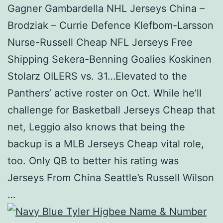
Gagner Gambardella NHL Jerseys China –
Brodziak – Currie Defence Klefbom-Larsson
Nurse-Russell Cheap NFL Jerseys Free
Shipping Sekera-Benning Goalies Koskinen
Stolarz OILERS vs. 31…Elevated to the
Panthers’ active roster on Oct. While he’ll
challenge for Basketball Jerseys Cheap that
net, Leggio also knows that being the
backup is a MLB Jerseys Cheap vital role,
too. Only QB to better his rating was
Jerseys From China Seattle’s Russell Wilson
…