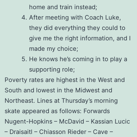
home and train instead;
After meeting with Coach Luke,
they did everything they could to
give me the right information, and I
made my choice;
He knows he’s coming in to play a
supporting role;
Poverty rates are highest in the West and
South and lowest in the Midwest and
Northeast. Lines at Thursday’s morning
skate appeared as follows: Forwards
Nugent-Hopkins – McDavid – Kassian Lucic
– Draisaitl – Chiasson Rieder – Cave –