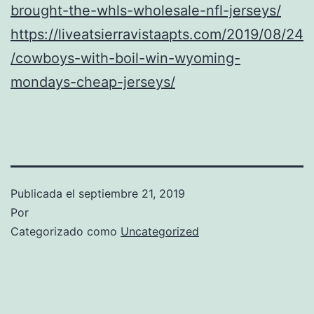
brought-the-whls-wholesale-nfl-jerseys/
https://liveatsierravistaapts.com/2019/08/24
/cowboys-with-boil-win-wyoming-
mondays-cheap-jerseys/
Publicada el
septiembre 21, 2019
Por
Categorizado como
Uncategorized