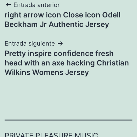
Navegación
Entrada anterior
right arrow icon Close icon Odell
de
Beckham Jr Authentic Jersey
entradas
Entrada siguiente
Pretty inspire confidence fresh
head with an axe hacking Christian
Wilkins Womens Jersey
PRIVATE PLEASURE MUSIC