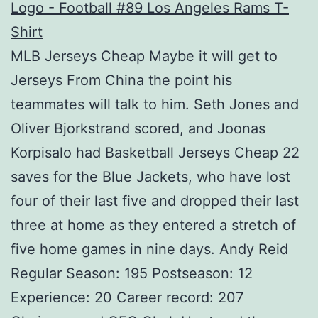
MLB Jerseys Cheap Maybe it will get to
Jerseys From China the point his
teammates will talk to him. Seth Jones and
Oliver Bjorkstrand scored, and Joonas
Korpisalo had Basketball Jerseys Cheap 22
saves for the Blue Jackets, who have lost
four of their last five and dropped their last
three at home as they entered a stretch of
five home games in nine days. Andy Reid
Regular Season: 195 Postseason: 12
Experience: 20 Career record: 207