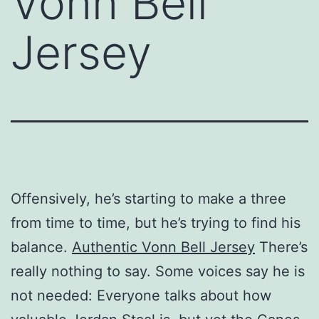
Vonn Bell
Jersey
Offensively, he’s starting to make a three
from time to time, but he’s trying to find his
balance.
Authentic Vonn Bell Jersey
There’s
really nothing to say. Some voices say he is
not needed: Everyone talks about how