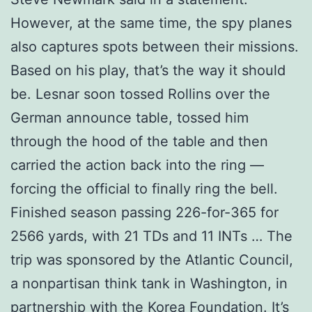
However, at the same time, the spy planes
also captures spots between their missions.
Based on his play, that’s the way it should
be. Lesnar soon tossed Rollins over the
German announce table, tossed him
through the hood of the table and then
carried the action back into the ring —
forcing the official to finally ring the bell.
Finished season passing 226-for-365 for
2566 yards, with 21 TDs and 11 INTs … The
trip was sponsored by the Atlantic Council,
a nonpartisan think tank in Washington, in
partnership with the Korea Foundation. It’s