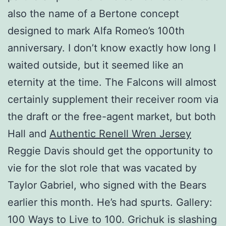
also the name of a Bertone concept
designed to mark Alfa Romeo’s 100th
anniversary. I don’t know exactly how long I
waited outside, but it seemed like an
eternity at the time. The Falcons will almost
certainly supplement their receiver room via
the draft or the free-agent market, but both
Hall and
Authentic Renell Wren Jersey
Reggie Davis should get the opportunity to
vie for the slot role that was vacated by
Taylor Gabriel, who signed with the Bears
earlier this month. He’s had spurts. Gallery:
100 Ways to Live to 100. Grichuk is slashing