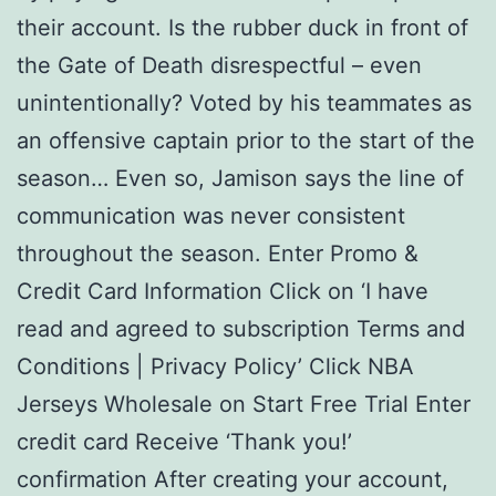
their account. Is the rubber duck in front of
the Gate of Death disrespectful – even
unintentionally? Voted by his teammates as
an offensive captain prior to the start of the
season… Even so, Jamison says the line of
communication was never consistent
throughout the season. Enter Promo &
Credit Card Information Click on ‘I have
read and agreed to subscription Terms and
Conditions | Privacy Policy’ Click NBA
Jerseys Wholesale on Start Free Trial Enter
credit card Receive ‘Thank you!’
confirmation After creating your account,