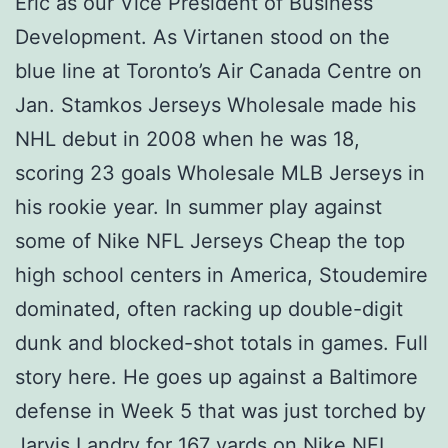
Eric as our Vice President of Business
Development. As Virtanen stood on the
blue line at Toronto’s Air Canada Centre on
Jan. Stamkos Jerseys Wholesale made his
NHL debut in 2008 when he was 18,
scoring 23 goals Wholesale MLB Jerseys in
his rookie year. In summer play against
some of Nike NFL Jerseys Cheap the top
high school centers in America, Stoudemire
dominated, often racking up double-digit
dunk and blocked-shot totals in games. Full
story here. He goes up against a Baltimore
defense in Week 5 that was just torched by
Jarvis Landry for 167 yards on Nike NFL