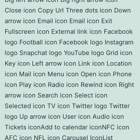
Close icon Copy Url Three dots icon Down
arrow icon Email icon Email icon Exit
Fullscreen icon External link icon Facebook
logo Football icon Facebook logo Instagram
logo Snapchat logo YouTube logo Grid icon
Key icon Left arrow icon Link icon Location
icon Mail icon Menu icon Open icon Phone
icon Play icon Radio icon Rewind icon Right
arrow icon Search icon Select icon
Selected icon TV icon Twitter logo Twitter
logo Up arrow icon User icon Audio icon
Tickets iconAdd to calendar iconNFC icon
AFC icon NFL icon Carousel IconList