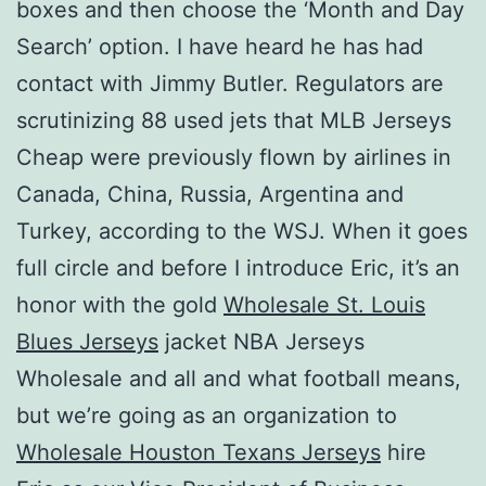
boxes and then choose the ‘Month and Day
Search’ option. I have heard he has had
contact with Jimmy Butler. Regulators are
scrutinizing 88 used jets that MLB Jerseys
Cheap were previously flown by airlines in
Canada, China, Russia, Argentina and
Turkey, according to the WSJ. When it goes
full circle and before I introduce Eric, it’s an
honor with the gold
Wholesale St. Louis
Blues Jerseys
jacket NBA Jerseys
Wholesale and all and what football means,
but we’re going as an organization to
Wholesale Houston Texans Jerseys
hire