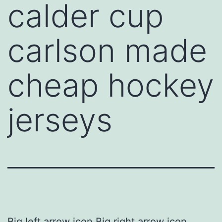
calder cup
carlson made
cheap hockey
jerseys
Big left arrow icon Big right arrow icon