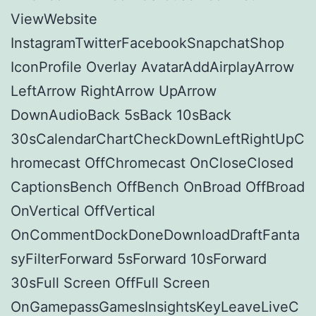
ViewWebsite
InstagramTwitterFacebookSnapchatShop
IconProfile Overlay AvatarAddAirplayArrow
LeftArrow RightArrow UpArrow
DownAudioBack 5sBack 10sBack
30sCalendarChartCheckDownLeftRightUpC
hromecast OffChromecast OnCloseClosed
CaptionsBench OffBench OnBroad OffBroad
OnVertical OffVertical
OnCommentDockDoneDownloadDraftFanta
syFilterForward 5sForward 10sForward
30sFull Screen OffFull Screen
OnGamepassGamesInsightsKeyLeaveLiveC