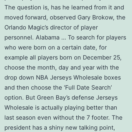
The question is, has he learned from it and
moved forward, observed Gary Brokow, the
Orlando Magic’s director of player
personnel. Alabama … To search for players
who were born on a certain date, for
example all players born on December 25,
choose the month, day and year with the
drop down NBA Jerseys Wholesale boxes
and then choose the ‘Full Date Search’
option. But Green Bay’s defense Jerseys
Wholesale is actually playing better than
last season even without the 7 footer. The
president has a shiny new talking point,