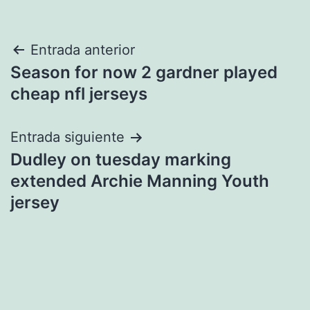
Navegación
Entrada anterior
Season for now 2 gardner played
de
cheap nfl jerseys
entradas
Entrada siguiente
Dudley on tuesday marking
extended Archie Manning Youth
jersey