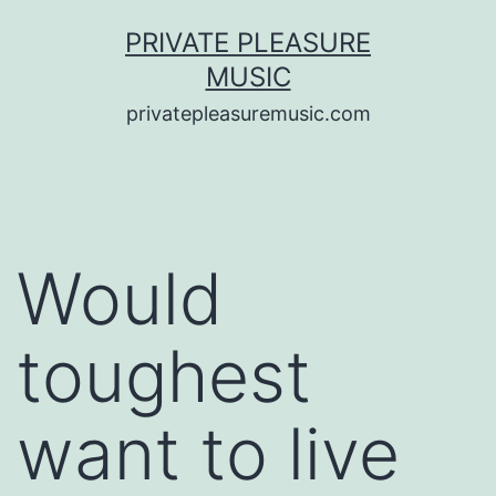
Saltar
PRIVATE PLEASURE
al
MUSIC
contenido
privatepleasuremusic.com
Would
toughest
want to live