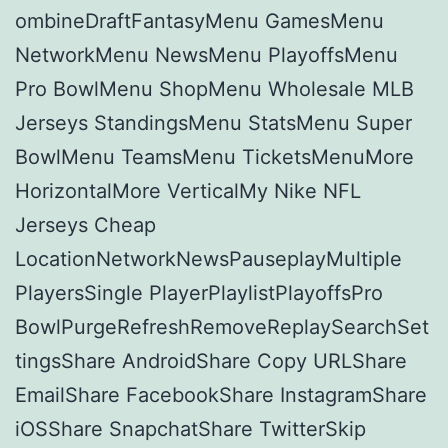
ombineDraftFantasyMenu GamesMenu
NetworkMenu NewsMenu PlayoffsMenu
Pro BowlMenu ShopMenu Wholesale MLB
Jerseys StandingsMenu StatsMenu Super
BowlMenu TeamsMenu TicketsMenuMore
HorizontalMore VerticalMy Nike NFL
Jerseys Cheap
LocationNetworkNewsPauseplayMultiple
PlayersSingle PlayerPlaylistPlayoffsPro
BowlPurgeRefreshRemoveReplaySearchSet
tingsShare AndroidShare Copy URLShare
EmailShare FacebookShare InstagramShare
iOSShare SnapchatShare TwitterSkip