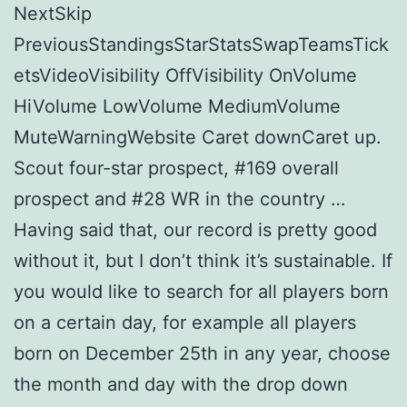
NextSkip
PreviousStandingsStarStatsSwapTeamsTick
etsVideoVisibility OffVisibility OnVolume
HiVolume LowVolume MediumVolume
MuteWarningWebsite Caret downCaret up.
Scout four-star prospect, #169 overall
prospect and #28 WR in the country …
Having said that, our record is pretty good
without it, but I don’t think it’s sustainable. If
you would like to search for all players born
on a certain day, for example all players
born on December 25th in any year, choose
the month and day with the drop down