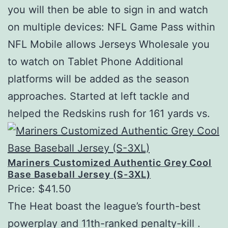
you will then be able to sign in and watch
on multiple devices: NFL Game Pass within
NFL Mobile allows Jerseys Wholesale you
to watch on Tablet Phone Additional
platforms will be added as the season
approaches. Started at left tackle and
helped the Redskins rush for 161 yards vs.
Mariners Customized Authentic Grey Cool
Base Baseball Jersey (S-3XL)
Price: $41.50
The Heat boast the league’s fourth-best
powerplay and 11th-ranked penalty-kill .