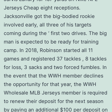
Jerseys Cheap eight receptions.
Jacksonville got the big-bodied rookie
involved early, all three of his targets
coming during the ‘ first two drives. The big
man is expected to be ready for training
camp. In 2018, Robinson started all 11
games and registered 37 tackles , 8 tackles
for loss, 3 sacks and two forced fumbles. In
the event that the WWH member declines
the opportunity for that year, the WWH
Wholesale MLB Jerseys member is required
to renew their deposit for the next season
by paying an additional $100 per deposit on