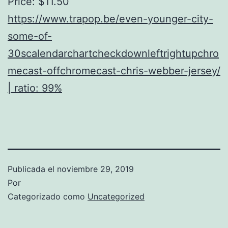
Price: $11.50
https://www.trapop.be/even-younger-city-
some-of-
30scalendarchartcheckdownleftrightupchro
mecast-offchromecast-chris-webber-jersey/
| ratio: 99%
Publicada el
noviembre 29, 2019
Por
Categorizado como
Uncategorized