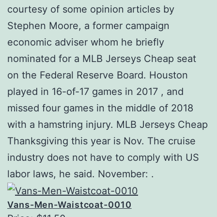
courtesy of some opinion articles by
Stephen Moore, a former campaign
economic adviser whom he briefly
nominated for a MLB Jerseys Cheap seat
on the Federal Reserve Board. Houston
played in 16-of-17 games in 2017 , and
missed four games in the middle of 2018
with a hamstring injury. MLB Jerseys Cheap
Thanksgiving this year is Nov. The cruise
industry does not have to comply with US
labor laws, he said. November: .
Vans-Men-Waistcoat-0010