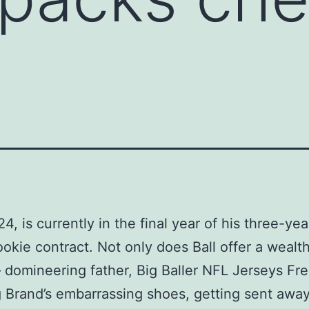
4, is currently in the final year of his three-yea
rookie contract. Not only does Ball offer a wealth
– domineering father, Big Baller NFL Jerseys Fr
 Brand’s embarrassing shoes, getting sent away