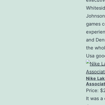
executiv
Whitesid
Johnson 
games ce
experien
and Den
the whol
Usa good
Nike La
Associat
Price: $
It was 