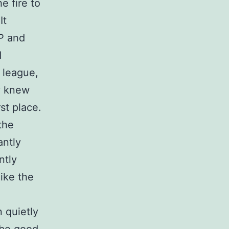
e fire to
It
VP and
d
 league,
y knew
st place.
the
antly
ntly
ike the
 quietly