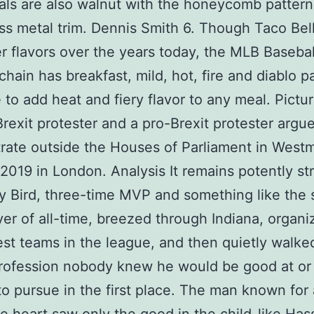
ls are also walnut with the honeycomb patter
ss metal trim. Dennis Smith 6. Though Taco Bel
r flavors over the years today, the MLB Basebal
chain has breakfast, mild, hot, fire and diablo p
e to add heat and fiery flavor to any meal. Pictu
Brexit protester and a pro-Brexit protester argu
ate outside the Houses of Parliament in Westm
2019 in London. Analysis It remains potently st
ry Bird, three-time MVP and something like the 
yer of all-time, breezed through Indiana, organ
est teams in the league, and then quietly walk
profession nobody knew he would be good at or
o pursue in the first place. The man known for 