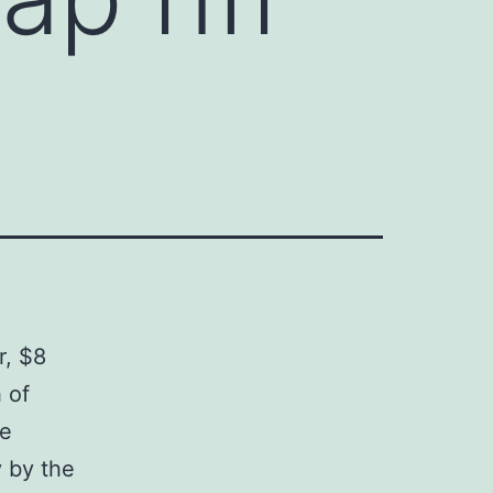
r, $8
 of
ee
 by the