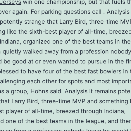
 Jerseys
win one championship, but that fuels th
 over again. For parking questions call . Analysis 
potently strange that Larry Bird, three-time M
g like the sixth-best player of all-time, breeze
Indiana, organized one of the best teams in the
 quietly walked away from a profession nobod
 be good at or even wanted to pursue in the fir
lessed to have four of the best fast bowlers in 
allenging each other for spots and most import
as a group, Hohns said. Analysis It remains pote
that Larry Bird, three-time MVP and something l
st player of all-time, breezed through Indiana,
d one of the best teams in the league, and then