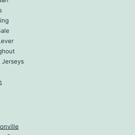
san
s
sing
Sale
Lever
ghout
p Jerseys
onville