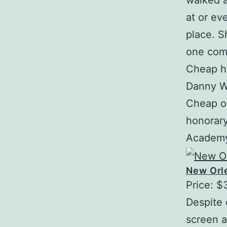
walked 
at or ev
place. S
one com
Cheap ha
Danny W
Cheap on
honorar
Academy 
New Orle
Price: $
Despite 
screen a