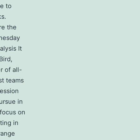
e to
ks.
re the
dnesday
lysis It
Bird,
 of all-
st teams
fession
ursue in
y focus on
ting in
trange