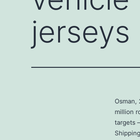
jerseys
Osman, 2
million 
targets 
Shipping