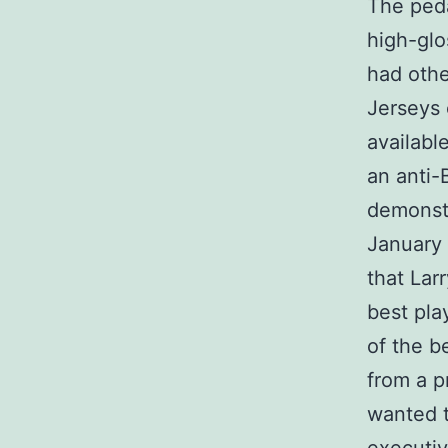
The peda
high-glo
had othe
Jerseys 
availabl
an anti-
demonstr
January 
that Lar
best pla
of the b
from a 
wanted t