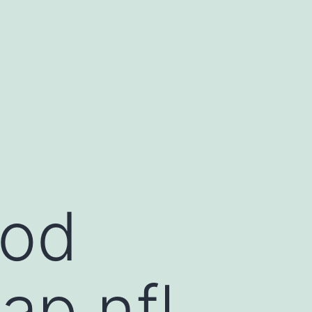
ood
ap nfl