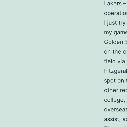
Lakers –
operation
I just t
my game.
Golden S
on the o
field vi
Fitzgera
spot on 
other re
college,
overseas
assist, 