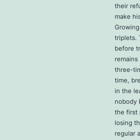
their re
make his
Growing 
triplets
before t
remains 
three-ti
time, br
in the l
nobody 
the first
losing th
regular 