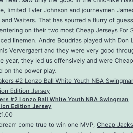
e heart saw only the good in the child-like Has
e, limited Tyler Johnson and journeymen Jame
and Waiters. That has spurred a flurry of gues
ntering on their two most Cheap Jerseys For 
ced linemen. Andre Boudrias played with Don 
nis Ververgaert and they were very good throu
e year, they led us offensively and were Chea
 on the power play.
kers #2 Lonzo Ball White Youth NBA Swingman
ion Edition Jersey
21.00
a dream come true to win one MVP,
Cheap Jacks