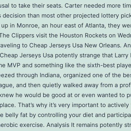
fusal to take their seats. Carter needed more tim
 decision than most other projected lottery pic
up in Monroe, an hour east of Atlanta, they we
. The Clippers visit the Houston Rockets on We
raveling to Cheap Jerseys Usa New Orleans. Ana
Cheap Jerseys Usa potently strange that Larry 
me MVP and something like the sixth-best player
eezed through Indiana, organized one of the be
eague, and then quietly walked away from a pro
knew he would be good at or even wanted to p
 place. That’s why it’s very important to activel
e belly fat by controlling your diet and participa
aerobic exercise. Analysis It remains potently s