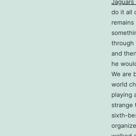
Jaguars
do it all
remains 
somethin
through 
and then
he would
We are b
world ch
playing 
strange 
sixth-be
organize