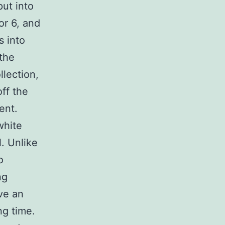
put into
 or 6, and
s into
the
llection,
off the
ent.
white
l. Unlike
o
ng
ve an
ng time.