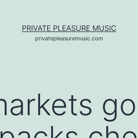
PRIVATE PLEASURE MUSIC
privatepleasuremusic.com
markets g
 packs che