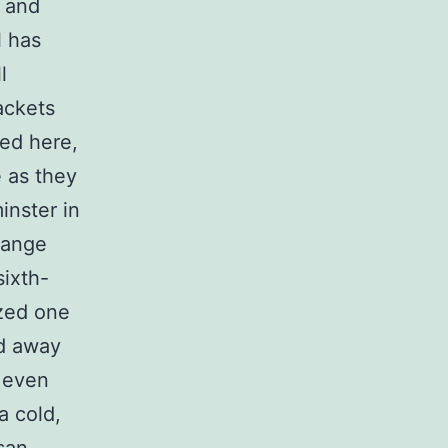
n and
l has
l
ackets
red here,
e as they
inster in
range
sixth-
ized one
ed away
 even
a cold,