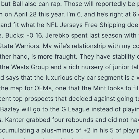
 but Ball also can rap. Those will reportedly be 
 on April 28 this year. I’m 6, and he’s right at 6
ry and fit what he NFL Jerseys Free Shipping doe
 Bucks: -0 16. Jerebko spent last season with 
tate Warriors. My wife’s relationship with my co
ther hand, is more fraught. They have stability 
a the Wests Group and a rich nursery of junior tal
ld says that the luxurious city car segment is a 
the map for OEMs, one that the Mint looks to fil
cent top prospects that decided against going t
 Bazley will go to the G League instead of playi
. Kanter grabbed four rebounds and did not ha
accumulating a plus-minus of +2 in his 5 of playi