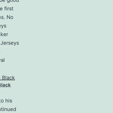
 be good
 first
es. No
eys
iker
 Jerseys
n
al
Black
o his
ntinued