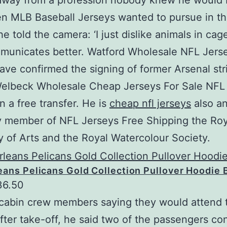
away from a profession nobody knew he would
en MLB Baseball Jerseys wanted to pursue in the
he told the camera: ‘I just dislike animals in cag
municates better. Watford Wholesale NFL Jers
ve confirmed the signing of former Arsenal str
elbeck Wholesale Cheap Jerseys For Sale NFL
 a free transfer. He is
cheap nfl jerseys
also a
y member of NFL Jerseys Free Shipping the Roy
of Arts and the Royal Watercolour Society.
ans Pelicans Gold Collection Pullover Hoodie 
36.50
cabin crew members saying they would attend t
fter take-off, he said two of the passengers co