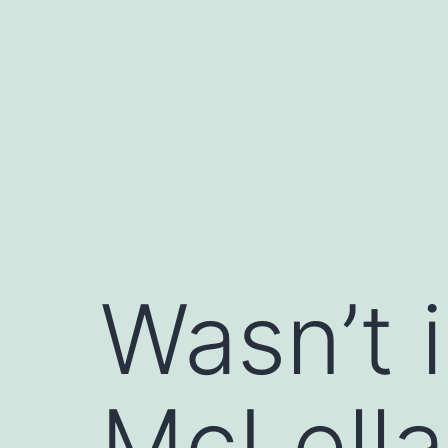
Saltar
al
contenido
Wasn’t 
McLella