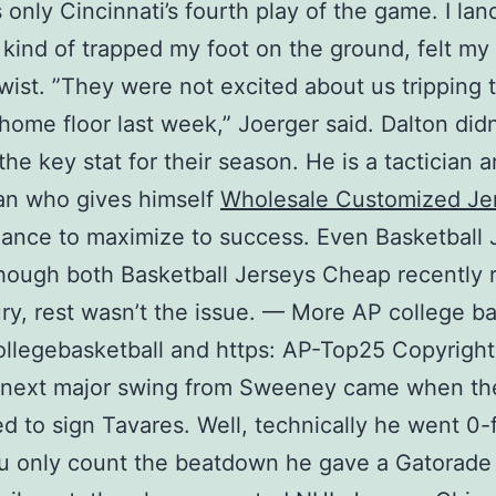
 only Cincinnati’s fourth play of the game. I la
 kind of trapped my foot on the ground, felt my
twist. ”They were not excited about us tripping
 home floor last week,” Joerger said. Dalton didn
the key stat for their season. He is a tactician 
an who gives himself
Wholesale Customized Je
ance to maximize to success. Even Basketball 
ough both Basketball Jerseys Cheap recently 
ury, rest wasn’t the issue. — More AP college ba
ollegebasketball and https: AP-Top25 Copyrigh
 next major swing from Sweeney came when th
d to sign Tavares. Well, technically he went 0-
ou only count the beatdown he gave a Gatorade