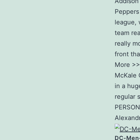
Addison 
Peppers i
league, 
team rea
really m
front th
More >> 
McKale C
in a hug
regular 
PERSONA
Alexandr
DC-Men