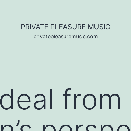
PRIVATE PLEASURE MUSIC
privatepleasuremusic.com
ideal from
n’s perspe