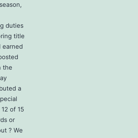
 season,
g duties
ing title
nd earned
posted
n the
Bay
ibuted a
pecial
12 of 15
rds or
out ? We