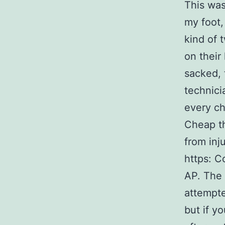
This was
my foot,
kind of 
on their
sacked, 
technici
every ch
Cheap th
from inj
https: C
AP. The
attempte
but if y