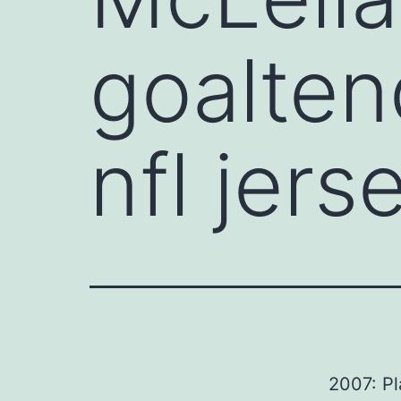
goalten
nfl jers
2007: Pl