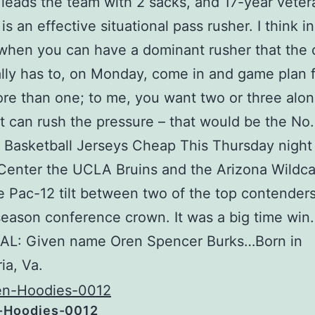
leads the team with 2 sacks, and 17-year veter
s an effective situational pass rusher. I think in
when you can have a dominant rusher that the 
lly has to, on Monday, come in and game plan f
ore than one; to me, you want two or three alon
at can rush the pressure – that would be the No
Basketball Jerseys Cheap This Thursday night 
enter the UCLA Bruins and the Arizona Wildca
e Pac-12 tilt between two of the top contenders
season conference crown. It was a big time win.
L: Given name Oren Spencer Burks…Born in
ia, Va.
-Hoodies-0012