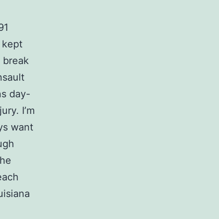
91
 kept
y break
nsault
ns day-
ury. I’m
ys want
ough
the
each
uisiana