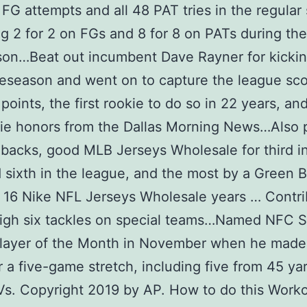
 FG attempts and all 48 PAT tries in the regular
g 2 for 2 on FGs and 8 for 8 on PATs during the
on…Beat out incumbent Dave Rayner for kickin
reseason and went on to capture the league scor
 points, the first rookie to do so in 22 years, a
kie honors from the Dallas Morning News…Also 
backs, good MLB Jerseys Wholesale for third i
sixth in the league, and the most by a Green 
n 16 Nike NFL Jerseys Wholesale years … Contr
igh six tackles on special teams…Named NFC S
layer of the Month in November when he made 
 a five-game stretch, including five from 45 ya
s. Copyright 2019 by AP. How to do this Work