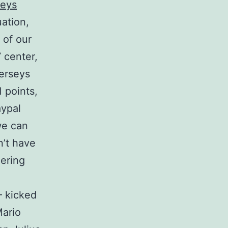
seys
ation,
 of our
 center,
erseys
 points,
ypal
we can
n’t have
dering
 kicked
Mario