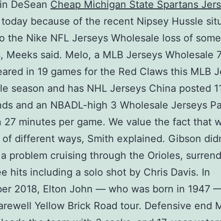
 in DeSean
Cheap Michigan State Spartans Jer
today because of the recent Nipsey Hussle situ
to the Nike NFL Jerseys Wholesale loss of some
, Meeks said. Melo, a MLB Jerseys Wholesale 7
ared in 19 games for the Red Claws this MLB J
e season and has NHL Jerseys China posted 11
nds and an NBADL-high 3 Wholesale Jerseys Pa
n 27 minutes per game. We value the fact that 
t of different ways, Smith explained. Gibson did
a problem cruising through the Orioles, surren
ee hits including a solo shot by Chris Davis. In
er 2018, Elton John — who was born in 1947 —
Farewell Yellow Brick Road tour. Defensive end 