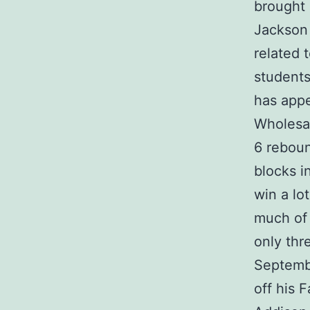
brought
Jackson 
related 
students
has appe
Wholesal
6 rebou
blocks i
win a lo
much of 
only thr
Septemb
off his 