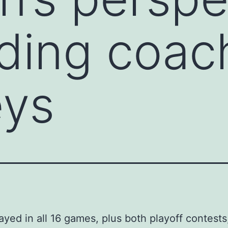
ding coac
eys
ayed in all 16 games, plus both playoff contest