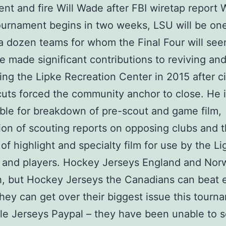
nt and fire Will Wade after FBI wiretap report
urnament begins in two weeks, LSU will be one
a dozen teams for whom the Final Four will see
e made significant contributions to reviving an
ing the Lipke Recreation Center in 2015 after ci
uts forced the community anchor to close. He 
ble for breakdown of pre-scout and game film,
ion of scouting reports on opposing clubs and 
 of highlight and specialty film for use by the L
and players. Hockey Jerseys England and Norw
, but Hockey Jerseys the Canadians can beat e
they can get over their biggest issue this tourn
e Jerseys Paypal – they have been unable to s