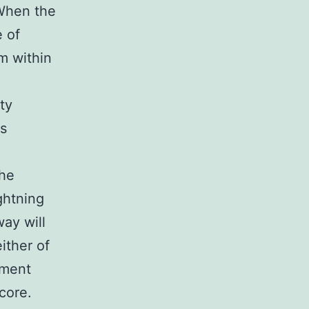
 When the
 of
m within
d
ty
is
the
ightning
ay will
ither of
ament
core.