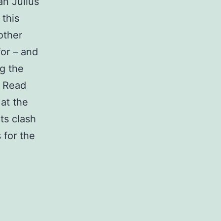
an Julius
 this
other
or – and
g the
. Read
at the
ts clash
 for the