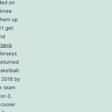
nded on
 knee
 them up
’t get
and
rseys
Jerseys
returned
sketball:
t 2018 by
e team
for-3,
 cooler