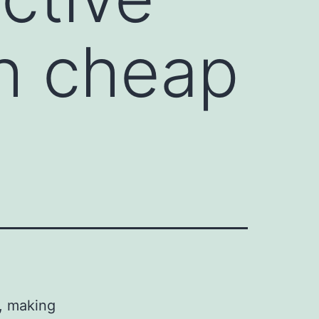
h cheap
s, making