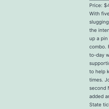
Price: $
With fiv
slugging
the inte
up a pin
combo. F
to-day w
supporti
to help 
times. J
second 
added an
State ti