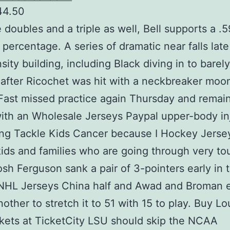
44.50
e doubles and a triple as well, Bell supports a .5
 percentage. A series of dramatic near falls late
nsity building, including Black diving in to barel
 after Ricochet was hit with a neckbreaker moo
ast missed practice again Thursday and remai
ith an Wholesale Jerseys Paypal upper-body inj
ng Tackle Kids Cancer because I Hockey Jerse
kids and families who are going through very t
osh Ferguson sank a pair of 3-pointers early in 
NHL Jerseys China half and Awad and Broman 
other to stretch it to 51 with 15 to play. Buy Lo
ckets at TicketCity LSU should skip the NCAA