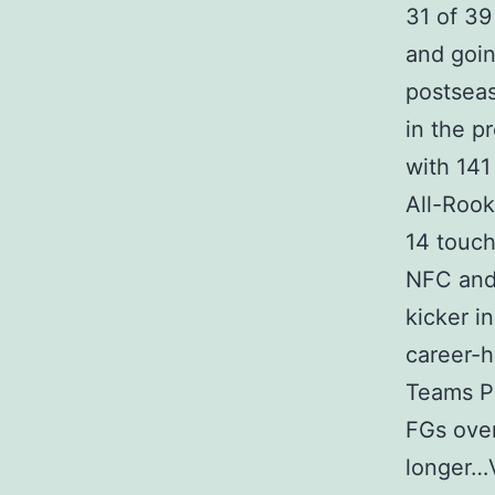
31 of 39
and goin
postseas
in the p
with 141
All-Roo
14 touch
NFC and 
kicker i
career-h
Teams P
FGs over
longer…V