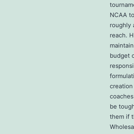
tourname
NCAA to
roughly 
reach. H
maintain
budget c
responsi
formulat
creation
coaches 
be tough
them if 
Wholesal