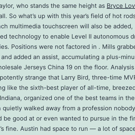
ylor, who stands the same height as
Bryce Lov
ll. So what’s up with this year’s field of hot rod
ch multimedia touchscreen will also be added,
ed technology to enable Level II autonomous d
ties. Positions were not factored in . Mills grab
and added an assist, accumulating a plus-minu
holesale Jerseys China 19 on the floor. Analysis 
potently strange that Larry Bird, three-time M
g like the sixth-best player of all-time, breeze
Indiana, organized one of the best teams in the
 quietly walked away from a profession nobod
 be good at or even wanted to pursue in the fir
’s fine. Austin had space to run — a lot of spa