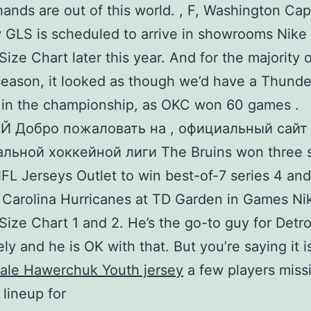
hands are out of this world. , F, Washington Capi
GLS is scheduled to arrive in showrooms Nike
Size Chart later this year. And for the majority 
season, it looked as though we’d have a Thund
 in the championship, as OKC won 60 games .
 Добро пожаловать на , официальный сайт
льной хоккейной лиги The Bruins won three s
L Jerseys Outlet to win best-of-7 series 4 and 
 Carolina Hurricanes at TD Garden in Games N
Size Chart 1 and 2. He’s the go-to guy for Detro
ely and he is OK with that. But you’re saying it i
ale Hawerchuk Youth jersey
a few players miss
 lineup for