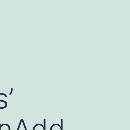
s’
onAdd