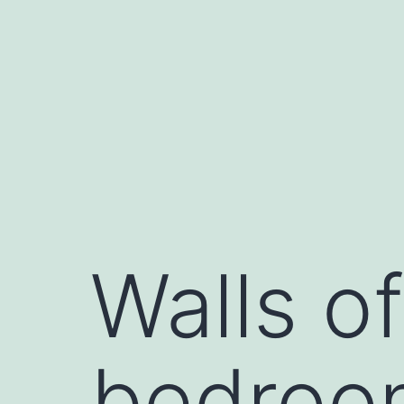
Saltar
al
contenido
Walls o
bedroo