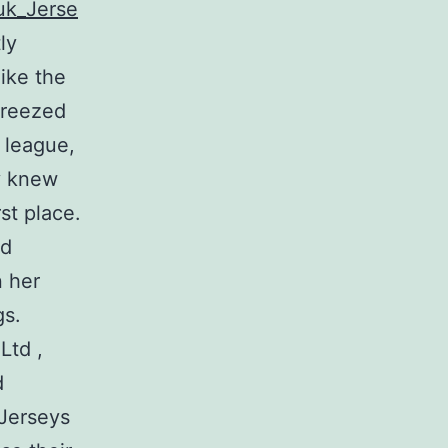
uk_Jerse
ly
ike the
breezed
 league,
y knew
st place.
nd
n her
gs.
Ltd ,
d
 Jerseys