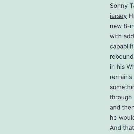
Sonny Ta
jersey
Ha
new 8-in
with add
capabili
rebound 
in his W
remains 
somethin
through 
and then
he would
And that