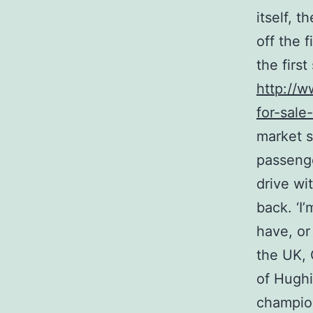
itself, 
off the f
the first
http://w
for-sale
market s
passenge
drive wi
back. ‘I’
have, or
the UK, 
of Hughi
champion