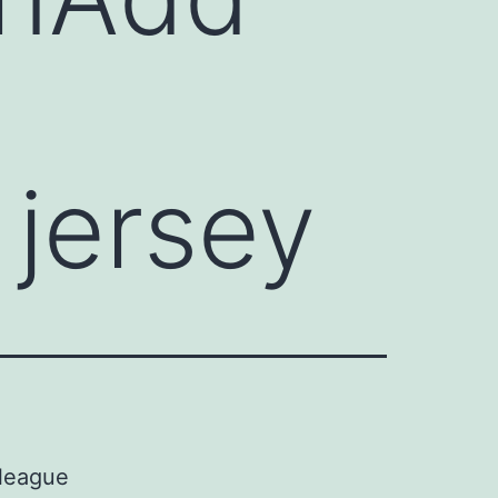
jersey
 league