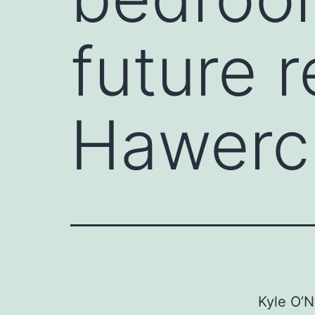
future 
Hawerch
Kyle O’N