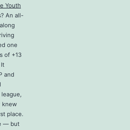
e Youth
s? An all-
 along
riving
bed one
s of +13
It
VP and
d
 league,
y knew
st place.
ce — but