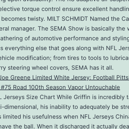
lective torque control ensure excellent handl
d becomes twisty. MILT SCHMIDT Named the Cap
neral manager. The SEMA Show is basically the w
gathering of automotive performance and styling
as everything else that goes along with NFL Jer
hicle modification; from tires to tools to lubrica
rry steering wheel covers, SEMA has it all.
 Jerseys Size Chart While Griffin is incredibly 
i-dimensional, his inability to adequately be str
s limited his usefulness when NFL Jerseys Chin
have the ball. When it discharged it actually de