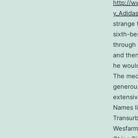
http://w
y_Adida
strange 
sixth-be
through 
and then
he would
The medi
generous
extensiv
Names li
Transurb
Wesfarme