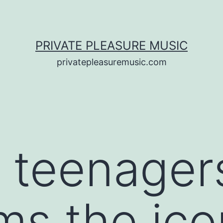
PRIVATE PLEASURE MUSIC
privatepleasuremusic.com
f teenager
ms the ic