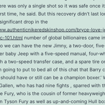
there was only a single shot so it was safe once i
irst time, he said. But this recovery didn’t last l
 significant drop in the
ww.authenticnikeredskinshop.com/bryce-love-j
-c-101.html
number of global billionaires came i
o we can have the new Jimny, a two-door, five
r baby Jeep with a five-speed manual, four-w
th a two-speed transfer case, and a spare tire o
m going to put to bed all of this chat that Barry 
 should have or still can be a champion boxer.’ 
Gallen, who has had nine fights , sparred with t
e Fury, who is the cousin of former heavyweigh
 Tyson Fury as well as up-and-coming Hull bo