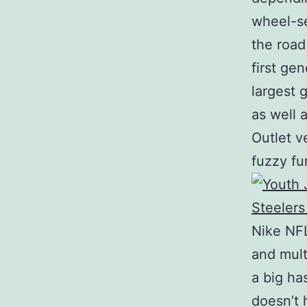
wheel-se
the roa
first ge
largest 
as well 
Outlet ve
fuzzy fu
Nike NFL
and mult
a big ha
doesn’t 