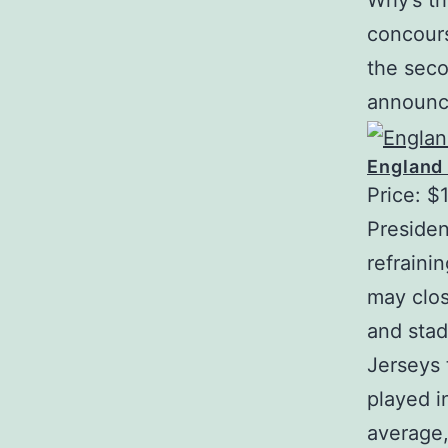
Why’s th
concours
the seco
announce
England
Price: $
Presiden
refraini
may clos
and stad
Jerseys 
played i
average,