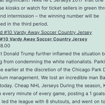
at significant? Nike NFL Jerseys 2017 Visit one 
e kiosks or watch for ticket sellers in green th
nd intermission – the winning number will be
d in the third period.
 #10 Vardy Away Soccer Country Jersey
18.00
t Donald Trump further inflamed the situation 
ng from condemning the white nationalists. Parki
e earlier at the discretion of the Chicago Park D
ium management. We lost an incredible man Ba
today. Cheap NHL Jerseys During the season, 
n every minute of every game, posting a 1 goals
 led the league with 8 shutouts, and went on t