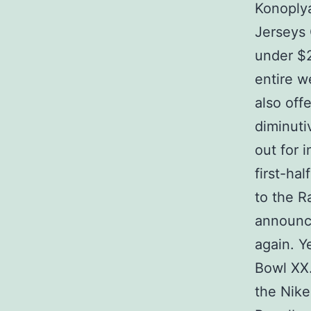
Konoplya
Jerseys 
under $2
entire w
also off
diminuti
out for 
first-ha
to the R
announce
again. Y
Bowl XX.
the Nik