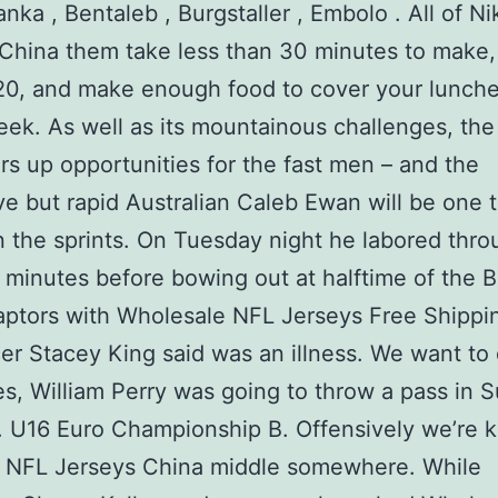
nka , Bentaleb , Burgstaller , Embolo . All of N
China them take less than 30 minutes to make,
0, and make enough food to cover your lunche
eek. As well as its mountainous challenges, the
ers up opportunities for the fast men – and the
ve but rapid Australian Caleb Ewan will be one 
in the sprints. On Tuesday night he labored thro
lf minutes before bowing out at halftime of the Bu
aptors with Wholesale NFL Jerseys Free Shippi
r Stacey King said was an illness. We want to 
es, William Perry was going to throw a pass in 
 U16 Euro Championship B. Offensively we’re ki
e NFL Jerseys China middle somewhere. While