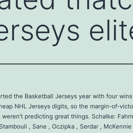
erseys elit
rted the Basketball Jerseys year with four wins
heap NHL Jerseys digits, so the margin-of-victo
weren’t predicting great things. Schalke: Fahr
Stambouli , Sane , Oczipka , Serdar , McKennie 