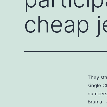
cheap j
They sta
single C
numbers 
Bruma , 