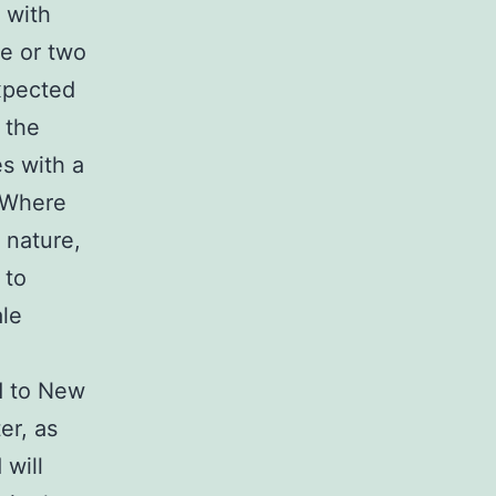
 with
ne or two
xpected
 the
s with a
. Where
 nature,
 to
ale
ed to New
er, as
 will