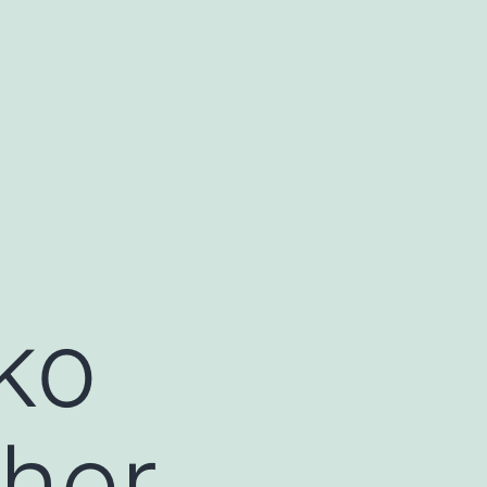
ko
cher