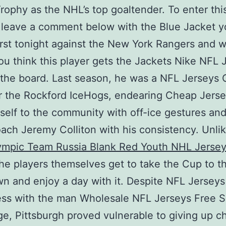
rophy as the NHL’s top goaltender. To enter thi
 leave a comment below with the Blue Jacket y
irst tonight against the New York Rangers and 
ou think this player gets the Jackets Nike NFL 
the board. Last season, he was a NFL Jerseys
r the Rockford IceHogs, endearing Cheap Jerse
self to the community with off-ice gestures and
ch Jeremy Colliton with his consistency. Unli
ympic Team Russia Blank Red Youth NHL Jerse
the players themselves get to take the Cup to th
 and enjoy a day with it. Despite NFL Jersey
ess with the man Wholesale NFL Jerseys Free S
e, Pittsburgh proved vulnerable to giving up 