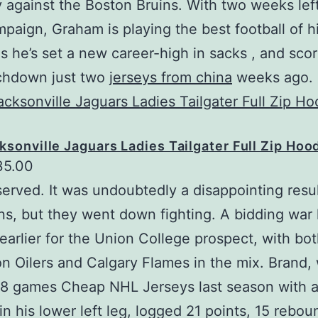
 against the Boston Bruins. With two weeks left
paign, Graham is playing the best football of h
as he’s set a new career-high in sacks , and sco
uchdown just two
jerseys from china
weeks ago.
ksonville Jaguars Ladies Tailgater Full Zip Hoo
35.00
served. It was undoubtedly a disappointing resul
s, but they went down fighting. A bidding war
earlier for the Union College prospect, with bot
 Oilers and Calgary Flames in the mix. Brand,
8 games Cheap NHL Jerseys last season with a
 in his lower left leg, logged 21 points, 15 rebo