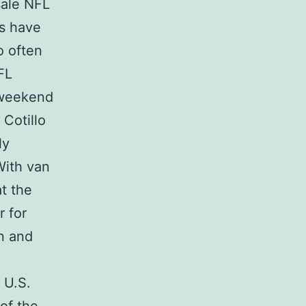
ale NFL
es have
o often
FL
 weekend
 Cotillo
ly
With van
t the
 for
en and
 U.S.