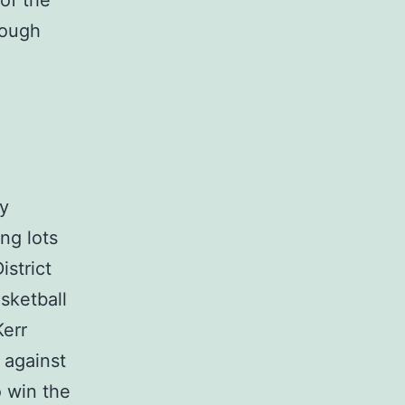
of the
rough
by
ng lots
istrict
sketball
Kerr
 against
o win the