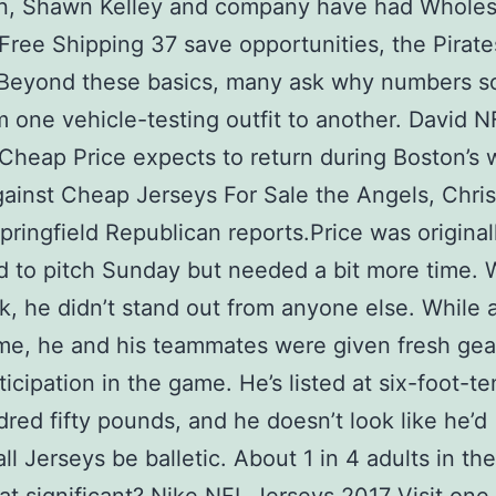
n, Shawn Kelley and company have had Wholes
Free Shipping 37 save opportunities, the Pirat
 Beyond these basics, many ask why numbers s
m one vehicle-testing outfit to another. David N
Cheap Price expects to return during Boston’s
gainst Cheap Jerseys For Sale the Angels, Chris
pringfield Republican reports.Price was original
 to pitch Sunday but needed a bit more time. 
, he didn’t stand out from anyone else. While a
e, he and his teammates were given fresh gear
rticipation in the game. He’s listed at six-foot-t
red fifty pounds, and he doesn’t look like he’d
ll Jerseys be balletic. About 1 in 4 adults in the