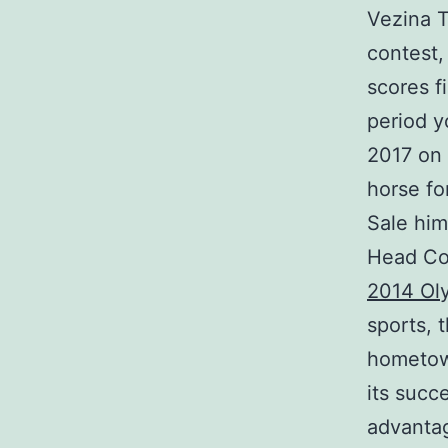
Vezina T
contest,
scores f
period y
2017 on 
horse fo
Sale him
Head Coa
2014 Ol
sports, 
hometown
its succ
advantag