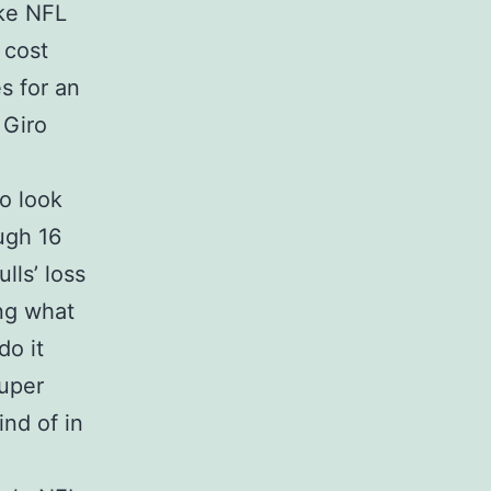
ike NFL
 cost
s for an
 Giro
to look
ugh 16
lls’ loss
ng what
do it
Super
nd of in