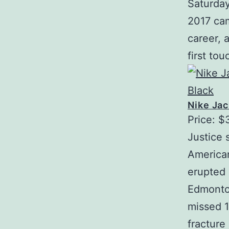
Saturday
2017 cam
career, 
first to
Nike Jac
Price: $
Justice 
American
erupted 
Edmonton
missed 1
fracture