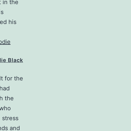
 in the
is
red his
die Black
t for the
 had
h the
 who
 stress
unds and