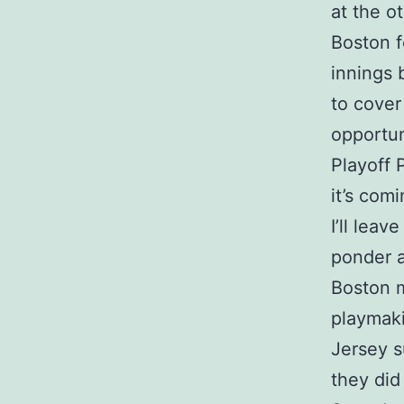
at the o
Boston f
innings 
to cover
opportun
Playoff 
it’s com
I’ll leav
ponder a
Boston 
playmaki
Jersey s
they did