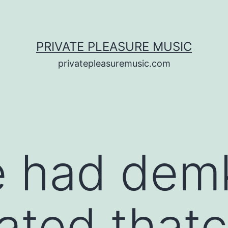
PRIVATE PLEASURE MUSIC
privatepleasuremusic.com
e had dem
pated that