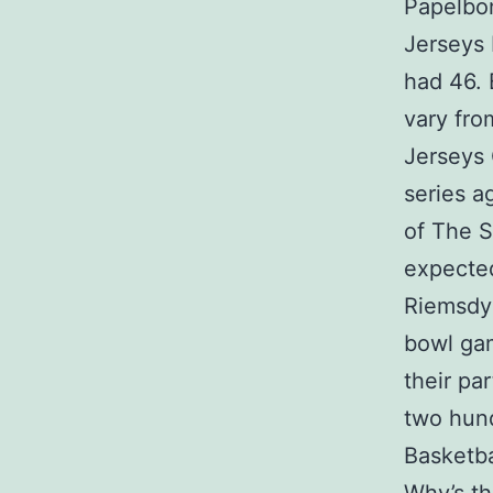
Papelbo
Jerseys 
had 46.
vary fro
Jerseys 
series a
of The S
expected
Riemsdyk
bowl gam
their pa
two hund
Basketba