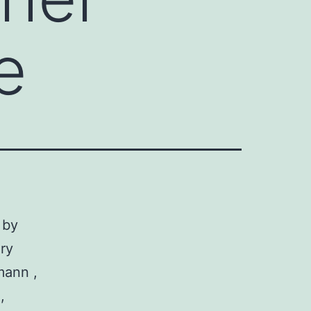
e
 by
ry
mann ,
,