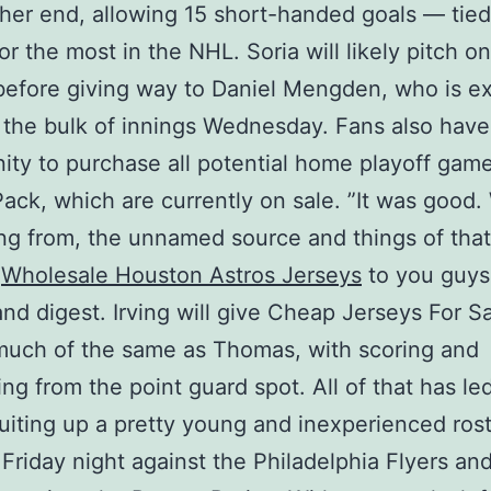
ther end, allowing 15 short-handed goals — tied
or the most in the NHL. Soria will likely pitch o
before giving way to Daniel Mengden, who is e
 the bulk of innings Wednesday. Fans also have
ity to purchase all potential home playoff game
Pack, which are currently on sale. ”It was good
ing from, the unnamed source and things of that
e
Wholesale Houston Astros Jerseys
to you guys
nd digest. Irving will give Cheap Jerseys For S
much of the same as Thomas, with scoring and
ng from the point guard spot. All of that has l
uiting up a pretty young and inexperienced rost
 Friday night against the Philadelphia Flyers and