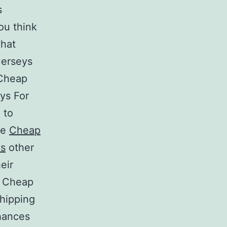
s
ou think
what
Jerseys
 Cheap
ys For
 to
ke
Cheap
ys
other
eir
s Cheap
hipping
chances