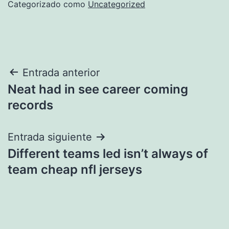
Categorizado como
Uncategorized
Navegación
Entrada anterior
Neat had in see career coming
de
records
entradas
Entrada siguiente
Different teams led isn’t always of
team cheap nfl jerseys