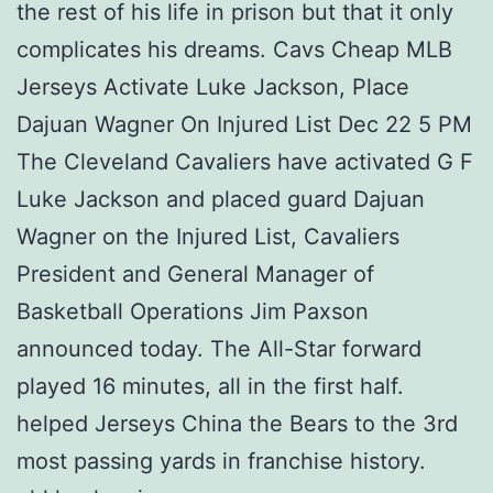
the rest of his life in prison but that it only
complicates his dreams. Cavs Cheap MLB
Jerseys Activate Luke Jackson, Place
Dajuan Wagner On Injured List Dec 22 5 PM
The Cleveland Cavaliers have activated G F
Luke Jackson and placed guard Dajuan
Wagner on the Injured List, Cavaliers
President and General Manager of
Basketball Operations Jim Paxson
announced today. The All-Star forward
played 16 minutes, all in the first half.
helped Jerseys China the Bears to the 3rd
most passing yards in franchise history.