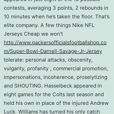
contests, averaging 3 points, 2 rebounds in
10 minutes when he’s taken the floor. That’s
elite company. A few things Nike NFL
Jerseys Cheap we won’t
http://www.packersofficialsfootballshop.co
m/Super-Bowl-Darnell-Savage-Jr-Jersey
tolerate: personal attacks, obscenity,
vulgarity, profanity , commercial promotion,
impersonations, incoherence, proselytizing
and SHOUTING. Hasselbeck appeared in
eight games for the Colts last season and
held his own in place of the injured Andrew
Luck. Williams has turned his only catch