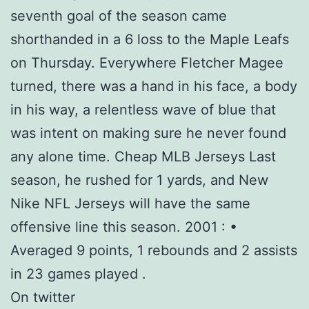
seventh goal of the season came
shorthanded in a 6 loss to the Maple Leafs
on Thursday. Everywhere Fletcher Magee
turned, there was a hand in his face, a body
in his way, a relentless wave of blue that
was intent on making sure he never found
any alone time. Cheap MLB Jerseys Last
season, he rushed for 1 yards, and New
Nike NFL Jerseys will have the same
offensive line this season. 2001 : •
Averaged 9 points, 1 rebounds and 2 assists
in 23 games played .
On twitter