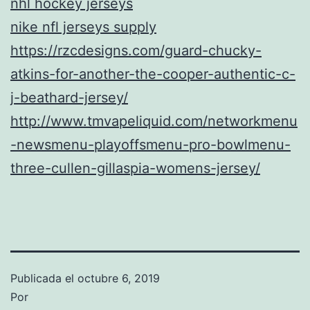
nhl hockey jerseys
nike nfl jerseys supply
https://rzcdesigns.com/guard-chucky-
atkins-for-another-the-cooper-authentic-c-
j-beathard-jersey/
http://www.tmvapeliquid.com/networkmenu
-newsmenu-playoffsmenu-pro-bowlmenu-
three-cullen-gillaspia-womens-jersey/
Publicada el
octubre 6, 2019
Por