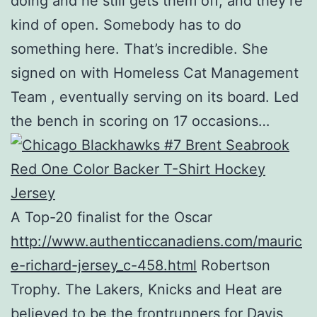
doing and he still gets them off, and they’re
kind of open. Somebody has to do
something here. That’s incredible. She
signed on with Homeless Cat Management
Team , eventually serving on its board. Led
the bench in scoring on 17 occasions…
A Top-20 finalist for the Oscar
http://www.authenticcanadiens.com/mauric
e-richard-jersey_c-458.html
Robertson
Trophy. The Lakers, Knicks and Heat are
believed to be the frontrunners for Davis