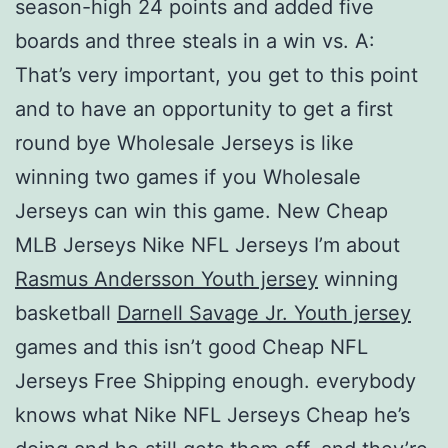
season-high 24 points and added five
boards and three steals in a win vs. A:
That’s very important, you get to this point
and to have an opportunity to get a first
round bye Wholesale Jerseys is like
winning two games if you Wholesale
Jerseys can win this game. New Cheap
MLB Jerseys Nike NFL Jerseys I’m about
Rasmus Andersson Youth jersey
winning
basketball
Darnell Savage Jr. Youth jersey
games and this isn’t good Cheap NFL
Jerseys Free Shipping enough. everybody
knows what Nike NFL Jerseys Cheap he’s