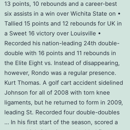
13 points, 10 rebounds and a career-best
six assists in a win over Wichita State on •
Tallied 15 points and 12 rebounds for UK in
a Sweet 16 victory over Louisville •
Recorded his nation-leading 24th double-
double with 16 points and 11 rebounds in
the Elite Eight vs. Instead of disappearing,
however, Rondo was a regular presence.
Kurt Thomas. A golf cart accident sidelined
Johnson for all of 2008 with torn knee
ligaments, but he returned to form in 2009,
leading St. Recorded four double-doubles
… In his first start of the season, scored a