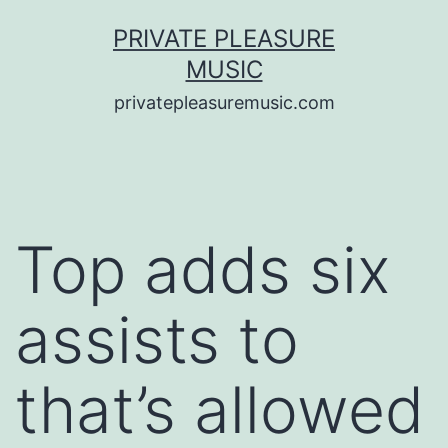
Saltar
PRIVATE PLEASURE
al
MUSIC
contenido
privatepleasuremusic.com
Top adds six
assists to
that’s allowed