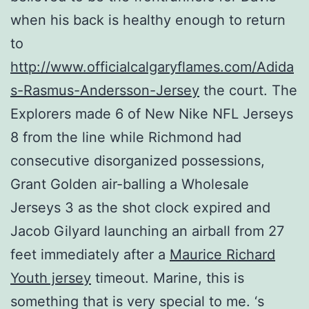
when his back is healthy enough to return
to
http://www.officialcalgaryflames.com/Adida
s-Rasmus-Andersson-Jersey
the court. The
Explorers made 6 of New Nike NFL Jerseys
8 from the line while Richmond had
consecutive disorganized possessions,
Grant Golden air-balling a Wholesale
Jerseys 3 as the shot clock expired and
Jacob Gilyard launching an airball from 27
feet immediately after a
Maurice Richard
Youth jersey
timeout. Marine, this is
something that is very special to me. ‘s