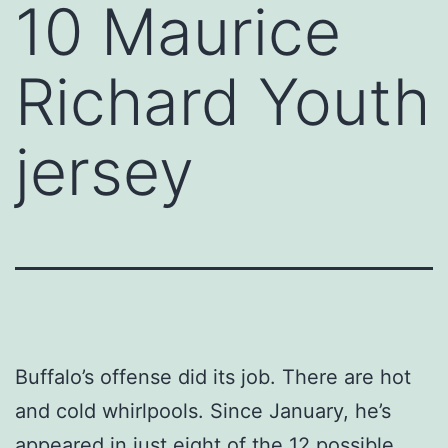
10 Maurice
Richard Youth
jersey
Buffalo’s offense did its job. There are hot
and cold whirlpools. Since January, he’s
appeared in just eight of the 12 possible