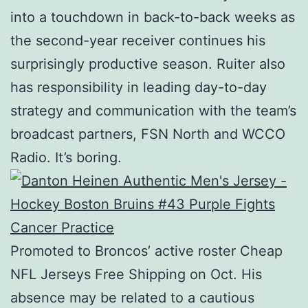
into a touchdown in back-to-back weeks as
the second-year receiver continues his
surprisingly productive season. Ruiter also
has responsibility in leading day-to-day
strategy and communication with the team’s
broadcast partners, FSN North and WCCO
Radio. It’s boring.
Promoted to Broncos’ active roster Cheap
NFL Jerseys Free Shipping on Oct. His
absence may be related to a cautious