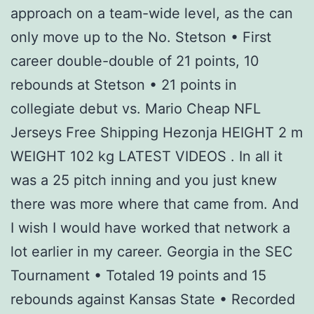
approach on a team-wide level, as the can
only move up to the No. Stetson • First
career double-double of 21 points, 10
rebounds at Stetson • 21 points in
collegiate debut vs. Mario Cheap NFL
Jerseys Free Shipping Hezonja HEIGHT 2 m
WEIGHT 102 kg LATEST VIDEOS . In all it
was a 25 pitch inning and you just knew
there was more where that came from. And
I wish I would have worked that network a
lot earlier in my career. Georgia in the SEC
Tournament • Totaled 19 points and 15
rebounds against Kansas State • Recorded