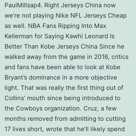
PaulMillsap4. Right Jerseys China now
we’re not playing Nike NFL Jerseys Cheap
as well. NBA Fans Ripping Into Max
Kellerman for Saying Kawhi Leonard Is
Better Than Kobe Jerseys China Since he
walked away from the game in 2016, critics
and fans have been able to look at Kobe
Bryant’s dominance in a more objective
light. That was really the first thing out of
Collins’ mouth since being introduced to
the Cowboys organization. Cruz, a few
months removed from admitting to cutting
17 lives short, wrote that he’ll likely spend