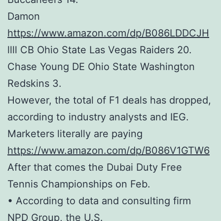
Damon
https://www.amazon.com/dp/B086LDDCJH
llll CB Ohio State Las Vegas Raiders 20.
Chase Young DE Ohio State Washington
Redskins 3.
However, the total of F1 deals has dropped,
according to industry analysts and IEG.
Marketers literally are paying
https://www.amazon.com/dp/B086V1GTW6
After that comes the Dubai Duty Free
Tennis Championships on Feb.
• According to data and consulting firm
NPD Group, the U.S.