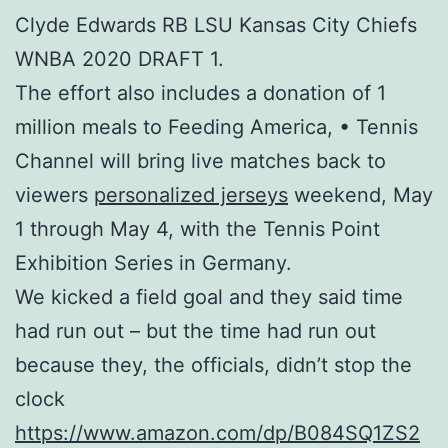
Clyde Edwards RB LSU Kansas City Chiefs
WNBA 2020 DRAFT 1.
The effort also includes a donation of 1
million meals to Feeding America, • Tennis
Channel will bring live matches back to
viewers
personalized jerseys
weekend, May
1 through May 4, with the Tennis Point
Exhibition Series in Germany.
We kicked a field goal and they said time
had run out – but the time had run out
because they, the officials, didn’t stop the
clock
https://www.amazon.com/dp/B084SQ1ZS2