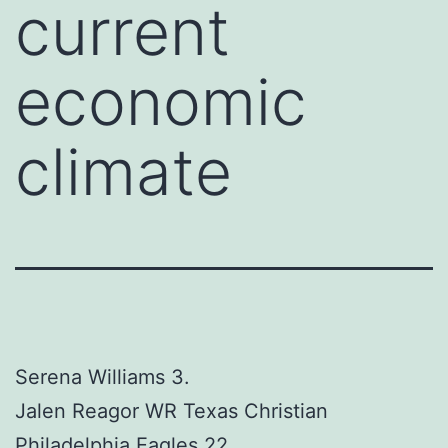
current
economic
climate
Serena Williams 3.
Jalen Reagor WR Texas Christian
Philadelphia Eagles 22.