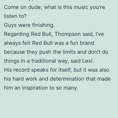
Come on dude, what is this music you’re
listen to?
Guys were finishing.
Regarding Red Bull, Thompson said, I’ve
always felt Red Bull was a fun brand
because they push the limits and don’t do
things in a traditional way, said Lexi.
His record speaks for itself, but it was also
his hard work and determination that made
him an inspiration to so many.