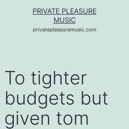
Saltar
PRIVATE PLEASURE
al
MUSIC
contenido
privatepleasuremusic.com
To tighter
budgets but
given tom