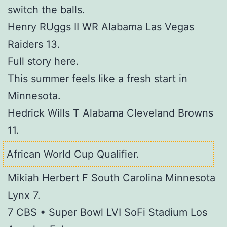
switch the balls.
Henry RUggs II WR Alabama Las Vegas
Raiders 13.
Full story here.
This summer feels like a fresh start in
Minnesota.
Hedrick Wills T Alabama Cleveland Browns
11.
African World Cup Qualifier.
Mikiah Herbert F South Carolina Minnesota
Lynx 7.
7 CBS • Super Bowl LVI SoFi Stadium Los