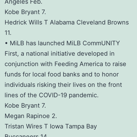
Angeles Feb.
Kobe Bryant 7.
Hedrick Wills T Alabama Cleveland Browns
11.
• MiLB has launched MiLB CommUNITY
First, a national initiative developed in
conjunction with Feeding America to raise
funds for local food banks and to honor
individuals risking their lives on the front
lines of the COVID-19 pandemic.
Kobe Bryant 7.
Megan Rapinoe 2.
Tristan Wires T Iowa Tampa Bay
Buccaneers 14.