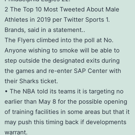
2 The Top 10 Most Tweeted About Male
Athletes in 2019 per Twitter Sports 1.
Brands, said in a statement. .
The Flyers climbed into the poll at No.
Anyone wishing to smoke will be able to
step outside the designated exits during
the games and re-enter SAP Center with
their Sharks ticket.
• The NBA told its teams it is targeting no
earlier than May 8 for the possible opening
of training facilities in some areas but that it
may push this timing back if developments
warrant.