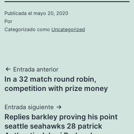
Publicada el
mayo 20, 2020
Por
Categorizado como
Uncategorized
Navegación
Entrada anterior
In a 32 match round robin,
de
competition with prize money
entradas
Entrada siguiente
Replies barkley proving his point
seattle seahawks 28 patrick