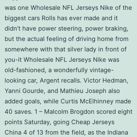
was one Wholesale NFL Jerseys Nike of the
biggest cars Rolls has ever made and it
didn’t have power steering, power braking,
but the actual feeling of driving home from
somewhere with that silver lady in front of
you-it Wholesale NFL Jerseys Nike was
old-fashioned, a wonderfully vintage-
looking car, Argent recalls. Victor Hedman,
Yanni Gourde, and Mathieu Joseph also
added goals, while Curtis McElhinney made
40 saves. 1 – Malcolm Brogdon scored eight
points Saturday, going Cheap Jerseys
China 4 of 13 from the field, as the Indiana