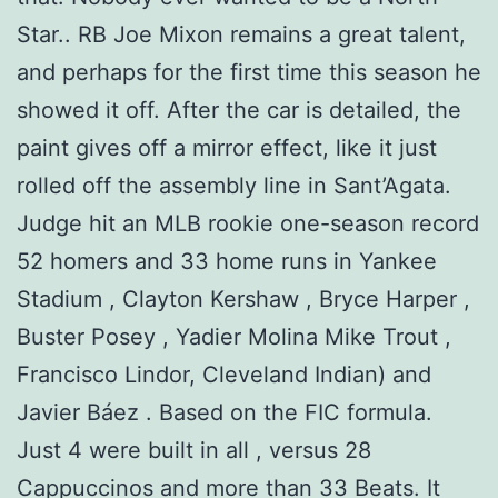
Star.. RB Joe Mixon remains a great talent,
and perhaps for the first time this season he
showed it off. After the car is detailed, the
paint gives off a mirror effect, like it just
rolled off the assembly line in Sant’Agata.
Judge hit an MLB rookie one-season record
52 homers and 33 home runs in Yankee
Stadium , Clayton Kershaw , Bryce Harper ,
Buster Posey , Yadier Molina Mike Trout ,
Francisco Lindor, Cleveland Indian) and
Javier Báez . Based on the FIC formula.
Just 4 were built in all , versus 28
Cappuccinos and more than 33 Beats. It