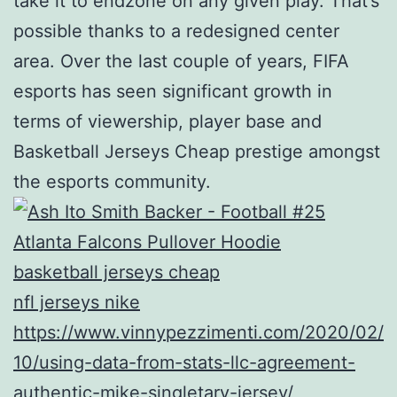
take it to endzone on any given play. That’s
possible thanks to a redesigned center
area. Over the last couple of years, FIFA
esports has seen significant growth in
terms of viewership, player base and
Basketball Jerseys Cheap prestige amongst
the esports community.
basketball jerseys cheap
nfl jerseys nike
https://www.vinnypezzimenti.com/2020/02/
10/using-data-from-stats-llc-agreement-
authentic-mike-singletary-jersey/