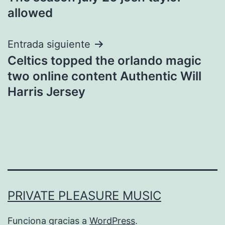
de
allowed
entradas
Entrada siguiente
Celtics topped the orlando magic
two online content Authentic Will
Harris Jersey
PRIVATE PLEASURE MUSIC
Funciona gracias a
WordPress
.