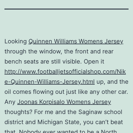
Looking
Quinnen Williams Womens Jersey
through the window, the front and rear
bench seats are still visible. Open it
http://www.footballjetsofficialshop.com/Nik
e-Quinnen-Williams-Jersey.html
up, and the
oil comes flowing out just like any other car.
Any
Joonas Korpisalo Womens Jersey
thoughts? For me and the Saginaw school
district and Michigan State, you can’t beat
that. Nobody ever wanted to be a North