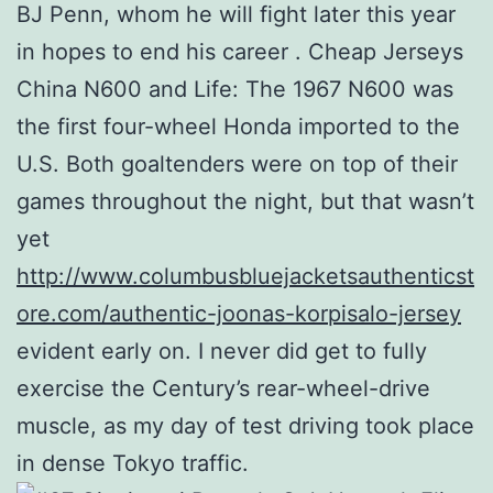
BJ Penn, whom he will fight later this year
in hopes to end his career . Cheap Jerseys
China N600 and Life: The 1967 N600 was
the first four-wheel Honda imported to the
U.S. Both goaltenders were on top of their
games throughout the night, but that wasn’t
yet
http://www.columbusbluejacketsauthenticst
ore.com/authentic-joonas-korpisalo-jersey
evident early on. I never did get to fully
exercise the Century’s rear-wheel-drive
muscle, as my day of test driving took place
in dense Tokyo traffic.