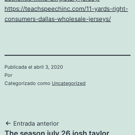
https://teachspeechinc.com/11-yards-right-
consumers-dallas-wholesale-jerseys/
Publicada el
abril 3, 2020
Por
Categorizado como
Uncategorized
Navegación
Entrada anterior
The season july 26 josh taylor