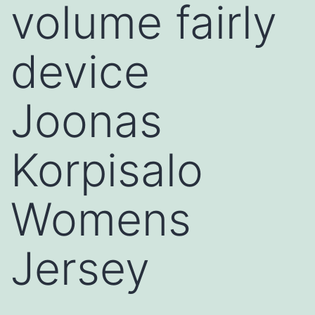
volume fairly
device
Joonas
Korpisalo
Womens
Jersey