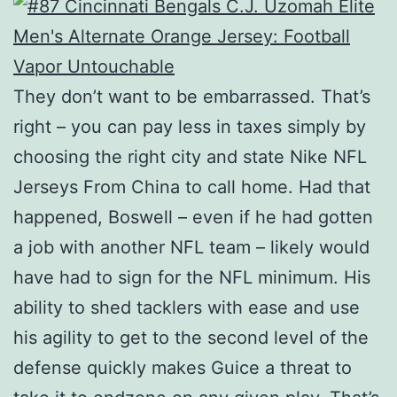
They don’t want to be embarrassed. That’s
right – you can pay less in taxes simply by
choosing the right city and state Nike NFL
Jerseys From China to call home. Had that
happened, Boswell – even if he had gotten
a job with another NFL team – likely would
have had to sign for the NFL minimum. His
ability to shed tacklers with ease and use
his agility to get to the second level of the
defense quickly makes Guice a threat to