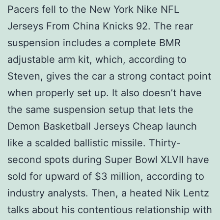
Pacers fell to the New York Nike NFL
Jerseys From China Knicks 92. The rear
suspension includes a complete BMR
adjustable arm kit, which, according to
Steven, gives the car a strong contact point
when properly set up. It also doesn’t have
the same suspension setup that lets the
Demon Basketball Jerseys Cheap launch
like a scalded ballistic missile. Thirty-
second spots during Super Bowl XLVII have
sold for upward of $3 million, according to
industry analysts. Then, a heated Nik Lentz
talks about his contentious relationship with