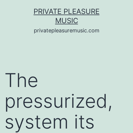
Saltar
PRIVATE PLEASURE
al
MUSIC
contenido
privatepleasuremusic.com
The
pressurized,
system its