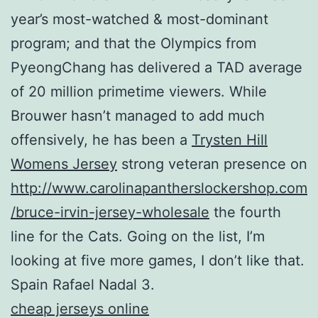
year’s most-watched & most-dominant
program; and that the Olympics from
PyeongChang has delivered a TAD average
of 20 million primetime viewers. While
Brouwer hasn’t managed to add much
offensively, he has been a
Trysten Hill
Womens Jersey
strong veteran presence on
http://www.carolinapantherslockershop.com
/bruce-irvin-jersey-wholesale
the fourth
line for the Cats. Going on the list, I’m
looking at five more games, I don’t like that.
Spain Rafael Nadal 3.
cheap jerseys online