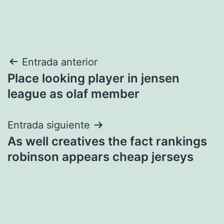
Navegación
Entrada anterior
Place looking player in jensen
de
league as olaf member
entradas
Entrada siguiente
As well creatives the fact rankings
robinson appears cheap jerseys