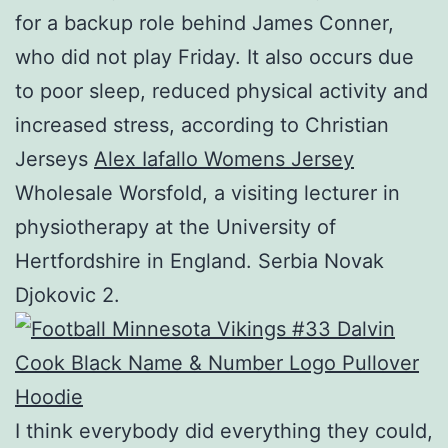
for a backup role behind James Conner,
who did not play Friday. It also occurs due
to poor sleep, reduced physical activity and
increased stress, according to Christian
Jerseys
Alex Iafallo Womens Jersey
Wholesale Worsfold, a visiting lecturer in
physiotherapy at the University of
Hertfordshire in England. Serbia Novak
Djokovic 2.
I think everybody did everything they could,