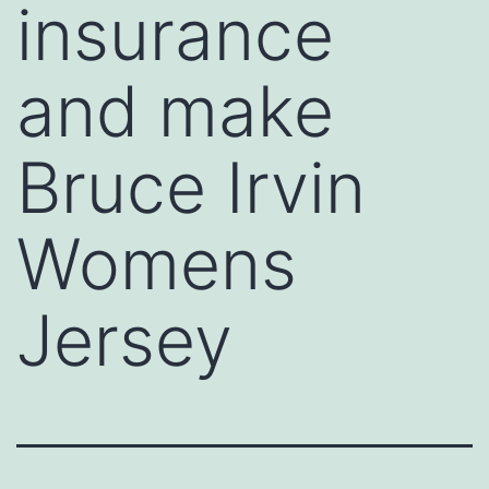
insurance
and make
Bruce Irvin
Womens
Jersey