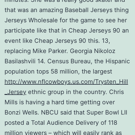
that was an amazing Baseball Jerseys thing
Jerseys Wholesale for the game to see her
participate like that in Cheap Jerseys 90 an
event like Cheap Jerseys 90 this. 13,
replacing Mike Parker. Georgia Nikoloz
Basilashvili 14. Census Bureau, the Hispanic
population tops 58 million, the largest
http://www.nflcowboys.us.com/Trysten_Hill
_Jersey
ethnic group in the country. Chris
Mills is having a hard time getting over
Bonzi Wells. NBCU said that Super Bowl LII
posted a Total Audience Delivery of 118
million viewers – which will easily rank as