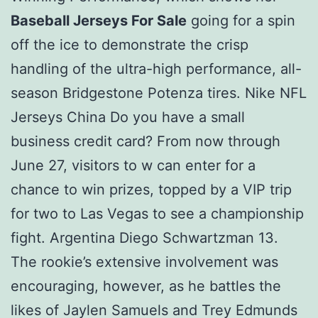
Baseball Jerseys For Sale
going for a spin
off the ice to demonstrate the crisp
handling of the ultra-high performance, all-
season Bridgestone Potenza tires. Nike NFL
Jerseys China Do you have a small
business credit card? From now through
June 27, visitors to w can enter for a
chance to win prizes, topped by a VIP trip
for two to Las Vegas to see a championship
fight. Argentina Diego Schwartzman 13.
The rookie’s extensive involvement was
encouraging, however, as he battles the
likes of Jaylen Samuels and Trey Edmunds