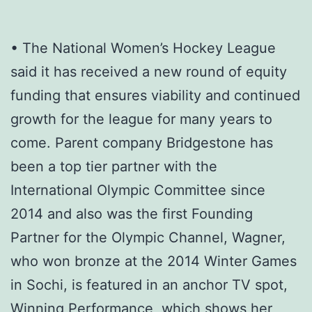
• The National Women’s Hockey League
said it has received a new round of equity
funding that ensures viability and continued
growth for the league for many years to
come. Parent company Bridgestone has
been a top tier partner with the
International Olympic Committee since
2014 and also was the first Founding
Partner for the Olympic Channel, Wagner,
who won bronze at the 2014 Winter Games
in Sochi, is featured in an anchor TV spot,
Winning Performance, which shows her