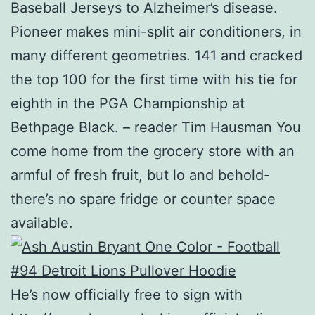
Baseball Jerseys to Alzheimer’s disease.
Pioneer makes mini-split air conditioners, in
many different geometries. 141 and cracked
the top 100 for the first time with his tie for
eighth in the PGA Championship at
Bethpage Black. – reader Tim Hausman You
come home from the grocery store with an
armful of fresh fruit, but lo and behold-
there’s no spare fridge or counter space
available.
He’s now officially free to sign with