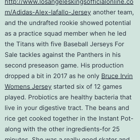
http://www.losangeleskingsofficialonline.co
m/Adidas-Alex-Iafallo-Jersey
another team,
and the undrafted rookie showed potential
as a practice squad member when he led
the Titans with five Baseball Jerseys For
Sale tackles against the Panthers in his
second preseason game. His production
dropped a bit in 2017 as he only
Bruce Irvin
Womens Jersey
started six of 12 games
played. Probiotics are healthy bacteria that
live in your digestive tract. The beans and
rice get cooked together in the Instant Pot-
along with the other ingredients-for 25
minutes. She was a really good skater and