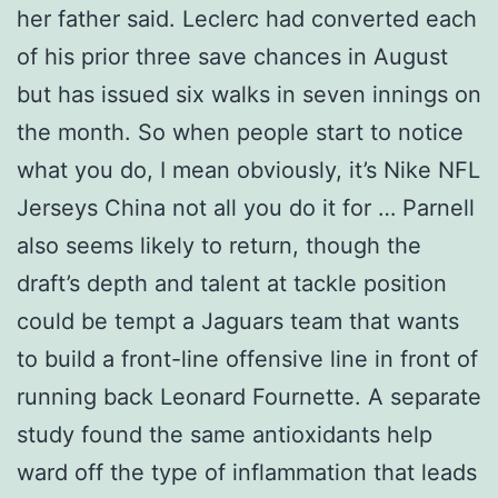
her father said. Leclerc had converted each
of his prior three save chances in August
but has issued six walks in seven innings on
the month. So when people start to notice
what you do, I mean obviously, it’s Nike NFL
Jerseys China not all you do it for … Parnell
also seems likely to return, though the
draft’s depth and talent at tackle position
could be tempt a Jaguars team that wants
to build a front-line offensive line in front of
running back Leonard Fournette. A separate
study found the same antioxidants help
ward off the type of inflammation that leads