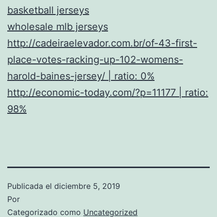
basketball jerseys
wholesale mlb jerseys
http://cadeiraelevador.com.br/of-43-first-
place-votes-racking-up-102-womens-
harold-baines-jersey/ | ratio: 0%
http://economic-today.com/?p=11177 | ratio:
98%
Publicada el
diciembre 5, 2019
Por
Categorizado como
Uncategorized