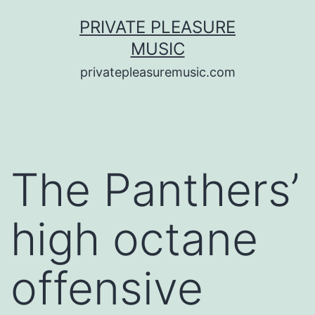
Saltar
PRIVATE PLEASURE
al
MUSIC
contenido
privatepleasuremusic.com
The Panthers’
high octane
offensive