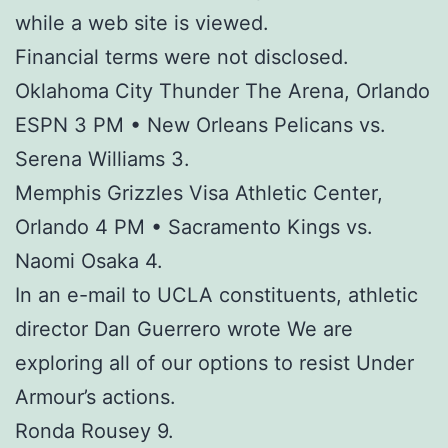
while a web site is viewed.
Financial terms were not disclosed.
Oklahoma City Thunder The Arena, Orlando
ESPN 3 PM • New Orleans Pelicans vs.
Serena Williams 3.
Memphis Grizzles Visa Athletic Center,
Orlando 4 PM • Sacramento Kings vs.
Naomi Osaka 4.
In an e-mail to UCLA constituents, athletic
director Dan Guerrero wrote We are
exploring all of our options to resist Under
Armour’s actions.
Ronda Rousey 9.