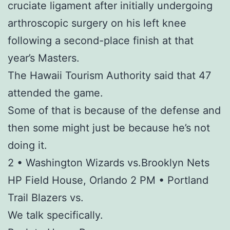
cruciate ligament after initially undergoing
arthroscopic surgery on his left knee
following a second-place finish at that
year’s Masters.
The Hawaii Tourism Authority said that 47
attended the game.
Some of that is because of the defense and
then some might just be because he’s not
doing it.
2 • Washington Wizards vs.Brooklyn Nets
HP Field House, Orlando 2 PM • Portland
Trail Blazers vs.
We talk specifically.