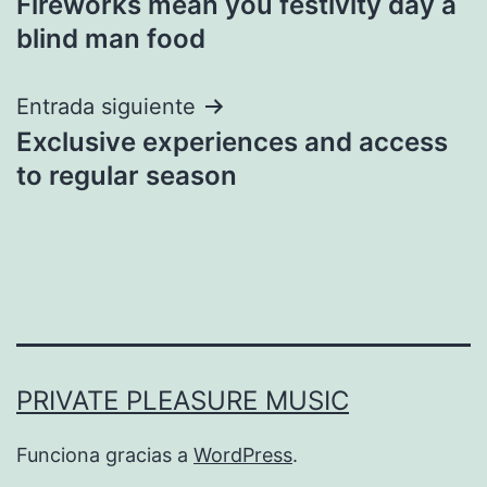
Fireworks mean you festivity day a
de
blind man food
entradas
Entrada siguiente
Exclusive experiences and access
to regular season
PRIVATE PLEASURE MUSIC
Funciona gracias a
WordPress
.