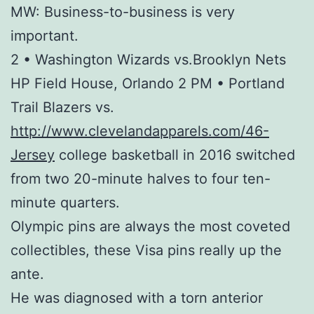
MW: Business-to-business is very
important.
2 • Washington Wizards vs.Brooklyn Nets
HP Field House, Orlando 2 PM • Portland
Trail Blazers vs.
http://www.clevelandapparels.com/46-
Jersey
college basketball in 2016 switched
from two 20-minute halves to four ten-
minute quarters.
Olympic pins are always the most coveted
collectibles, these Visa pins really up the
ante.
He was diagnosed with a torn anterior