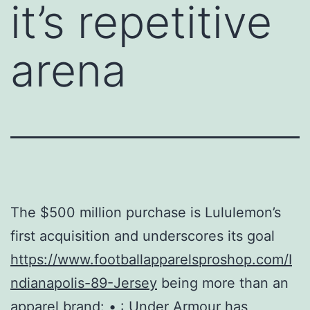
it’s repetitive
arena
The $500 million purchase is Lululemon’s
first acquisition and underscores its goal
https://www.footballapparelsproshop.com/I
ndianapolis-89-Jersey
being more than an
apparel brand: • : Under Armour has