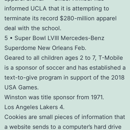
informed UCLA that it is attempting to
terminate its record $280-million apparel
deal with the school.
5 • Super Bowl LVIII Mercedes-Benz
Superdome New Orleans Feb.
Geared to all children ages 2 to 7, T-Mobile
is a sponsor of soccer and has established a
text-to-give program in support of the 2018
USA Games.
Winston was title sponsor from 1971.
Los Angeles Lakers 4.
Cookies are small pieces of information that
a website sends to a computer’s hard drive