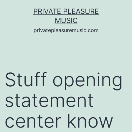
Saltar
PRIVATE PLEASURE
al
MUSIC
contenido
privatepleasuremusic.com
Stuff opening
statement
center know