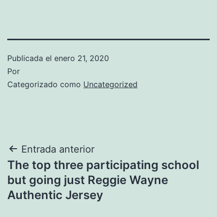
Publicada el
enero 21, 2020
Por
Categorizado como
Uncategorized
Navegación
Entrada anterior
The top three participating school
de
but going just Reggie Wayne
entradas
Authentic Jersey