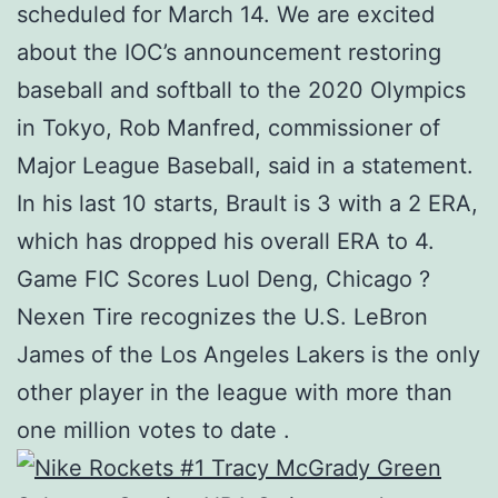
scheduled for March 14. We are excited
about the IOC’s announcement restoring
baseball and softball to the 2020 Olympics
in Tokyo, Rob Manfred, commissioner of
Major League Baseball, said in a statement.
In his last 10 starts, Brault is 3 with a 2 ERA,
which has dropped his overall ERA to 4.
Game FIC Scores Luol Deng, Chicago ?
Nexen Tire recognizes the U.S. LeBron
James of the Los Angeles Lakers is the only
other player in the league with more than
one million votes to date .