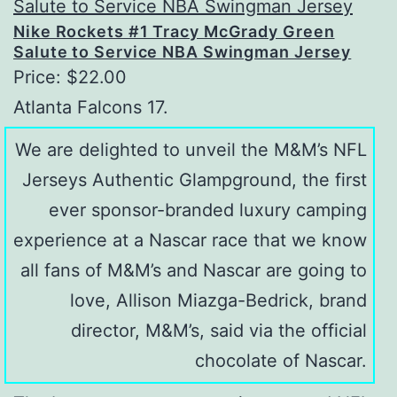
Nike Rockets #1 Tracy McGrady Green
Salute to Service NBA Swingman Jersey
Price: $22.00
Atlanta Falcons 17.
We are delighted to unveil the M&M’s NFL
Jerseys Authentic Glampground, the first
ever sponsor-branded luxury camping
experience at a Nascar race that we know
all fans of M&M’s and Nascar are going to
love, Allison Miazga-Bedrick, brand
director, M&M’s, said via the official
chocolate of Nascar.