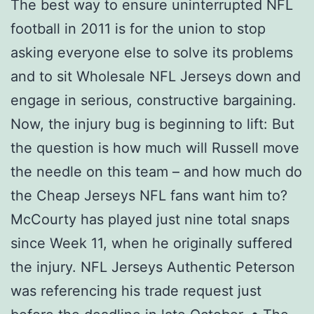
The best way to ensure uninterrupted NFL
football in 2011 is for the union to stop
asking everyone else to solve its problems
and to sit Wholesale NFL Jerseys down and
engage in serious, constructive bargaining.
Now, the injury bug is beginning to lift: But
the question is how much will Russell move
the needle on this team – and how much do
the Cheap Jerseys NFL fans want him to?
McCourty has played just nine total snaps
since Week 11, when he originally suffered
the injury. NFL Jerseys Authentic Peterson
was referencing his trade request just