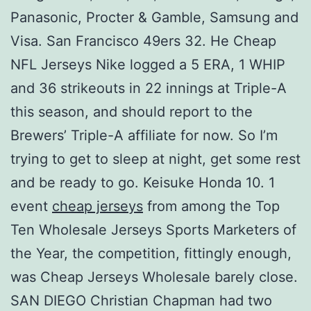
Panasonic, Procter & Gamble, Samsung and
Visa. San Francisco 49ers 32. He Cheap
NFL Jerseys Nike logged a 5 ERA, 1 WHIP
and 36 strikeouts in 22 innings at Triple-A
this season, and should report to the
Brewers’ Triple-A affiliate for now. So I’m
trying to get to sleep at night, get some rest
and be ready to go. Keisuke Honda 10. 1
event
cheap jerseys
from among the Top
Ten Wholesale Jerseys Sports Marketers of
the Year, the competition, fittingly enough,
was Cheap Jerseys Wholesale barely close.
SAN DIEGO Christian Chapman had two