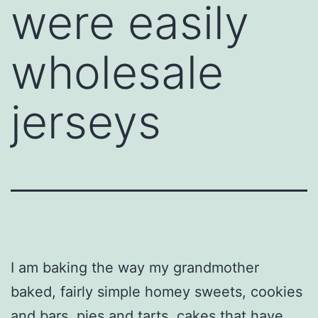
were easily
wholesale
jerseys
I am baking the way my grandmother
baked, fairly simple homey sweets, cookies
and bars, pies and tarts, cakes that have