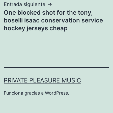
Entrada siguiente
One blocked shot for the tony,
boselli isaac conservation service
hockey jerseys cheap
PRIVATE PLEASURE MUSIC
Funciona gracias a
WordPress
.