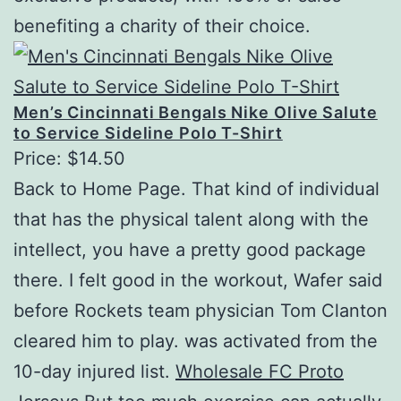
benefiting a charity of their choice.
Men’s Cincinnati Bengals Nike Olive Salute
to Service Sideline Polo T-Shirt
Price: $14.50
Back to Home Page. That kind of individual
that has the physical talent along with the
intellect, you have a pretty good package
there. I felt good in the workout, Wafer said
before Rockets team physician Tom Clanton
cleared him to play. was activated from the
10-day injured list.
Wholesale FC Proto