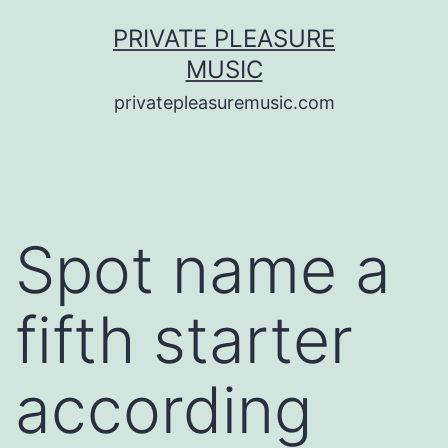
Saltar
PRIVATE PLEASURE
al
MUSIC
contenido
privatepleasuremusic.com
Spot name a
fifth starter
according