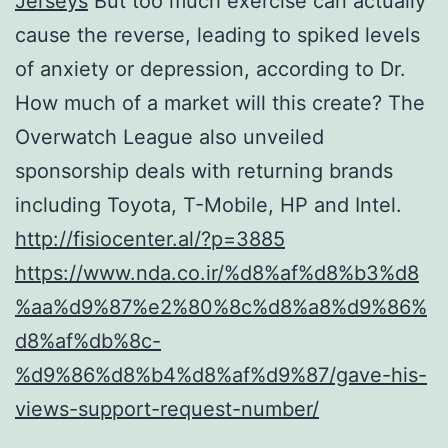
Jerseys
But too much exercise can actually
cause the reverse, leading to spiked levels
of anxiety or depression, according to Dr.
How much of a market will this create? The
Overwatch League also unveiled
sponsorship deals with returning brands
including Toyota, T-Mobile, HP and Intel.
http://fisiocenter.al/?p=3885
https://www.nda.co.ir/%d8%af%d8%b3%d8
%aa%d9%87%e2%80%8c%d8%a8%d9%86%
d8%af%db%8c-
%d9%86%d8%b4%d8%af%d9%87/gave-his-
views-support-request-number/