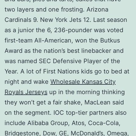
two layers and one frosting. Arizona
Cardinals 9. New York Jets 12. Last season
as a junior the 6, 236-pounder was voted
first-team All-American, won the Butkus
Award as the nation’s best linebacker and
was named SEC Defensive Player of the
Year. A lot of First Nations kids go to bed at
night and wake
Wholesale Kansas City
Royals Jerseys
up in the morning thinking
they won’t get a fair shake, MacLean said
on the segment. IOC top-tier partners also
include Alibaba Group, Atos, Coca-Cola,
Bridgestone, Dow, GE, McDonald’s, Omega,