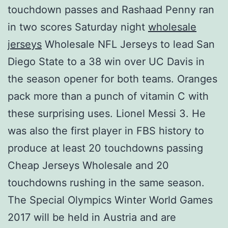
touchdown passes and Rashaad Penny ran
in two scores Saturday night
wholesale
jerseys
Wholesale NFL Jerseys to lead San
Diego State to a 38 win over UC Davis in
the season opener for both teams. Oranges
pack more than a punch of vitamin C with
these surprising uses. Lionel Messi 3. He
was also the first player in FBS history to
produce at least 20 touchdowns passing
Cheap Jerseys Wholesale and 20
touchdowns rushing in the same season.
The Special Olympics Winter World Games
2017 will be held in Austria and are