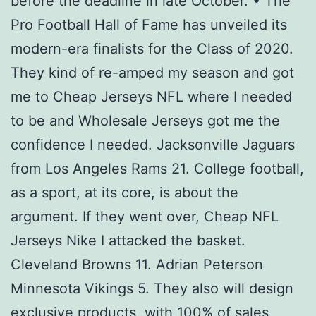
before the deadline in late October. • The
Pro Football Hall of Fame has unveiled its
modern-era finalists for the Class of 2020.
They kind of re-amped my season and got
me to Cheap Jerseys NFL where I needed
to be and Wholesale Jerseys got me the
confidence I needed. Jacksonville Jaguars
from Los Angeles Rams 21. College football,
as a sport, at its core, is about the
argument. If they went over, Cheap NFL
Jerseys Nike I attacked the basket.
Cleveland Browns 11. Adrian Peterson
Minnesota Vikings 5. They also will design
exclusive products, with 100% of sales