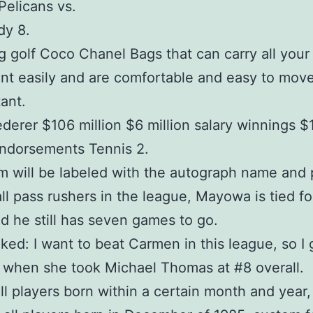
Pelicans vs.
dy 8.
 golf Coco Chanel Bags that can carry all your
t easily and are comfortable and easy to mov
tant.
derer $106 million $6 million salary winnings 
endorsements Tennis 2.
m will be labeled with the autograph name and 
l pass rushers in the league, Mayowa is tied for
d he still has seven games to go.
iked: I want to beat Carmen in this league, so I
 when she took Michael Thomas at #8 overall.
all players born within a certain month and year,