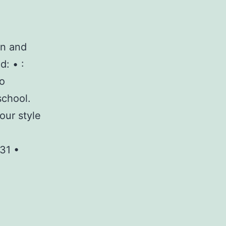
on and
d: • :
to
school.
our style
31 •