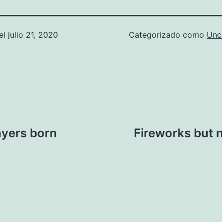
el
julio 21, 2020
Categorizado como
Unc
layers born
Fireworks but n