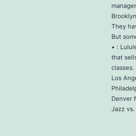
manageme
Brooklyn
They hav
But some
• : Lulu
that sel
classes.
Los Ange
Philadel
Denver 
Jazz vs.