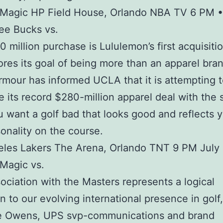
 Magic HP Field House, Orlando NBA TV 6 PM •
ee Bucks vs.
 million purchase is Lululemon’s first acquisiti
res its goal of being more than an apparel bran
mour has informed UCLA that it is attempting 
e its record $280-million apparel deal with the 
u want a golf bad that looks good and reflects y
onality on the course.
les Lakers The Arena, Orlando TNT 9 PM July 
Magic vs.
ociation with the Masters represents a logical
n to our evolving international presence in golf,
ne Owens, UPS svp-communications and brand