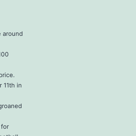
e around
$100
price.
 11th in
 groaned
 for