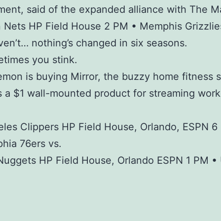
nt, said of the expanded alliance with The M
 Nets HP Field House 2 PM • Memphis Grizzlie
en’t… nothing’s changed in six seasons.
times you stink.
lemon is buying Mirror, the buzzy home fitness 
ls a $1 wall-mounted product for streaming wor
les Clippers HP Field House, Orlando, ESPN 6
phia 76ers vs.
Nuggets HP Field House, Orlando ESPN 1 PM •