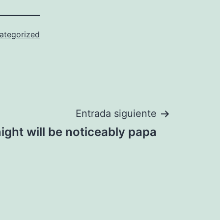
ategorized
Entrada siguiente
ight will be noticeably papa