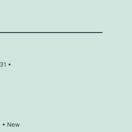
31 •
M • New