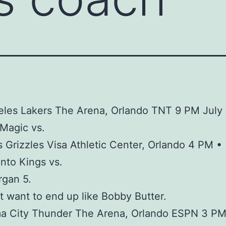
les Lakers The Arena, Orlando TNT 9 PM July 
Magic vs.
Grizzles Visa Athletic Center, Orlando 4 PM •
nto Kings vs.
rgan 5.
t want to end up like Bobby Butter.
a City Thunder The Arena, Orlando ESPN 3 P