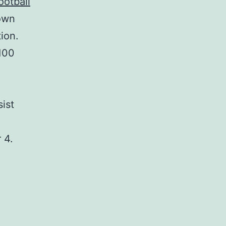
ootball
own
ion.
$100
sist
 4.