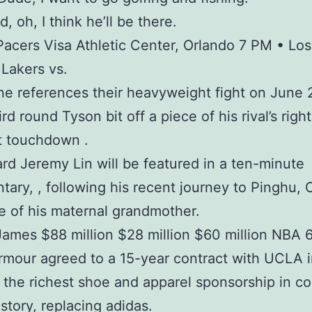
d, oh, I think he’ll be there.
Pacers Visa Athletic Center, Orlando 7 PM • Los
Lakers vs.
e references their heavyweight fight on June
ird round Tyson bit off a piece of his rival’s right
t touchdown .
rd Jeremy Lin will be featured in a ten-minute
ary, , following his recent journey to Pinghu, 
 of his maternal grandmother.
ames $88 million $28 million $60 million NBA 6
mour agreed to a 15-year contract with UCLA 
 the richest shoe and apparel sponsorship in co
istory, replacing adidas.