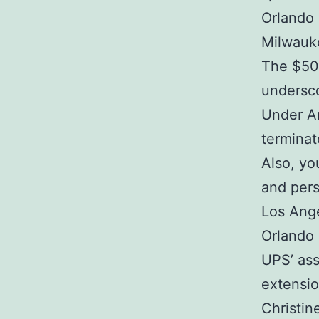
Orlando
Milwauk
The $500
undersco
Under Ar
terminat
Also, yo
and pers
Los Ange
Orlando 
UPS’ ass
extensio
Christi