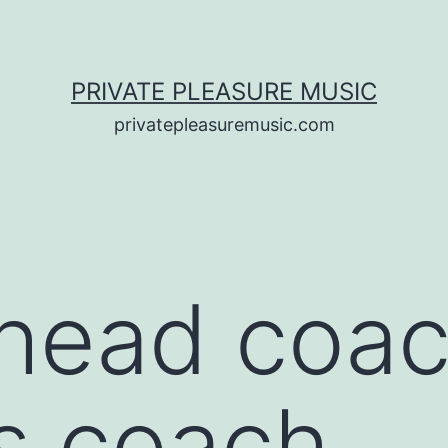
PRIVATE PLEASURE MUSIC
privatepleasuremusic.com
head coac
s coach