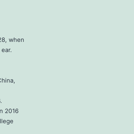
 28, when
 ear.
China,
.
in 2016
llege