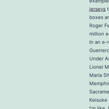
example 
jerseys
t
boxes an
Roger Fe
million 
In an e-
Guerrero
Under Ar
Lionel M
Maria Sh
Memphis 
Sacrame
Keisuke
I’m like,