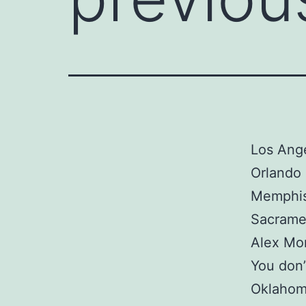
Los Ange
Orlando 
Memphis 
Sacrame
Alex Mo
You don’
Oklahom