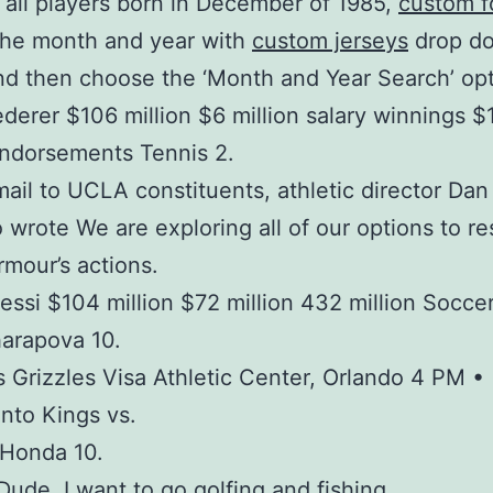
all players born in December of 1985,
custom f
he month and year with
custom jerseys
drop d
d then choose the ‘Month and Year Search’ opt
derer $106 million $6 million salary winnings 
endorsements Tennis 2.
mail to UCLA constituents, athletic director Dan
 wrote We are exploring all of our options to re
mour’s actions.
essi $104 million $72 million 432 million Soccer
arapova 10.
Grizzles Visa Athletic Center, Orlando 4 PM •
nto Kings vs.
 Honda 10.
 Dude, I want to go golfing and fishing.