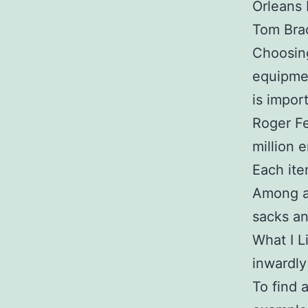
Orleans 
Tom Bra
Choosing
equipmen
is impor
Roger Fe
million 
Each ite
Among al
sacks an
What I L
inwardly
To find 