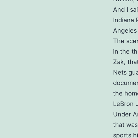
And I sai
Indiana 
Angeles 
The scen
in the th
Zak, tha
Nets gua
document
the home
LeBron J
Under Ar
that was
sports h