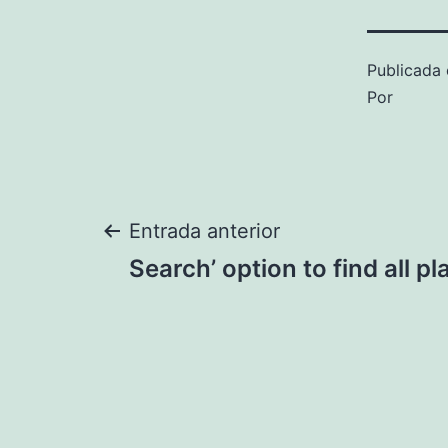
Publicada 
Por
Navegación
Entrada anterior
Search’ option to find all p
de
entradas