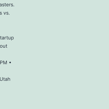
asters.
s vs.
startup
kout
 PM •
 Utah