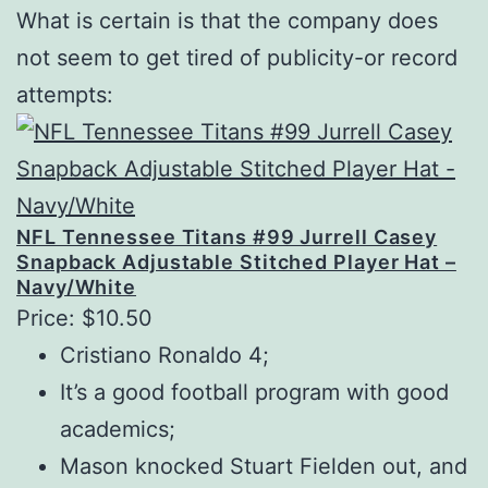
What is certain is that the company does
not seem to get tired of publicity-or record
attempts:
NFL Tennessee Titans #99 Jurrell Casey
Snapback Adjustable Stitched Player Hat –
Navy/White
Price: $10.50
Cristiano Ronaldo 4;
It’s a good football program with good
academics;
Mason knocked Stuart Fielden out, and