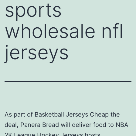
sports
wholesale nfl
jerseys
As part of Basketball Jerseys Cheap the
deal, Panera Bread will deliver food to NBA
2K League Hockey Jerseys hosts,