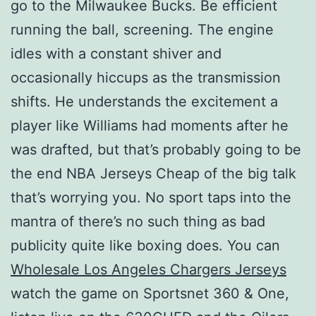
go to the Milwaukee Bucks. Be efficient
running the ball, screening. The engine
idles with a constant shiver and
occasionally hiccups as the transmission
shifts. He understands the excitement a
player like Williams had moments after he
was drafted, but that’s probably going to be
the end NBA Jerseys Cheap of the big talk
that’s worrying you. No sport taps into the
mantra of there’s no such thing as bad
publicity quite like boxing does. You can
Wholesale Los Angeles Chargers Jerseys
watch the game on Sportsnet 360 & One,