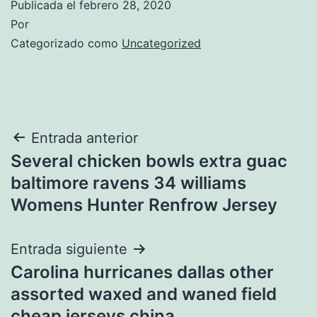
Publicada el
febrero 28, 2020
Por
Categorizado como
Uncategorized
Navegación
Entrada anterior
Several chicken bowls extra guac
de
baltimore ravens 34 williams
entradas
Womens Hunter Renfrow Jersey
Entrada siguiente
Carolina hurricanes dallas other
assorted waxed and waned field
cheap jerseys china