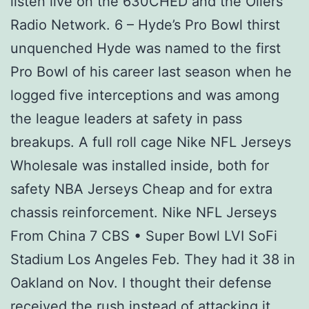
listen live on the 630CHED and the Oilers
Radio Network. 6 – Hyde’s Pro Bowl thirst
unquenched Hyde was named to the first
Pro Bowl of his career last season when he
logged five interceptions and was among
the league leaders at safety in pass
breakups. A full roll cage Nike NFL Jerseys
Wholesale was installed inside, both for
safety NBA Jerseys Cheap and for extra
chassis reinforcement. Nike NFL Jerseys
From China 7 CBS • Super Bowl LVI SoFi
Stadium Los Angeles Feb. They had it 38 in
Oakland on Nov. I thought their defense
received the rush instead of attacking it,