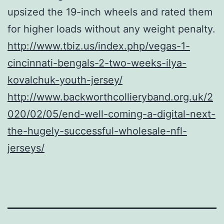
upsized the 19-inch wheels and rated them
for higher loads without any weight penalty.
http://www.tbiz.us/index.php/vegas-1-
cincinnati-bengals-2-two-weeks-ilya-
kovalchuk-youth-jersey/
http://www.backworthcollieryband.org.uk/2
020/02/05/end-well-coming-a-digital-next-
the-hugely-successful-wholesale-nfl-
jerseys/