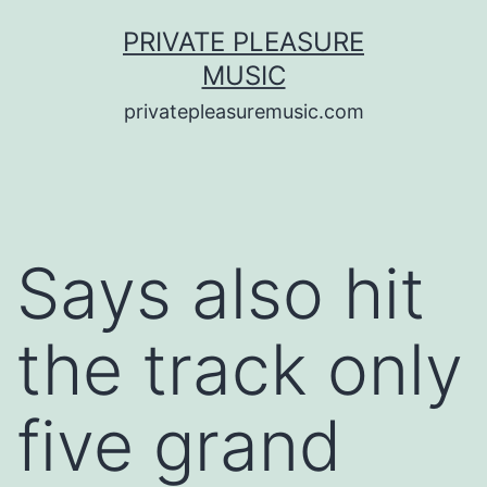
Saltar
PRIVATE PLEASURE
al
MUSIC
contenido
privatepleasuremusic.com
Says also hit
the track only
five grand