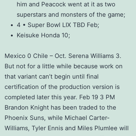
him and Peacock went at it as two
superstars and monsters of the game;
4 • Super Bowl LIX TBD Feb;
Keisuke Honda 10;
Mexico 0 Chile – Oct. Serena Williams 3.
But not for a little while because work on
that variant can’t begin until final
certification of the production version is
completed later this year. Feb 19 3 PM
Brandon Knight has been traded to the
Phoenix Suns, while Michael Carter-
Williams, Tyler Ennis and Miles Plumlee will