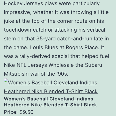
Hockey Jerseys plays were particularly
impressive, whether it was throwing a little
juke at the top of the corner route on his
touchdown catch or attacking his vertical
stem on that 35-yard catch-and-run late in
the game. Louis Blues at Rogers Place. It
was a rally-derived special that helped fuel
Nike NFL Jerseys Wholesale the Subaru
Mitsubishi war of the ’90s.
Women’s Baseball Cleveland Indians
Heathered Nike Blended T-Shirt Black
Price: $9.50