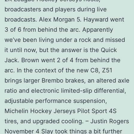
broadcasters and players during live
broadcasts. Alex Morgan 5. Hayward went
3 of 6 from behind the arc. Apparently
we’ve been living under a rock and missed
it until now, but the answer is the Quick
Jack. Brown went 2 of 4 from behind the
arc. In the context of the new C8, Z51
brings larger Brembo brakes, an altered axle
ratio and electronic limited-slip differential,
adjustable performance suspension,
Michelin Hockey Jerseys Pilot Sport 4S
tires, and upgraded cooling. – Justin Rogers
November 4 Slay took things a bit further