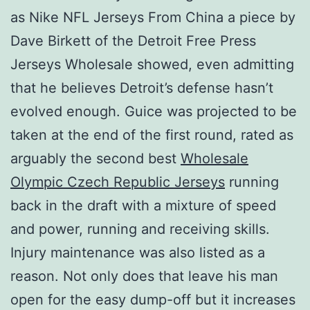
as Nike NFL Jerseys From China a piece by
Dave Birkett of the Detroit Free Press
Jerseys Wholesale showed, even admitting
that he believes Detroit’s defense hasn’t
evolved enough. Guice was projected to be
taken at the end of the first round, rated as
arguably the second best
Wholesale
Olympic Czech Republic Jerseys
running
back in the draft with a mixture of speed
and power, running and receiving skills.
Injury maintenance was also listed as a
reason. Not only does that leave his man
open for the easy dump-off but it increases