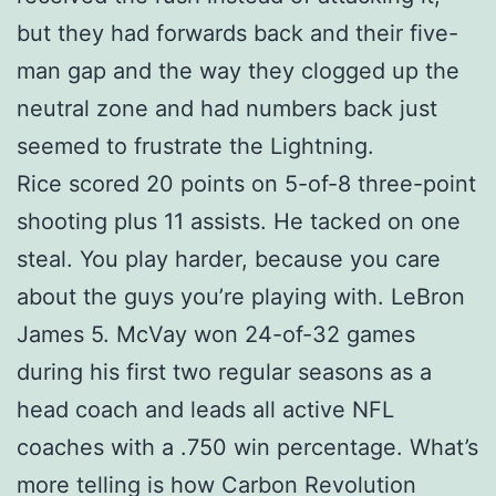
but they had forwards back and their five-
man gap and the way they clogged up the
neutral zone and had numbers back just
seemed to frustrate the Lightning.
Rice scored 20 points on 5-of-8 three-point
shooting plus 11 assists. He tacked on one
steal. You play harder, because you care
about the guys you’re playing with. LeBron
James 5. McVay won 24-of-32 games
during his first two regular seasons as a
head coach and leads all active NFL
coaches with a .750 win percentage. What’s
more telling is how Carbon Revolution