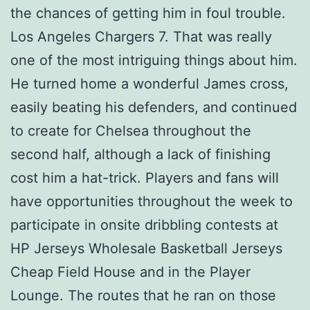
the chances of getting him in foul trouble.
Los Angeles Chargers 7. That was really
one of the most intriguing things about him.
He turned home a wonderful James cross,
easily beating his defenders, and continued
to create for Chelsea throughout the
second half, although a lack of finishing
cost him a hat-trick. Players and fans will
have opportunities throughout the week to
participate in onsite dribbling contests at
HP Jerseys Wholesale Basketball Jerseys
Cheap Field House and in the Player
Lounge. The routes that he ran on those