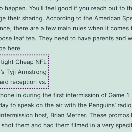
to happen. You’ll feel good if you reach out to 
e their sharing. According to the American Spe
ance, there are a few main rules when it comes 
loose leaf tea. They need to have parents and 
be here.
e tight Cheap NFL
’s Tyji Armstrong
ard reception vs.
phone in during the first intermission of Game 1
y to speak on the air with the Penguins’ radi
intermission host, Brian Metzer. These promos 
 I shot them and had them filmed in a very specif