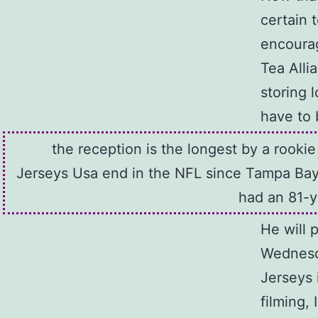
certain 
encourag
Tea Alli
storing 
have to 
the reception is the longest by a rooki
Jerseys Usa end in the NFL since Tampa Bay
had an 81-y
He will 
Wednesda
Jerseys 
filming,