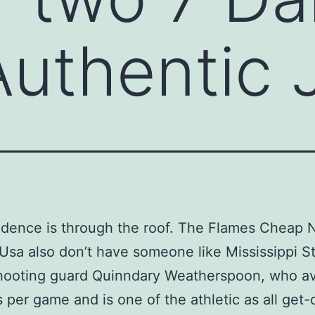
Authentic 
dence is through the roof. The Flames Cheap 
Usa also don’t have someone like Mississippi S
shooting guard Quinndary Weatherspoon, who a
s per game and is one of the athletic as all get-