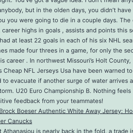
light: You’ve got a vague idea. I don’t mean any
anybody, but in the olden days, you didn’t have
you you were going to die in a couple days. The
career highs in goals , assists and points this 
had at least 22 goals in each of his six NHL se
es made four threes in a game, for only the se
his career . In northwest Missouri’s Holt County,
ts Cheap NFL Jerseys Usa have been warned to
 to evacuate if another surge of water arrives af
torm. U20 Euro Championship B. Nothing feels 
itive feedback from your teammates!
 Athanasiou is nearly back in the fold, a trade i