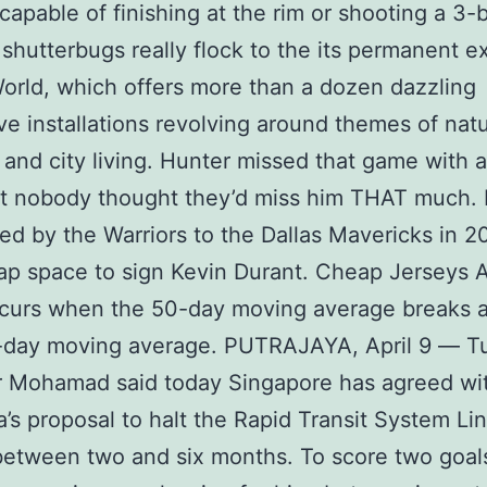
capable of finishing at the rim or shooting a 3-b
shutterbugs really flock to the its permanent ex
orld, which offers more than a dozen dazzling
ive installations revolving around themes of nat
 and city living. Hunter missed that game with 
ut nobody thought they’d miss him THAT much.
ed by the Warriors to the Dallas Mavericks in 2
ap space to sign Kevin Durant. Cheap Jerseys 
ccurs when the 50-day moving average breaks 
-day moving average. PUTRAJAYA, April 9 ― T
r Mohamad said today Singapore has agreed wi
a’s proposal to halt the Rapid Transit System Li
between two and six months. To score two goals