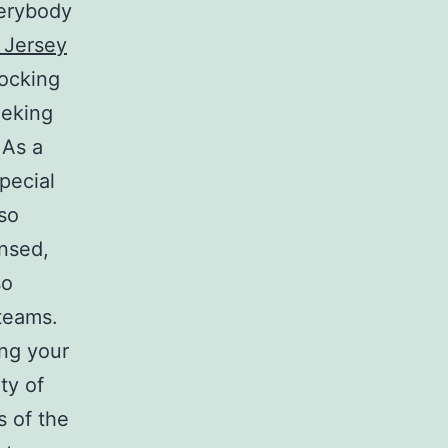
verybody
 Jersey
nocking
eeking
 As a
pecial
lso
ensed,
so
 teams.
ing your
ty of
s of the