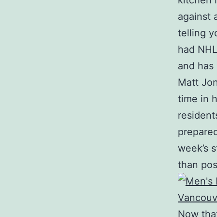
kitchen 
against 
telling 
had NHL 
and has 
Matt Jon
time in 
residen
prepared
week’s s
than pos
Now that