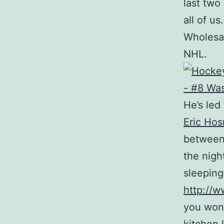
last two
all of u
Wholesal
NHL.
He’s led
Eric Hos
between 
the nigh
sleeping
http://w
you wond