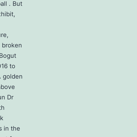
all . But
hibit,
ure,
a broken
 Bogut
016 to
A golden
above
un Dr
th
nk
 in the