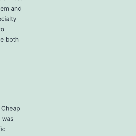
them and
cialty
to
we both
o Cheap
I was
ic