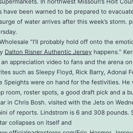
 supermarkets. In northwest Missouri’s Holt Cou
s have been warned to be prepared to evacuate
surge of water arrives after this week’s storm. p
ursday.
Wholesale ”I’ll probably hold off onto the emotio
ly
Dalton Risner Authentic Jersey
happens.” Ker
 an appreciation video to fans and the arena on
rites such as Sleepy Floyd, Rick Barry, Adonal 
 Speights were on hand for the festivities. He 
ap room, roster spots, a good draft pick and a 
ar in Chris Bosh. visited with the Jets on Wedn
ini of reports. Lindstrom is 6 and 308 pounds.
tar collapses on itself and
ww.officialpadrestores.com/Eric_Hosmer_Jersey