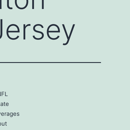
Jersey
NFL
tate
verages
out