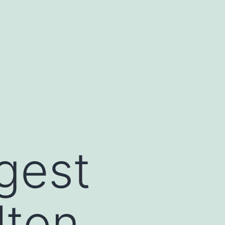
gest
lton