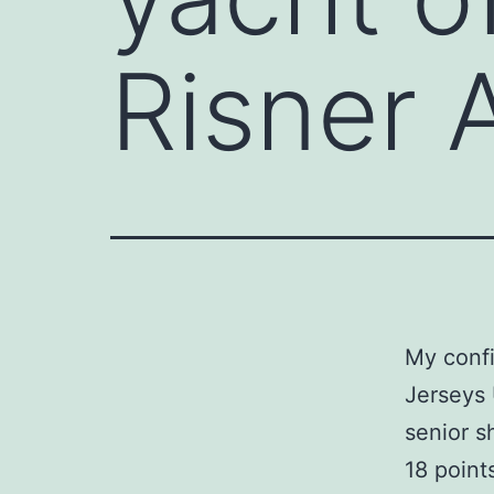
Risner 
My confi
Jerseys 
senior 
18 point