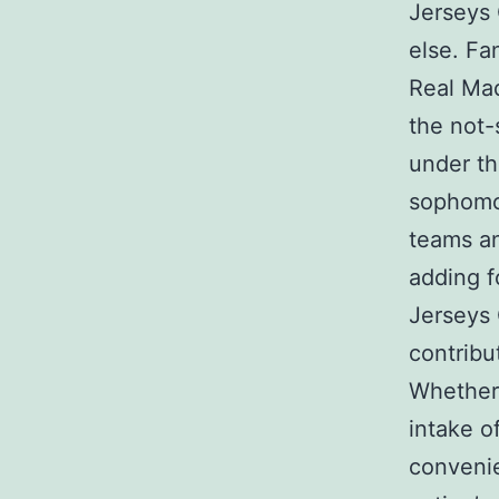
Jerseys 
else. Fa
Real Mad
the not-
under th
sophomor
teams an
adding f
Jerseys 
contribu
Whether 
intake o
convenie