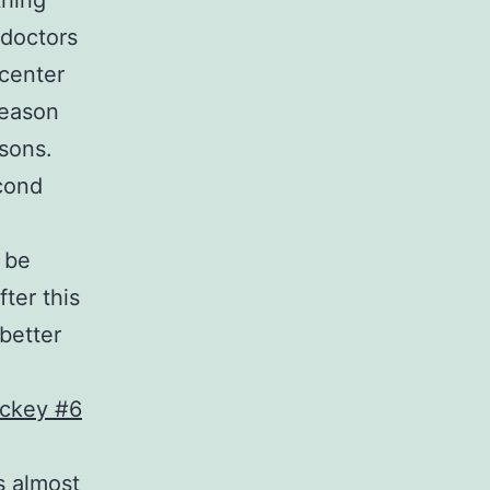
thing
 doctors
 center
season
asons.
cond
 be
ter this
better
s almost