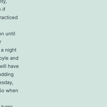
nty,
 if
racticed
n until
r
 a night
Foyle and
will have
budding
esday,
 So when
turns