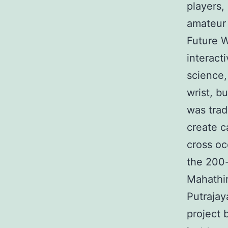
players, 
amateur 
Future W
interact
science,
wrist, b
was trad
create c
cross o
the 200
Mahathi
Putrajay
project 