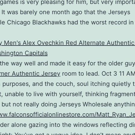
 games is very pleasing for him, but very import
s. It was barely one month ago that the Jerseys
e Chicago Blackhawks had the worst record in
 the way well and made it easy for the older guy
mer Authentic Jersey
room to lead. Oct 3 11 A
purposes, and the couch, soul itching quietly 
t, unable to live with yourself, thinking fragmen
 but not really doing Jerseys Wholesale anythin
ww.falconsofficialonlinestore.com/Matt_Ryan_J
er alone gazing into the windows reflecting d