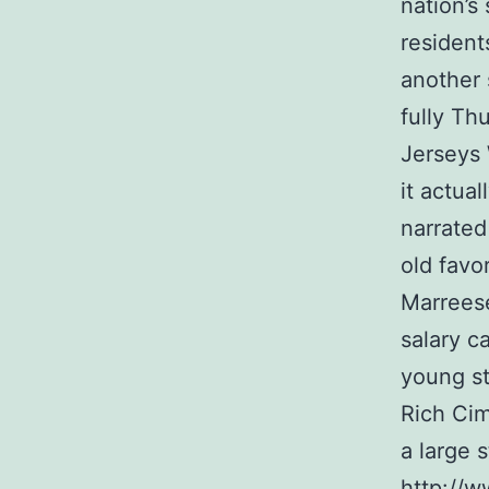
nation’s
resident
another 
fully Th
Jerseys 
it actual
narrated
old favo
Marreese
salary c
young st
Rich Cim
a large s
http://w