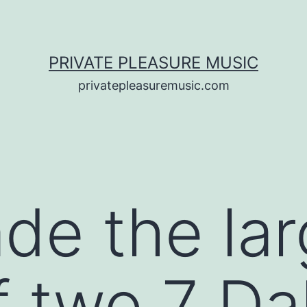
PRIVATE PLEASURE MUSIC
privatepleasuremusic.com
de the lar
f two 7 Da