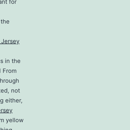
ant for
 the
s in the
M From
through
ted, not
g either,
ersey
im yellow