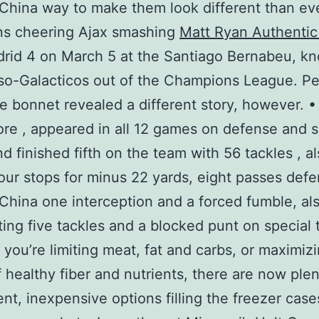
China way to make them look different than e
ns cheering Ajax smashing
Matt Ryan Authentic
rid 4 on March 5 at the Santiago Bernabeu, k
so-Galacticos out of the Champions League. P
e bonnet revealed a different story, however. •
e , appeared in all 12 games on defense and s
d finished fifth on the team with 56 tackles , a
our stops for minus 22 yards, eight passes def
China one interception and a forced fumble, al
ting five tackles and a blocked punt on special
you’re limiting meat, fat and carbs, or maximiz
f healthy fiber and nutrients, there are now plen
nt, inexpensive options filling the freezer case