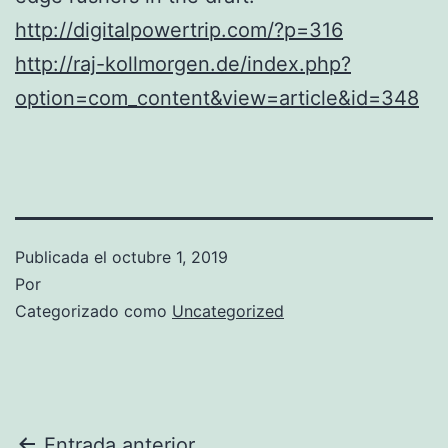
http://digitalpowertrip.com/?p=316
http://raj-kollmorgen.de/index.php?
option=com_content&view=article&id=348
Publicada el
octubre 1, 2019
Por
Categorizado como
Uncategorized
Entrada anterior