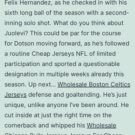
Felix Hernandez, as he checked in with his
sixth long ball of the season with a second-
inning solo shot. What do you think about
Juolevi? This could be par for the course
for Dotson moving forward, as he’s followed
a routine Cheap Jerseys NFL of limited
participation and sported a questionable
designation in multiple weeks already this
season. Up next…
Wholesale Boston Celtics
Jerseys
defense and goaltending. He’s just
unique, unlike anyone I’ve been around. He
cut inside at just the right time on the
cornerback and whipped his
Wholesale