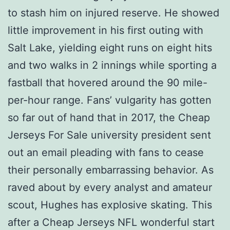
to stash him on injured reserve. He showed
little improvement in his first outing with
Salt Lake, yielding eight runs on eight hits
and two walks in 2 innings while sporting a
fastball that hovered around the 90 mile-
per-hour range. Fans’ vulgarity has gotten
so far out of hand that in 2017, the Cheap
Jerseys For Sale university president sent
out an email pleading with fans to cease
their personally embarrassing behavior. As
raved about by every analyst and amateur
scout, Hughes has explosive skating. This
after a Cheap Jerseys NFL wonderful start