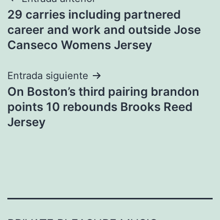
Navegación
29 carries including partnered
de
career and work and outside Jose
entradas
Canseco Womens Jersey
Entrada siguiente
On Boston’s third pairing brandon
points 10 rebounds Brooks Reed
Jersey