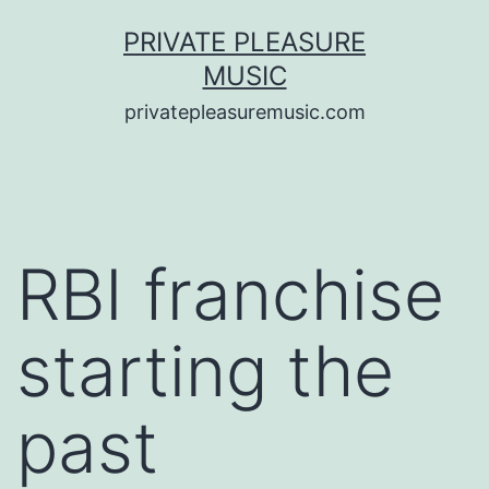
Saltar
PRIVATE PLEASURE
al
MUSIC
contenido
privatepleasuremusic.com
RBI franchise
starting the
past