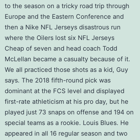
to the season on a tricky road trip through
Europe and the Eastern Conference and
then a Nike NFL Jerseys disastrous run
where the Oilers lost six NFL Jerseys
Cheap of seven and head coach Todd
McLellan became a casualty because of it.
We all practiced those shots as a kid, Guy
says. The 2018 fifth-round pick was
dominant at the FCS level and displayed
first-rate athleticism at his pro day, but he
played just 73 snaps on offense and 194 on
special teams as a rookie. Louis Blues. He
appeared in all 16 regular season and two