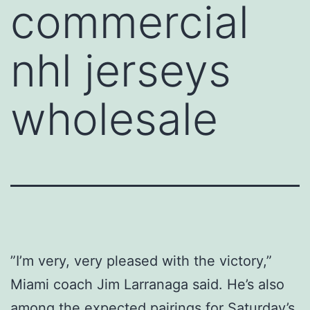
commercial
nhl jerseys
wholesale
”I’m very, very pleased with the victory,”
Miami coach Jim Larranaga said. He’s also
among the expected pairings for Saturday’s