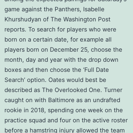
game against the Panthers, Isabelle
Khurshudyan of The Washington Post
reports. To search for players who were
born on a certain date, for example all
players born on December 25, choose the
month, day and year with the drop down
boxes and then choose the ‘Full Date
Search’ option. Oates would best be
described as The Overlooked One. Turner
caught on with Baltimore as an undrafted
rookie in 2018, spending one week on the
practice squad and four on the active roster
before a hamstring injury allowed the team