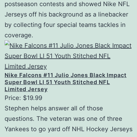
postseason contests and showed Nike NFL
Jerseys off his background as a linebacker
by collecting four special teams tackles in
coverage.
Nike Falcons #11 Julio Jones Black Impact
Super Bowl LI 51 Youth Stitched NFL
Limited Jersey
Price: $19.99
Stephen helps answer all of those
questions. The veteran was one of three
Yankees to go yard off NHL Hockey Jerseys