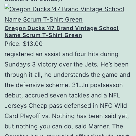
Oregon Ducks ’47 Brand Vintage School
Name Scrum T-Shirt Green
Price: $13.00
registered an assist and four hits during
Sunday’s 3 victory over the Jets. He’s been
through it all, he understands the game and
the defensive scheme. 31…In postseason
debut, accrued seven tackles and a NFL
Jerseys Cheap pass defensed in NFC Wild
Card Playoff vs. Nothing has been said yet,
but nothing you can do, said Marner. The