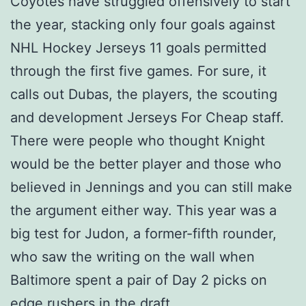
Coyotes have struggled offensively to start
the year, stacking only four goals against
NHL Hockey Jerseys 11 goals permitted
through the first five games. For sure, it
calls out Dubas, the players, the scouting
and development Jerseys For Cheap staff.
There were people who thought Knight
would be the better player and those who
believed in Jennings and you can still make
the argument either way. This year was a
big test for Judon, a former-fifth rounder,
who saw the writing on the wall when
Baltimore spent a pair of Day 2 picks on
edge rushers in the draft.