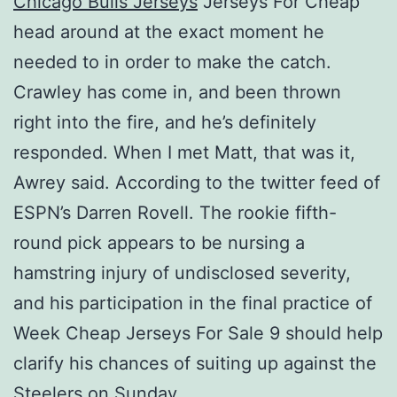
Chicago Bulls Jerseys
Jerseys For Cheap
head around at the exact moment he
needed to in order to make the catch.
Crawley has come in, and been thrown
right into the fire, and he’s definitely
responded. When I met Matt, that was it,
Awrey said. According to the twitter feed of
ESPN’s Darren Rovell. The rookie fifth-
round pick appears to be nursing a
hamstring injury of undisclosed severity,
and his participation in the final practice of
Week Cheap Jerseys For Sale 9 should help
clarify his chances of suiting up against the
Steelers on Sunday.