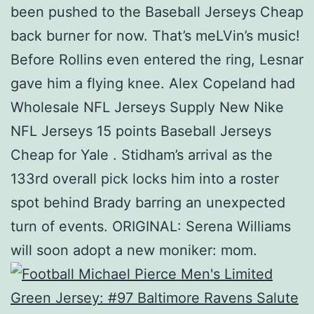
been pushed to the Baseball Jerseys Cheap
back burner for now. That’s meLVin’s music!
Before Rollins even entered the ring, Lesnar
gave him a flying knee. Alex Copeland had
Wholesale NFL Jerseys Supply New Nike
NFL Jerseys 15 points Baseball Jerseys
Cheap for Yale . Stidham’s arrival as the
133rd overall pick locks him into a roster
spot behind Brady barring an unexpected
turn of events. ORIGINAL: Serena Williams
will soon adopt a new moniker: mom.