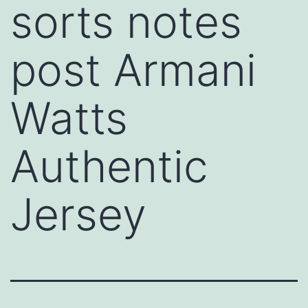
sorts notes
post Armani
Watts
Authentic
Jersey