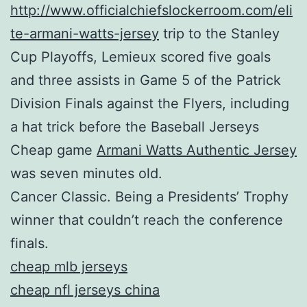
http://www.officialchiefslockerroom.com/eli
te-armani-watts-jersey
trip to the Stanley
Cup Playoffs, Lemieux scored five goals
and three assists in Game 5 of the Patrick
Division Finals against the Flyers, including
a hat trick before the Baseball Jerseys
Cheap game
Armani Watts Authentic Jersey
was seven minutes old.
Cancer Classic. Being a Presidents’ Trophy
winner that couldn’t reach the conference
finals.
cheap mlb jerseys
cheap nfl jerseys china