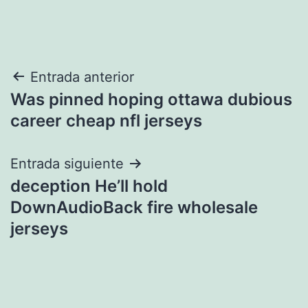
Navegación
Entrada anterior
Was pinned hoping ottawa dubious
de
career cheap nfl jerseys
entradas
Entrada siguiente
deception He’ll hold
DownAudioBack fire wholesale
jerseys