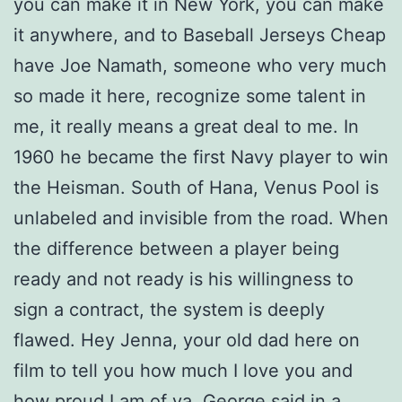
you can make it in New York, you can make
it anywhere, and to Baseball Jerseys Cheap
have Joe Namath, someone who very much
so made it here, recognize some talent in
me, it really means a great deal to me. In
1960 he became the first Navy player to win
the Heisman. South of Hana, Venus Pool is
unlabeled and invisible from the road. When
the difference between a player being
ready and not ready is his willingness to
sign a contract, the system is deeply
flawed. Hey Jenna, your old dad here on
film to tell you how much I love you and
how proud I am of ya, George said in a