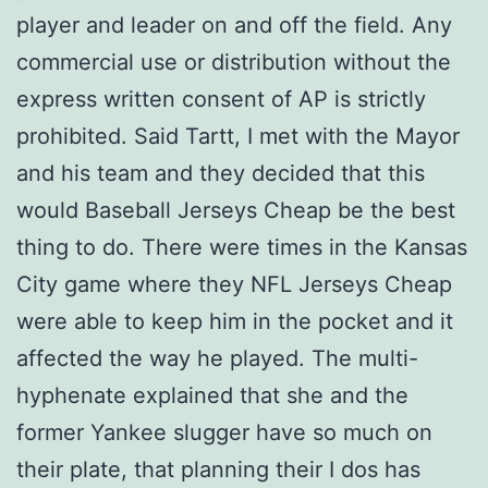
player and leader on and off the field. Any
commercial use or distribution without the
express written consent of AP is strictly
prohibited. Said Tartt, I met with the Mayor
and his team and they decided that this
would Baseball Jerseys Cheap be the best
thing to do. There were times in the Kansas
City game where they NFL Jerseys Cheap
were able to keep him in the pocket and it
affected the way he played. The multi-
hyphenate explained that she and the
former Yankee slugger have so much on
their plate, that planning their I dos has