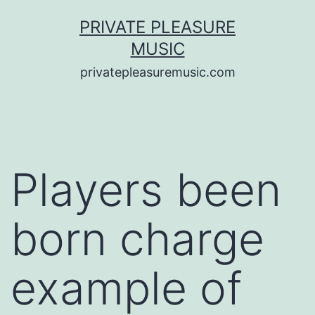
Saltar
PRIVATE PLEASURE
al
MUSIC
contenido
privatepleasuremusic.com
Players been
born charge
example of