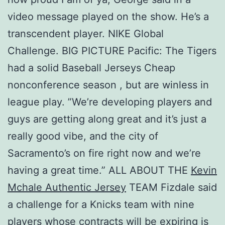
video message played on the show. He’s a
transcendent player. NIKE Global
Challenge. BIG PICTURE Pacific: The Tigers
had a solid Baseball Jerseys Cheap
nonconference season , but are winless in
league play. ”We’re developing players and
guys are getting along great and it’s just a
really good vibe, and the city of
Sacramento’s on fire right now and we’re
having a great time.” ALL ABOUT THE
Kevin
Mchale Authentic Jersey
TEAM Fizdale said
a challenge for a Knicks team with nine
players whose contracts will be expiring is