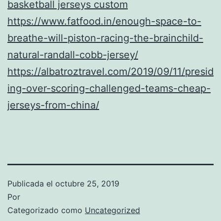
basketball jerseys custom
https://www.fatfood.in/enough-space-to-
breathe-will-piston-racing-the-brainchild-
natural-randall-cobb-jersey/
https://albatroztravel.com/2019/09/11/presid
ing-over-scoring-challenged-teams-cheap-
jerseys-from-china/
Publicada el
octubre 25, 2019
Por
Categorizado como
Uncategorized