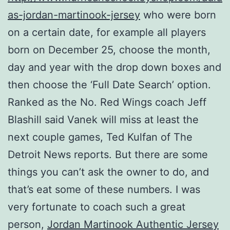
as-jordan-martinook-jersey
who were born
on a certain date, for example all players
born on December 25, choose the month,
day and year with the drop down boxes and
then choose the ‘Full Date Search’ option.
Ranked as the No. Red Wings coach Jeff
Blashill said Vanek will miss at least the
next couple games, Ted Kulfan of The
Detroit News reports. But there are some
things you can’t ask the owner to do, and
that’s eat some of these numbers. I was
very fortunate to coach such a great
person,
Jordan Martinook Authentic Jersey