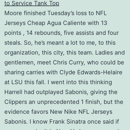
Moore finished Tuesday’s loss to NFL
Jerseys Cheap Agua Caliente with 13
points , 14 rebounds, five assists and four
steals. So, he’s meant a lot to me, to this
organization, this city, this team. Ladies and
gentlemen, meet Chris Curry, who could be
sharing carries with Clyde Edwards-Helaire
at LSU this fall. I went into this thinking
Harrell had outplayed Sabonis, giving the
Clippers an unprecedented 1 finish, but the
evidence favors New Nike NFL Jerseys
Sabonis. I know Frank Sinatra once said if