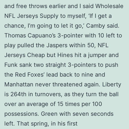
and free throws earlier and I said Wholesale
NFL Jerseys Supply to myself, ‘If I get a
chance, I’m going to let it go,’ Camby said.
Thomas Capuano’s 3-pointer with 10 left to
play pulled the Jaspers within 50, NFL
Jerseys Cheap but Hines hit a jumper and
Funk sank two straight 3-pointers to push
the Red Foxes’ lead back to nine and
Manhattan never threatened again. Liberty
is 264th in turnovers, as they turn the ball
over an average of 15 times per 100
possessions. Green with seven seconds
left. That spring, in his first