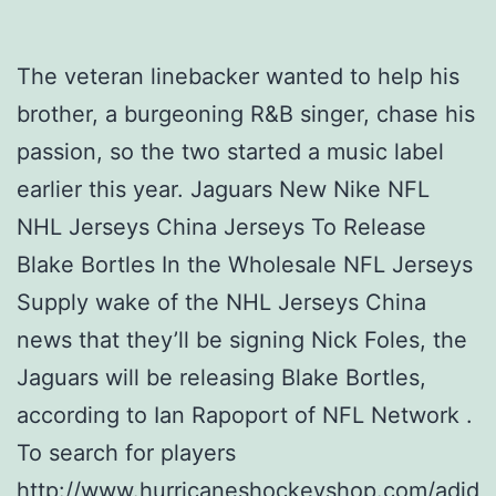
The veteran linebacker wanted to help his
brother, a burgeoning R&B singer, chase his
passion, so the two started a music label
earlier this year. Jaguars New Nike NFL
NHL Jerseys China Jerseys To Release
Blake Bortles In the Wholesale NFL Jerseys
Supply wake of the NHL Jerseys China
news that they’ll be signing Nick Foles, the
Jaguars will be releasing Blake Bortles,
according to Ian Rapoport of NFL Network .
To search for players
http://www.hurricaneshockeyshop.com/adid