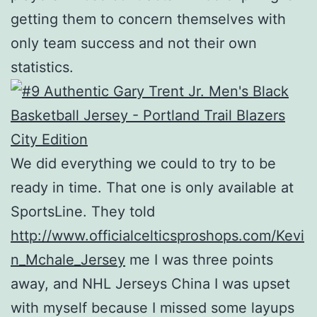
getting them to concern themselves with
only team success and not their own
statistics.
We did everything we could to try to be
ready in time. That one is only available at
SportsLine. They told
http://www.officialcelticsproshops.com/Kevi
n_Mchale_Jersey
me I was three points
away, and NHL Jerseys China I was upset
with myself because I missed some layups