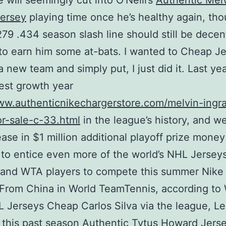
 will seemingly cut into O’Neill’s
Authentic Mel
Jersey
playing time once he’s healthy again, th
 .279 .434 season slash line should still be decen
o earn him some at-bats. I wanted to Cheap J
 a new team and simply put, I just did it. Last ye
est growth year
www.authenticnikechargerstore.com/melvin-ingr
or-sale-c-33.html
in the league’s history, and w
ease in $1 million additional playoff prize money 
 to entice even more of the world’s NHL Jerse
 and WTA players to compete this summer Nike
 From China in World TeamTennis, according t
Jerseys Cheap Carlos Silva via the league, L
 this past season
Authentic Tytus Howard Jers