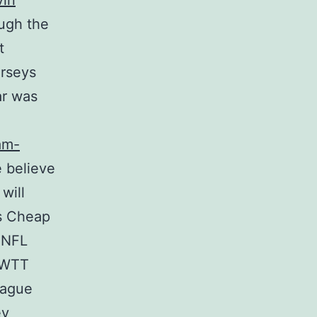
vin
ough the
t
erseys
ar was
am-
e believe
will
ys Cheap
 NFL
o WTT
eague
ey