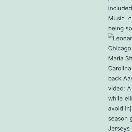
included
Music. c
being sp
Maria S
Carolina
back Aar
video: A
while el
avoid in
season g
Jerseys 