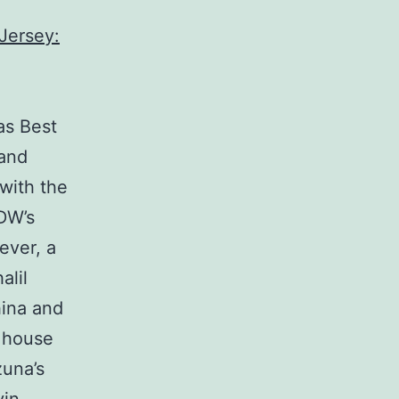
as Best
 and
 with the
DW’s
ever, a
alil
ina and
e house
zuna’s