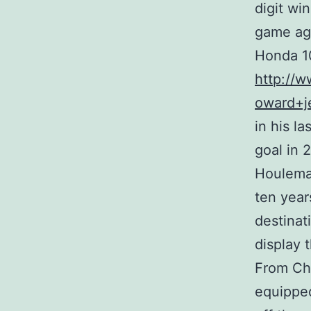
digit wi
game aga
Honda 10
http://w
oward+j
in his l
goal in 
Houlemar
ten year
destinat
display 
From Chi
equipped