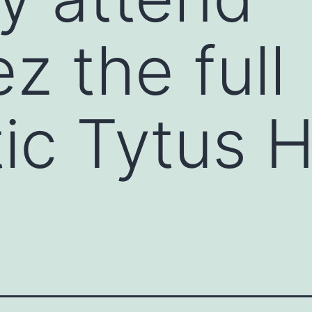
z the full
ic Tytus 