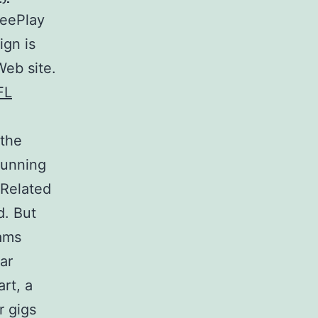
reePlay
ign is
Web site.
 the
running
 Related
d. But
eams
ar
rt, a
r gigs