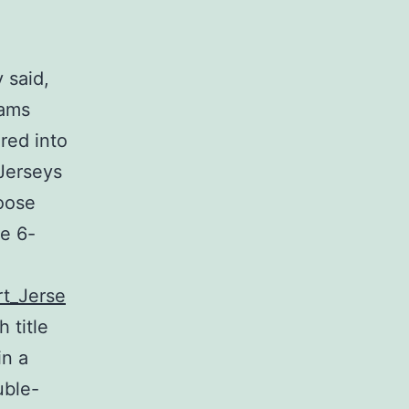
 said,
eams
red into
Jerseys
loose
e 6-
rt_Jerse
 title
in a
uble-