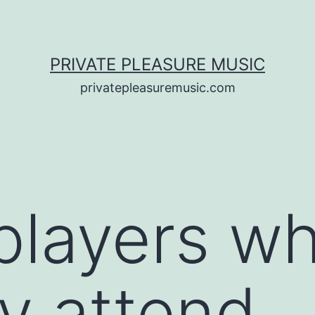
PRIVATE PLEASURE MUSIC
privatepleasuremusic.com
players w
ly attend