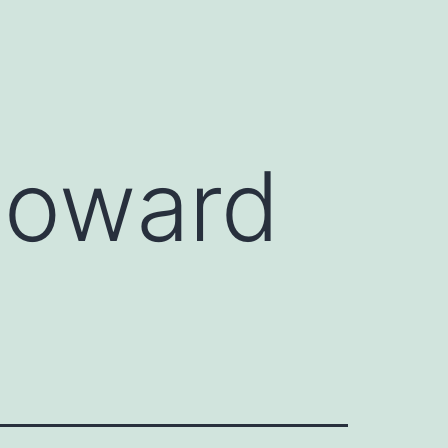
Howard