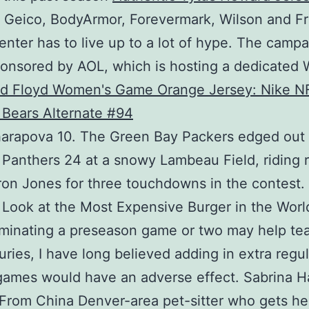
 Geico, BodyArmor, Forevermark, Wilson and F
enter has to live up to a lot of hype. The campa
onsored by AOL, which is hosting a dedicated 
harapova 10. The Green Bay Packers edged out
 Panthers 24 at a snowy Lambeau Field, riding 
on Jones for three touchdowns in the contest.
 Look at the Most Expensive Burger in the Worl
iminating a preseason game or two may help t
juries, I have long believed adding in extra regul
ames would have an adverse effect. Sabrina Ha
From China Denver-area pet-sitter who gets he