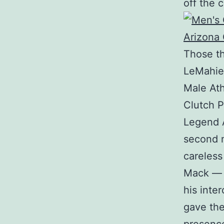
off the c
Those th
LeMahieu
Male Ath
Clutch P
Legend A
second m
careless
Mack — 
his inte
gave the