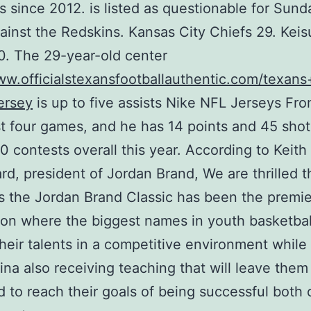
ns since 2012. is listed as questionable for Sund
inst the Redskins. Kansas City Chiefs 29. Kei
. The 29-year-old center
ww.officialstexansfootballauthentic.com/texan
ersey
is up to five assists Nike NFL Jerseys Fr
ast four games, and he has 14 points and 45 sho
20 contests overall this year. According to Keith
d, president of Jordan Brand, We are thrilled th
s the Jordan Brand Classic has been the premie
ion where the biggest names in youth basketbal
their talents in a competitive environment while
na also receiving teaching that will leave them
 to reach their goals of being successful both