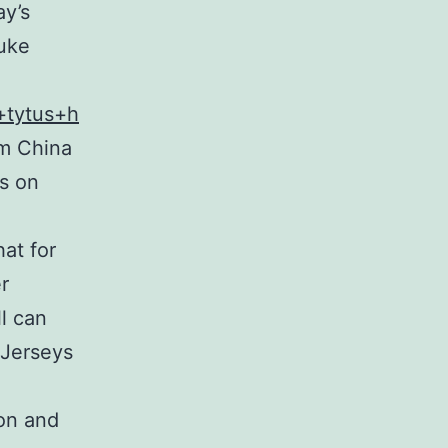
ay’s
suke
s+tytus+h
om China
ts on
at for
r
l can
 Jerseys
 on and