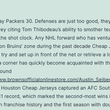
y Packers 30. Defenses are just too good, they
ey citing Tom Thibodeau’s ability to smother t
the shot clock. Any NHL forward who has ventu
on Bruins’ zone during the past decade Cheap 
 try and set up in front of the net or retrieve a 
a corner has quickly become acquainted with th
pound
ww.brownsofficialonlinestore.com/Austin_Seibe
 Houston Cheap Jerseys captured an AFC South
11 record, which marked the second-most wins 
n franchise history and the first season with do