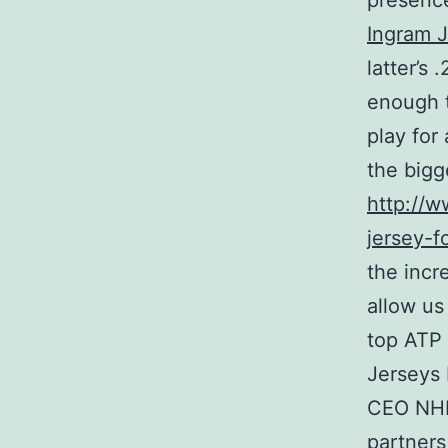
presence
Ingram 
latter’s
enough t
play for
the bigg
http://
jersey-f
the incr
allow us
top ATP
Jerseys
CEO NHL 
partners