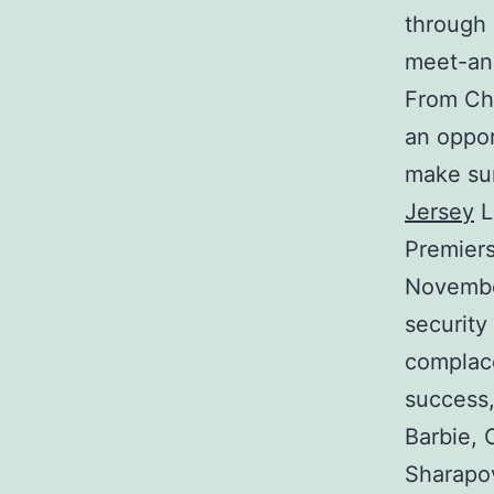
through 
meet-an
From Chi
an oppor
make sur
Jersey
L
Premiers
November
security
complac
success,
Barbie, 
Sharapov