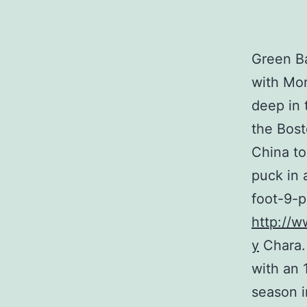
Green Ba
with Mor
deep in 
the Bost
China to
puck in 
foot-9-
http://w
y
Chara.
with an 
season i