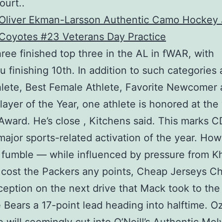
ourt. .
ree finished top three in the AL in fWAR, with
 finishing 10th. In addition to such categories 
lete, Best Female Athlete, Favorite Newcomer
layer of the Year, one athlete is honored at the
ward. He’s close , Kitchens said. This marks C
ajor sports-related activation of the year. How
 fumble — while influenced by pressure from Kh
cost the Packers any points, Cheap Jerseys Ch
rception on the next drive that Mack took to th
 Bears a 17-point lead heading into halftime. O