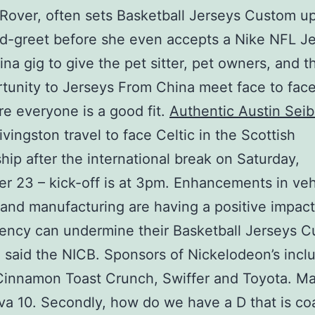
Rover, often sets Basketball Jerseys Custom u
d-greet before she even accepts a Nike NFL J
na gig to give the pet sitter, pet owners, and t
tunity to Jerseys From China meet face to fac
e everyone is a good fit.
Authentic Austin Seib
ivingston travel to face Celtic in the Scottish
hip after the international break on Saturday,
 23 – kick-off is at 3pm. Enhancements in veh
 and manufacturing are having a positive impact
ency can undermine their Basketball Jerseys 
 said the NICB. Sponsors of Nickelodeon’s incl
Cinnamon Toast Crunch, Swiffer and Toyota. Ma
a 10. Secondly, how do we have a D that is c