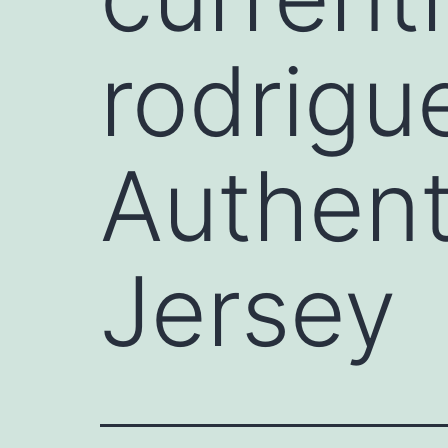
rodrigue
Authent
Jersey