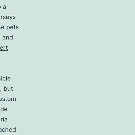
p a
erseys
he pets
e and
ert
icle
, but
Custom
ude
ria
oached