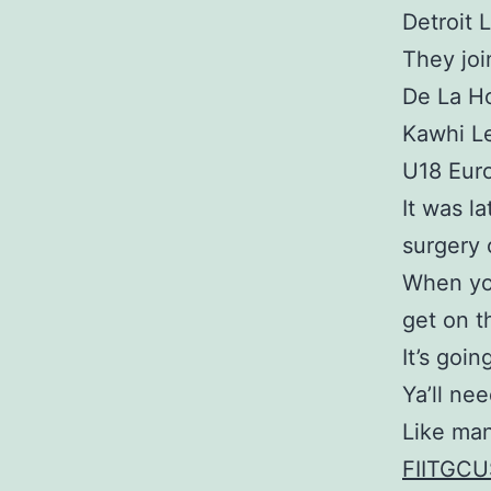
Detroit L
They jo
De La Ho
Kawhi L
U18 Eur
It was l
surgery 
When you
get on th
It’s goi
Ya’ll nee
Like man
FIITGCU