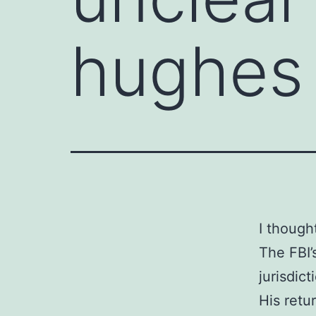
hughes 
I though
The FBI’
jurisdict
His retu