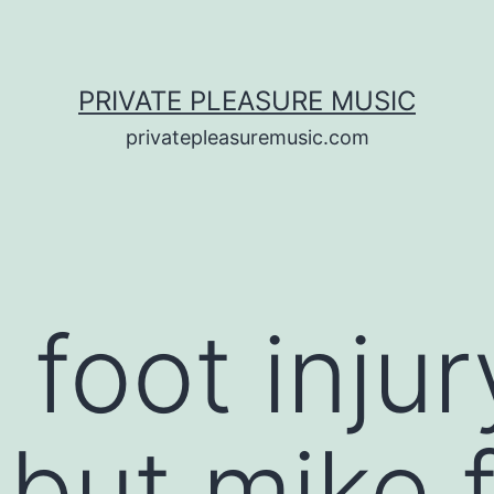
PRIVATE PLEASURE MUSIC
privatepleasuremusic.com
 foot injur
 but mike 