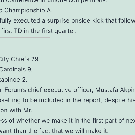
h conference in unique competitions.
o Championship A.
ully executed a surprise onside kick that follo
first TD in the first quarter.
ity Chiefs 29.
Cardinals 9.
apinoe 2.
 Forum’s chief executive officer, Mustafa Akpin
psetting to be included in the report, despite hi
ion with Mr.
ss of whether we make it in the first part of nex
evant than the fact that we will make it.