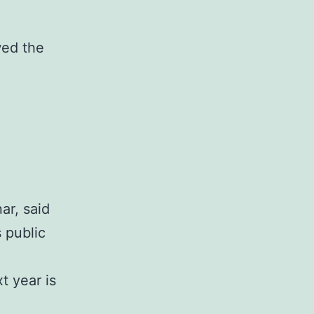
wed the
ar, said
s public
t year is