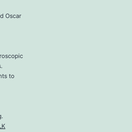
d Oscar
hroscopic
.
nts to
g.
LK