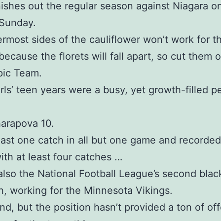
nishes out the regular season against Niagara o
 Sunday.
rmost sides of the cauliflower won’t work for th
ecause the florets will fall apart, so cut them of
pic Team.
rls’ teen years were a busy, yet growth-filled pe
arapova 10.
east one catch in all but one game and recorded
th at least four catches …
lso the National Football League’s second bla
n, working for the Minnesota Vikings.
end, but the position hasn’t provided a ton of of