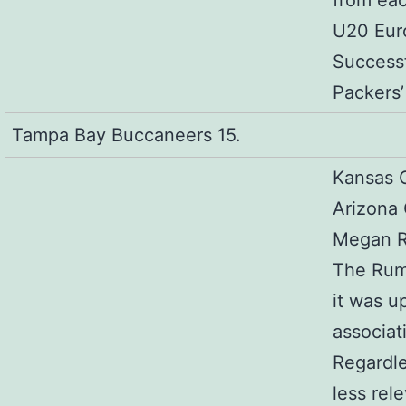
from eac
U20 Eur
Successf
Packers’ 
Tampa Bay Buccaneers 15.
Kansas C
Arizona 
Megan R
The Rumi
it was u
associat
Regardle
less rel