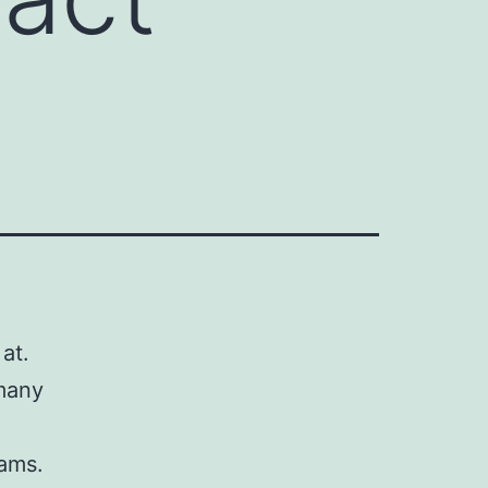
at.
 many
eams.