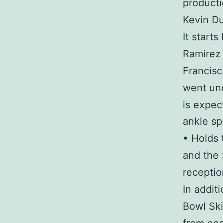
producti
Kevin Du
It starts
Ramirez 
Francisc
went unc
is expec
ankle sp
• Holds 
and the 
receptio
In addit
Bowl Ski