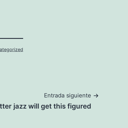
ategorized
Entrada siguiente
tter jazz will get this figured