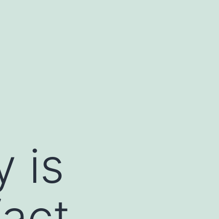
y is
fact