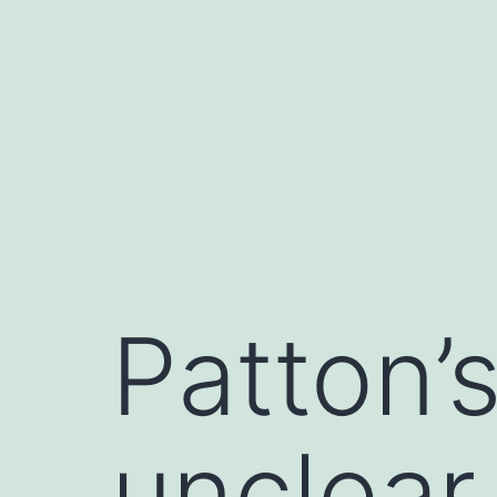
Saltar
al
contenido
Patton’s
unclear