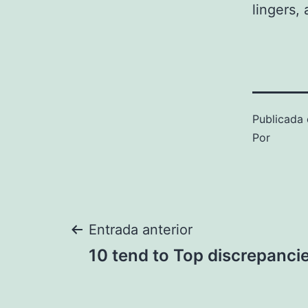
lingers, 
Publicada 
Por
Navegación
Entrada anterior
10 tend to Top discrepanci
de