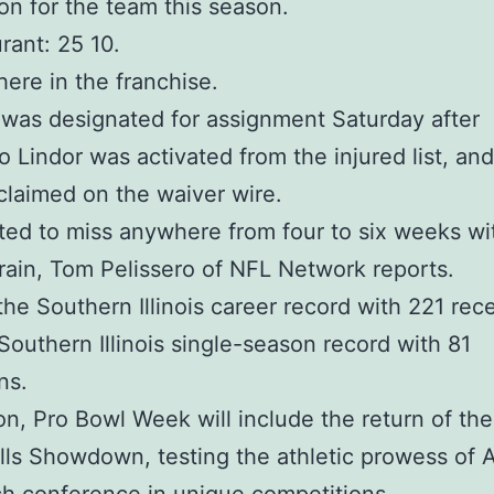
on for the team this season.
rant: 25 10.
 here in the franchise.
was designated for assignment Saturday after
o Lindor was activated from the injured list, an
laimed on the waiver wire.
ted to miss anywhere from four to six weeks wi
rain, Tom Pelissero of NFL Network reports.
the Southern Illinois career record with 221 rec
Southern Illinois single-season record with 81
ns.
ion, Pro Bowl Week will include the return of the
lls Showdown, testing the athletic prowess of A