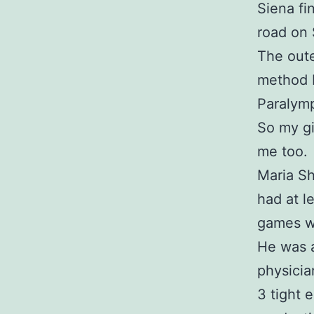
Siena fi
road on
The oute
method b
Paralym
So my gi
me too.
Maria Sh
had at l
games wi
He was a
physicia
3 tight 