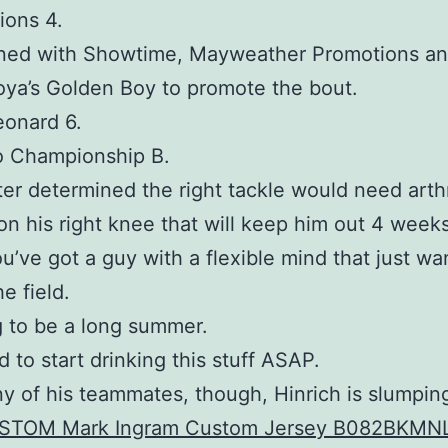
ions 4.
ined with Showtime, Mayweather Promotions an
ya’s Golden Boy to promote the bout.
eonard 6.
o Championship B.
ater determined the right tackle would need art
on his right knee that will keep him out 4 weeks
’ve got a guy with a flexible mind that just wa
e field.
ng to be a long summer.
d to start drinking this stuff ASAP.
y of his teammates, though, Hinrich is slumpin
STOM Mark Ingram Custom Jersey B082BKMN