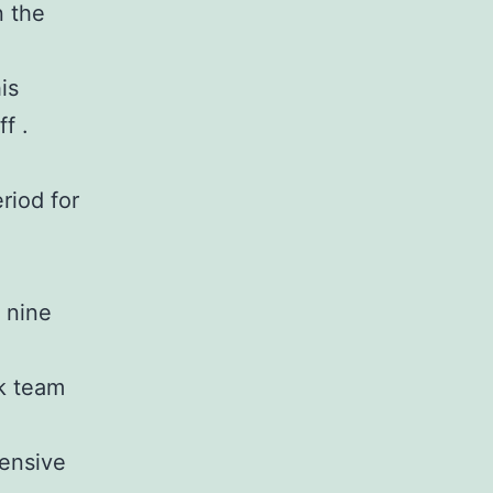
n the
is
f .
riod for
 nine
ck team
fensive