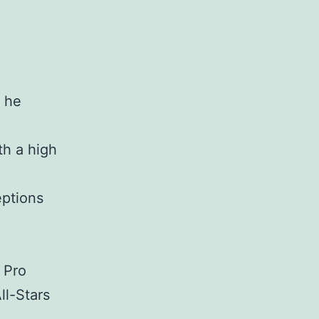
d he
th a high
eptions
 Pro
ll-Stars