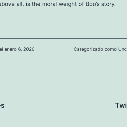
above all, is the moral weight of Boo’s story.
el
enero 6, 2020
Categorizado como
Unc
es
Twi