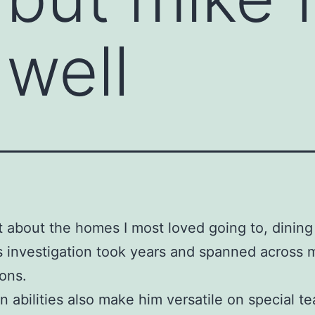
well
t about the homes I most loved going to, dining 
s investigation took years and spanned across
ions.
rn abilities also make him versatile on special t