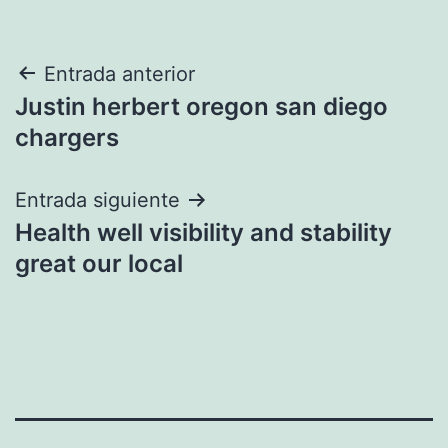
Navegación
Entrada anterior
Justin herbert oregon san diego
de
chargers
entradas
Entrada siguiente
Health well visibility and stability
great our local