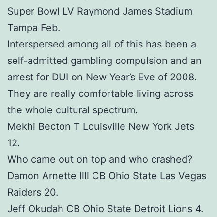
Super Bowl LV Raymond James Stadium
Tampa Feb.
Interspersed among all of this has been a
self-admitted gambling compulsion and an
arrest for DUI on New Year’s Eve of 2008.
They are really comfortable living across
the whole cultural spectrum.
Mekhi Becton T Louisville New York Jets
12.
Who came out on top and who crashed?
Damon Arnette llll CB Ohio State Las Vegas
Raiders 20.
Jeff Okudah CB Ohio State Detroit Lions 4.