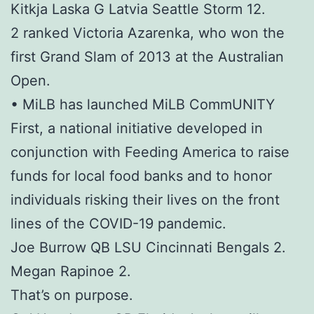
Kitkja Laska G Latvia Seattle Storm 12.
2 ranked Victoria Azarenka, who won the
first Grand Slam of 2013 at the Australian
Open.
• MiLB has launched MiLB CommUNITY
First, a national initiative developed in
conjunction with Feeding America to raise
funds for local food banks and to honor
individuals risking their lives on the front
lines of the COVID-19 pandemic.
Joe Burrow QB LSU Cincinnati Bengals 2.
Megan Rapinoe 2.
That’s on purpose.