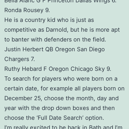
Bella Alaric G F Princeton Dallas Wings 6.
Ronda Rousey 9.
He is a country kid who is just as
competitive as Darnold, but he is more apt
to banter with defenders on the field.
Justin Herbert QB Oregon San Diego
Chargers 7.
Ruthy Hebard F Oregon Chicago Sky 9.
To search for players who were born on a
certain date, for example all players born on
December 25, choose the month, day and
year with the drop down boxes and then
choose the ‘Full Date Search’ option.
I’m really excited to be back in Bath and I’m