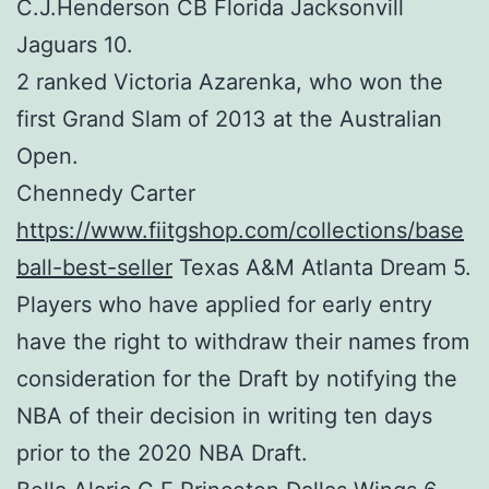
C.J.Henderson CB Florida Jacksonvill
Jaguars 10.
2 ranked Victoria Azarenka, who won the
first Grand Slam of 2013 at the Australian
Open.
Chennedy Carter
https://www.fiitgshop.com/collections/base
ball-best-seller
Texas A&M Atlanta Dream 5.
Players who have applied for early entry
have the right to withdraw their names from
consideration for the Draft by notifying the
NBA of their decision in writing ten days
prior to the 2020 NBA Draft.