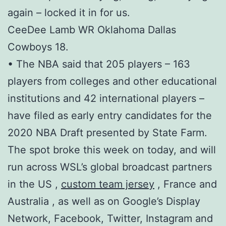
again – locked it in for us.
CeeDee Lamb WR Oklahoma Dallas
Cowboys 18.
• The NBA said that 205 players – 163
players from colleges and other educational
institutions and 42 international players –
have filed as early entry candidates for the
2020 NBA Draft presented by State Farm.
The spot broke this week on today, and will
run across WSL’s global broadcast partners
in the US ,
custom team jersey
, France and
Australia , as well as on Google’s Display
Network, Facebook, Twitter, Instagram and