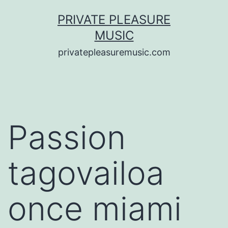
Saltar
PRIVATE PLEASURE
al
MUSIC
contenido
privatepleasuremusic.com
Passion
tagovailoa
once miami