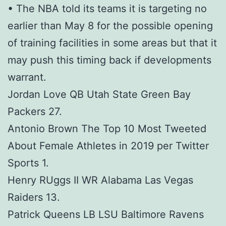
• The NBA told its teams it is targeting no
earlier than May 8 for the possible opening
of training facilities in some areas but that it
may push this timing back if developments
warrant.
Jordan Love QB Utah State Green Bay
Packers 27.
Antonio Brown The Top 10 Most Tweeted
About Female Athletes in 2019 per Twitter
Sports 1.
Henry RUggs II WR Alabama Las Vegas
Raiders 13.
Patrick Queens LB LSU Baltimore Ravens