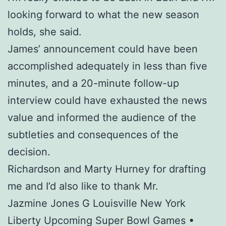
looking forward to what the new season
holds, she said.
James’ announcement could have been
accomplished adequately in less than five
minutes, and a 20-minute follow-up
interview could have exhausted the news
value and informed the audience of the
subtleties and consequences of the
decision.
Richardson and Marty Hurney for drafting
me and I’d also like to thank Mr.
Jazmine Jones G Louisville New York
Liberty Upcoming Super Bowl Games •