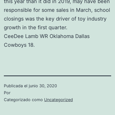
this year than it did in 2019, may have been
responsible for some sales in March, school
closings was the key driver of toy industry
growth in the first quarter.
CeeDee Lamb WR Oklahoma Dallas
Cowboys 18.
Publicada el
junio 30, 2020
Por
Categorizado como
Uncategorized