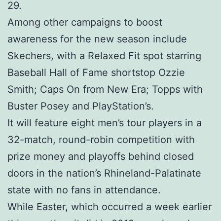
29.
Among other campaigns to boost
awareness for the new season include
Skechers, with a Relaxed Fit spot starring
Baseball Hall of Fame shortstop Ozzie
Smith; Caps On from New Era; Topps with
Buster Posey and PlayStation’s.
It will feature eight men’s tour players in a
32-match, round-robin competition with
prize money and playoffs behind closed
doors in the nation’s Rhineland-Palatinate
state with no fans in attendance.
While Easter, which occurred a week earlier