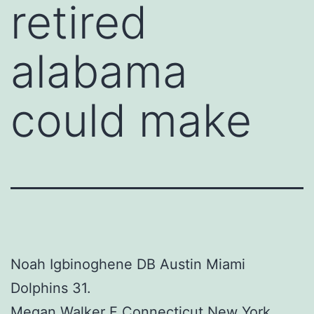
retired
alabama
could make
Noah Igbinoghene DB Austin Miami
Dolphins 31.
Megan Walker F Connecticut New York