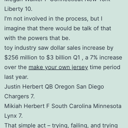
Liberty 10.
I’m not involved in the process, but I
imagine that there would be talk of that
with the powers that be.
toy industry saw dollar sales increase by
$256 million to $3 billion Q1 , a 7% increase
over the
make your own jersey
time period
last year.
Justin Herbert QB Oregon San Diego
Chargers 7.
Mikiah Herbert F South Carolina Minnesota
Lynx 7.
That simple act – trying, failing, and trying