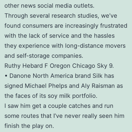
other news social media outlets.
Through several research studies, we’ve
found consumers are increasingly frustrated
with the lack of service and the hassles
they experience with long-distance movers
and self-storage companies.
Ruthy Hebard F Oregon Chicago Sky 9.
• Danone North America brand Silk has
signed Michael Phelps and Aly Raisman as
the faces of its soy milk portfolio.
I saw him get a couple catches and run
some routes that I’ve never really seen him
finish the play on.