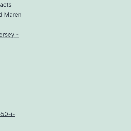
 acts
ad Maren
-50-i-