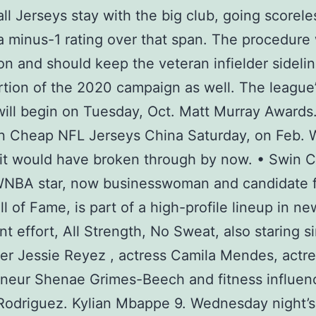
ll Jerseys stay with the big club, going scorele
a minus-1 rating over that span. The procedure 
on and should keep the veteran infielder sidelin
tion of the 2020 campaign as well. The league
ill begin on Tuesday, Oct. Matt Murray Awards
on Cheap NFL Jerseys China Saturday, on Feb. 
it would have broken through by now. • Swin C
WNBA star, now businesswoman and candidate f
l of Fame, is part of a high-profile lineup in n
t effort, All Strength, No Sweat, also staring s
er Jessie Reyez , actress Camila Mendes, actr
neur Shenae Grimes-Beech and fitness influen
Rodriguez. Kylian Mbappe 9. Wednesday night’