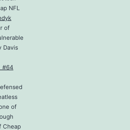
eap NFL
ndyk
r of
ulnerable
y Davis
defensed
eatless
one of
rough
ef Cheap