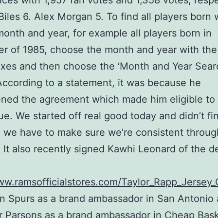
ces with 1,957 fan votes and 1,358 votes, respe
iles 6. Alex Morgan 5. To find all players born 
month and year, for example all players born in
 of 1985, choose the month and year with the
xes and then choose the ‘Month and Year Sear
According to a statement, it was because he
ned the agreement which made him eligible to 
ue. We started off real good today and didn’t fi
 we have to make sure we’re consistent throug
. It also recently signed Kawhi Leonard of the 
ww.ramsofficialstores.com/Taylor_Rapp_Jersey
n Spurs as a brand ambassador in San Antonio
 Parsons as a brand ambassador in Cheap Bask