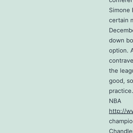
conferen
Simone B
certain 
December
down bo
option. 
contrave
the leag
good, so
practice
NBA
http://w
champio
Chandler