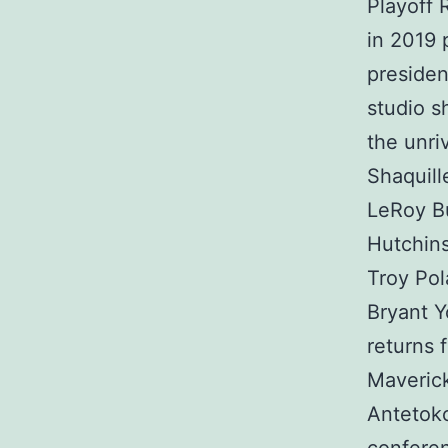
Playoff 
in 2019 
presiden
studio s
the unri
Shaquill
LeRoy Bu
Hutchins
Troy Po
Bryant Y
returns 
Maverick
Antetok