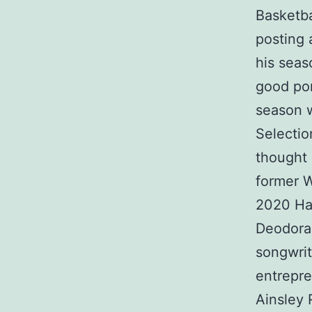
Basketba
posting 
his seas
good por
season w
Selecti
thought 
former 
2020 Hal
Deodoran
songwrit
entrepre
Ainsley 