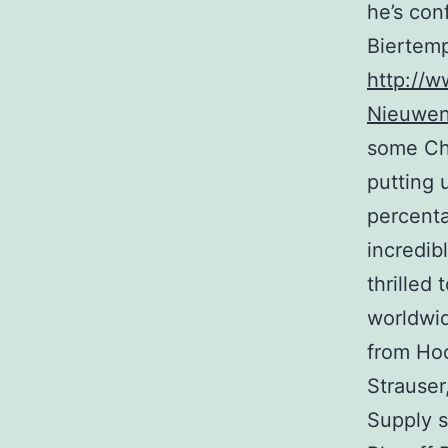
he’s con
Biertemp
http://w
Nieuwen
some Che
putting 
percent
incredib
thrilled
worldwid
from Ho
Strauser
Supply s