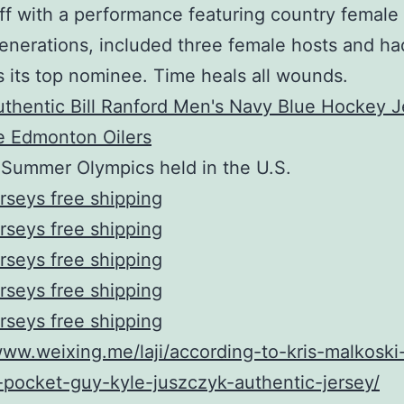
ff with a performance featuring country female
enerations, included three female hosts and h
s its top nominee. Time heals all wounds.
 Summer Olympics held in the U.S.
rseys free shipping
rseys free shipping
rseys free shipping
rseys free shipping
rseys free shipping
www.weixing.me/laji/according-to-kris-malkoski
l-pocket-guy-kyle-juszczyk-authentic-jersey/