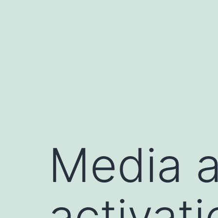
Saltar
al
contenido
Media a
activat