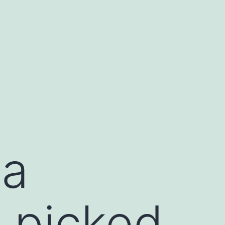
na
 picked