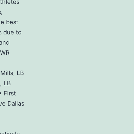
thletes
,
he best
s due to
 and
, WR
Mills, LB
, LB
 First
ve Dallas