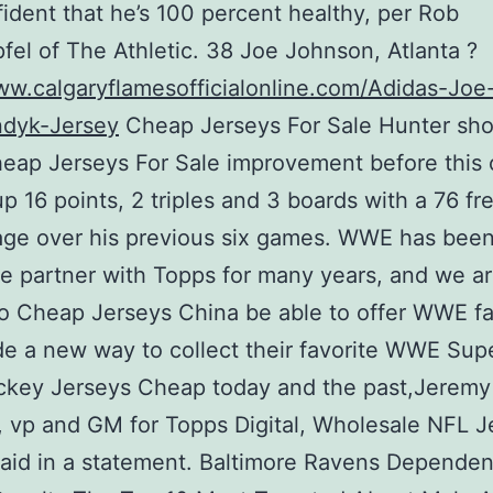
fident that he’s 100 percent healthy, per Rob
fel of The Athletic. 38 Joe Johnson, Atlanta ?
ww.calgaryflamesofficialonline.com/Adidas-Joe
dyk-Jersey
Cheap Jerseys For Sale Hunter sh
ap Jerseys For Sale improvement before this 
up 16 points, 2 triples and 3 boards with a 76 f
age over his previous six games. WWE has bee
le partner with Topps for many years, and we a
 to Cheap Jerseys China be able to offer WWE f
e a new way to collect their favorite WWE Sup
ckey Jerseys Cheap today and the past,Jeremy
, vp and GM for Topps Digital, Wholesale NFL J
aid in a statement. Baltimore Ravens Dependen