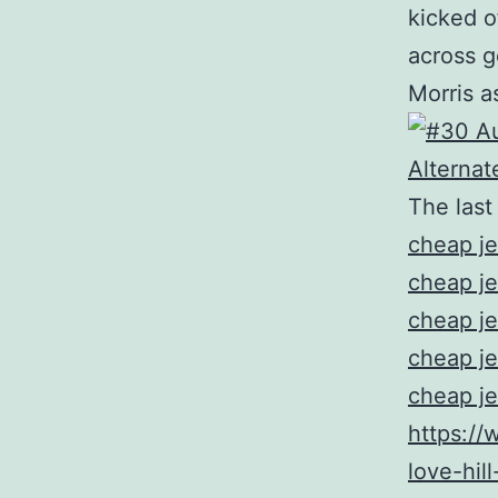
kicked o
across g
Morris a
The last
cheap je
cheap je
cheap je
cheap je
cheap je
https://
love-hil