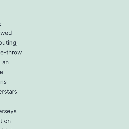
-
owed
outing,
ree-throw
n an
re
ans
erstars
erseys
t on