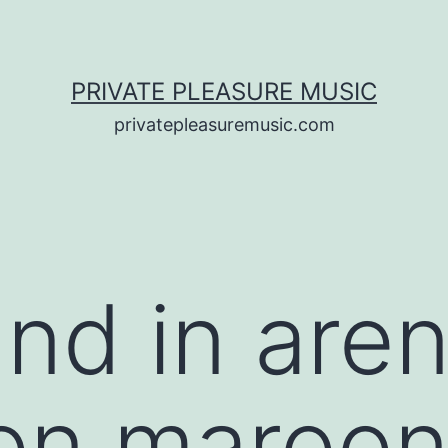
PRIVATE PLEASURE MUSIC
privatepleasuremusic.com
nd in are
ion maroon