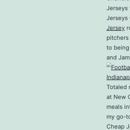
Jerseys 
Jerseys
Jersey
r
pitchers
to being
and Jam
Totaled 
at New O
meals in
my go-to
Cheap Je