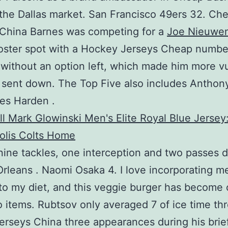
the Dallas market. San Francisco 49ers 32. Ch
 China Barnes was competing for a
Joe Nieuwe
oster spot with a Hockey Jerseys Cheap numbe
 without an option left, which made him more v
 sent down. The Top Five also includes Anthon
es Harden .
nine tackles, one interception and two passes 
rleans . Naomi Osaka 4. I love incorporating m
to my diet, and this veggie burger has become 
 items. Rubtsov only averaged 7 of ice time th
rseys China three appearances during his bri