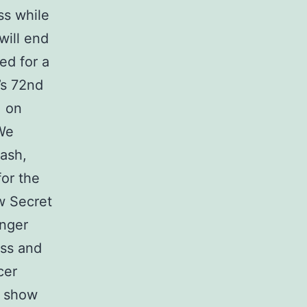
ss while
will end
ed for a
’s 72nd
. on
We
ash,
or the
ew Secret
inger
ess and
cer
s show