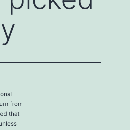
ey
ional
turn from
ted that
unless