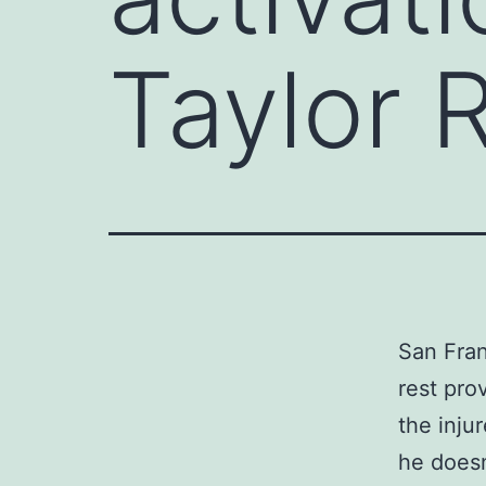
Taylor 
San Fran
rest pro
the inju
he doesn