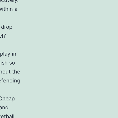
ctively.
within a
 drop
ch’
play in
nish so
hout the
defending
_Cheap
 and
etball