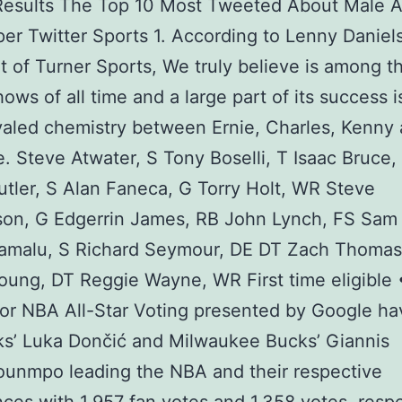
Results The Top 10 Most Tweeted About Male A
per Twitter Sports 1. According to Lenny Daniels
t of Turner Sports, We truly believe is among t
hows of all time and a large part of its success i
valed chemistry between Ernie, Charles, Kenny
e. Steve Atwater, S Tony Boselli, T Isaac Bruce
tler, S Alan Faneca, G Torry Holt, WR Steve
on, G Edgerrin James, RB John Lynch, FS Sam 
lamalu, S Richard Seymour, DE DT Zach Thomas
oung, DT Reggie Wayne, WR First time eligible •
for NBA All-Star Voting presented by Google ha
s’ Luka Dončić and Milwaukee Bucks’ Giannis
ounmpo leading the NBA and their respective