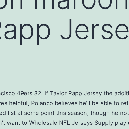
Rapp Jers
cisco 49ers 32. If
Taylor Rapp Jersey
the addit
ves helpful, Polanco believes he’ll be able to re
red list at some point this season, though he no
’t want to Wholesale NFL Jerseys Supply play 