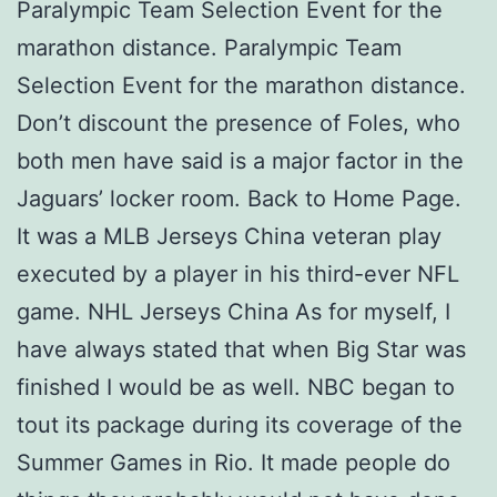
Paralympic Team Selection Event for the
marathon distance. Paralympic Team
Selection Event for the marathon distance.
Don’t discount the presence of Foles, who
both men have said is a major factor in the
Jaguars’ locker room. Back to Home Page.
It was a MLB Jerseys China veteran play
executed by a player in his third-ever NFL
game. NHL Jerseys China As for myself, I
have always stated that when Big Star was
finished I would be as well. NBC began to
tout its package during its coverage of the
Summer Games in Rio. It made people do