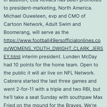
to president-marketing, North America.
Michael Ouweleen, evp and CMO of
Cartoon Network, Adult Swim and
Boomerang, will serve as the
https://www.football49ersofficialonlines.co
m/WOMENS_YOUTH_DWIGHT_CLARK_JERS
EY.html
interim president. Lunden McDay
had 10 points for the home team. Open to
the public it will air live on NFL Network.
Cabrera started the last three games and
went 2-for-11 with a triple and two RBI, but
he’ll take a seat Sunday with southpaw Max
Fried on the mound for the Braves. We’re