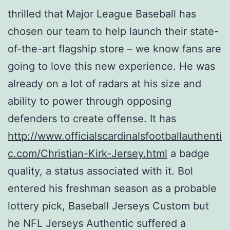
thrilled that Major League Baseball has
chosen our team to help launch their state-
of-the-art flagship store – we know fans are
going to love this new experience. He was
already on a lot of radars at his size and
ability to power through opposing
defenders to create offense. It has
http://www.officialscardinalsfootballauthenti
c.com/Christian-Kirk-Jersey.html
a badge
quality, a status associated with it. Bol
entered his freshman season as a probable
lottery pick, Baseball Jerseys Custom but
he NFL Jerseys Authentic suffered a