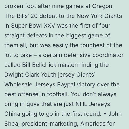
broken foot after nine games at Oregon.
The Bills’ 20 defeat to the New York Giants
in Super Bowl XXV was the first of four
straight defeats in the biggest game of
them all, but was easily the toughest of the
lot to take – a certain defensive coordinator
called Bill Belichick masterminding the
Dwight Clark Youth jersey
Giants’
Wholesale Jerseys Paypal victory over the
best offense in football. You don’t always
bring in guys that are just NHL Jerseys
China going to go in the first round. • John
Shea, president-marketing, Americas for