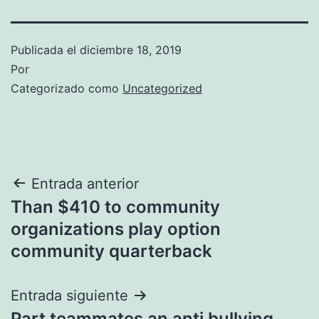
Publicada el
diciembre 18, 2019
Por
Categorizado como
Uncategorized
Navegación
Entrada anterior
Than $410 to community
de
organizations play option
entradas
community quarterback
Entrada siguiente
Part teammates an anti bullying