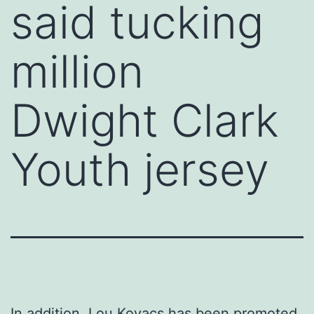
said tucking
million
Dwight Clark
Youth jersey
In addition, Lou Kovacs has been promoted