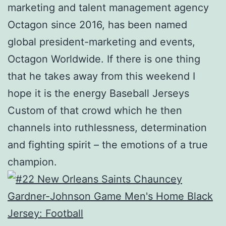
marketing and talent management agency
Octagon since 2016, has been named
global president-marketing and events,
Octagon Worldwide. If there is one thing
that he takes away from this weekend I
hope it is the energy Baseball Jerseys
Custom of that crowd which he then
channels into ruthlessness, determination
and fighting spirit – the emotions of a true
champion.