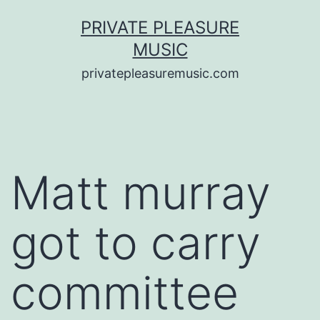
Saltar
PRIVATE PLEASURE
al
MUSIC
contenido
privatepleasuremusic.com
Matt murray
got to carry
committee