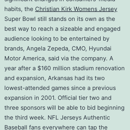
habits, the
Christian Kirk Womens Jersey
Super Bowl still stands on its own as the
best way to reach a sizeable and engaged
audience looking to be entertained by
brands, Angela Zepeda, CMO, Hyundai
Motor America, said via the company. A
year after a $160 million stadium renovation
and expansion, Arkansas had its two
lowest-attended games since a previous
expansion in 2001. Official tier two and
three sponsors will be able to bid beginning
the third week. NFL Jerseys Authentic
Baseball fans everywhere can tap the