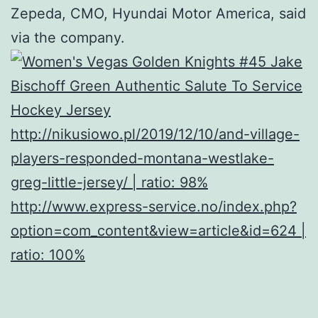
Zepeda, CMO, Hyundai Motor America, said
via the company.
http://nikusiowo.pl/2019/12/10/and-village-
players-responded-montana-westlake-
greg-little-jersey/ | ratio: 98%
http://www.express-service.no/index.php?
option=com_content&view=article&id=624 |
ratio: 100%