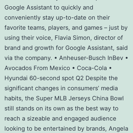
Google Assistant to quickly and
conveniently stay up-to-date on their
favorite teams, players, and games – just by
using their voice, Flavia Simon, director of
brand and growth for Google Assistant, said
via the company. • Anheuser-Busch InBev •
Avocados From Mexico • Coca-Cola •
Hyundai 60-second spot Q2 Despite the
significant changes in consumers’ media
habits, the Super MLB Jerseys China Bowl
still stands on its own as the best way to
reach a sizeable and engaged audience
looking to be entertained by brands, Angela