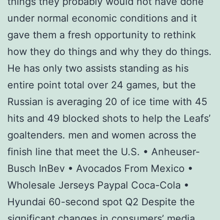
things they probably would not have done
under normal economic conditions and it
gave them a fresh opportunity to rethink
how they do things and why they do things.
He has only two assists standing as his
entire point total over 24 games, but the
Russian is averaging 20 of ice time with 45
hits and 49 blocked shots to help the Leafs’
goaltenders. men and women across the
finish line that meet the U.S. • Anheuser-
Busch InBev • Avocados From Mexico •
Wholesale Jerseys Paypal Coca-Cola •
Hyundai 60-second spot Q2 Despite the
significant changes in consumers’ media