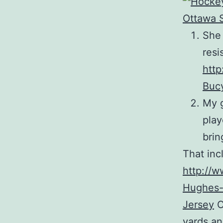
She 
resi
http
Buc
My g
play
brin
That inc
http://w
Hughes-
Jersey
C
yards an