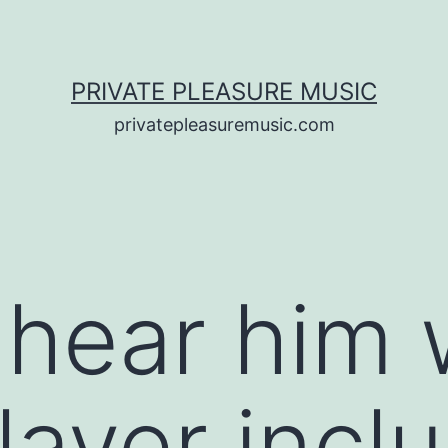
PRIVATE PLEASURE MUSIC
privatepleasuremusic.com
 hear him 
layer incl