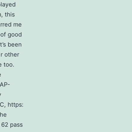
 played
, this
erred me
 of good
it’s been
r other
e too.
e
 AP-
y
C, https:
the
, 62 pass