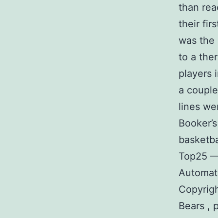
than reac
their fir
was the 
to a the
players i
a couple
lines we
Booker’s
basketba
Top25 —
Automate
Copyrigh
Bears , 