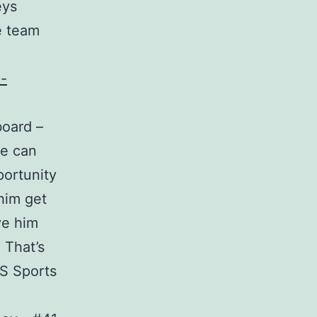
eys
e team
board –
he can
portunity
him get
ve him
 That’s
NS Sports