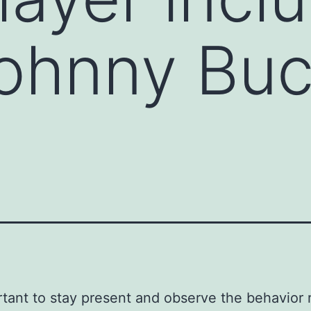
Johnny Bu
ortant to stay present and observe the behavior 