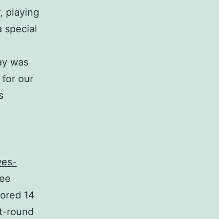
, playing
 special
day was
 for our
s
wes-
Lee
cored 14
st-round