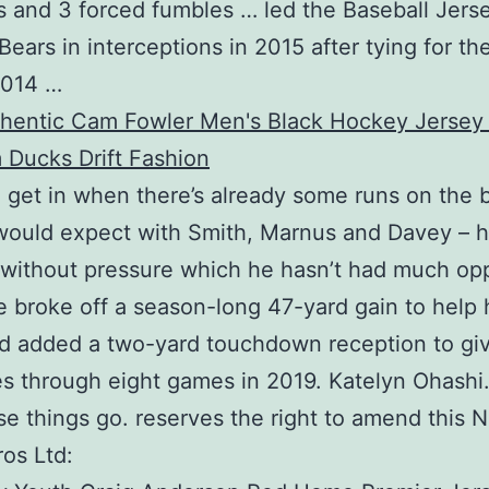
 and 3 forced fumbles … led the Baseball Jers
ears in interceptions in 2015 after tying for th
2014 …
n get in when there’s already some runs on the 
would expect with Smith, Marnus and Davey – 
without pressure which he hasn’t had much op
e broke off a season-long 47-yard gain to help 
d added a two-yard touchdown reception to gi
es through eight games in 2019. Katelyn Ohashi.
e things go. reserves the right to amend this 
os Ltd: