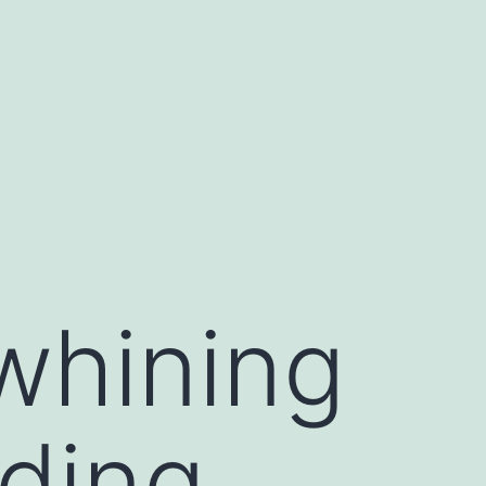
whining
uding