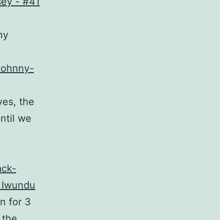
ny
Johnny-
ves, the
until we
ack-
 Iwundu
n for 3
 the