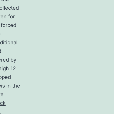
ollected
en for
 forced
s
ditional
d
ered by
high 12
opped
s in the
te
ck
t