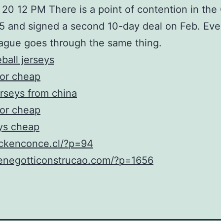
 20 12 PM There is a point of contention in the
25 and signed a second 10-day deal on Feb. Ev
eague goes through the same thing.
ball jerseys
for cheap
rseys from china
for cheap
eys cheap
ockenconce.cl/?p=94
menegotticonstrucao.com/?p=1656