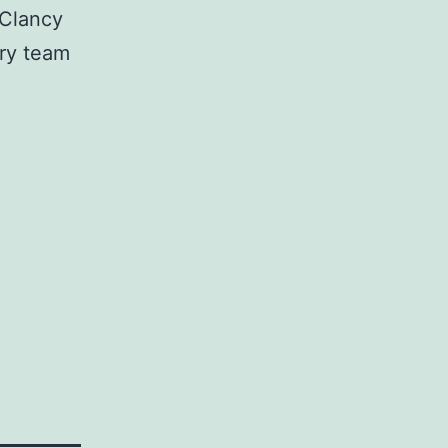
 Clancy
ery team