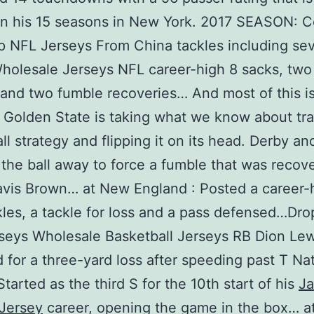
in his 15 seasons in New York. 2017 SEASON: C
 NFL Jerseys From China tackles including sev
Wholesale Jerseys NFL career-high 8 sacks, two
and two fumble recoveries… And most of this i
Golden State is taking what we know about tra
ll strategy and flipping it on its head. Derby an
 the ball away to force a fumble that was recov
vis Brown… at New England : Posted a career-
kles, a tackle for loss and a pass defensed…Dr
eys Wholesale Basketball Jerseys RB Dion Lewi
d for a three-yard loss after speeding past T Na
tarted as the third S for the 10th start of his
Ja
Jersey
career, opening the game in the box… a