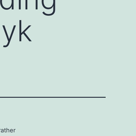
cyk
rather