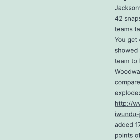
Jacksonv
42 snaps
teams ta
You get 
showed o
team to 
Woodwar
compared
explode
http://
iwundu-j
added 17
points of