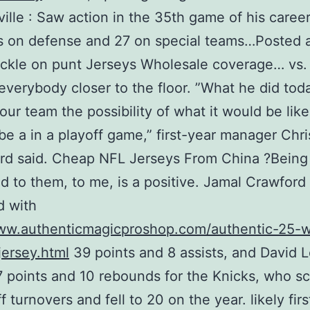
ille : Saw action in the 35th game of his career
 on defense and 27 on special teams…Posted a
ckle on punt Jerseys Wholesale coverage… vs.
everybody closer to the floor. ”What he did to
ur team the possibility of what it would be like
be a in a playoff game,” first-year manager Chri
d said. Cheap NFL Jerseys From China ?Being
 to them, to me, is a positive. Jamal Crawford
d with
www.authenticmagicproshop.com/authentic-25-
ersey.html
39 points and 8 assists, and David 
 points and 10 rebounds for the Knicks, who s
f turnovers and fell to 20 on the year. likely fir