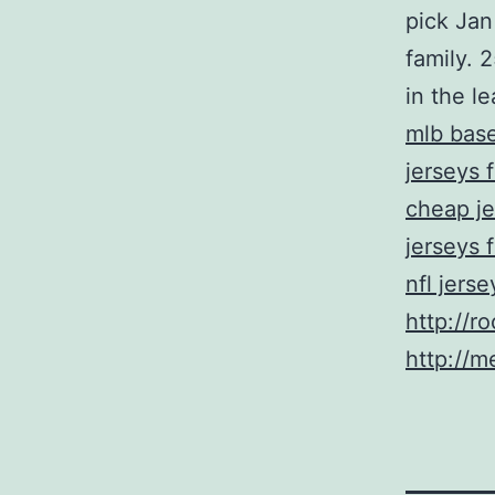
pick Jan
family. 
in the l
mlb base
jerseys 
cheap je
jerseys 
nfl jers
http://r
http://