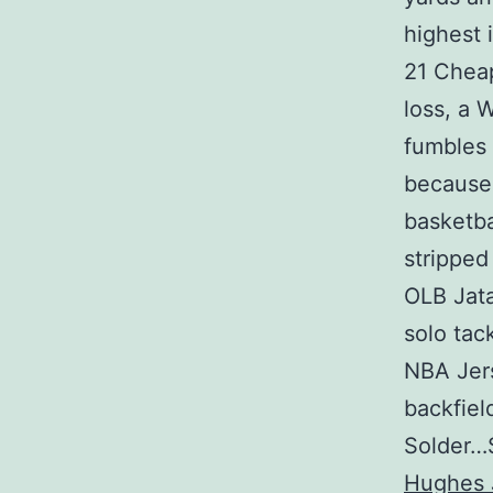
highest 
21 Cheap
loss, a 
fumbles 
because 
basketba
stripped
OLB Jata
solo tac
NBA Jers
backfiel
Solder…S
Hughes 