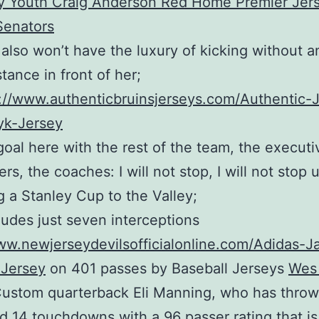
also won’t have the luxury of kicking without a
stance in front of her;
://www.authenticbruinsjerseys.com/Authentic-
yk-Jersey
oal here with the rest of the team, the executi
ers, the coaches: I will not stop, I will not stop 
g a Stanley Cup to the Valley;
ludes just seven interceptions
ww.newjerseydevilsofficialonline.com/Adidas-J
Jersey
on 401 passes by Baseball Jerseys
Wes
ustom quarterback Eli Manning, who has throw
d 14 touchdowns with a 96 passer rating that is