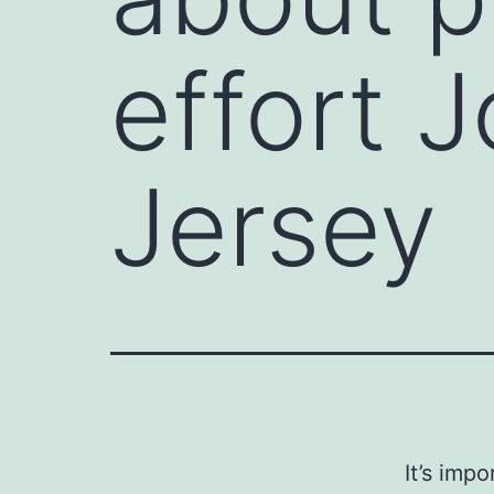
effort 
Jersey
It’s imp