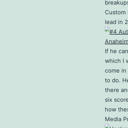
breakups
Custom B
lead in 
If he ca
which I 
come in 
to do. H
there an
six scor
how thes
Media Pr