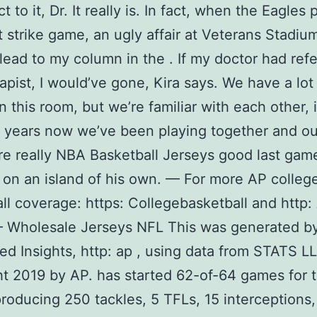
t to it, Dr. It really is. In fact, when the Eagles
st strike game, an ugly affair at Veterans Stadium
lead to my column in the . If my doctor had ref
rapist, I would’ve gone, Kira says. We have a lot
n this room, but we’re familiar with each other, 
 years now we’ve been playing together and ou
re really NBA Basketball Jerseys good last gam
 on an island of his own. — For more AP colleg
ll coverage: https: Collegebasketball and http:
 Wholesale Jerseys NFL This was generated b
d Insights, http: ap , using data from STATS LL
t 2019 by AP. has started 62-of-64 games for 
producing 250 tackles, 5 TFLs, 15 interceptions