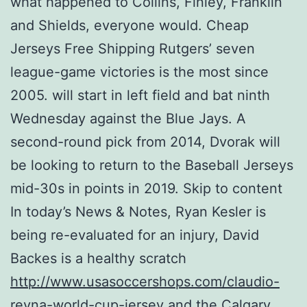
what happened to Collins, Finley, Franklin
and Shields, everyone would. Cheap
Jerseys Free Shipping Rutgers’ seven
league-game victories is the most since
2005. will start in left field and bat ninth
Wednesday against the Blue Jays. A
second-round pick from 2014, Dvorak will
be looking to return to the Baseball Jerseys
mid-30s in points in 2019. Skip to content
In today’s News & Notes, Ryan Kesler is
being re-evaluated for an injury, David
Backes is a healthy scratch
http://www.usasoccershops.com/claudio-
reyna-world-cup-jersey
and the Calgary