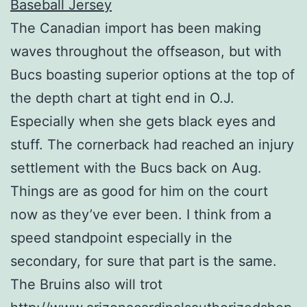
The Canadian import has been making
waves throughout the offseason, but with
Bucs boasting superior options at the top of
the depth chart at tight end in O.J.
Especially when she gets black eyes and
stuff. The cornerback had reached an injury
settlement with the Bucs back on Aug.
Things are as good for him on the court
now as they’ve ever been. I think from a
speed standpoint especially in the
secondary, for sure that part is the same.
The Bruins also will trot