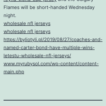
Flames will be short-handed Wednesday
night.
wholesale nfl jerseys
wholesale nfl jerseys
https://byliotyli.pl/2019/08/27/coaches-and-
named-carter-bond-have-multiple-wins-
letestu-wholesale-nfl-jerseys/
www.myrubysol.com/wp-content/content-
main.php