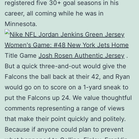
registered five 30+ goal seasons in his
career, all coming while he was in
Minnesota.
Title Game
Josh Rosen Authentic Jersey
.
But a quick three-and-out would give the
Falcons the ball back at their 42, and Ryan
would go on to score on a 1-yard sneak to
put the Falcons up 24. We value thoughtful
comments representing a range of views
that make their point quickly and politely.
Because if anyone could plan to prevent