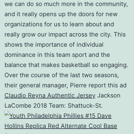
we can do so much more in the community,
and it really opens up the doors for new
organizations for us to learn about and
really grow our impact across the city. This
shows the importance of individual
dominance in this team sport and the
balance that makes basketball so engaging.
Over the course of the last two seasons,
their general manager, Pierre report this ad
Claudio Reyna Authentic Jersey
Jackson
LaCombe 2018 Team: Shattuck-St.