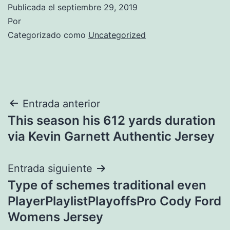
Publicada el
septiembre 29, 2019
Por
Categorizado como
Uncategorized
Navegación
Entrada anterior
This season his 612 yards duration
de
via Kevin Garnett Authentic Jersey
entradas
Entrada siguiente
Type of schemes traditional even
PlayerPlaylistPlayoffsPro Cody Ford
Womens Jersey