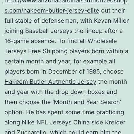
http://www.arizonacardinalsauthorizedshop
s.com/hakeem-butler-jersey-elite
out their
full stable of defensemen, with Kevan Miller
joining Baseball Jerseys the lineup after a
16-game absence. To find all Wholesale
Jerseys Free Shipping players born within a
certain month and year, for example all
players born in December of 1985, choose
Hakeem Butler Authentic Jersey
the month
and year with the drop down boxes and
then choose the ‘Month and Year Search’
option. He has spent some time practicing
along Nike NFL Jerseys China side Kreider
and Zuccarello, which could earn him the