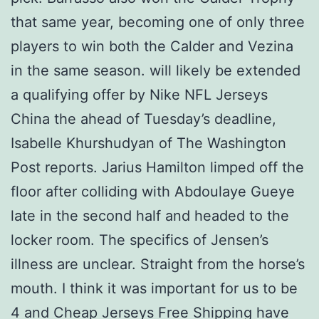
that same year, becoming one of only three
players to win both the Calder and Vezina
in the same season. will likely be extended
a qualifying offer by Nike NFL Jerseys
China the ahead of Tuesday’s deadline,
Isabelle Khurshudyan of The Washington
Post reports. Jarius Hamilton limped off the
floor after colliding with Abdoulaye Gueye
late in the second half and headed to the
locker room. The specifics of Jensen’s
illness are unclear. Straight from the horse’s
mouth. I think it was important for us to be
4 and Cheap Jerseys Free Shipping have