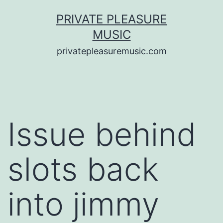
Saltar
PRIVATE PLEASURE
al
MUSIC
contenido
privatepleasuremusic.com
Issue behind
slots back
into jimmy