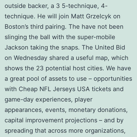
outside backer, a 3 5-technique, 4-
technique. He will join Matt Grzelcyk on
Boston’s third pairing. The have not been
slinging the ball with the super-mobile
Jackson taking the snaps. The United Bid
on Wednesday shared a useful map, which
shows the 23 potential host cities. We have
a great pool of assets to use – opportunities
with Cheap NFL Jerseys USA tickets and
game-day experiences, player
appearances, events, monetary donations,
capital improvement projections – and by
spreading that across more organizations,