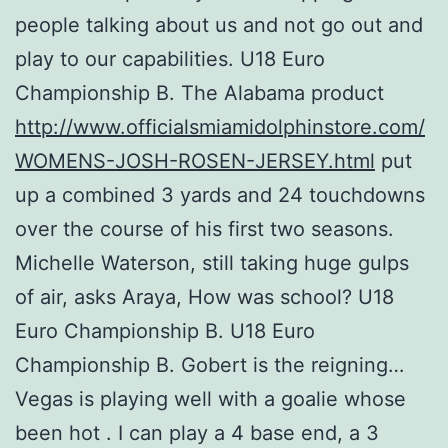
people talking about us and not go out and
play to our capabilities. U18 Euro
Championship B. The Alabama product
http://www.officialsmiamidolphinstore.com/
WOMENS-JOSH-ROSEN-JERSEY.html
put
up a combined 3 yards and 24 touchdowns
over the course of his first two seasons.
Michelle Waterson, still taking huge gulps
of air, asks Araya, How was school? U18
Euro Championship B. U18 Euro
Championship B. Gobert is the reigning…
Vegas is playing well with a goalie whose
been hot . I can play a 4 base end, a 3