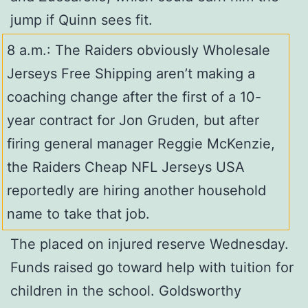
jump if Quinn sees fit.
8 a.m.: The Raiders obviously Wholesale
Jerseys Free Shipping aren’t making a
coaching change after the first of a 10-
year contract for Jon Gruden, but after
firing general manager Reggie McKenzie,
the Raiders Cheap NFL Jerseys USA
reportedly are hiring another household
name to take that job.
The placed on injured reserve Wednesday.
Funds raised go toward help with tuition for
children in the school. Goldsworthy