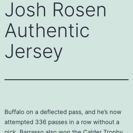
Josh Rosen
Authentic
Jersey
Buffalo on a deflected pass, and he’s now
attempted 336 passes in a row without a
pick. Barrasso also won the Calder Trophy