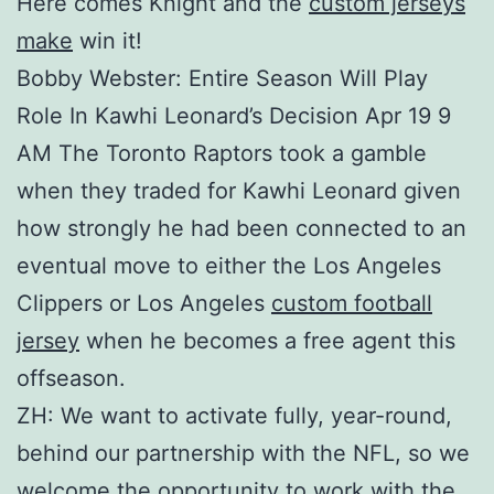
Here comes Knight and the
custom jerseys
make
win it!
Bobby Webster: Entire Season Will Play
Role In Kawhi Leonard’s Decision Apr 19 9
AM The Toronto Raptors took a gamble
when they traded for Kawhi Leonard given
how strongly he had been connected to an
eventual move to either the Los Angeles
Clippers or Los Angeles
custom football
jersey
when he becomes a free agent this
offseason.
ZH: We want to activate fully, year-round,
behind our partnership with the NFL, so we
welcome the opportunity to work with the