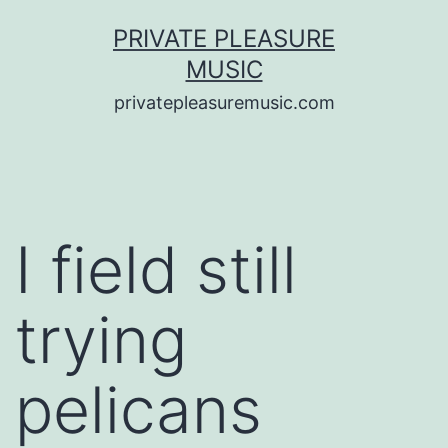
Saltar
PRIVATE PLEASURE
al
MUSIC
contenido
privatepleasuremusic.com
I field still
trying
pelicans