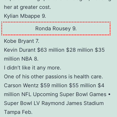
her at greater cost.
Kylian Mbappe 9.
Ronda Rousey 9.
Kobe Bryant 7.
Kevin Durant $63 million $28 million $35
million NBA 8.
I didn’t like it any more.
One of his other passions is health care.
Carson Wentz $59 million $55 million $4
million NFL Upcoming Super Bowl Games •
Super Bowl LV Raymond James Stadium
Tampa Feb.