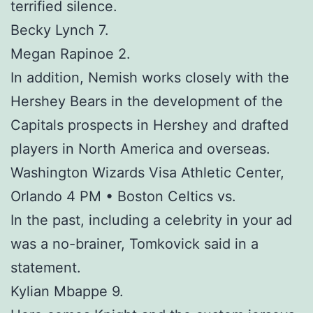
terrified silence.
Becky Lynch 7.
Megan Rapinoe 2.
In addition, Nemish works closely with the
Hershey Bears in the development of the
Capitals prospects in Hershey and drafted
players in North America and overseas.
Washington Wizards Visa Athletic Center,
Orlando 4 PM • Boston Celtics vs.
In the past, including a celebrity in your ad
was a no-brainer, Tomkovick said in a
statement.
Kylian Mbappe 9.