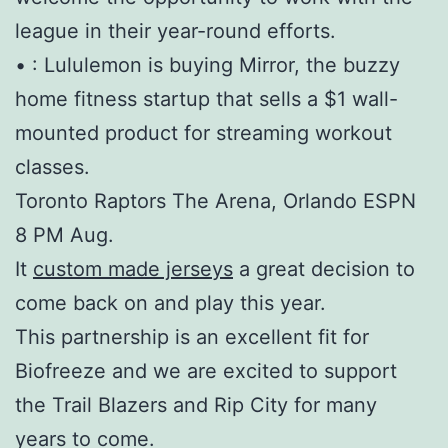
league in their year-round efforts.
• : Lululemon is buying Mirror, the buzzy
home fitness startup that sells a $1 wall-
mounted product for streaming workout
classes.
Toronto Raptors The Arena, Orlando ESPN
8 PM Aug.
It
custom made jerseys
a great decision to
come back on and play this year.
This partnership is an excellent fit for
Biofreeze and we are excited to support
the Trail Blazers and Rip City for many
years to come.