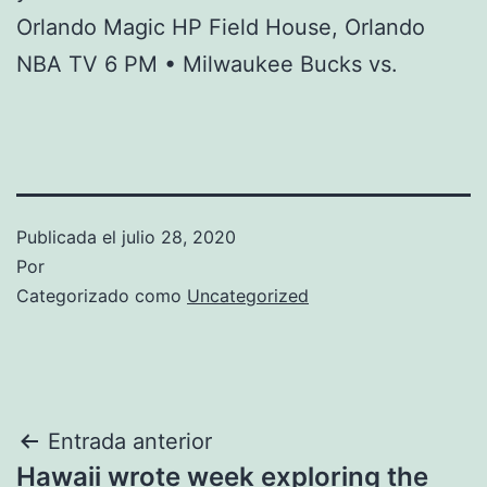
Orlando Magic HP Field House, Orlando
NBA TV 6 PM • Milwaukee Bucks vs.
Publicada el
julio 28, 2020
Por
Categorizado como
Uncategorized
Navegación
Entrada anterior
Hawaii wrote week exploring the