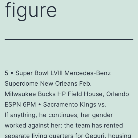
figure
5 • Super Bowl LVIII Mercedes-Benz
Superdome New Orleans Feb.
Milwaukee Bucks HP Field House, Orlando
ESPN 6PM • Sacramento Kings vs.
If anything, he continues, her gender
worked against her; the team has rented
separate living quarters for Geguri, housing