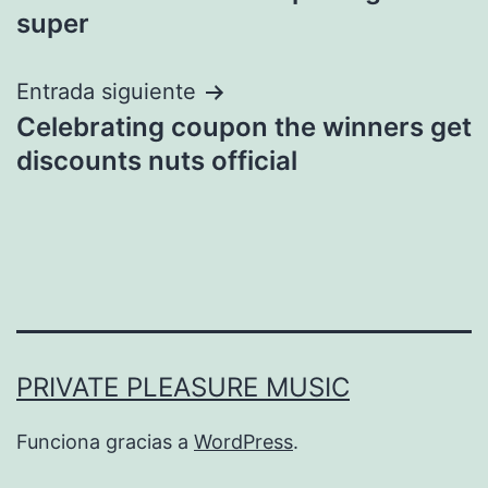
de
super
entradas
Entrada siguiente
Celebrating coupon the winners get
discounts nuts official
PRIVATE PLEASURE MUSIC
Funciona gracias a
WordPress
.