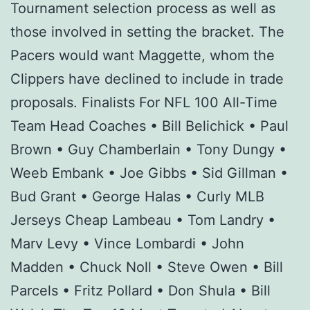
Tournament selection process as well as
those involved in setting the bracket. The
Pacers would want Maggette, whom the
Clippers have declined to include in trade
proposals. Finalists For NFL 100 All-Time
Team Head Coaches • Bill Belichick • Paul
Brown • Guy Chamberlain • Tony Dungy •
Weeb Embank • Joe Gibbs • Sid Gillman •
Bud Grant • George Halas • Curly MLB
Jerseys Cheap Lambeau • Tom Landry •
Marv Levy • Vince Lombardi • John
Madden • Chuck Noll • Steve Owen • Bill
Parcels • Fritz Pollard • Don Shula • Bill