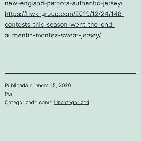
new-england-patriots-authentic-jersey/
https://hwx-group.com/2019/12/24/148-
contests-this-season-went-the-end-
authentic-montez-sweat-jersey/
Publicada el
enero 15, 2020
Por
Categorizado como
Uncategorized