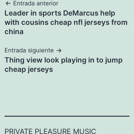
Navegación
Entrada anterior
Leader in sports DeMarcus help
de
with cousins cheap nfl jerseys from
entradas
china
Entrada siguiente
Thing view look playing in to jump
cheap jerseys
PRIVATE PLEASURE MUSIC