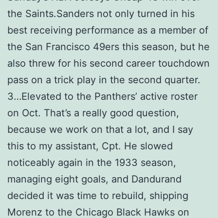
the Saints.Sanders not only turned in his
best receiving performance as a member of
the San Francisco 49ers this season, but he
also threw for his second career touchdown
pass on a trick play in the second quarter.
3…Elevated to the Panthers’ active roster
on Oct. That’s a really good question,
because we work on that a lot, and I say
this to my assistant, Cpt. He slowed
noticeably again in the 1933 season,
managing eight goals, and Dandurand
decided it was time to rebuild, shipping
Morenz to the Chicago Black Hawks on