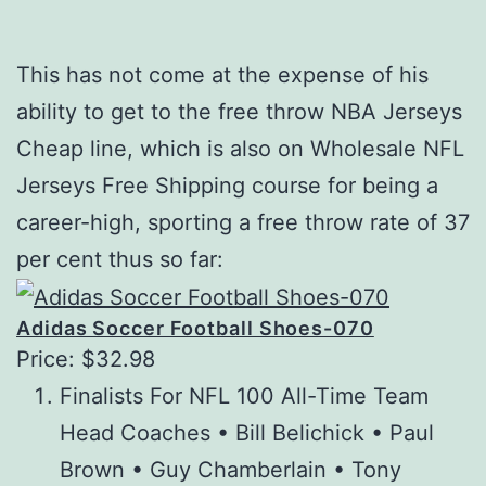
This has not come at the expense of his
ability to get to the free throw NBA Jerseys
Cheap line, which is also on Wholesale NFL
Jerseys Free Shipping course for being a
career-high, sporting a free throw rate of 37
per cent thus so far:
Adidas Soccer Football Shoes-070
Price: $32.98
Finalists For NFL 100 All-Time Team
Head Coaches • Bill Belichick • Paul
Brown • Guy Chamberlain • Tony