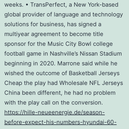
weeks. • TransPerfect, a New York-based
global provider of language and technology
solutions for business, has signed a
multiyear agreement to become title
sponsor for the Music City Bowl college
football game in Nashville’s Nissan Stadium
beginning in 2020. Marrone said while he
wished the outcome of Basketball Jerseys
Cheap the play had Wholesale NFL Jerseys
China been different, he had no problem
with the play call on the conversion.
https://hille-neueenergie.de/season-
before-expect-his-numbers-hyundai-60-