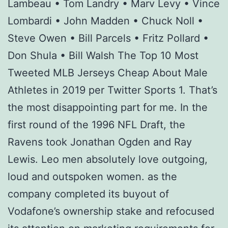
Lambeau • Tom Landry • Marv Levy • Vince
Lombardi • John Madden • Chuck Noll •
Steve Owen • Bill Parcels • Fritz Pollard •
Don Shula • Bill Walsh The Top 10 Most
Tweeted MLB Jerseys Cheap About Male
Athletes in 2019 per Twitter Sports 1. That’s
the most disappointing part for me. In the
first round of the 1996 NFL Draft, the
Ravens took Jonathan Ogden and Ray
Lewis. Leo men absolutely love outgoing,
loud and outspoken women. as the
company completed its buyout of
Vodafone’s ownership stake and refocused