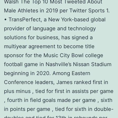
Walsh The Top 10 Most Tweeted About
Male Athletes in 2019 per Twitter Sports 1.
• TransPerfect, a New York-based global
provider of language and technology
solutions for business, has signed a
multiyear agreement to become title
sponsor for the Music City Bowl college
football game in Nashville’s Nissan Stadium
beginning in 2020. Among Eastern
Conference leaders, James ranked first in
plus minus , tied for first in assists per game
, fourth in field goals made per game , sixth
in points per game , tied for sixth in double-