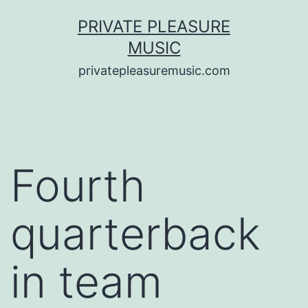
Saltar
PRIVATE PLEASURE
al
MUSIC
contenido
privatepleasuremusic.com
Fourth
quarterback
in team