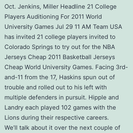
Oct. Jenkins, Miller Headline 21 College
Players Auditioning For 2011 World
University Games Jul 29 11 AM Team USA
has invited 21 college players invited to
Colorado Springs to try out for the NBA
Jerseys Cheap 2011 Basketball Jerseys
Cheap World University Games. Facing 3rd-
and-11 from the 17, Haskins spun out of
trouble and rolled out to his left with
multiple defenders in pursuit. Hipple and
Landry each played 102 games with the
Lions during their respective careers.
We’ll talk about it over the next couple of