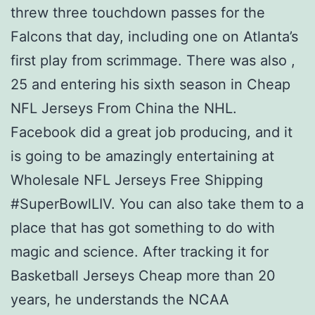
threw three touchdown passes for the
Falcons that day, including one on Atlanta’s
first play from scrimmage. There was also ,
25 and entering his sixth season in Cheap
NFL Jerseys From China the NHL.
Facebook did a great job producing, and it
is going to be amazingly entertaining at
Wholesale NFL Jerseys Free Shipping
#SuperBowlLIV. You can also take them to a
place that has got something to do with
magic and science. After tracking it for
Basketball Jerseys Cheap more than 20
years, he understands the NCAA