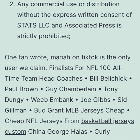
Any commercial use or distribution
without the express written consent of
STATS LLC and Associated Press is
strictly prohibited;
One fan wrote, mariah on tiktok is the only
user we claim. Finalists For NFL 100 All-
Time Team Head Coaches • Bill Belichick •
Paul Brown • Guy Chamberlain • Tony
Dungy • Weeb Embank • Joe Gibbs • Sid
Gillman • Bud Grant MLB Jerseys Cheap •
Cheap NFL Jerseys From
basketball jerseys
custom
China George Halas • Curly