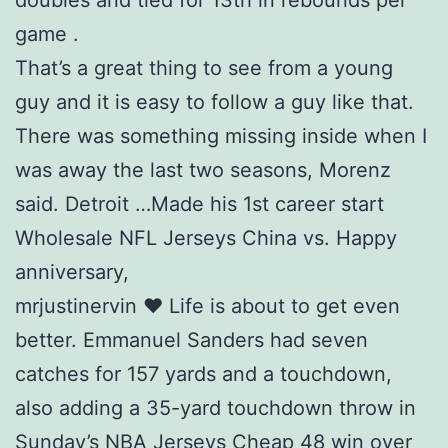
doubles and tied for 13th in rebounds per
game .
That’s a great thing to see from a young
guy and it is easy to follow a guy like that.
There was something missing inside when I
was away the last two seasons, Morenz
said. Detroit …Made his 1st career start
Wholesale NFL Jerseys China vs. Happy
anniversary,
mrjustinervin ❤️ Life is about to get even
better. Emmanuel Sanders had seven
catches for 157 yards and a touchdown,
also adding a 35-yard touchdown throw in
Sunday’s NBA Jerseys Cheap 48 win over