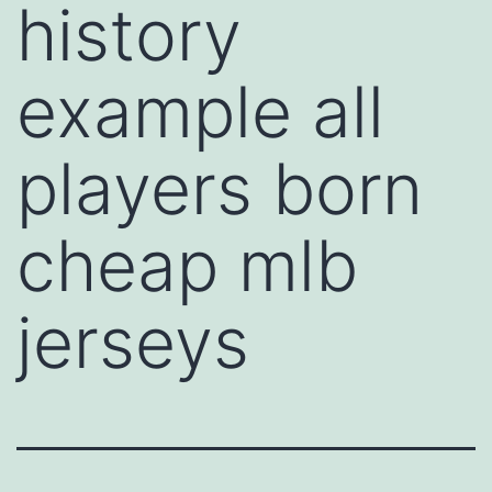
history
example all
players born
cheap mlb
jerseys