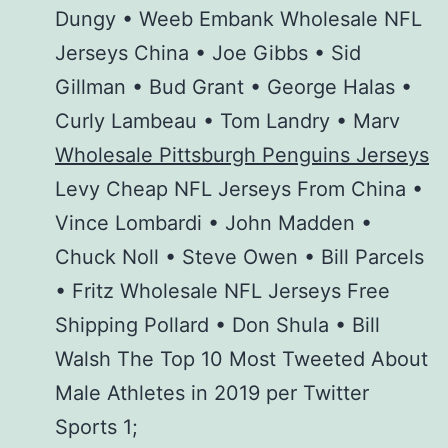
Dungy • Weeb Embank Wholesale NFL
Jerseys China • Joe Gibbs • Sid
Gillman • Bud Grant • George Halas •
Curly Lambeau • Tom Landry • Marv
Wholesale Pittsburgh Penguins Jerseys
Levy Cheap NFL Jerseys From China •
Vince Lombardi • John Madden •
Chuck Noll • Steve Owen • Bill Parcels
• Fritz Wholesale NFL Jerseys Free
Shipping Pollard • Don Shula • Bill
Walsh The Top 10 Most Tweeted About
Male Athletes in 2019 per Twitter
Sports 1;