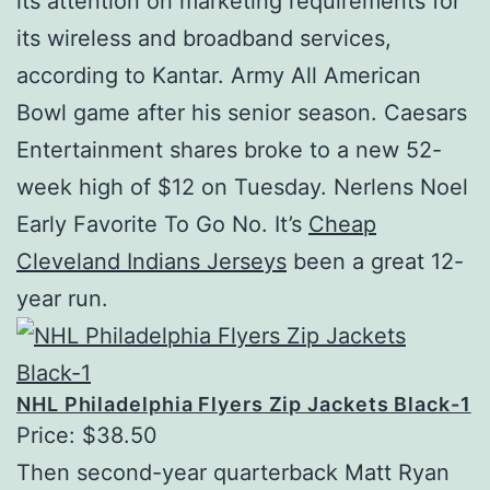
its attention on marketing requirements for
its wireless and broadband services,
according to Kantar. Army All American
Bowl game after his senior season. Caesars
Entertainment shares broke to a new 52-
week high of $12 on Tuesday. Nerlens Noel
Early Favorite To Go No. It’s
Cheap
Cleveland Indians Jerseys
been a great 12-
year run.
NHL Philadelphia Flyers Zip Jackets Black-1
Price: $38.50
Then second-year quarterback Matt Ryan