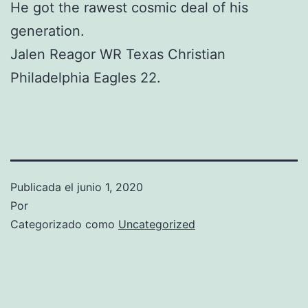
He got the rawest cosmic deal of his
generation.
Jalen Reagor WR Texas Christian
Philadelphia Eagles 22.
Publicada el
junio 1, 2020
Por
Categorizado como
Uncategorized