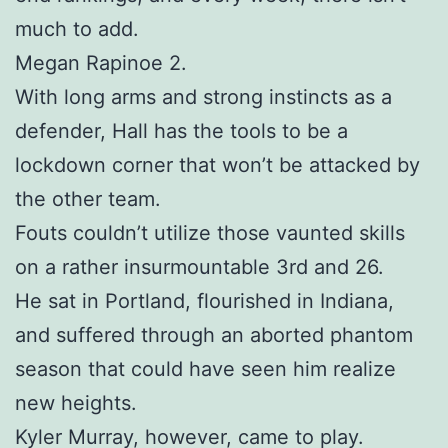
much to add.
Megan Rapinoe 2.
With long arms and strong instincts as a
defender, Hall has the tools to be a
lockdown corner that won’t be attacked by
the other team.
Fouts couldn’t utilize those vaunted skills
on a rather insurmountable 3rd and 26.
He sat in Portland, flourished in Indiana,
and suffered through an aborted phantom
season that could have seen him realize
new heights.
Kyler Murray, however, came to play.