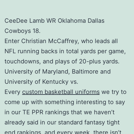
CeeDee Lamb WR Oklahoma Dallas
Cowboys 18.
Enter Christian McCaffrey, who leads all
NFL running backs in total yards per game,
touchdowns, and plays of 20-plus yards.
University of Maryland, Baltimore and
University of Kentucky vs.
Every
custom basketball uniforms
we try to
come up with something interesting to say
in our TE PPR rankings that we haven’t
already said in our standard fantasy tight
end rankings, and every week, there isn’t