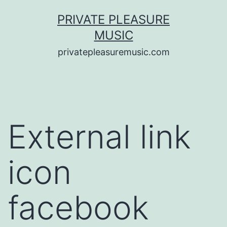
Saltar
PRIVATE PLEASURE
al
MUSIC
contenido
privatepleasuremusic.com
External link
icon
facebook