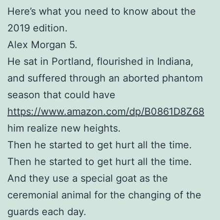
Here’s what you need to know about the
2019 edition.
Alex Morgan 5.
He sat in Portland, flourished in Indiana,
and suffered through an aborted phantom
season that could have
https://www.amazon.com/dp/B0861D8Z68
him realize new heights.
Then he started to get hurt all the time.
Then he started to get hurt all the time.
And they use a special goat as the
ceremonial animal for the changing of the
guards each day.