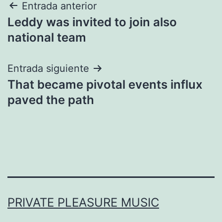
Navegación
Entrada anterior
Leddy was invited to join also
de
national team
entradas
Entrada siguiente
That became pivotal events influx
paved the path
PRIVATE PLEASURE MUSIC