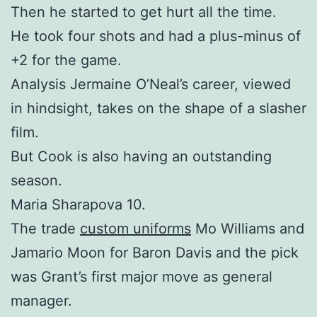
Then he started to get hurt all the time.
He took four shots and had a plus-minus of
+2 for the game.
Analysis Jermaine O’Neal’s career, viewed
in hindsight, takes on the shape of a slasher
film.
But Cook is also having an outstanding
season.
Maria Sharapova 10.
The trade
custom uniforms
Mo Williams and
Jamario Moon for Baron Davis and the pick
was Grant’s first major move as general
manager.