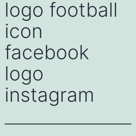
logo football
icon
facebook
logo
instagram