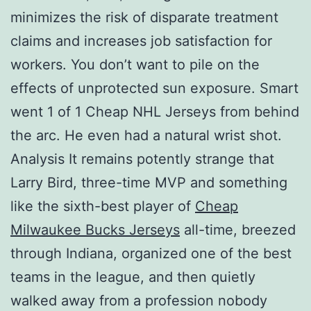
minimizes the risk of disparate treatment
claims and increases job satisfaction for
workers. You don’t want to pile on the
effects of unprotected sun exposure. Smart
went 1 of 1 Cheap NHL Jerseys from behind
the arc. He even had a natural wrist shot.
Analysis It remains potently strange that
Larry Bird, three-time MVP and something
like the sixth-best player of
Cheap
Milwaukee Bucks Jerseys
all-time, breezed
through Indiana, organized one of the best
teams in the league, and then quietly
walked away from a profession nobody