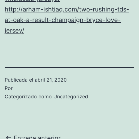
http://arham-ishtiaq.com/two-rushing-tds-
at-oak-a-result-champaign-bryce-love-
jersey/
Publicada el
abril 21, 2020
Por
Categorizado como
Uncategorized
Entrada anterior