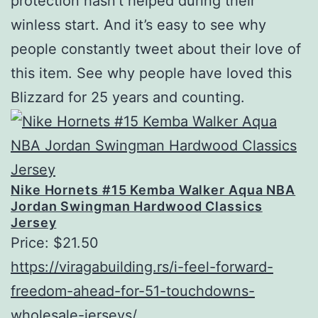
protection hasn’t helped during their
winless start. And it’s easy to see why
people constantly tweet about their love of
this item. See why people have loved this
Blizzard for 25 years and counting.
Nike Hornets #15 Kemba Walker Aqua NBA
Jordan Swingman Hardwood Classics
Jersey
Price: $21.50
https://viragabuilding.rs/i-feel-forward-
freedom-ahead-for-51-touchdowns-
wholesale-jerseys/