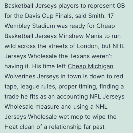
Basketball Jerseys players to represent GB
for the Davis Cup Finals, said Smith. 17
Wembley Stadium was ready for Cheap
Basketball Jerseys Minshew Mania to run
wild across the streets of London, but NHL
Jerseys Wholesale the Texans weren’t
having it. His time left
Cheap Michigan
Wolverines Jerseys
in town is down to red
tape, league rules, proper timing, finding a
trade he fits as an accounting NFL Jerseys
Wholesale measure and using a NHL
Jerseys Wholesale wet mop to wipe the
Heat clean of a relationship far past