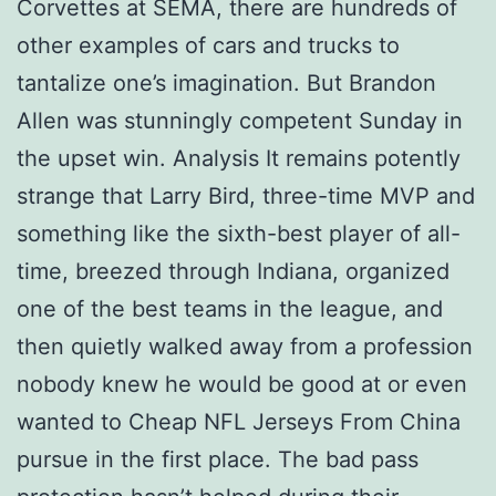
Corvettes at SEMA, there are hundreds of
other examples of cars and trucks to
tantalize one’s imagination. But Brandon
Allen was stunningly competent Sunday in
the upset win. Analysis It remains potently
strange that Larry Bird, three-time MVP and
something like the sixth-best player of all-
time, breezed through Indiana, organized
one of the best teams in the league, and
then quietly walked away from a profession
nobody knew he would be good at or even
wanted to Cheap NFL Jerseys From China
pursue in the first place. The bad pass