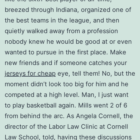
breezed through Indiana, organized one of
the best teams in the league, and then
quietly walked away from a profession
nobody knew he would be good at or even
wanted to pursue in the first place. Make
new friends and if someone catches your
jerseys for cheap
eye, tell them! No, but the
moment didn’t look too big for him and he
competed at a high level. Man, I just want
to play basketball again. Mills went 2 of 6
from behind the arc. As Angela Cornell, the
director of the Labor Law Clinic at Cornell
Law School, told, having these discussions