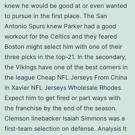
knew he would be good at or even wanted
to pursue in the first place. The San
Antonio Spurs knew Parker had a good
workout for the Celtics and they feared
Boston might select him with one of their
three picks in the top-21. In the secondary,
the Vikings have one of the best corners in
the league Cheap NFL Jerseys From China
in Xavier NFL Jerseys Wholesale Rhodes.
Expect him to get fired or part ways with
the franchise by the end of the season.
Clemson linebacker Isaiah Simmons was a
first-team selection on defense. Analysis It