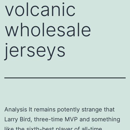
volcanic
wholesale
jerseys
Analysis It remains potently strange that
Larry Bird, three-time MVP and something
like the sixth-best player of all-time,