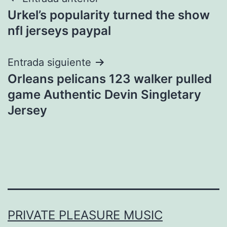
Navegación
Urkel’s popularity turned the show
de
nfl jerseys paypal
entradas
Entrada siguiente
Orleans pelicans 123 walker pulled
game Authentic Devin Singletary
Jersey
PRIVATE PLEASURE MUSIC