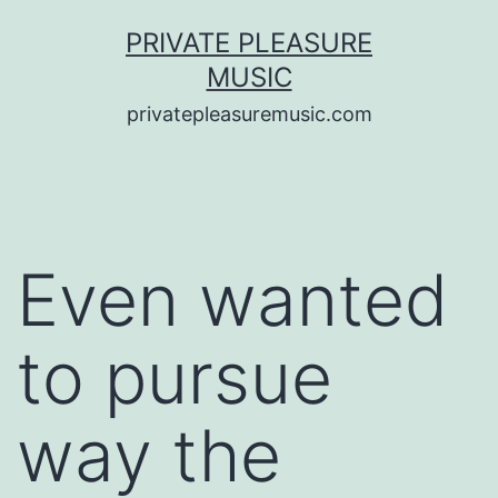
Saltar
PRIVATE PLEASURE
al
MUSIC
contenido
privatepleasuremusic.com
Even wanted
to pursue
way the