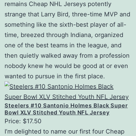
remains Cheap NHL Jerseys potently
strange that Larry Bird, three-time MVP and
something like the sixth-best player of all-
time, breezed through Indiana, organized
one of the best teams in the league, and
then quietly walked away from a profession
nobody knew he would be good at or even
wanted to pursue in the first place.
Steelers #10 Santonio Holmes Black Super
Bowl XLV Stitched Youth NFL Jersey
Price: $17.50
I’m delighted to name our first four Cheap