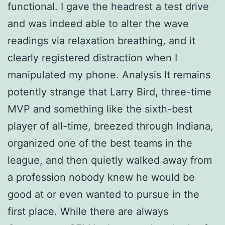
functional. I gave the headrest a test drive
and was indeed able to alter the wave
readings via relaxation breathing, and it
clearly registered distraction when I
manipulated my phone. Analysis It remains
potently strange that Larry Bird, three-time
MVP and something like the sixth-best
player of all-time, breezed through Indiana,
organized one of the best teams in the
league, and then quietly walked away from
a profession nobody knew he would be
good at or even wanted to pursue in the
first place. While there are always