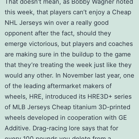
That doesn’t mean, as Bobby Wagner noted
this week, that players can’t enjoy a Cheap
NHL Jerseys win over a really good
opponent after the fact, should they
emerge victorious, but players and coaches
are making sure in the buildup to the game
that they’re treating the week just like they
would any other. In November last year, one
of the leading aftermarket makers of
wheels, HRE, introduced its HRE3D+ series
of MLB Jerseys Cheap titanium 3D-printed
wheels developed in cooperation with GE
Additive. Drag-racing lore says that for
every 100 pounds you delete from a