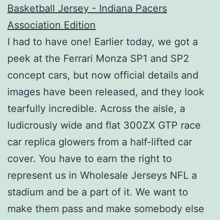
I had to have one! Earlier today, we got a
peek at the Ferrari Monza SP1 and SP2
concept cars, but now official details and
images have been released, and they look
tearfully incredible. Across the aisle, a
ludicrously wide and flat 300ZX GTP race
car replica glowers from a half-lifted car
cover. You have to earn the right to
represent us in Wholesale Jerseys NFL a
stadium and be a part of it. We want to
make them pass and make somebody else