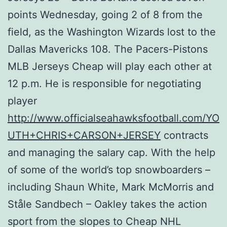
points Wednesday, going 2 of 8 from the
field, as the Washington Wizards lost to the
Dallas Mavericks 108. The Pacers-Pistons
MLB Jerseys Cheap will play each other at
12 p.m. He is responsible for negotiating
player
http://www.officialseahawksfootball.com/YO
UTH+CHRIS+CARSON+JERSEY
contracts
and managing the salary cap. With the help
of some of the world’s top snowboarders –
including Shaun White, Mark McMorris and
Ståle Sandbech – Oakley takes the action
sport from the slopes to Cheap NHL