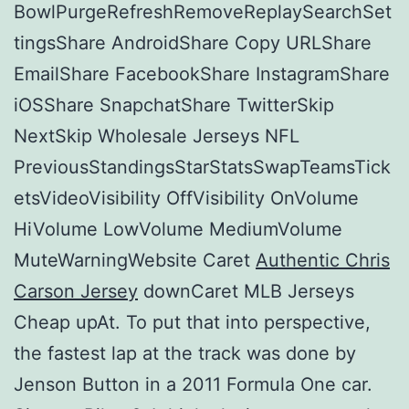
BowlPurgeRefreshRemoveReplaySearchSet
tingsShare AndroidShare Copy URLShare
EmailShare FacebookShare InstagramShare
iOSShare SnapchatShare TwitterSkip
NextSkip Wholesale Jerseys NFL
PreviousStandingsStarStatsSwapTeamsTick
etsVideoVisibility OffVisibility OnVolume
HiVolume LowVolume MediumVolume
MuteWarningWebsite Caret
Authentic Chris
Carson Jersey
downCaret MLB Jerseys
Cheap upAt. To put that into perspective,
the fastest lap at the track was done by
Jenson Button in a 2011 Formula One car.