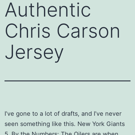
Authentic
Chris Carson
Jersey
I’ve gone to a lot of drafts, and I’ve never
seen something like this. New York Giants
5. By the Numbers: The Oilers are when