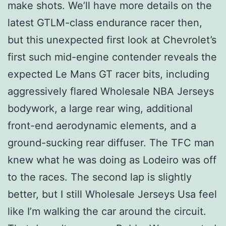
make shots. We’ll have more details on the
latest GTLM-class endurance racer then,
but this unexpected first look at Chevrolet’s
first such mid-engine contender reveals the
expected Le Mans GT racer bits, including
aggressively flared Wholesale NBA Jerseys
bodywork, a large rear wing, additional
front-end aerodynamic elements, and a
ground-sucking rear diffuser. The TFC man
knew what he was doing as Lodeiro was off
to the races. The second lap is slightly
better, but I still Wholesale Jerseys Usa feel
like I’m walking the car around the circuit.