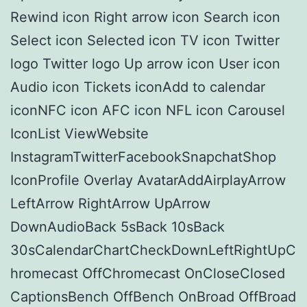
Rewind icon Right arrow icon Search icon
Select icon Selected icon TV icon Twitter
logo Twitter logo Up arrow icon User icon
Audio icon Tickets iconAdd to calendar
iconNFC icon AFC icon NFL icon Carousel
IconList ViewWebsite
InstagramTwitterFacebookSnapchatShop
IconProfile Overlay AvatarAddAirplayArrow
LeftArrow RightArrow UpArrow
DownAudioBack 5sBack 10sBack
30sCalendarChartCheckDownLeftRightUpC
hromecast OffChromecast OnCloseClosed
CaptionsBench OffBench OnBroad OffBroad