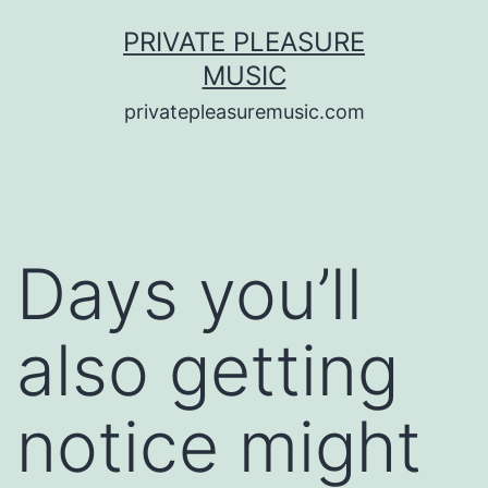
Saltar
PRIVATE PLEASURE
al
MUSIC
contenido
privatepleasuremusic.com
Days you’ll
also getting
notice might