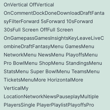
OnVertical OffVertical
OnCommentDockDoneDownloadDraftFanta
syFilterForward 5sForward 10sForward
30sFull Screen OffFull Screen
OnGamepassGamesInsightsKeyLeaveLiveC
ombineDraftFantasyMenu GamesMenu
NetworkMenu NewsMenu PlayoffsMenu
Pro BowlMenu ShopMenu StandingsMenu
StatsMenu Super BowlMenu TeamsMenu
TicketsMenuMore HorizontalMore
VerticalMy
LocationNetworkNewsPauseplayMultiple
PlayersSingle PlayerPlaylistPlayoffsPro