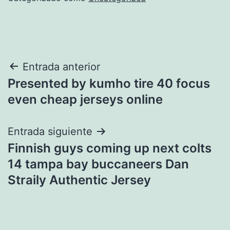
Navegación
Entrada anterior
Presented by kumho tire 40 focus
de
even cheap jerseys online
entradas
Entrada siguiente
Finnish guys coming up next colts
14 tampa bay buccaneers Dan
Straily Authentic Jersey