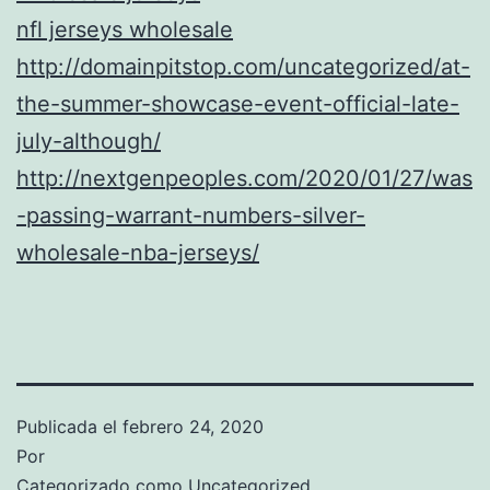
nfl jerseys wholesale
http://domainpitstop.com/uncategorized/at-
the-summer-showcase-event-official-late-
july-although/
http://nextgenpeoples.com/2020/01/27/was
-passing-warrant-numbers-silver-
wholesale-nba-jerseys/
Publicada el
febrero 24, 2020
Por
Categorizado como
Uncategorized