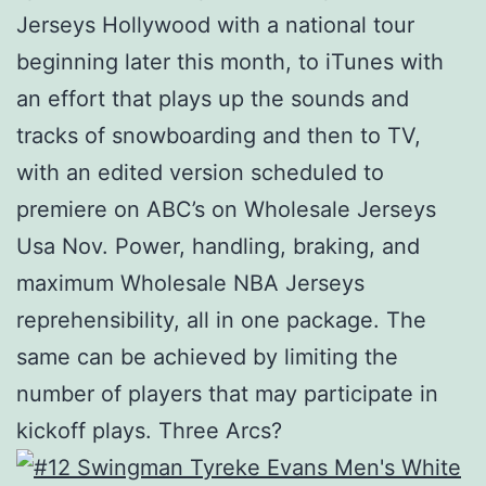
Jerseys Hollywood with a national tour
beginning later this month, to iTunes with
an effort that plays up the sounds and
tracks of snowboarding and then to TV,
with an edited version scheduled to
premiere on ABC’s on Wholesale Jerseys
Usa Nov. Power, handling, braking, and
maximum Wholesale NBA Jerseys
reprehensibility, all in one package. The
same can be achieved by limiting the
number of players that may participate in
kickoff plays. Three Arcs?