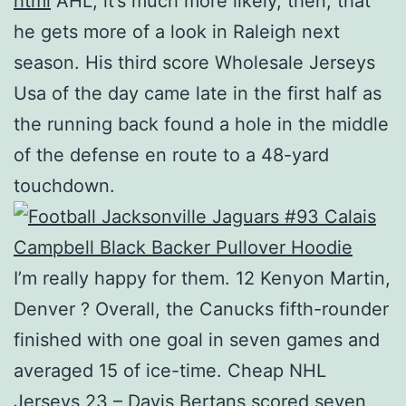
html
AHL; it’s much more likely, then, that
he gets more of a look in Raleigh next
season. His third score Wholesale Jerseys
Usa of the day came late in the first half as
the running back found a hole in the middle
of the defense en route to a 48-yard
touchdown.
I’m really happy for them. 12 Kenyon Martin,
Denver ? Overall, the Canucks fifth-rounder
finished with one goal in seven games and
averaged 15 of ice-time. Cheap NHL
Jerseys 23 – Davis Bertans scored seven