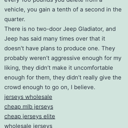
vehicle, you gain a tenth of a second in the
quarter.
There is no two-door Jeep Gladiator, and
Jeep has said many times over that it
doesn’t have plans to produce one. They
probably weren’t aggressive enough for my
liking, they didn’t make it uncomfortable
enough for them, they didn’t really give the
crowd enough to go on, I believe.
jerseys wholesale
cheap mlb jerseys
cheap jerseys elite
wholesale jerseys