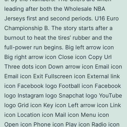
leading after both the Wholesale NBA
Jerseys first and second periods. U16 Euro
Championship B. The story starts after a
burnout to heat the tires’ rubber and the
full-power run begins. Big left arrow icon
Big right arrow icon Close icon Copy Url
Three dots icon Down arrow icon Email icon
Email icon Exit Fullscreen icon External link
icon Facebook logo Football icon Facebook
logo Instagram logo Snapchat logo YouTube
logo Grid icon Key icon Left arrow icon Link
icon Location icon Mail icon Menu icon
Open icon Phone icon Play icon Radio icon