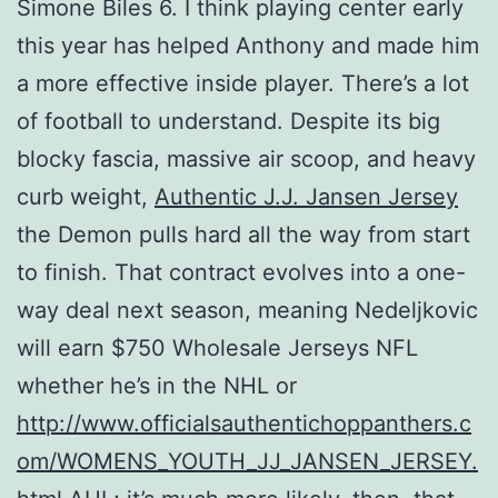
Simone Biles 6. I think playing center early
this year has helped Anthony and made him
a more effective inside player. There’s a lot
of football to understand. Despite its big
blocky fascia, massive air scoop, and heavy
curb weight,
Authentic J.J. Jansen Jersey
the Demon pulls hard all the way from start
to finish. That contract evolves into a one-
way deal next season, meaning Nedeljkovic
will earn $750 Wholesale Jerseys NFL
whether he’s in the NHL or
http://www.officialsauthentichoppanthers.c
om/WOMENS_YOUTH_JJ_JANSEN_JERSEY.