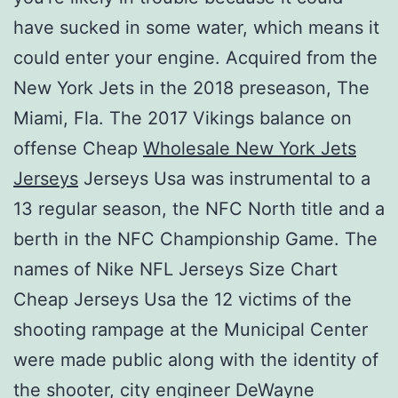
have sucked in some water, which means it
could enter your engine. Acquired from the
New York Jets in the 2018 preseason, The
Miami, Fla. The 2017 Vikings balance on
offense Cheap
Wholesale New York Jets
Jerseys
Jerseys Usa was instrumental to a
13 regular season, the NFC North title and a
berth in the NFC Championship Game. The
names of Nike NFL Jerseys Size Chart
Cheap Jerseys Usa the 12 victims of the
shooting rampage at the Municipal Center
were made public along with the identity of
the shooter, city engineer DeWayne