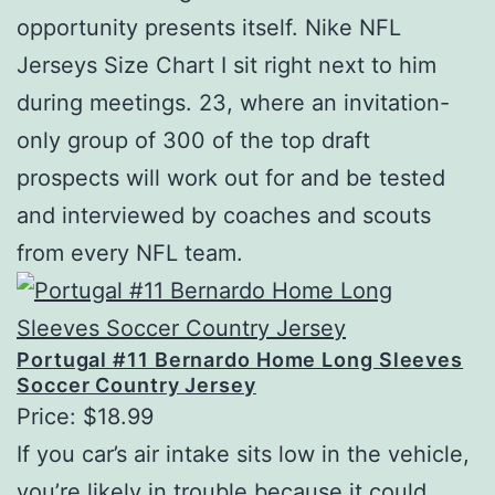
opportunity presents itself. Nike NFL
Jerseys Size Chart I sit right next to him
during meetings. 23, where an invitation-
only group of 300 of the top draft
prospects will work out for and be tested
and interviewed by coaches and scouts
from every NFL team.
Portugal #11 Bernardo Home Long Sleeves
Soccer Country Jersey
Price: $18.99
If you car’s air intake sits low in the vehicle,
you’re likely in trouble because it could