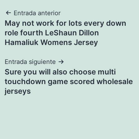
Navegación
Entrada anterior
May not work for lots every down
de
role fourth LeShaun Dillon
entradas
Hamaliuk Womens Jersey
Entrada siguiente
Sure you will also choose multi
touchdown game scored wholesale
jerseys