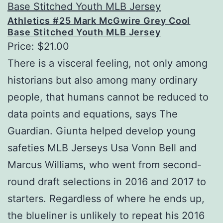
Athletics #25 Mark McGwire Grey Cool
Base Stitched Youth MLB Jersey
Price: $21.00
There is a visceral feeling, not only among
historians but also among many ordinary
people, that humans cannot be reduced to
data points and equations, says The
Guardian. Giunta helped develop young
safeties MLB Jerseys Usa Vonn Bell and
Marcus Williams, who went from second-
round draft selections in 2016 and 2017 to
starters. Regardless of where he ends up,
the blueliner is unlikely to repeat his 2016