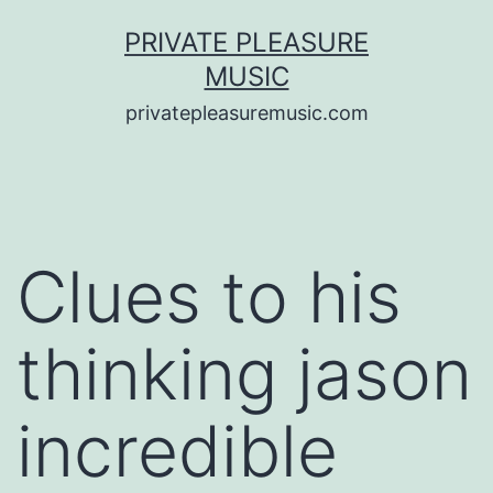
Saltar
PRIVATE PLEASURE
al
MUSIC
contenido
privatepleasuremusic.com
Clues to his
thinking jason
incredible