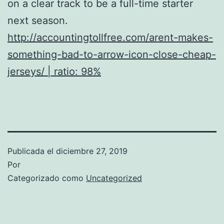
on a clear track to be a full-time starter
next season.
http://accountingtollfree.com/arent-makes-
something-bad-to-arrow-icon-close-cheap-
jerseys/ | ratio: 98%
Publicada el
diciembre 27, 2019
Por
Categorizado como
Uncategorized