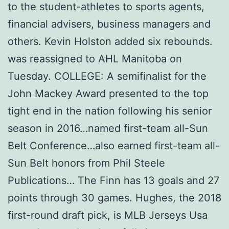
to the student-athletes to sports agents,
financial advisers, business managers and
others. Kevin Holston added six rebounds.
was reassigned to AHL Manitoba on
Tuesday. COLLEGE: A semifinalist for the
John Mackey Award presented to the top
tight end in the nation following his senior
season in 2016…named first-team all-Sun
Belt Conference…also earned first-team all-
Sun Belt honors from Phil Steele
Publications… The Finn has 13 goals and 27
points through 30 games. Hughes, the 2018
first-round draft pick, is MLB Jerseys Usa