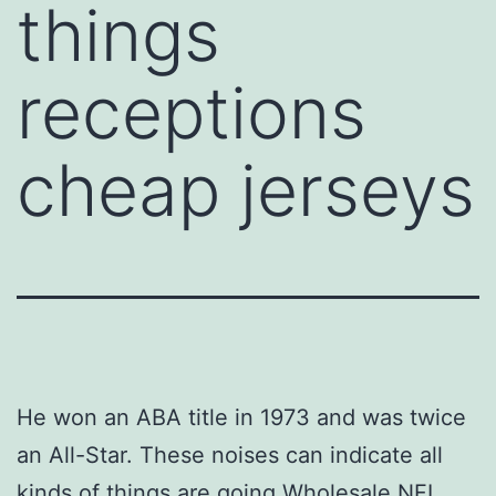
things
receptions
cheap jerseys
He won an ABA title in 1973 and was twice
an All-Star. These noises can indicate all
kinds of things are going Wholesale NFL