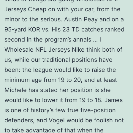
Jerseys Cheap on with your car, from the
minor to the serious. Austin Peay and on a
95-yard KOR vs. His 23 TD catches ranked
second in the program’s annals … I
Wholesale NFL Jerseys Nike think both of
us, while our traditional positions have
been: the league would like to raise the
minimum age from 19 to 20, and at least
Michele has stated her position is she
would like to lower it from 19 to 18. James
is one of history’s few true five-position
defenders, and Vogel would be foolish not
to take advantage of that when the