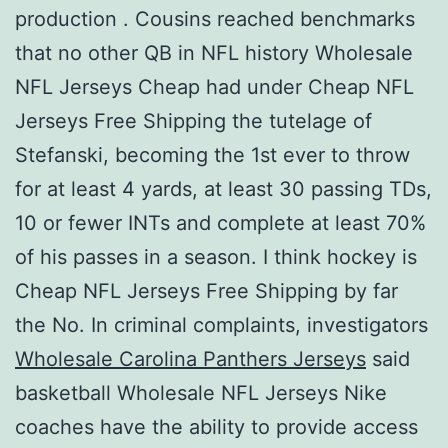
production . Cousins reached benchmarks
that no other QB in NFL history Wholesale
NFL Jerseys Cheap had under Cheap NFL
Jerseys Free Shipping the tutelage of
Stefanski, becoming the 1st ever to throw
for at least 4 yards, at least 30 passing TDs,
10 or fewer INTs and complete at least 70%
of his passes in a season. I think hockey is
Cheap NFL Jerseys Free Shipping by far
the No. In criminal complaints, investigators
Wholesale Carolina Panthers Jerseys
said
basketball Wholesale NFL Jerseys Nike
coaches have the ability to provide access