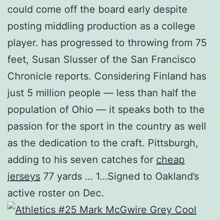
could come off the board early despite
posting middling production as a college
player. has progressed to throwing from 75
feet, Susan Slusser of the San Francisco
Chronicle reports. Considering Finland has
just 5 million people — less than half the
population of Ohio — it speaks both to the
passion for the sport in the country as well
as the dedication to the craft. Pittsburgh,
adding to his seven catches for
cheap
jerseys
77 yards … 1…Signed to Oakland’s
active roster on Dec.