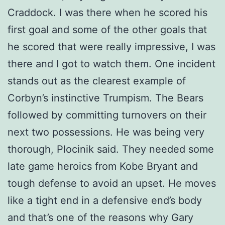
Craddock. I was there when he scored his
first goal and some of the other goals that
he scored that were really impressive, I was
there and I got to watch them. One incident
stands out as the clearest example of
Corbyn’s instinctive Trumpism. The Bears
followed by committing turnovers on their
next two possessions. He was being very
thorough, Plocinik said. They needed some
late game heroics from Kobe Bryant and
tough defense to avoid an upset. He moves
like a tight end in a defensive end’s body
and that’s one of the reasons why Gary