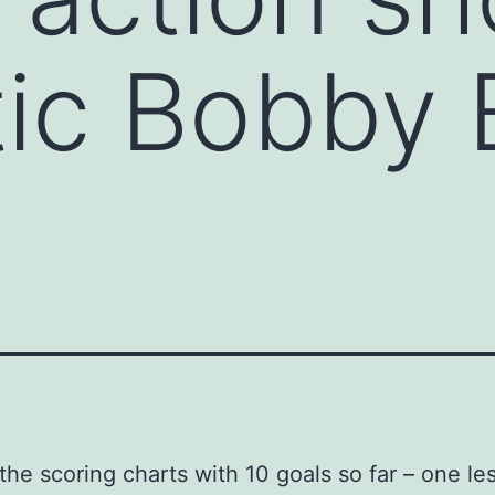
ic Bobby 
the scoring charts with 10 goals so far – one le