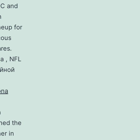
BC and
n
neup for
cous
res.
а , NFL
ейной
h
ned the
er in