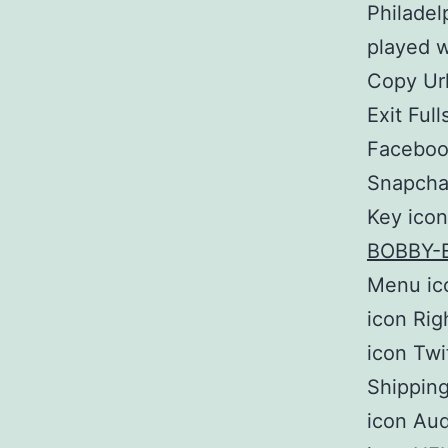
Philadel
played w
Copy Url
Exit Ful
Facebook
Snapchat
Key icon
BOBBY-
Menu ic
icon Rig
icon Twi
Shipping
icon Aud