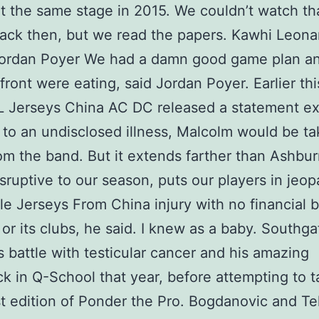
t the same stage in 2015. We couldn’t watch t
ck then, but we read the papers. Kawhi Leona
Jordan Poyer We had a damn good game plan a
front were eating, said Jordan Poyer. Earlier thi
 Jerseys China AC DC released a statement ex
 to an undisclosed illness, Malcolm would be ta
om the band. But it extends farther than Ashburn
isruptive to our season, puts our players in jeop
e Jerseys From China injury with no financial b
or its clubs, he said. I knew as a baby. Southga
s battle with testicular cancer and his amazing
 in Q-School that year, before attempting to t
st edition of Ponder the Pro. Bogdanovic and Te