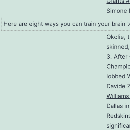
Simone B
Here are eight ways you can train your brain t
Okolie, t
skinned,
3. After
Champion
lobbed W
Davide 
Williams
Dallas i
Redskins
signific