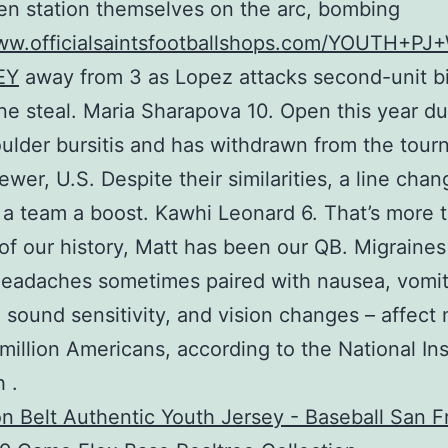
en station themselves on the arc, bombing
www.officialsaintsfootballshops.com/YOUTH+PJ
EY
away from 3 as Lopez attacks second-unit b
e steal. Maria Sharapova 10. Open this year du
oulder bursitis and has withdrawn from the tour
ewer, U.S. Despite their similarities, a line cha
ve a team a boost. Kawhi Leonard 6. That’s more 
of our history, Matt has been our QB. Migraines
eadaches sometimes paired with nausea, vomit
d sound sensitivity, and vision changes – affect
million Americans, according to the National Ins
 .