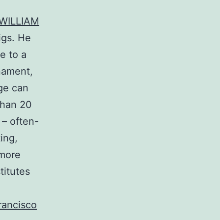
+WILLIAM
igs. He
e to a
nament,
nge can
than 20
 – often-
ing,
 more
titutes