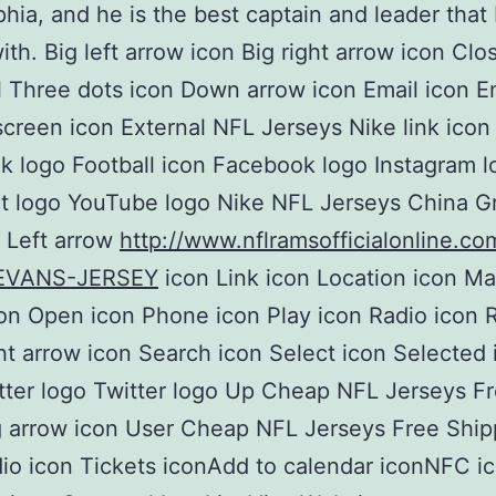
phia, and he is the best captain and leader that 
ith. Big left arrow icon Big right arrow icon Clo
 Three dots icon Down arrow icon Email icon Em
lscreen icon External NFL Jerseys Nike link icon
 logo Football icon Facebook logo Instagram l
 logo YouTube logo Nike NFL Jerseys China Gr
 Left arrow
http://www.nflramsofficialonline.
EVANS-JERSEY
icon Link icon Location icon Mai
on Open icon Phone icon Play icon Radio icon 
ht arrow icon Search icon Select icon Selected
tter logo Twitter logo Up Cheap NFL Jerseys F
 arrow icon User Cheap NFL Jerseys Free Ship
io icon Tickets iconAdd to calendar iconNFC 