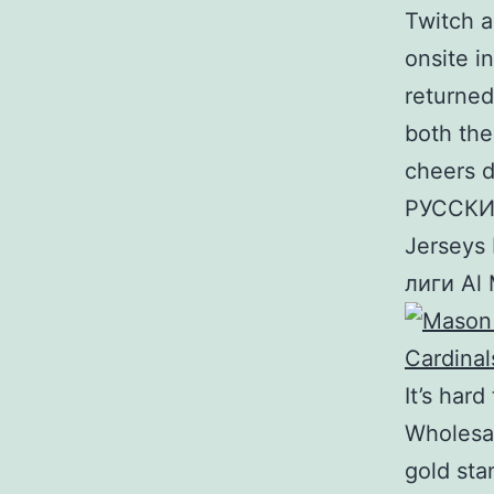
Twitch a
onsite i
returned
both the
cheers d
РУССКИЙ
Jerseys
лиги Al
It’s hard
Wholesa
gold sta