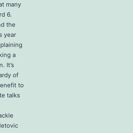
hat many
rd 6.
nd the
s year
plaining
king a
. It’s
ardy of
enefit to
te talks
ackle
letovic