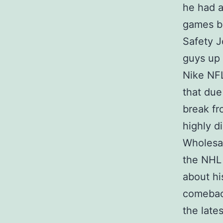
he had a
games ba
Safety 
guys up 
Nike NFL
that due
break fr
highly d
Wholesal
the NHL 
about hi
comeback
the late