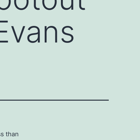
Evans
ss than