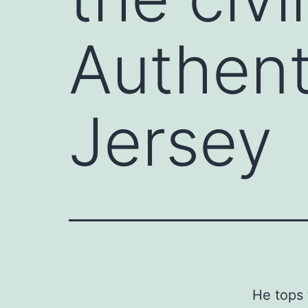
Authent
Jersey
He tops 