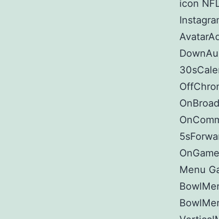
icon NFL
Instagr
AvatarA
DownAud
30sCale
OffChro
OnBroad 
OnComme
5sForwar
OnGamep
Menu G
BowlMen
BowlMen