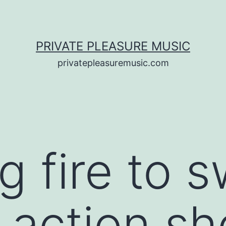
PRIVATE PLEASURE MUSIC
privatepleasuremusic.com
g fire to 
l action s