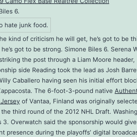
iles 6.
o hate junk food.
he kind of criticism he will get, he’s got to be th
 he’s got to be strong. Simone Biles 6. Serena W
 striking the post through a Liam Moore header,
ship side Reading took the lead as Josh Barre
illy Caballero having seen his initial effort blo
Zappacosta. The 6-foot-3-pound native
Authent
 Jersey
of Vantaa, Finland was originally select
n the third round of the 2012 NHL Draft. Washin
 3. Overwatch said the sponsorship would give 
ant presence during the playoffs’ digital broadca