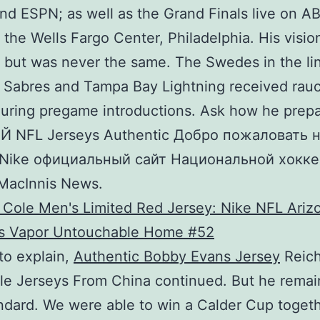
nd ESPN; as well as the Grand Finals live on A
n the Wells Fargo Center, Philadelphia. His visio
 but was never the same. The Swedes in the li
 Sabres and Tampa Bay Lightning received rau
uring pregame introductions. Ask how he prepa
 NFL Jerseys Authentic Добро пожаловать н
 Nike официальный сайт Национальной хокк
 MacInnis News.
 to explain,
Authentic Bobby Evans Jersey
Reic
le Jerseys From China continued. But he remai
ndard. We were able to win a Calder Cup togeth