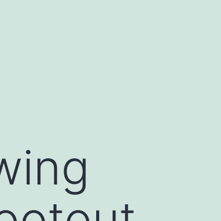
swing
hootout