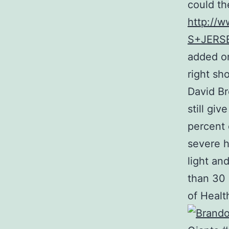
could th
http://
S+JERS
added on
right sh
David Br
still gi
percent 
severe h
light an
than 30 
of Health