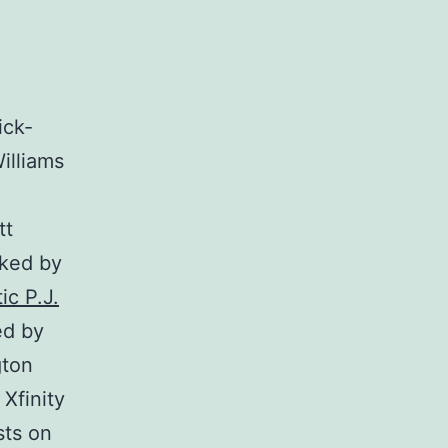
ick-
illiams
tt
cked by
ic P.J.
ed by
gton
Xfinity
sts on