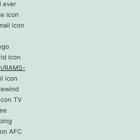
I ever
se icon
ail icon
ogo
id icon
com/RAMS-
l icon
Rewind
 icon TV
ree
ping
icon AFC