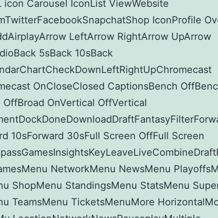
 icon Carousel IconList ViewWebsite
amTwitterFacebookSnapchatShop IconProfile Ov
ddAirplayArrow LeftArrow RightArrow UpArrow
ioBack 5sBack 10sBack
ndarChartCheckDownLeftRightUpChromecast
mecast OnCloseClosed CaptionsBench OffBen
OffBroad OnVertical OffVertical
ntDockDoneDownloadDraftFantasyFilterForw
d 10sForward 30sFull Screen OffFull Screen
assGamesInsightsKeyLeaveLiveCombineDraft
amesMenu NetworkMenu NewsMenu PlayoffsM
u ShopMenu StandingsMenu StatsMenu Supe
u TeamsMenu TicketsMenuMore HorizontalMo