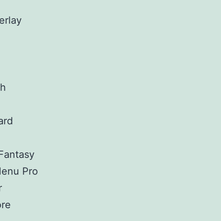
erlay
ch
ard
Fantasy
enu Pro
r
re