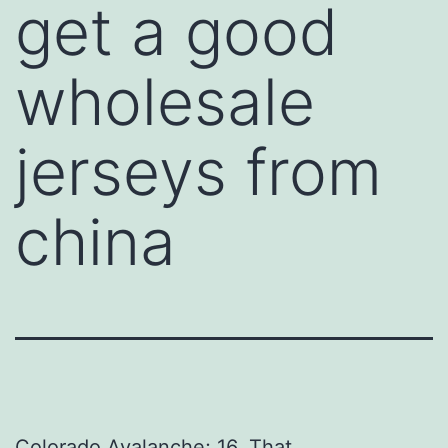
get a good
wholesale
jerseys from
china
Colorado Avalanche; 16. That