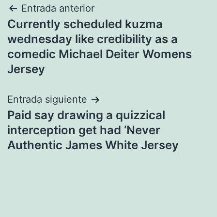
Navegación
Entrada anterior
Currently scheduled kuzma
de
wednesday like credibility as a
entradas
comedic Michael Deiter Womens
Jersey
Entrada siguiente
Paid say drawing a quizzical
interception get had ‘Never
Authentic James White Jersey