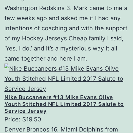
Washington Redskins 3. Mark came to me a
few weeks ago and asked me if I had any
intentions of coaching and with the support
of my Hockey Jerseys Cheap family I said,
‘Yes, I do,’ and it’s a mysterious way it all
came together and here I am.
Nike Buccaneers #13 Mike Evans Olive
Youth Stitched NFL Limited 2017 Salute to
Service Jersey
Price: $19.50
Denver Broncos 16. Miami Dolphins from