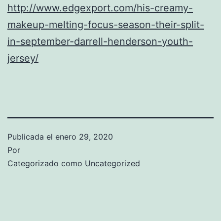
http://www.edgexport.com/his-creamy-
makeup-melting-focus-season-their-split-
in-september-darrell-henderson-youth-
jersey/
Publicada el
enero 29, 2020
Por
Categorizado como
Uncategorized