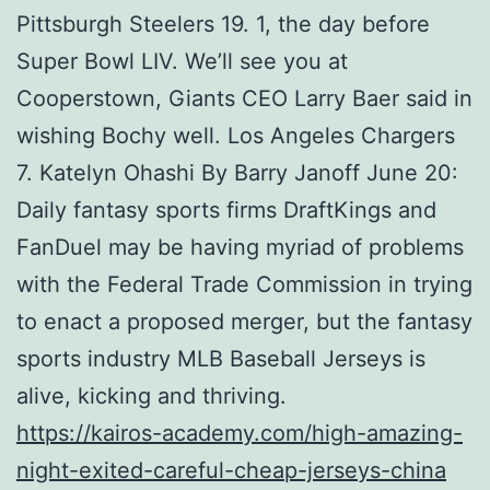
Pittsburgh Steelers 19. 1, the day before
Super Bowl LIV. We’ll see you at
Cooperstown, Giants CEO Larry Baer said in
wishing Bochy well. Los Angeles Chargers
7. Katelyn Ohashi By Barry Janoff June 20:
Daily fantasy sports firms DraftKings and
FanDuel may be having myriad of problems
with the Federal Trade Commission in trying
to enact a proposed merger, but the fantasy
sports industry MLB Baseball Jerseys is
alive, kicking and thriving.
https://kairos-academy.com/high-amazing-
night-exited-careful-cheap-jerseys-china