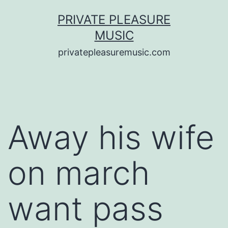
Saltar
PRIVATE PLEASURE
al
MUSIC
contenido
privatepleasuremusic.com
Away his wife
on march
want pass