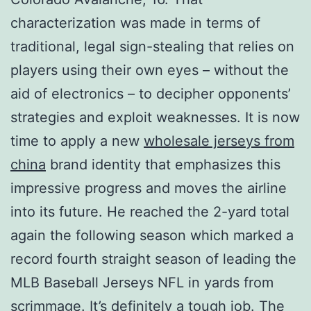
characterization was made in terms of
traditional, legal sign-stealing that relies on
players using their own eyes – without the
aid of electronics – to decipher opponents’
strategies and exploit weaknesses. It is now
time to apply a new
wholesale jerseys from
china
brand identity that emphasizes this
impressive progress and moves the airline
into its future. He reached the 2-yard total
again the following season which marked a
record fourth straight season of leading the
MLB Baseball Jerseys NFL in yards from
scrimmage. It’s definitely a tough job. The