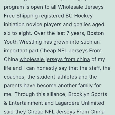
program is open to all Wholesale Jerseys
Free Shipping registered BC Hockey
initiation novice players and goalies aged
six to eight. Over the last 7 years, Boston
Youth Wrestling has grown into such an
important part Cheap NFL Jerseys From
China
wholesale jerseys from china
of my
life and I can honestly say that the staff, the
coaches, the student-athletes and the
parents have become another family for
me. Through this alliance, Brooklyn Sports
& Entertainment and Lagardère Unlimited
said they Cheap NFL Jerseys From China