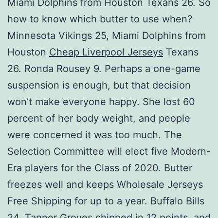
Miami Dolphins from Houston Texans 26. So
how to know which butter to use when?
Minnesota Vikings 25, Miami Dolphins from
Houston
Cheap Liverpool Jerseys
Texans
26. Ronda Rousey 9. Perhaps a one-game
suspension is enough, but that decision
won’t make everyone happy. She lost 60
percent of her body weight, and people
were concerned it was too much. The
Selection Committee will elect five Modern-
Era players for the Class of 2020. Butter
freezes well and keeps Wholesale Jerseys
Free Shipping for up to a year. Buffalo Bills
24. Tanner Groves chipped in 12 points, and