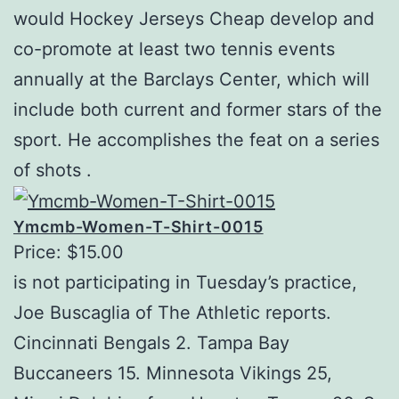
would Hockey Jerseys Cheap develop and
co-promote at least two tennis events
annually at the Barclays Center, which will
include both current and former stars of the
sport. He accomplishes the feat on a series
of shots .
Ymcmb-Women-T-Shirt-0015
Price: $15.00
is not participating in Tuesday’s practice,
Joe Buscaglia of The Athletic reports.
Cincinnati Bengals 2. Tampa Bay
Buccaneers 15. Minnesota Vikings 25,