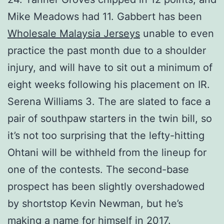
Mike Meadows had 11. Gabbert has been
Wholesale Malaysia Jerseys
unable to even
practice the past month due to a shoulder
injury, and will have to sit out a minimum of
eight weeks following his placement on IR.
Serena Williams 3. The are slated to face a
pair of southpaw starters in the twin bill, so
it’s not too surprising that the lefty-hitting
Ohtani will be withheld from the lineup for
one of the contests. The second-base
prospect has been slightly overshadowed
by shortstop Kevin Newman, but he’s
making a name for himself in 2017.