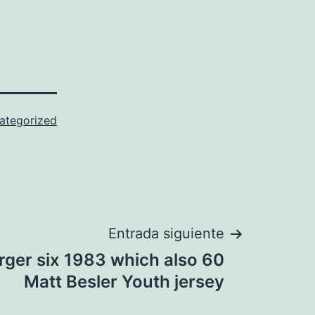
ategorized
Entrada siguiente
rger six 1983 which also 60
Matt Besler Youth jersey