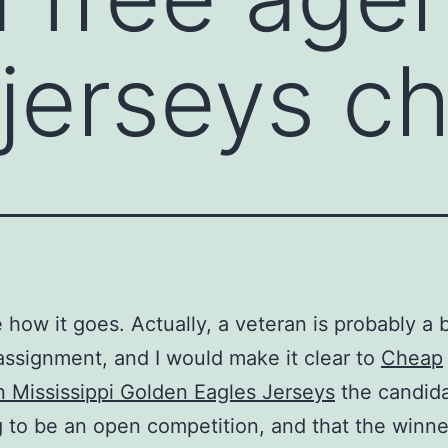
jerseys c
 how it goes. Actually, a veteran is probably a b
 assignment, and I would make it clear to
Cheap
 Mississippi Golden Eagles Jerseys
the candida
ng to be an open competition, and that the winne