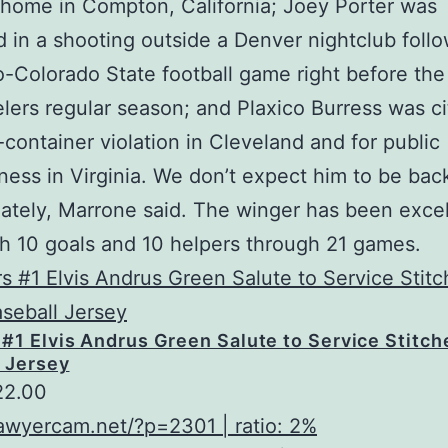
 home in Compton, California; Joey Porter was
in a shooting outside a Denver nightclub follo
-Colorado State football game right before th
elers regular season; and Plaxico Burress was ci
container violation in Cleveland and for public
ess in Virginia. We don’t expect him to be bac
ately, Marrone said. The winger has been excel
h 10 goals and 10 helpers through 21 games.
#1 Elvis Andrus Green Salute to Service Stitc
 Jersey
22.00
lawyercam.net/?p=2301 | ratio: 2%