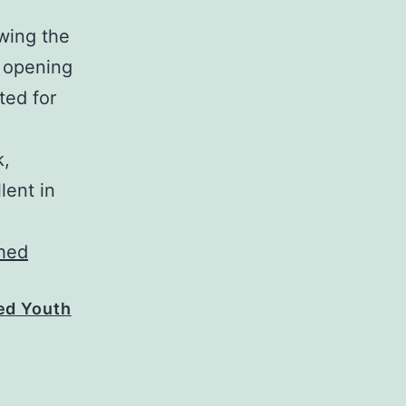
wing the
e opening
ted for
k,
lent in
hed Youth