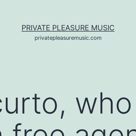
PRIVATE PLEASURE MUSIC
privatepleasuremusic.com
curto, wh
ia free ag