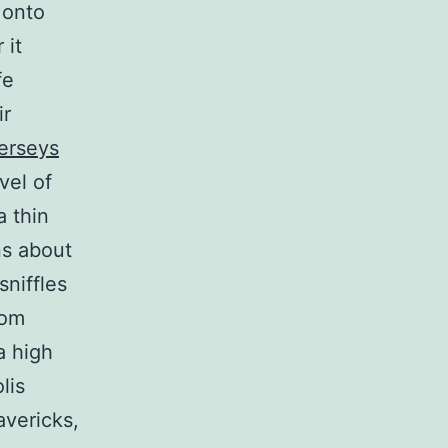
 onto
 it
fe
ir
erseys
vel of
a thin
ns about
sniffles
rom
a high
lis
avericks,