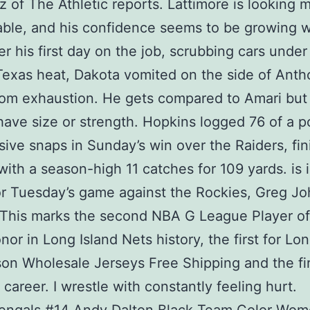
z of The Athletic reports. Lattimore is looking 
ble, and his confidence seems to be growing w
ter his first day on the job, scrubbing cars unde
exas heat, Dakota vomited on the side of Anth
om exhaustion. He gets compared to Amari but
have size or strength. Hopkins logged 76 of a p
sive snaps in Sunday’s win over the Raiders, fin
with a season-high 11 catches for 109 yards. is 
or Tuesday’s game against the Rockies, Greg Jo
 This marks the second NBA G League Player of
or in Long Island Nets history, the first for Lon
son Wholesale Jerseys Free Shipping and the fir
 career. I wrestle with constantly feeling hurt.