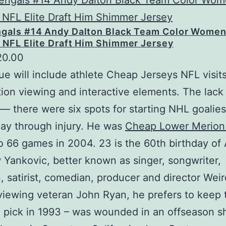
ngals #14 Andy Dalton Black Team Color Women
 NFL Elite Draft Him Shimmer Jersey
20.00
e will include athlete Cheap Jerseys NFL visits
ion viewing and interactive elements. The lack 
 — there were six spots for starting NHL goalie
lay through injury. He was
Cheap Lower Merion
to 66 games in 2004. 23 is the 60th birthday of 
Yankovic, better known as singer, songwriter,
, satirist, comedian, producer and director Weir
rviewing veteran John Ryan, he prefers to keep 
1 pick in 1993 – was wounded in an offseason s