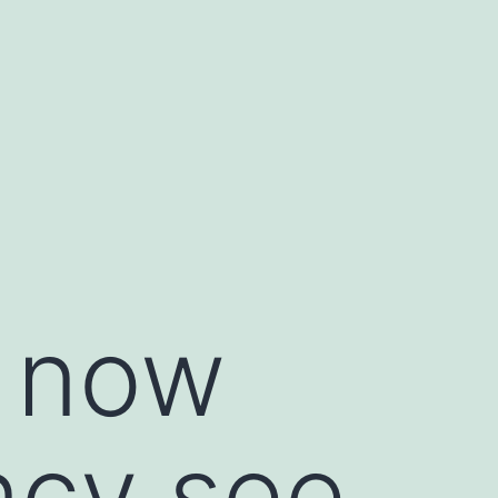
o now
ency see