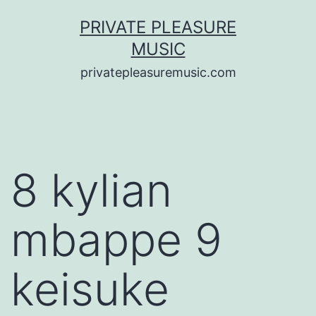
Saltar
PRIVATE PLEASURE
al
MUSIC
contenido
privatepleasuremusic.com
8 kylian
mbappe 9
keisuke