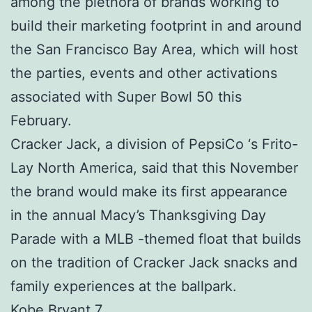
among the plethora of brands working to
build their marketing footprint in and around
the San Francisco Bay Area, which will host
the parties, events and other activations
associated with Super Bowl 50 this
February.
Cracker Jack, a division of PepsiCo ‘s Frito-
Lay North America, said that this November
the brand would make its first appearance
in the annual Macy’s Thanksgiving Day
Parade with a MLB -themed float that builds
on the tradition of Cracker Jack snacks and
family experiences at the ballpark.
Kobe Bryant 7.