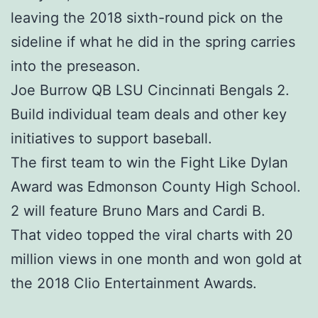
leaving the 2018 sixth-round pick on the
sideline if what he did in the spring carries
into the preseason.
Joe Burrow QB LSU Cincinnati Bengals 2.
Build individual team deals and other key
initiatives to support baseball.
The first team to win the Fight Like Dylan
Award was Edmonson County High School.
2 will feature Bruno Mars and Cardi B.
That video topped the viral charts with 20
million views in one month and won gold at
the 2018 Clio Entertainment Awards.