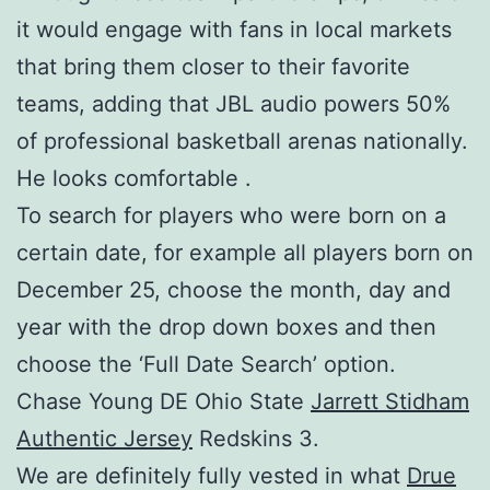
it would engage with fans in local markets
that bring them closer to their favorite
teams, adding that JBL audio powers 50%
of professional basketball arenas nationally.
He looks comfortable .
To search for players who were born on a
certain date, for example all players born on
December 25, choose the month, day and
year with the drop down boxes and then
choose the ‘Full Date Search’ option.
Chase Young DE Ohio State
Jarrett Stidham
Authentic Jersey
Redskins 3.
We are definitely fully vested in what
Drue