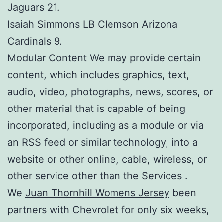
Jaguars 21.
Isaiah Simmons LB Clemson Arizona
Cardinals 9.
Modular Content We may provide certain
content, which includes graphics, text,
audio, video, photographs, news, scores, or
other material that is capable of being
incorporated, including as a module or via
an RSS feed or similar technology, into a
website or other online, cable, wireless, or
other service other than the Services .
We
Juan Thornhill Womens Jersey
been
partners with Chevrolet for only six weeks,