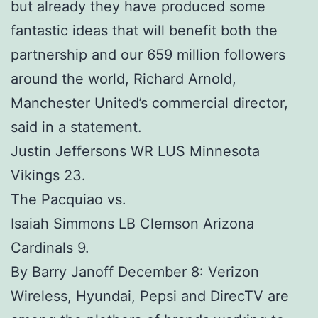
but already they have produced some
fantastic ideas that will benefit both the
partnership and our 659 million followers
around the world, Richard Arnold,
Manchester United’s commercial director,
said in a statement.
Justin Jeffersons WR LUS Minnesota
Vikings 23.
The Pacquiao vs.
Isaiah Simmons LB Clemson Arizona
Cardinals 9.
By Barry Janoff December 8: Verizon
Wireless, Hyundai, Pepsi and DirecTV are