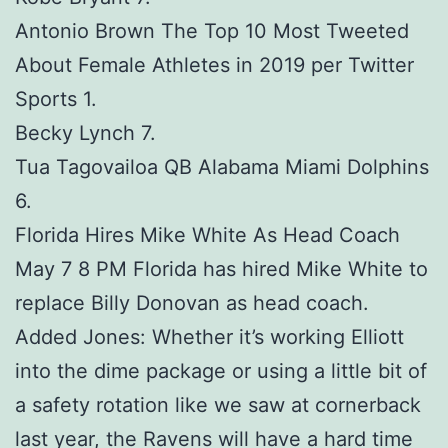
Antonio Brown The Top 10 Most Tweeted
About Female Athletes in 2019 per Twitter
Sports 1.
Becky Lynch 7.
Tua Tagovailoa QB Alabama Miami Dolphins
6.
Florida Hires Mike White As Head Coach
May 7 8 PM Florida has hired Mike White to
replace Billy Donovan as head coach.
Added Jones: Whether it’s working Elliott
into the dime package or using a little bit of
a safety rotation like we saw at cornerback
last year, the Ravens will have a hard time