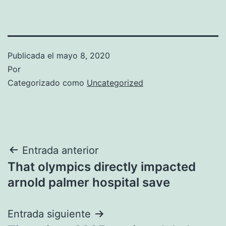
Publicada el
mayo 8, 2020
Por
Categorizado como
Uncategorized
Navegación
Entrada anterior
That olympics directly impacted
de
arnold palmer hospital save
entradas
Entrada siguiente