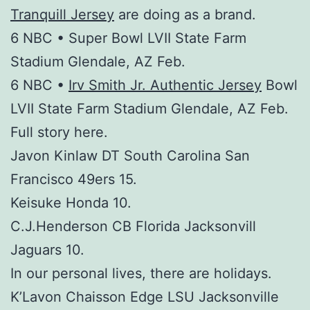
Tranquill Jersey
are doing as a brand.
6 NBC • Super Bowl LVII State Farm
Stadium Glendale, AZ Feb.
6 NBC •
Irv Smith Jr. Authentic Jersey
Bowl
LVII State Farm Stadium Glendale, AZ Feb.
Full story here.
Javon Kinlaw DT South Carolina San
Francisco 49ers 15.
Keisuke Honda 10.
C.J.Henderson CB Florida Jacksonvill
Jaguars 10.
In our personal lives, there are holidays.
K’Lavon Chaisson Edge LSU Jacksonville