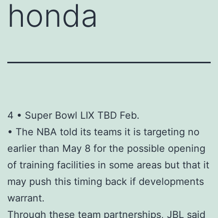
honda
4 • Super Bowl LIX TBD Feb.
• The NBA told its teams it is targeting no
earlier than May 8 for the possible opening
of training facilities in some areas but that it
may push this timing back if developments
warrant.
Through these team partnerships, JBL said