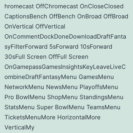
hromecast OffChromecast OnCloseClosed
CaptionsBench OffBench OnBroad OffBroad
OnVertical OffVertical
OnCommentDockDoneDownloadDraftFanta
syFilterForward 5sForward 10sForward
30sFull Screen OffFull Screen
OnGamepassGamesInsightsKeyLeaveLiveC
ombineDraftFantasyMenu GamesMenu
NetworkMenu NewsMenu PlayoffsMenu
Pro BowlMenu ShopMenu StandingsMenu
StatsMenu Super BowlMenu TeamsMenu
TicketsMenuMore HorizontalMore
VerticalMy