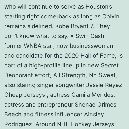
who will continue to serve as Houston’s
starting right cornerback as long as Colvin
remains sidelined. Kobe Bryant 7. They
don’t know what to say. • Swin Cash,
former WNBA star, now businesswoman
and candidate for the 2020 Hall of Fame, is
part of a high-profile lineup in new Secret
Deodorant effort, All Strength, No Sweat,
also staring singer songwriter Jessie Reyez
Cheap Jerseys , actress Camila Mendes,
actress and entrepreneur Shenae Grimes-
Beech and fitness influencer Ainsley
Rodriguez. Around NHL Hockey Jerseys