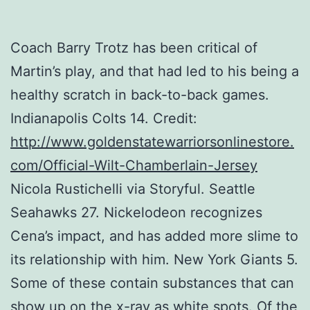
Coach Barry Trotz has been critical of
Martin’s play, and that had led to his being a
healthy scratch in back-to-back games.
Indianapolis Colts 14. Credit:
http://www.goldenstatewarriorsonlinestore.
com/Official-Wilt-Chamberlain-Jersey
Nicola Rustichelli via Storyful. Seattle
Seahawks 27. Nickelodeon recognizes
Cena’s impact, and has added more slime to
its relationship with him. New York Giants 5.
Some of these contain substances that can
show up on the x-ray as white spots. Of the