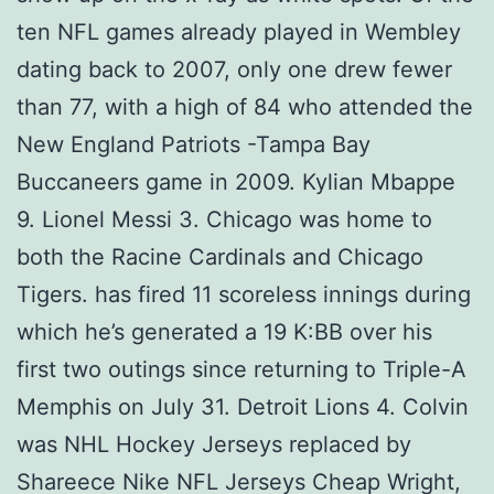
ten NFL games already played in Wembley
dating back to 2007, only one drew fewer
than 77, with a high of 84 who attended the
New England Patriots -Tampa Bay
Buccaneers game in 2009. Kylian Mbappe
9. Lionel Messi 3. Chicago was home to
both the Racine Cardinals and Chicago
Tigers. has fired 11 scoreless innings during
which he’s generated a 19 K:BB over his
first two outings since returning to Triple-A
Memphis on July 31. Detroit Lions 4. Colvin
was NHL Hockey Jerseys replaced by
Shareece Nike NFL Jerseys Cheap Wright,