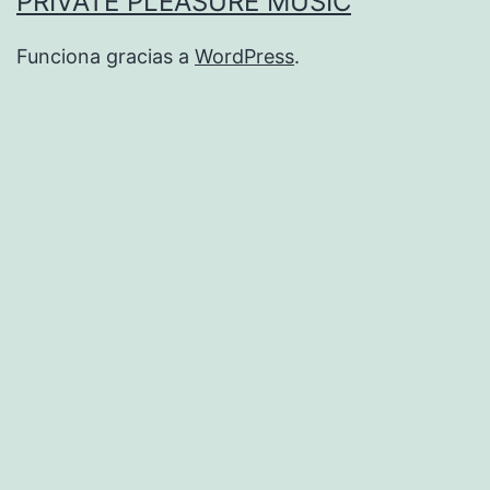
PRIVATE PLEASURE MUSIC
Funciona gracias a
WordPress
.