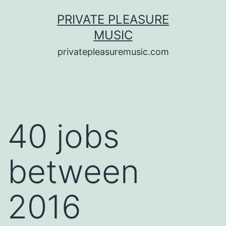
Saltar
PRIVATE PLEASURE
al
MUSIC
contenido
privatepleasuremusic.com
40 jobs
between
2016