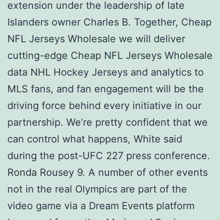
extension under the leadership of late
Islanders owner Charles B. Together, Cheap
NFL Jerseys Wholesale we will deliver
cutting-edge Cheap NFL Jerseys Wholesale
data NHL Hockey Jerseys and analytics to
MLS fans, and fan engagement will be the
driving force behind every initiative in our
partnership. We’re pretty confident that we
can control what happens, White said
during the post-UFC 227 press conference.
Ronda Rousey 9. A number of other events
not in the real Olympics are part of the
video game via a Dream Events platform