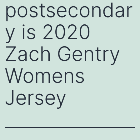
postsecondar
y is 2020
Zach Gentry
Womens
Jersey