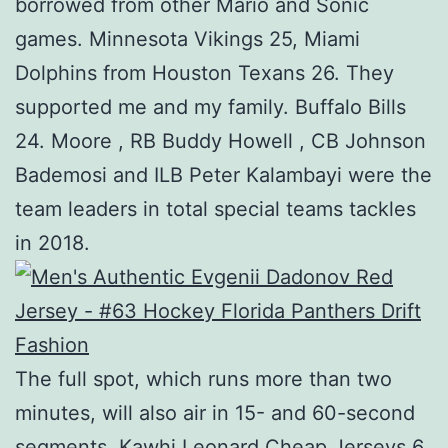
borrowed from other Mario and Sonic
games. Minnesota Vikings 25, Miami
Dolphins from Houston Texans 26. They
supported me and my family. Buffalo Bills
24. Moore , RB Buddy Howell , CB Johnson
Bademosi and ILB Peter Kalambayi were the
team leaders in total special teams tackles
in 2018.
The full spot, which runs more than two
minutes, will also air in 15- and 60-second
segments. Kawhi Leonard Cheap Jerseys 6.