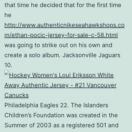
that time he decided that for the first time
he
http://www.authenticnikeseahawkshops.co
m/ethan-pocic-jersey-for-sale-c-58.html
was going to strike out on his own and
create a solo album. Jacksonville Jaguars
10.
Philadelphia Eagles 22. The Islanders
Children’s Foundation was created in the
Summer of 2003 as a registered 501 and