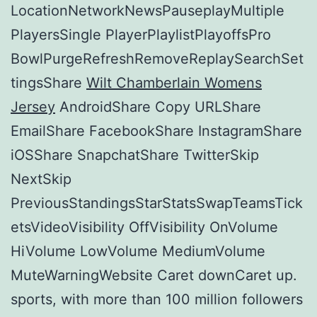
LocationNetworkNewsPauseplayMultiple
PlayersSingle PlayerPlaylistPlayoffsPro
BowlPurgeRefreshRemoveReplaySearchSet
tingsShare
Wilt Chamberlain Womens
Jersey
AndroidShare Copy URLShare
EmailShare FacebookShare InstagramShare
iOSShare SnapchatShare TwitterSkip
NextSkip
PreviousStandingsStarStatsSwapTeamsTick
etsVideoVisibility OffVisibility OnVolume
HiVolume LowVolume MediumVolume
MuteWarningWebsite Caret downCaret up.
sports, with more than 100 million followers