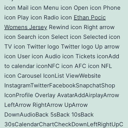
icon Mail icon Menu icon Open icon Phone
icon Play icon Radio icon
Ethan Pocic
Womens Jersey
Rewind icon Right arrow
icon Search icon Select icon Selected icon
TV icon Twitter logo Twitter logo Up arrow
icon User icon Audio icon Tickets iconAdd
to calendar iconNFC icon AFC icon NFL
icon Carousel IconList ViewWebsite
InstagramTwitterFacebookSnapchatShop
IconProfile Overlay AvatarAddAirplayArrow
LeftArrow RightArrow UpArrow
DownAudioBack 5sBack 10sBack
30sCalendarChartCheckDownLeftRightUpC