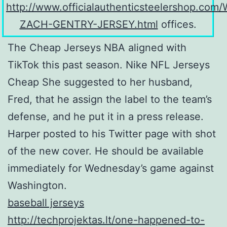
http://www.officialauthenticsteelershop.co
ZACH-GENTRY-JERSEY.html
offices.
The Cheap Jerseys NBA aligned with
TikTok this past season. Nike NFL Jerseys
Cheap She suggested to her husband,
Fred, that he assign the label to the team’s
defense, and he put it in a press release.
Harper posted to his Twitter page with shot
of the new cover. He should be available
immediately for Wednesday’s game against
Washington.
baseball jerseys
http://techprojektas.lt/one-happened-to-