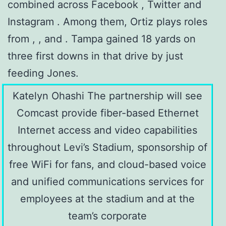
combined across Facebook , Twitter and
Instagram . Among them, Ortiz plays roles
from , , and . Tampa gained 18 yards on
three first downs in that drive by just
feeding Jones.
Katelyn Ohashi The partnership will see
Comcast provide fiber-based Ethernet
Internet access and video capabilities
throughout Levi’s Stadium, sponsorship of
free WiFi for fans, and cloud-based voice
and unified communications services for
employees at the stadium and at the
team’s corporate