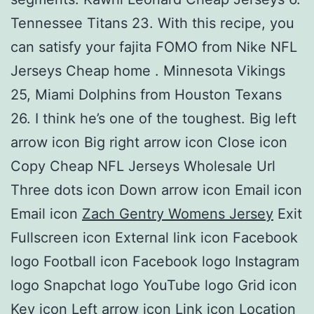
Tennessee Titans 23. With this recipe, you
can satisfy your fajita FOMO from Nike NFL
Jerseys Cheap home . Minnesota Vikings
25, Miami Dolphins from Houston Texans
26. I think he’s one of the toughest. Big left
arrow icon Big right arrow icon Close icon
Copy Cheap NFL Jerseys Wholesale Url
Three dots icon Down arrow icon Email icon
Email icon
Zach Gentry Womens Jersey
Exit
Fullscreen icon External link icon Facebook
logo Football icon Facebook logo Instagram
logo Snapchat logo YouTube logo Grid icon
Key icon Left arrow icon Link icon Location