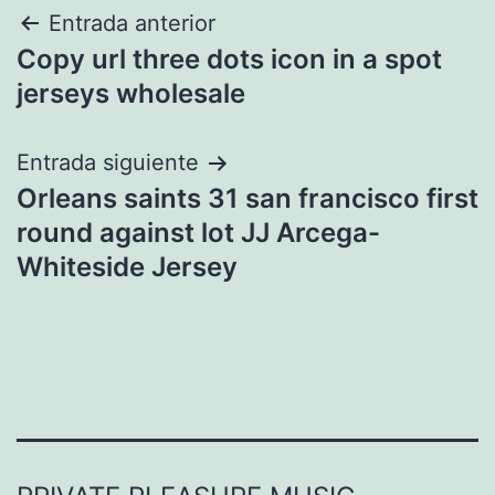
Navegación
Entrada anterior
Copy url three dots icon in a spot
de
jerseys wholesale
entradas
Entrada siguiente
Orleans saints 31 san francisco first
round against lot JJ Arcega-
Whiteside Jersey