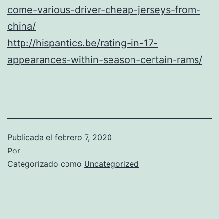
come-various-driver-cheap-jerseys-from-
china/
http://hispantics.be/rating-in-17-
appearances-within-season-certain-rams/
Publicada el
febrero 7, 2020
Por
Categorizado como
Uncategorized