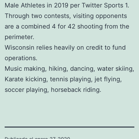
Male Athletes in 2019 per Twitter Sports 1.
Through two contests, visiting opponents
are a combined 4 for 42 shooting from the
perimeter.
Wisconsin relies heavily on credit to fund
operations.
Music making, hiking, dancing, water skiing,
Karate kicking, tennis playing, jet flying,
soccer playing, horseback riding.
Publicada el
enero 27, 2020