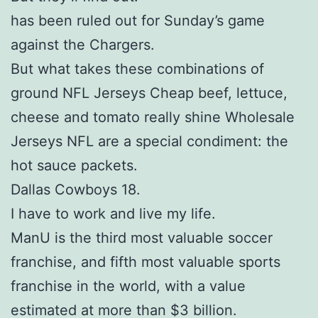
has been ruled out for Sunday’s game
against the Chargers.
But what takes these combinations of
ground NFL Jerseys Cheap beef, lettuce,
cheese and tomato really shine Wholesale
Jerseys NFL are a special condiment: the
hot sauce packets.
Dallas Cowboys 18.
I have to work and live my life.
ManU is the third most valuable soccer
franchise, and fifth most valuable sports
franchise in the world, with a value
estimated at more than $3 billion.