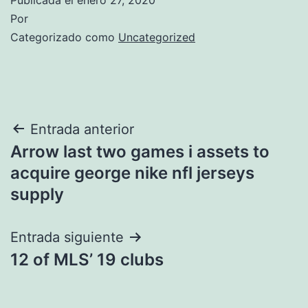
Por
Categorizado como
Uncategorized
Navegación
Entrada anterior
Arrow last two games i assets to
de
acquire george nike nfl jerseys
entradas
supply
Entrada siguiente
12 of MLS’ 19 clubs