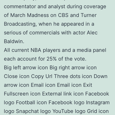
commentator and analyst during coverage
of March Madness on CBS and Turner
Broadcasting, when he appeared in a
serious of commercials with actor Alec
Baldwin.
All current NBA players and a media panel
each account for 25% of the vote.
Big left arrow icon Big right arrow icon
Close icon Copy Url Three dots icon Down
arrow icon Email icon Email icon Exit
Fullscreen icon External link icon Facebook
logo Football icon Facebook logo Instagram
logo Snapchat logo YouTube logo Grid icon