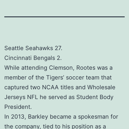
Seattle Seahawks 27.
Cincinnati Bengals 2.
While attending Clemson, Rootes was a
member of the Tigers’ soccer team that
captured two NCAA titles and Wholesale
Jerseys NFL he served as Student Body
President.
In 2013, Barkley became a spokesman for
the company, tied to his position as a