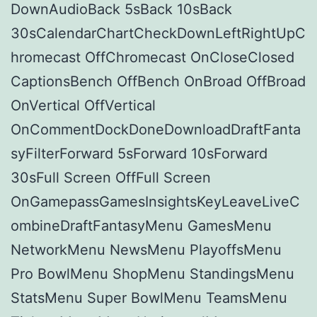
DownAudioBack 5sBack 10sBack
30sCalendarChartCheckDownLeftRightUpC
hromecast OffChromecast OnCloseClosed
CaptionsBench OffBench OnBroad OffBroad
OnVertical OffVertical
OnCommentDockDoneDownloadDraftFanta
syFilterForward 5sForward 10sForward
30sFull Screen OffFull Screen
OnGamepassGamesInsightsKeyLeaveLiveC
ombineDraftFantasyMenu GamesMenu
NetworkMenu NewsMenu PlayoffsMenu
Pro BowlMenu ShopMenu StandingsMenu
StatsMenu Super BowlMenu TeamsMenu