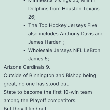
Minnesota Vikings 25, Miami
Dolphins from Houston Texans
26;
The Top Hockey Jerseys Five
also includes Anthony Davis and
James Harden ;
Wholesale Jerseys NFL LeBron
James 5;
Arizona Cardinals 9.
Outside of Binnington and Bishop being
great, no one has stood out.
State to become the first 10-win team
among the Playoff competitors.
But they’ll find out.