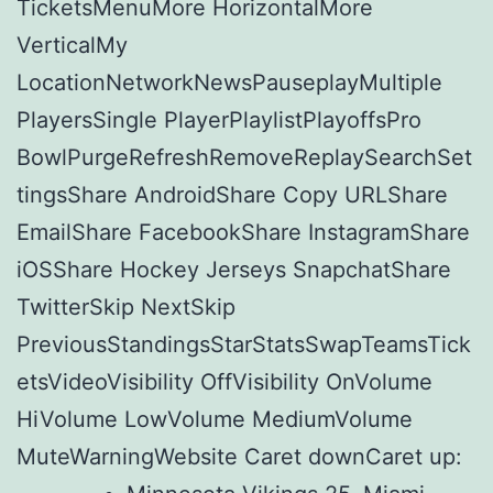
TicketsMenuMore HorizontalMore
VerticalMy
LocationNetworkNewsPauseplayMultiple
PlayersSingle PlayerPlaylistPlayoffsPro
BowlPurgeRefreshRemoveReplaySearchSet
tingsShare AndroidShare Copy URLShare
EmailShare FacebookShare InstagramShare
iOSShare Hockey Jerseys SnapchatShare
TwitterSkip NextSkip
PreviousStandingsStarStatsSwapTeamsTick
etsVideoVisibility OffVisibility OnVolume
HiVolume LowVolume MediumVolume
MuteWarningWebsite Caret downCaret up: