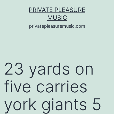
Saltar
PRIVATE PLEASURE
al
MUSIC
contenido
privatepleasuremusic.com
23 yards on
five carries
york giants 5