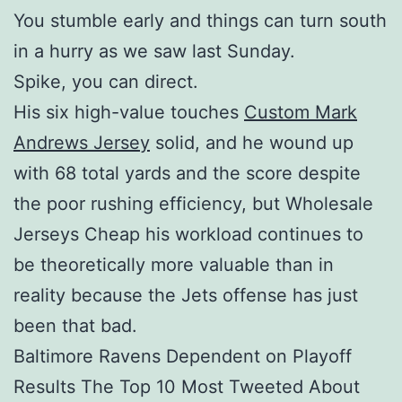
You stumble early and things can turn south
in a hurry as we saw last Sunday.
Spike, you can direct.
His six high-value touches
Custom Mark
Andrews Jersey
solid, and he wound up
with 68 total yards and the score despite
the poor rushing efficiency, but Wholesale
Jerseys Cheap his workload continues to
be theoretically more valuable than in
reality because the Jets offense has just
been that bad.
Baltimore Ravens Dependent on Playoff
Results The Top 10 Most Tweeted About