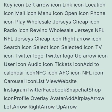
Key icon Left arrow icon Link icon Location
icon Mail icon Menu icon Open icon Phone
icon Play Wholesale Jerseys Cheap icon
Radio icon Rewind Wholesale Jerseys NFL
NFL Jerseys Cheap icon Right arrow icon
Search icon Select icon Selected icon TV
icon Twitter logo Twitter logo Up arrow icon
User icon Audio icon Tickets iconAdd to
calendar iconNFC icon AFC icon NFL icon
Carousel IconList ViewWebsite
InstagramTwitterFacebookSnapchatShop
IconProfile Overlay AvatarAddAirplayArrow
LeftArrow RightArrow UpArrow